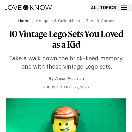
ALL TOPICS
Home
Antiques & Collectibles
Toys & Games
10 Vintage Lego Sets You Loved
as a Kid
Take a walk down the brick-lined memory
lane with these vintage Lego sets.
By
Allison Freeman
PUBLISHED APRIL 27, 2023