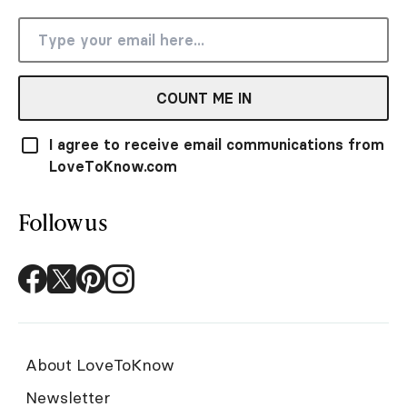
COUNT ME IN
I agree to receive email communications from
LoveToKnow.com
Follow us
About LoveToKnow
Newsletter