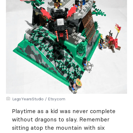
LegoYearsStudio / Etsy.com
Playtime as a kid was never complete
without dragons to slay. Remember
sitting atop the mountain with six