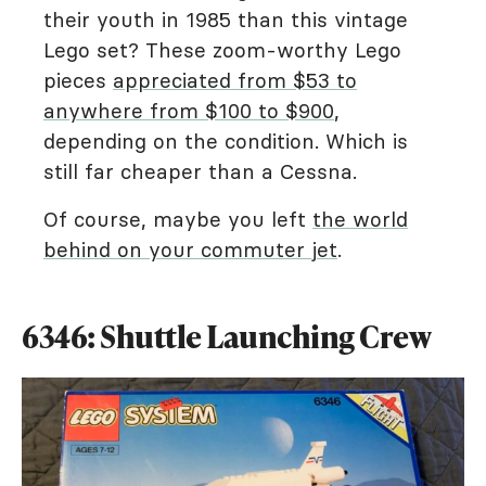
their youth in 1985 than this vintage
Lego set? These zoom-worthy Lego
pieces
appreciated from $53 to
anywhere from $100 to $900
,
depending on the condition. Which is
still far cheaper than a Cessna.
Of course, maybe you left
the world
behind on your commuter jet
.
6346: Shuttle Launching Crew