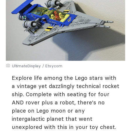
UltimateDisplay / Etsy.com
Explore life among the Lego stars with
a vintage yet dazzlingly technical rocket
ship. Complete with seating for four
AND rover plus a robot, there's no
place on Lego moon or any
intergalactic planet that went
unexplored with this in your toy chest.