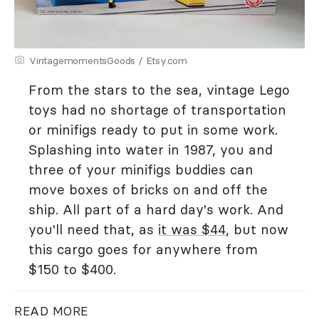
VintagemomentsGoods / Etsy.com
From the stars to the sea, vintage Lego
toys had no shortage of transportation
or minifigs ready to put in some work.
Splashing into water in 1987, you and
three of your minifigs buddies can
move boxes of bricks on and off the
ship. All part of a hard day's work. And
you'll need that, as
it was $44
, but now
this cargo goes for anywhere from
$150 to $400.
READ MORE