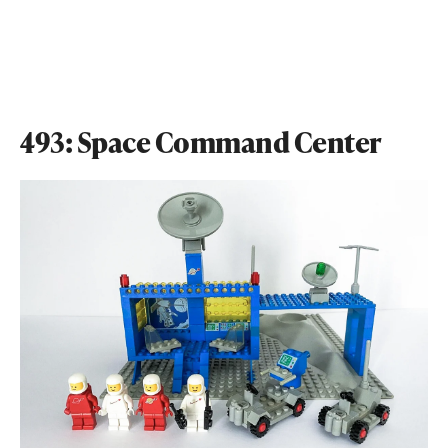
493: Space Command Center