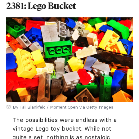
2381: Lego Bucket
By Tali Blankfeld / Moment Open via Getty Images
The possibilities were endless with a
vintage Lego toy bucket. While not
quite a set, nothing is as nostalgic