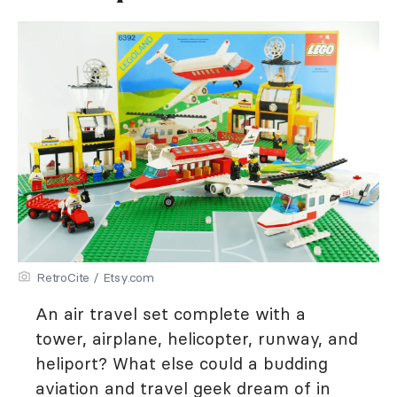
RetroCite / Etsy.com
An air travel set complete with a
tower, airplane, helicopter, runway, and
heliport? What else could a budding
aviation and travel geek dream of in