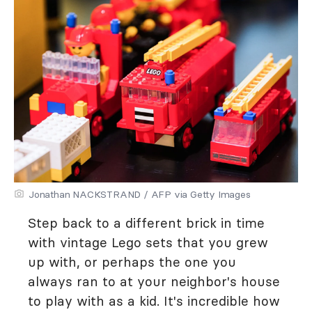
Jonathan NACKSTRAND / AFP via Getty Images
Step back to a different brick in time
with vintage Lego sets that you grew
up with, or perhaps the one you
always ran to at your neighbor's house
to play with as a kid. It's incredible how