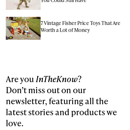
7 Vintage Fisher Price Toys That Are
Worth a Lot of Money
Are you
InTheKnow
?
Don’t miss out on our
newsletter, featuring all the
latest stories and products we
love.