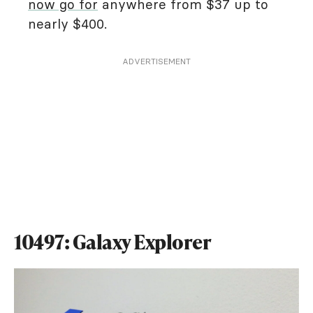
now go for
anywhere from $37 up to
nearly $400.
ADVERTISEMENT
10497: Galaxy Explorer