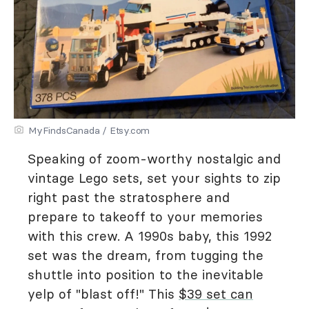
MyFindsCanada / Etsy.com
Speaking of zoom-worthy nostalgic and
vintage Lego sets, set your sights to zip
right past the stratosphere and
prepare to takeoff to your memories
with this crew. A 1990s baby, this 1992
set was the dream, from tugging the
shuttle into position to the inevitable
yelp of "blast off!" This
$39 set can