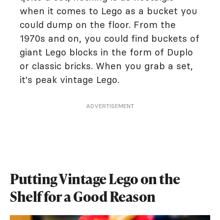
when it comes to Lego as a bucket you
could dump on the floor. From the
1970s and on, you could find buckets of
giant Lego blocks in the form of Duplo
or classic bricks. When you grab a set,
it's peak vintage Lego.
ADVERTISEMENT
Putting Vintage Lego on the
Shelf for a Good Reason