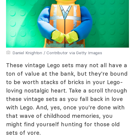
Daniel Knighton / Contributor via Getty Images
These vintage Lego sets may not all have a
ton of value at the bank, but they're bound
to be worth stacks of bricks in your Lego-
loving nostalgic heart. Take a scroll through
these vintage sets as you fall back in love
with Lego. And, yes, once you're done with
that wave of childhood memories, you
might find yourself hunting for those old
sets of yore.