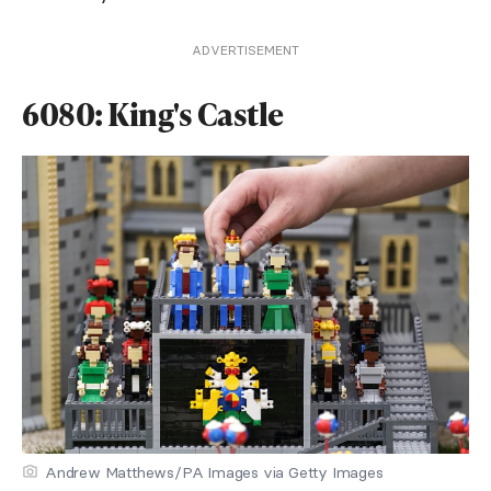
ADVERTISEMENT
6080: King's Castle
Andrew Matthews/PA Images via Getty Images