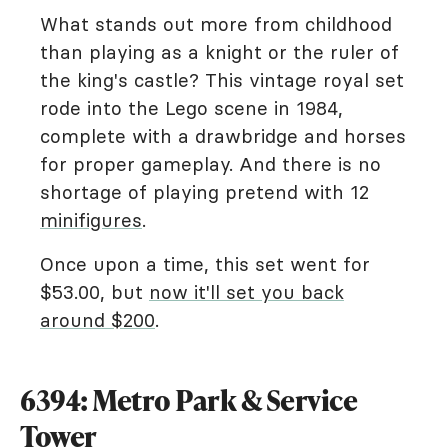
What stands out more from childhood
than playing as a knight or the ruler of
the king's castle? This vintage royal set
rode into the Lego scene in 1984,
complete with a drawbridge and horses
for proper gameplay. And there is no
shortage of playing pretend with 12
minifigures
.
Once upon a time, this set went for
$53.00, but
now it'll set you back
around $200
.
6394: Metro Park & Service
Tower