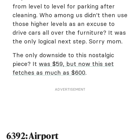
from level to level for parking after
cleaning. Who among us didn't then use
those higher levels as an excuse to
drive cars all over the furniture? It was
the only logical next step. Sorry mom.
The only downside to this nostalgic
piece? It
was $59, but now this set
fetches as much as $600
.
ADVERTISEMENT
6392: Airport