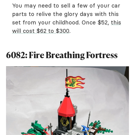
You may need to sell a few of your car
parts to relive the glory days with this
set from your childhood. Once $52,
this
will cost $62 to $300
.
6082: Fire Breathing Fortress