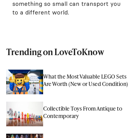
something so small can transport you
to a different world.
Trending on LoveToKnow
What the Most Valuable LEGO Sets
Are Worth (New or Used Condition)
Collectible Toys From Antique to
Contemporary