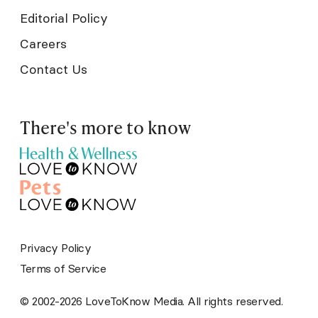
Editorial Policy
Careers
Contact Us
There's more to know
Privacy Policy
Terms of Service
© 2002-2026 LoveToKnow Media. All rights reserved.