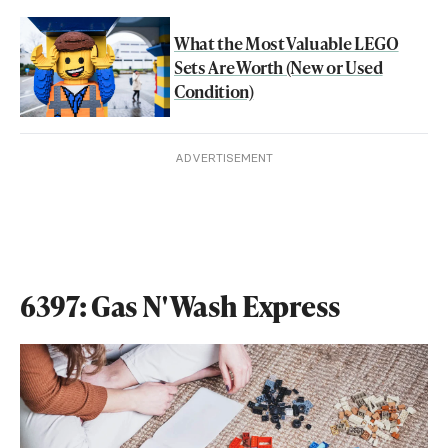
What the Most Valuable LEGO
Sets Are Worth (New or Used
Condition)
ADVERTISEMENT
6397: Gas N' Wash Express