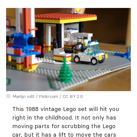
Martijn vdS / Flickr.com / CC BY 2.0
This 1988 vintage Lego set will hit you
right in the childhood. It not only has
moving parts for scrubbing the Lego
car, but it has a lift to move the cars