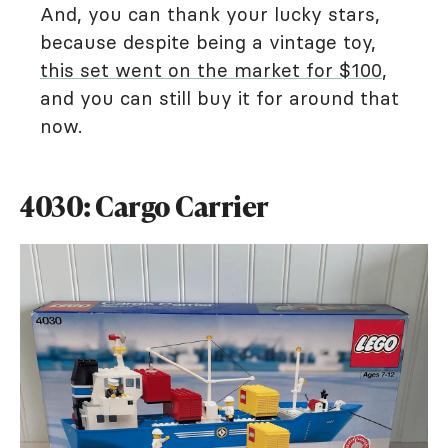
And, you can thank your lucky stars,
because despite being a vintage toy,
this set went on the market for $100
,
and you can still buy it for around that
now.
4030: Cargo Carrier