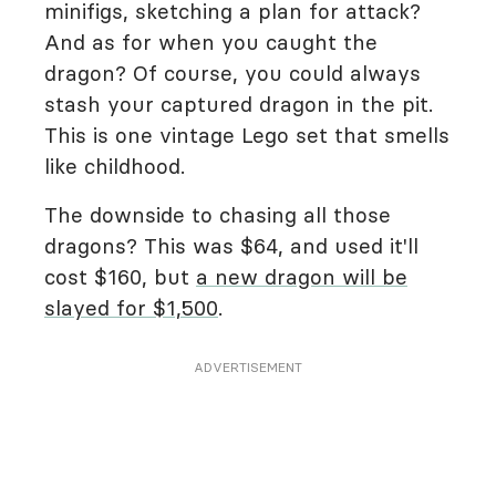
minifigs, sketching a plan for attack?
And as for when you caught the
dragon? Of course, you could always
stash your captured dragon in the pit.
This is one vintage Lego set that smells
like childhood.
The downside to chasing all those
dragons? This was $64, and used it'll
cost $160, but
a new dragon will be
slayed for $1,500
.
ADVERTISEMENT