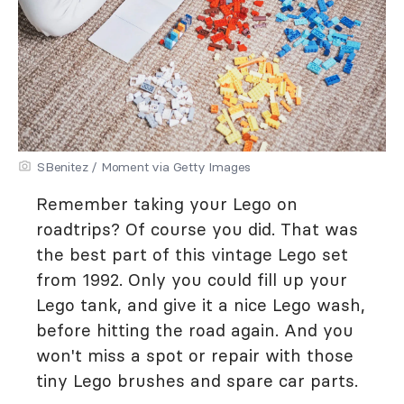
SBenitez / Moment via Getty Images
Remember taking your Lego on
roadtrips? Of course you did. That was
the best part of this vintage Lego set
from 1992. Only you could fill up your
Lego tank, and give it a nice Lego wash,
before hitting the road again. And you
won't miss a spot or repair with those
tiny Lego brushes and spare car parts.