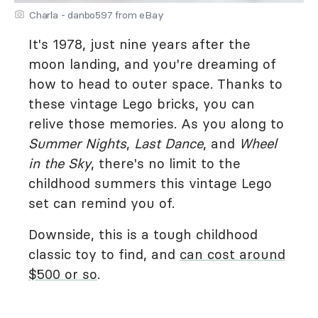
Charla - danbo597 from eBay
It's 1978, just nine years after the
moon landing, and you're dreaming of
how to head to outer space. Thanks to
these vintage Lego bricks, you can
relive those memories. As you along to
Summer Nights
,
Last Dance
, and
Wheel
in the Sky
, there's no limit to the
childhood summers this vintage Lego
set can remind you of.
Downside, this is a tough childhood
classic toy to find, and
can cost around
$500 or so
.