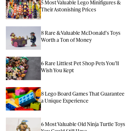
5 Most Valuable Lego Minifigures &
Their Astonishing Prices
8 Rare & Valuable McDonald’s Toys
Worth a Ton of Money
6 Rare Littlest Pet Shop Pets You’ll
Wish You Kept
8 Lego Board Games That Guarantee
a Unique Experience
6 Most Valuable Old Ninja Turtle Toys
You Could Still Have