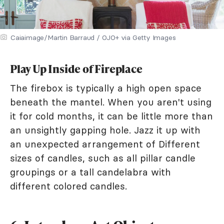
Caiaimage/Martin Barraud / OJO+ via Getty Images
Play Up Inside of Fireplace
The firebox is typically a high open space
beneath the mantel. When you aren't using
it for cold months, it can be little more than
an unsightly gapping hole. Jazz it up with
an unexpected arrangement of Different
sizes of candles, such as all pillar candle
groupings or a tall candelabra with
different colored candles.