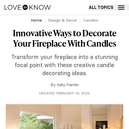
ALL TOPICS
Home
Design & Decor
Candles
Innovative Ways to Decorate
Your Fireplace With Candles
Transform your fireplace into a stunning
focal point with these creative candle
decorating ideas.
By
Sally Painter
UPDATED FEBRUARY 10, 2025