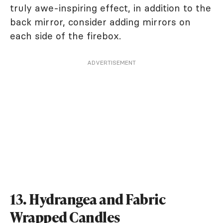
truly awe-inspiring effect, in addition to the
back mirror, consider adding mirrors on
each side of the firebox.
ADVERTISEMENT
13. Hydrangea and Fabric
Wrapped Candles