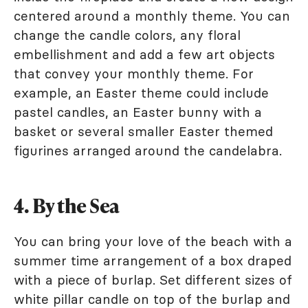
centered around a monthly theme. You can
change the candle colors, any floral
embellishment and add a few art objects
that convey your monthly theme. For
example, an Easter theme could include
pastel candles, an Easter bunny with a
basket or several smaller Easter themed
figurines arranged around the candelabra.
4. By the Sea
You can bring your love of the beach with a
summer time arrangement of a box draped
with a piece of burlap. Set different sizes of
white pillar candle on top of the burlap and