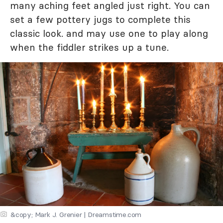
many aching feet angled just right. You can
set a few pottery jugs to complete this
classic look. and may use one to play along
when the fiddler strikes up a tune.
&copy; Mark J. Grenier | Dreamstime.com