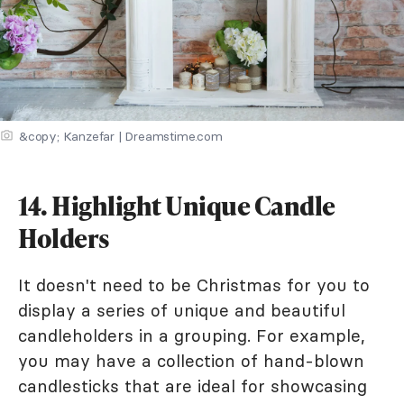
&copy; Kanzefar | Dreamstime.com
14. Highlight Unique Candle
Holders
It doesn't need to be Christmas for you to
display a series of unique and beautiful
candleholders in a grouping. For example,
you may have a collection of hand-blown
candlesticks that are ideal for showcasing