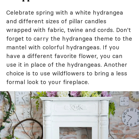
Celebrate spring with a white hydrangea
and different sizes of pillar candles
wrapped with fabric, twine and cords. Don't
forget to carry the hydrangea theme to the
mantel with colorful hydrangeas. If you
have a different favorite flower, you can
use it in place of the hydrangeas. Another
choice is to use wildflowers to bring a less
formal look to your fireplace.