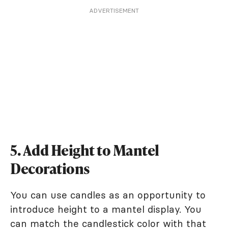
ADVERTISEMENT
5. Add Height to Mantel
Decorations
You can use candles as an opportunity to
introduce height to a mantel display. You
can match the candlestick color with that