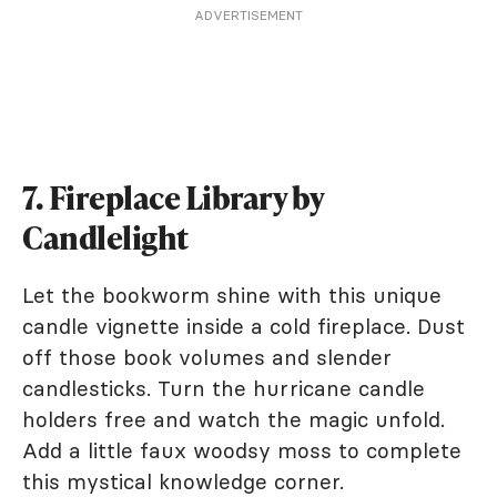
ADVERTISEMENT
7. Fireplace Library by
Candlelight
Let the bookworm shine with this unique
candle vignette inside a cold fireplace. Dust
off those book volumes and slender
candlesticks. Turn the hurricane candle
holders free and watch the magic unfold.
Add a little faux woodsy moss to complete
this mystical knowledge corner.