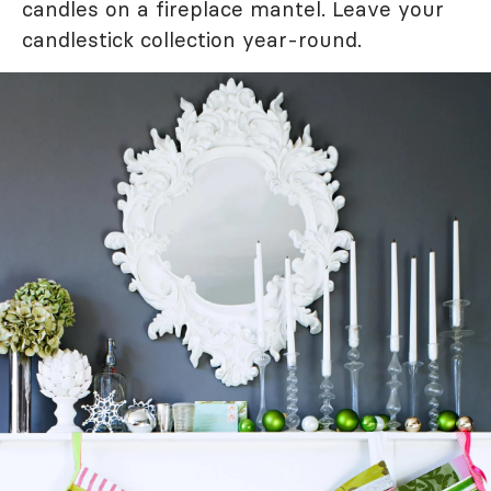
candles on a fireplace mantel. Leave your
candlestick collection year-round.