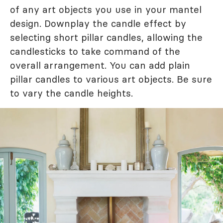
of any art objects you use in your mantel
design. Downplay the candle effect by
selecting short pillar candles, allowing the
candlesticks to take command of the
overall arrangement. You can add plain
pillar candles to various art objects. Be sure
to vary the candle heights.