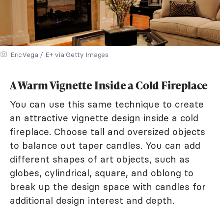
EricVega / E+ via Getty Images
A Warm Vignette Inside a Cold Fireplace
You can use this same technique to create
an attractive vignette design inside a cold
fireplace. Choose tall and oversized objects
to balance out taper candles. You can add
different shapes of art objects, such as
globes, cylindrical, square, and oblong to
break up the design space with candles for
additional design interest and depth.