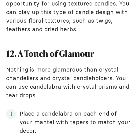
opportunity for using textured candles. You
can play up this type of candle design with
various floral textures, such as twigs,
feathers and dried herbs.
12. A Touch of Glamour
Nothing is more glamorous than crystal
chandeliers and crystal candleholders. You
can use candelabra with crystal prisms and
tear drops.
Place a candelabra on each end of
your mantel with tapers to match your
decor.