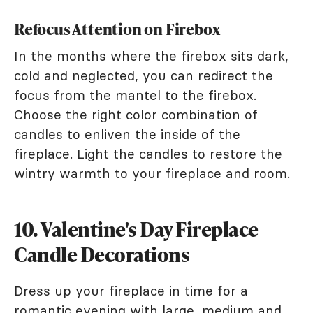
Refocus Attention on Firebox
In the months where the firebox sits dark,
cold and neglected, you can redirect the
focus from the mantel to the firebox.
Choose the right color combination of
candles to enliven the inside of the
fireplace. Light the candles to restore the
wintry warmth to your fireplace and room.
10. Valentine's Day Fireplace
Candle Decorations
Dress up your fireplace in time for a
romantic evening with large, medium and