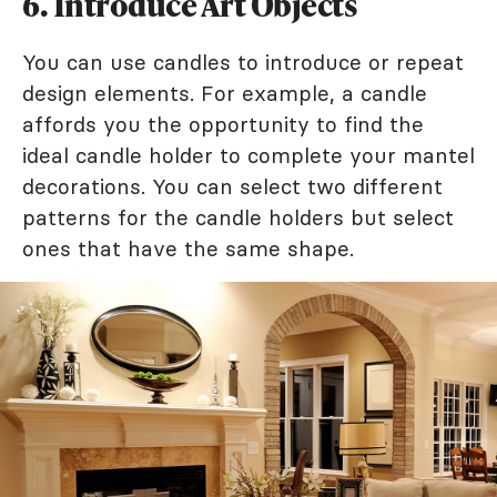
6. Introduce Art Objects
You can use candles to introduce or repeat
design elements. For example, a candle
affords you the opportunity to find the
ideal candle holder to complete your mantel
decorations. You can select two different
patterns for the candle holders but select
ones that have the same shape.