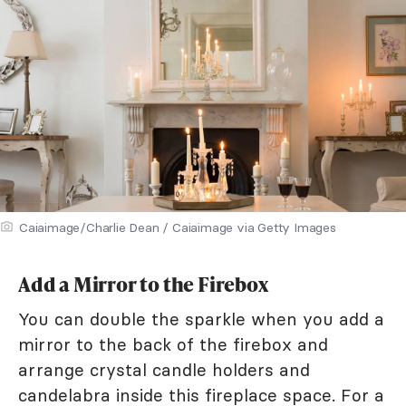
Caiaimage/Charlie Dean / Caiaimage via Getty Images
Add a Mirror to the Firebox
You can double the sparkle when you add a
mirror to the back of the firebox and
arrange crystal candle holders and
candelabra inside this fireplace space. For a