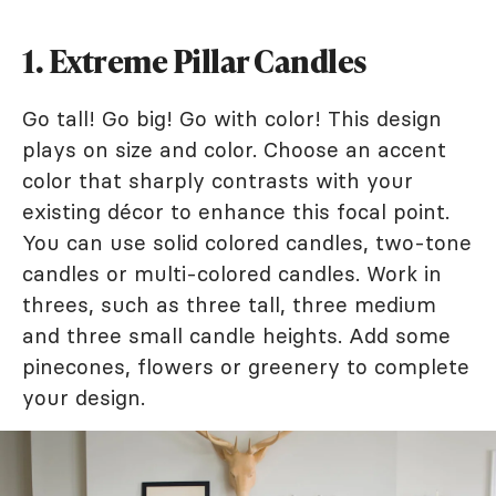
1. Extreme Pillar Candles
Go tall! Go big! Go with color! This design
plays on size and color. Choose an accent
color that sharply contrasts with your
existing décor to enhance this focal point.
You can use solid colored candles, two-tone
candles or multi-colored candles. Work in
threes, such as three tall, three medium
and three small candle heights. Add some
pinecones, flowers or greenery to complete
your design.