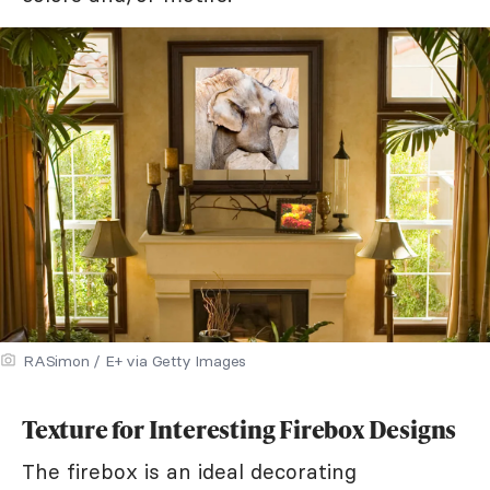
RASimon / E+ via Getty Images
Texture for Interesting Firebox Designs
The firebox is an ideal decorating