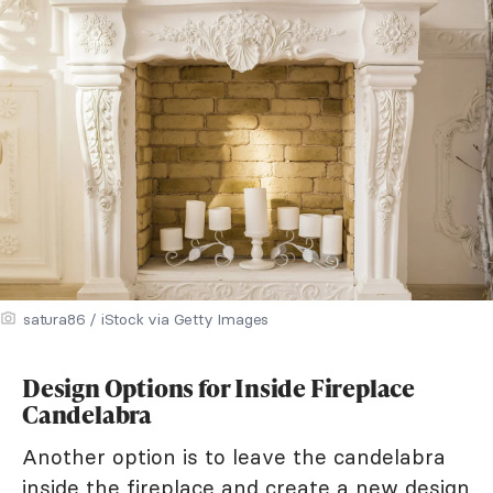
satura86 / iStock via Getty Images
Design Options for Inside Fireplace
Candelabra
Another option is to leave the candelabra
inside the fireplace and create a new design