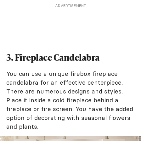
ADVERTISEMENT
3. Fireplace Candelabra
You can use a unique firebox fireplace
candelabra for an effective centerpiece.
There are numerous designs and styles.
Place it inside a cold fireplace behind a
fireplace or fire screen. You have the added
option of decorating with seasonal flowers
and plants.