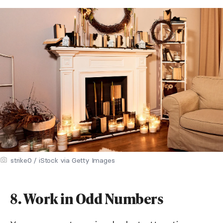
strike0 / iStock via Getty Images
8. Work in Odd Numbers