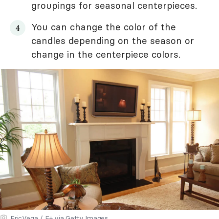
groupings for seasonal centerpieces.
You can change the color of the
candles depending on the season or
change in the centerpiece colors.
EricVega / E+ via Getty Images