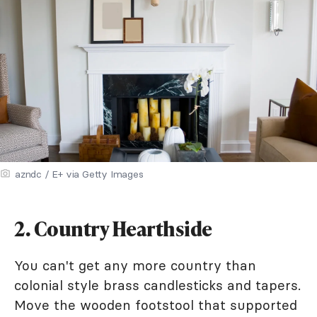
azndc / E+ via Getty Images
2. Country Hearthside
You can't get any more country than
colonial style brass candlesticks and tapers.
Move the wooden footstool that supported