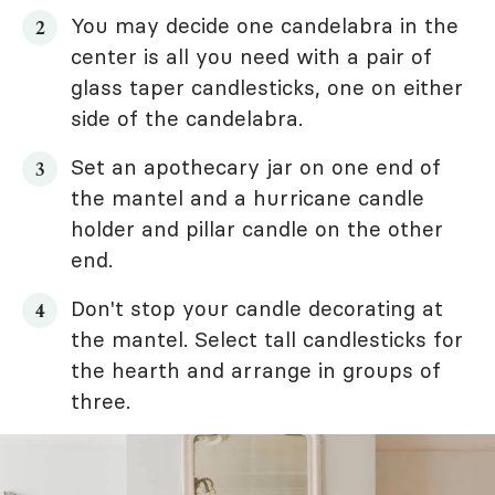
You may decide one candelabra in the
center is all you need with a pair of
glass taper candlesticks, one on either
side of the candelabra.
Set an apothecary jar on one end of
the mantel and a hurricane candle
holder and pillar candle on the other
end.
Don't stop your candle decorating at
the mantel. Select tall candlesticks for
the hearth and arrange in groups of
three.