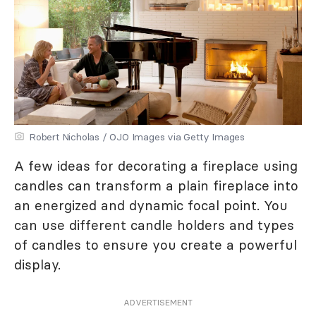
Robert Nicholas / OJO Images via Getty Images
A few ideas for decorating a fireplace using
candles can transform a plain fireplace into
an energized and dynamic focal point. You
can use different candle holders and types
of candles to ensure you create a powerful
display.
ADVERTISEMENT