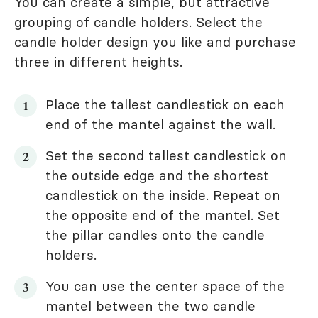
You can create a simple, but attractive
grouping of candle holders. Select the
candle holder design you like and purchase
three in different heights.
Place the tallest candlestick on each
end of the mantel against the wall.
Set the second tallest candlestick on
the outside edge and the shortest
candlestick on the inside. Repeat on
the opposite end of the mantel. Set
the pillar candles onto the candle
holders.
You can use the center space of the
mantel between the two candle