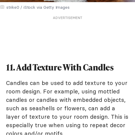
strike0 / iStock via Getty Images
ADVERTISEMENT
11. Add Texture With Candles
Candles can be used to add texture to your
room design. For example, using mottled
candles or candles with embedded objects,
such as seashells or flowers, can add a
layer of texture to your room design. This is
especially true when using to repeat decor
colors and/or motifs.