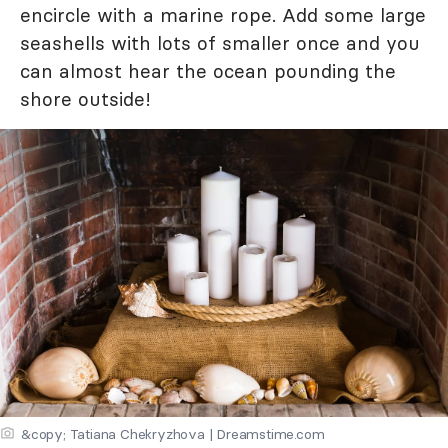
encircle with a marine rope. Add some large
seashells with lots of smaller once and you
can almost hear the ocean pounding the
shore outside!
&copy; Tatiana Chekryzhova | Dreamstime.com