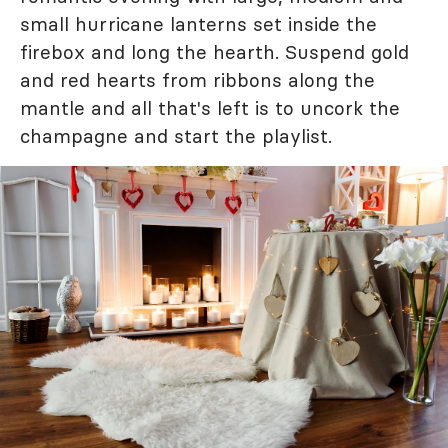
small hurricane lanterns set inside the
firebox and long the hearth. Suspend gold
and red hearts from ribbons along the
mantle and all that's left is to uncork the
champagne and start the playlist.