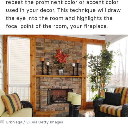
repeat the prominent color or accent color
used in your decor. This technique will draw
the eye into the room and highlights the
focal point of the room, your fireplace.
EricVega / E+ via Getty Images