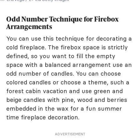
Odd Number Technique for Firebox
Arrangements
You can use this technique for decorating a
cold fireplace. The firebox space is strictly
defined, so you want to fill the empty
space with a balanced arrangement use an
odd number of candles. You can choose
colored candles or choose a theme, such a
forest cabin vacation and use green and
beige candles with pine, wood and berries
embedded in the wax for a fun summer
time fireplace decoration.
ADVERTISEMENT