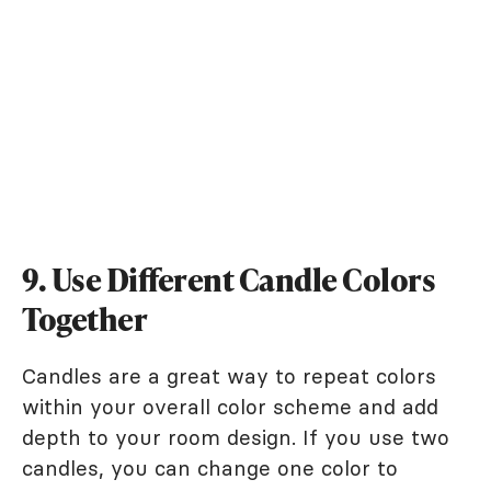
9. Use Different Candle Colors
Together
Candles are a great way to repeat colors
within your overall color scheme and add
depth to your room design. If you use two
candles, you can change one color to