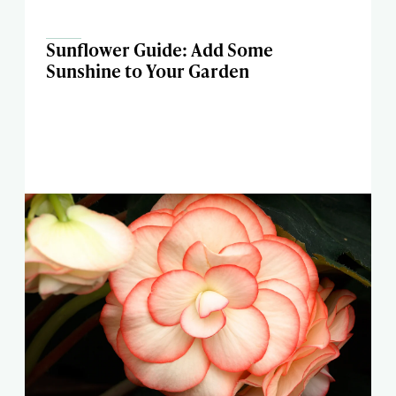
Sunflower Guide: Add Some
Sunshine to Your Garden