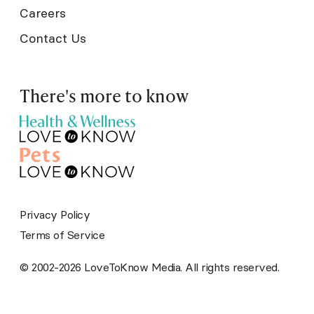
Careers
Contact Us
There's more to know
Privacy Policy
Terms of Service
© 2002-2026 LoveToKnow Media. All rights reserved.