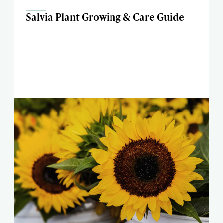
Salvia Plant Growing & Care Guide