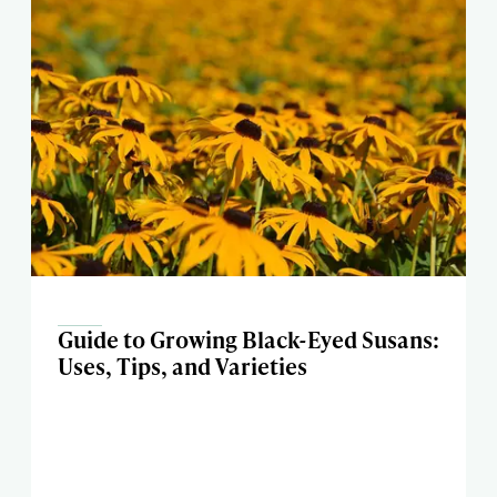
Guide to Growing Black-Eyed Susans:
Uses, Tips, and Varieties