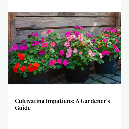
Cultivating Impatiens: A Gardener's
Guide