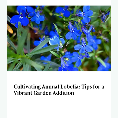
Cultivating Annual Lobelia: Tips for a
Vibrant Garden Addition