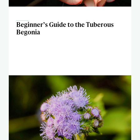
Beginner’s Guide to the Tuberous
Begonia