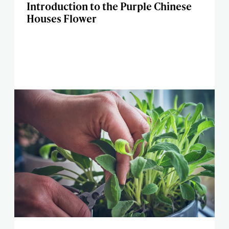
Introduction to the Purple Chinese
Houses Flower