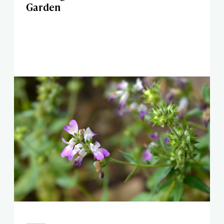
Garden