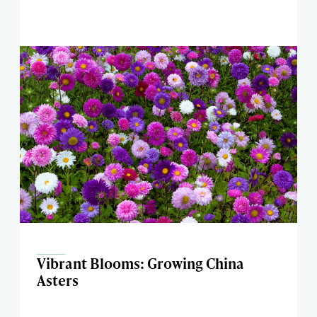
Vibrant Blooms: Growing China
Asters