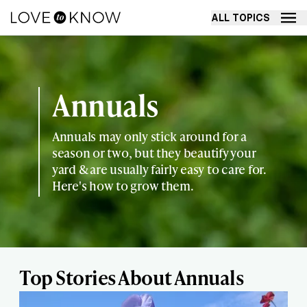
ALL TOPICS
Annuals
Annuals may only stick around for a
season or two, but they beautify your
yard & are usually fairly easy to care for.
Here's how to grow them.
Top Stories About Annuals