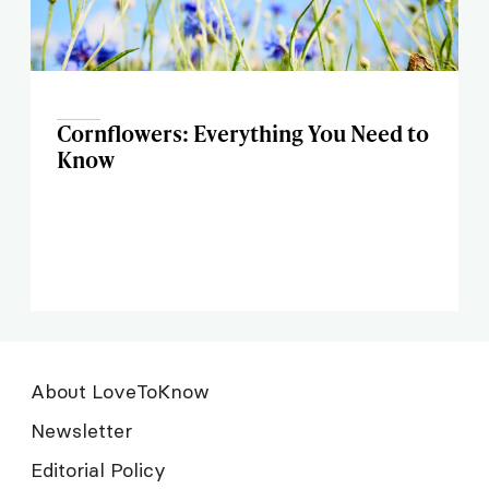
Cornflowers: Everything You Need to
Know
About LoveToKnow
Newsletter
Editorial Policy