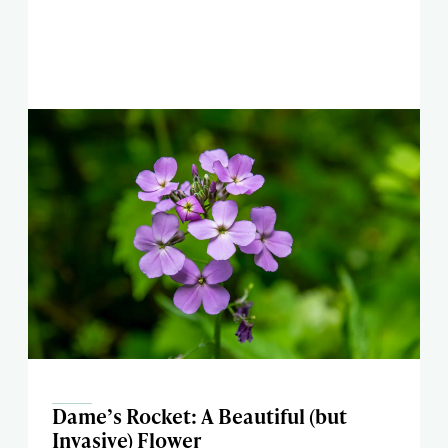
Dame’s Rocket: A Beautiful (but
Invasive) Flower