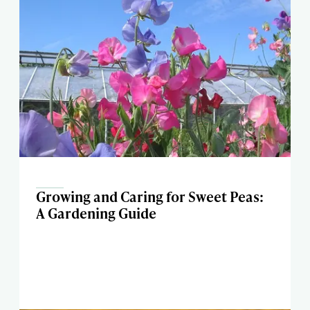
Growing and Caring for Sweet Peas:
A Gardening Guide