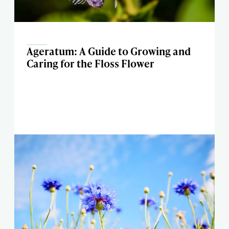
Ageratum: A Guide to Growing and
Caring for the Floss Flower