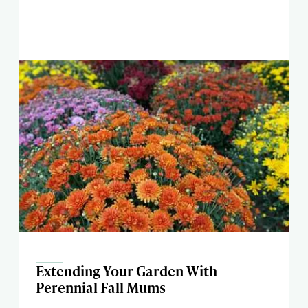
Extending Your Garden With
Perennial Fall Mums