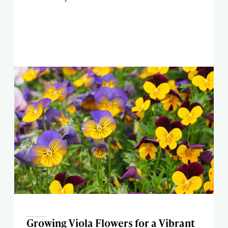
Growing Viola Flowers for a Vibrant