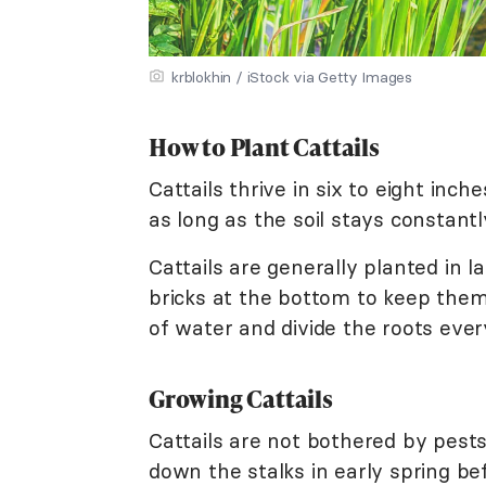
krblokhin / iStock via Getty Images
How to Plant Cattails
Cattails thrive in six to eight inc
as long as the soil stays constantl
Cattails are generally planted in
bricks at the bottom to keep the
of water and divide the roots ever
Growing Cattails
Cattails are not bothered by pests
down the stalks in early spring 