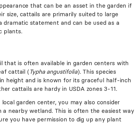
appearance that can be an asset in the garden if
 size, cattails are primarily suited to large
a dramatic statement and can be used as a
 plants.
il that is often available in garden centers with
af cattail (
Typha angustifolia
). This species
 height and is known for its graceful half-inch
other cattails are hardy in USDA zones 3-11.
ur local garden center, you may also consider
 a nearby wetland. This is often the easiest way
sure you have permission to dig up any plant