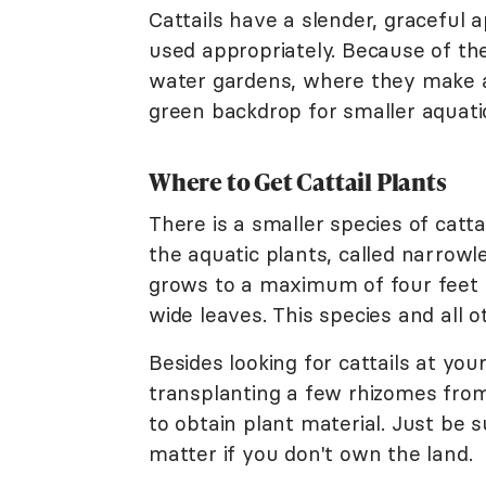
Cattails have a slender, graceful 
used appropriately. Because of their
water gardens, where they make 
green backdrop for smaller aquatic
Where to Get Cattail Plants
There is a smaller species of catta
the aquatic plants, called narrowle
grows to a maximum of four feet in
wide leaves. This species and all 
Besides looking for cattails at yo
transplanting a few rhizomes from
to obtain plant material. Just be 
matter if you don't own the land.