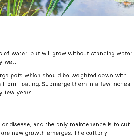
hes of water, but will grow without standing water,
y wet.
 large pots which should be weighted down with
m from floating. Submerge them in a few inches
y few years.
 or disease, and the only maintenance is to cut
before new growth emerges. The cottony