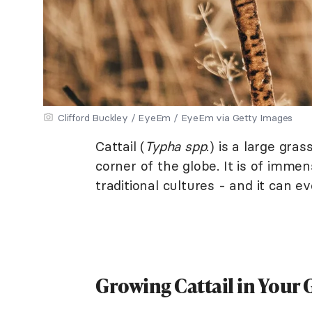
Clifford Buckley / EyeEm / EyeEm via Getty Images
Cattail (
Typha spp
.) is a large gra
corner of the globe. It is of immen
traditional cultures - and it can 
Growing Cattail in Your