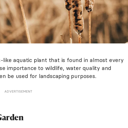
ss-like aquatic plant that is found in almost every
se importance to wildlife, water quality and
even be used for landscaping purposes.
ADVERTISEMENT
 Garden