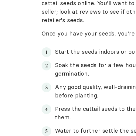
cattail seeds online. You'll want 
seller; look at reviews to see if 
retailer's seeds.
Once you have your seeds, you're 
Start the seeds indoors or out
Soak the seeds for a few hou
germination.
Any good quality, well-drainin
before planting.
Press the cattail seeds to the
them.
Water to further settle the se