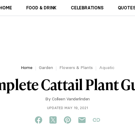
HOME
FOOD & DRINK
CELEBRATIONS
QUOTES
Home
Garden
Flowers & Plants
Aquatic
plete Cattail Plant G
By
Colleen Vanderlinden
UPDATED MAY 19, 2021