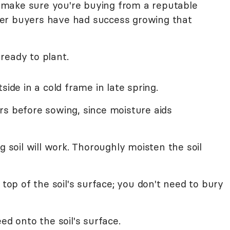
to make sure you're buying from a reputable
other buyers have had success growing that
ready to plant.
side in a cold frame in late spring.
rs before sowing, since moisture aids
g soil will work. Thoroughly moisten the soil
 top of the soil's surface; you don't need to bury
ed onto the soil's surface.