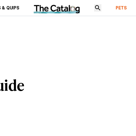
 & QUIPS
PETS
uide