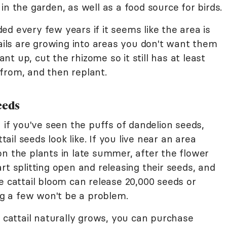
in the garden, as well as a food source for birds.
d every few years if it seems like the area is
tails are growing into areas you don't want them
lant up, cut the rhizome so it still has at least
from, and then replant.
eeds
- if you've seen the puffs of dandelion seeds,
tail seeds look like. If you live near an area
on the plants in late summer, after the flower
rt splitting open and releasing their seeds, and
e cattail bloom can release 20,000 seeds or
ing a few won't be a problem.
e cattail naturally grows, you can purchase