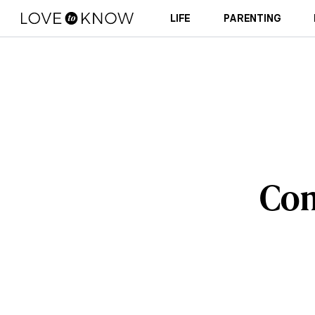
LIFE
PARENTING
Com