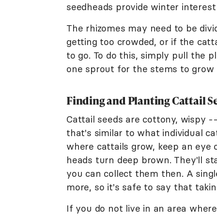
seedheads provide winter interest 
The rhizomes may need to be divide
getting too crowded, or if the cat
to go. To do this, simply pull the p
one sprout for the stems to grow 
Finding and Planting Cattail S
Cattail seeds are cottony, wispy -
that's similar to what individual cat
where cattails grow, keep an eye 
heads turn deep brown. They'll sta
you can collect them then. A singl
more, so it's safe to say that tak
If you do not live in an area wher