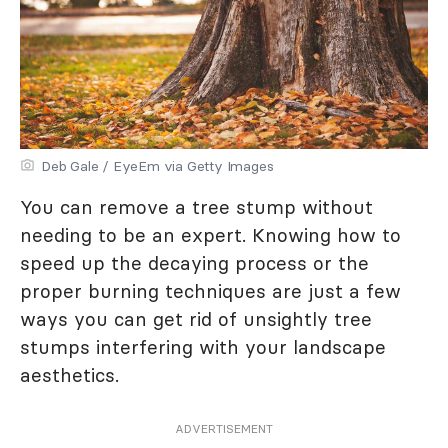
Deb Gale / EyeEm via Getty Images
You can remove a tree stump without
needing to be an expert. Knowing how to
speed up the decaying process or the
proper burning techniques are just a few
ways you can get rid of unsightly tree
stumps interfering with your landscape
aesthetics.
ADVERTISEMENT