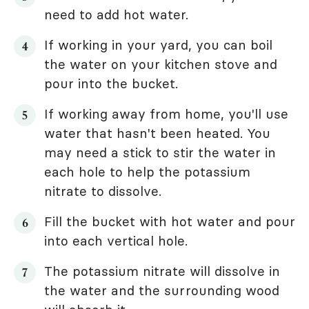
need to add hot water.
If working in your yard, you can boil
the water on your kitchen stove and
pour into the bucket.
If working away from home, you'll use
water that hasn't been heated. You
may need a stick to stir the water in
each hole to help the potassium
nitrate to dissolve.
Fill the bucket with hot water and pour
into each vertical hole.
The potassium nitrate will dissolve in
the water and the surrounding wood