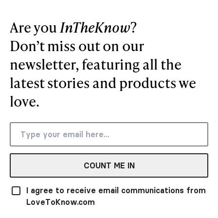
Are you
InTheKnow
?
Don’t miss out on our
newsletter, featuring all the
latest stories and products we
love.
COUNT ME IN
I agree to receive email communications from
LoveToKnow.com