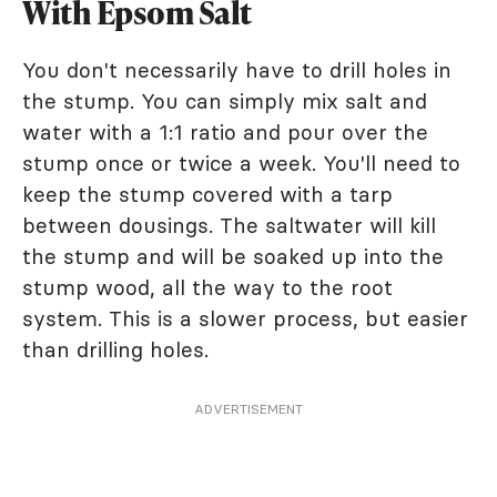
With Epsom Salt
You don't necessarily have to drill holes in
the stump. You can simply mix salt and
water with a 1:1 ratio and pour over the
stump once or twice a week. You'll need to
keep the stump covered with a tarp
between dousings. The saltwater will kill
the stump and will be soaked up into the
stump wood, all the way to the root
system. This is a slower process, but easier
than drilling holes.
ADVERTISEMENT