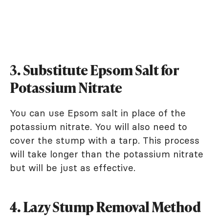
3. Substitute Epsom Salt for
Potassium Nitrate
You can use Epsom salt in place of the
potassium nitrate. You will also need to
cover the stump with a tarp. This process
will take longer than the potassium nitrate
but will be just as effective.
4. Lazy Stump Removal Method