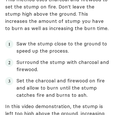
set the stump on fire. Don't leave the
stump high above the ground. This
increases the amount of stump you have
to burn as well as increasing the burn time.
Saw the stump close to the ground to
speed up the process.
Surround the stump with charcoal and
firewood.
Set the charcoal and firewood on fire
and allow to burn until the stump
catches fire and burns to ash.
In this video demonstration, the stump is
left too high above the ground, increasing