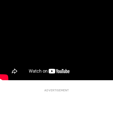
ADVERTISEMENT