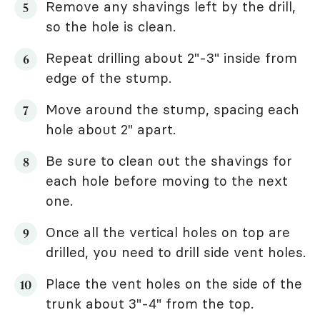
Remove any shavings left by the drill,
so the hole is clean.
Repeat drilling about 2"-3" inside from
edge of the stump.
Move around the stump, spacing each
hole about 2" apart.
Be sure to clean out the shavings for
each hole before moving to the next
one.
Once all the vertical holes on top are
drilled, you need to drill side vent holes.
Place the vent holes on the side of the
trunk about 3"-4" from the top.