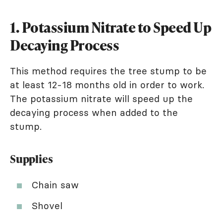
1. Potassium Nitrate to Speed Up
Decaying Process
This method requires the tree stump to be
at least 12-18 months old in order to work.
The potassium nitrate will speed up the
decaying process when added to the
stump.
Supplies
Chain saw
Shovel