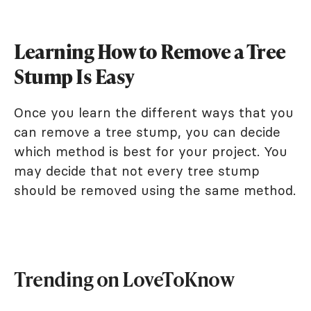
Learning How to Remove a Tree
Stump Is Easy
Once you learn the different ways that you
can remove a tree stump, you can decide
which method is best for your project. You
may decide that not every tree stump
should be removed using the same method.
Trending on LoveToKnow