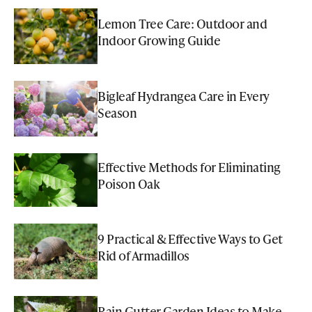
Lemon Tree Care: Outdoor and
Indoor Growing Guide
Bigleaf Hydrangea Care in Every
Season
Effective Methods for Eliminating
Poison Oak
9 Practical & Effective Ways to Get
Rid of Armadillos
Rain Gutter Garden Ideas to Make