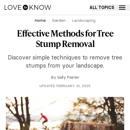
ALL TOPICS
Home
Garden
Landscaping
Effective Methods for Tree
Stump Removal
Discover simple techniques to remove tree
stumps from your landscape.
By
Sally Painter
UPDATED FEBRUARY 10, 2025