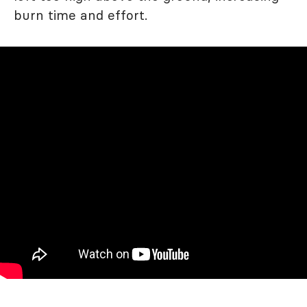
burn time and effort.