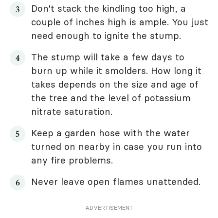
Don't stack the kindling too high, a
couple of inches high is ample. You just
need enough to ignite the stump.
The stump will take a few days to
burn up while it smolders. How long it
takes depends on the size and age of
the tree and the level of potassium
nitrate saturation.
Keep a garden hose with the water
turned on nearby in case you run into
any fire problems.
Never leave open flames unattended.
ADVERTISEMENT