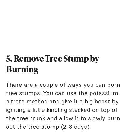
5. Remove Tree Stump by
Burning
There are a couple of ways you can burn
tree stumps. You can use the potassium
nitrate method and give it a big boost by
igniting a little kindling stacked on top of
the tree trunk and allow it to slowly burn
out the tree stump (2-3 days).