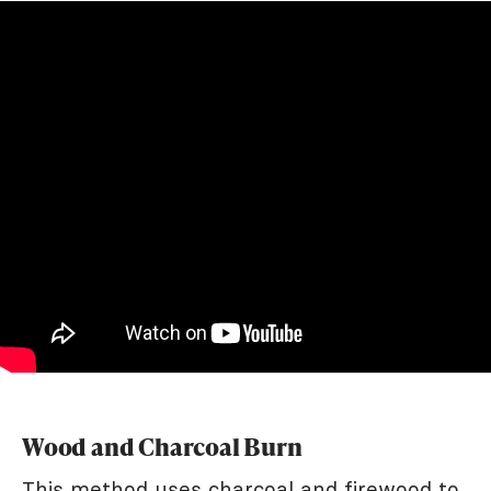
Wood and Charcoal Burn
This method uses charcoal and firewood to