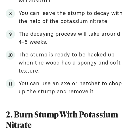
will absorb it.
You can leave the stump to decay with
the help of the potassium nitrate.
The decaying process will take around
4-6 weeks.
The stump is ready to be hacked up
when the wood has a spongy and soft
texture.
You can use an axe or hatchet to chop
up the stump and remove it.
2. Burn Stump With Potassium
Nitrate