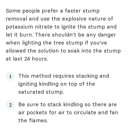
Some people prefer a faster stump
removal and use the explosive nature of
potassium nitrate to ignite the stump and
let it burn. There shouldn't be any danger
when lighting the tree stump if you've
allowed the solution to soak into the stump
at last 24 hours.
This method requires stacking and
igniting kindling on top of the
saturated stump.
Be sure to stack kindling so there are
air pockets for air to circulate and fan
the flames.