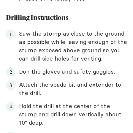
Drilling Instructions
Saw the stump as close to the ground
as possible while leaving enough of the
stump exposed above ground so you
can drill side holes for venting.
Don the gloves and safety goggles.
Attach the spade bit and extender to
the drill.
Hold the drill at the center of the
stump and drill down vertically about
10" deep.