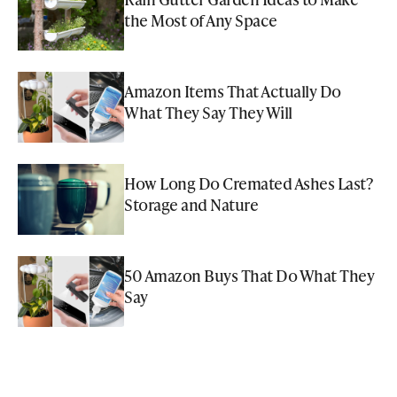
the Most of Any Space
Amazon Items That Actually Do
What They Say They Will
How Long Do Cremated Ashes Last?
Storage and Nature
50 Amazon Buys That Do What They
Say