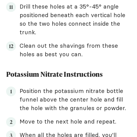
Drill these holes at a 35°-45° angle
positioned beneath each vertical hole
so the two holes connect inside the
trunk.
Clean out the shavings from these
holes as best you can.
Potassium Nitrate Instructions
Position the potassium nitrate bottle
funnel above the center hole and fill
the hole with the granules or powder.
Move to the next hole and repeat.
When all the holes are filled, you'll