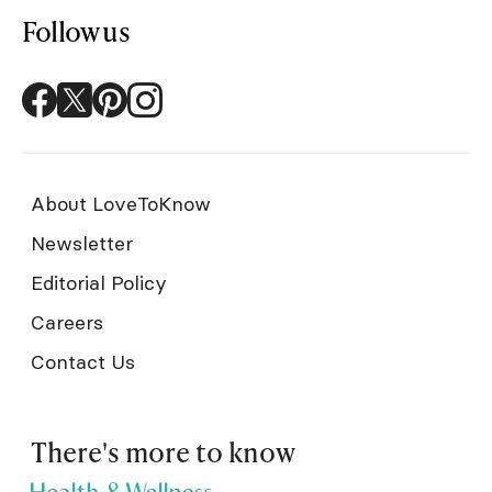
Follow us
About LoveToKnow
Newsletter
Editorial Policy
Careers
Contact Us
There's more to know