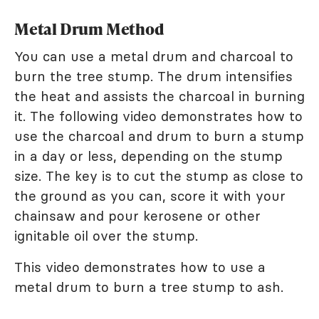
Metal Drum Method
You can use a metal drum and charcoal to
burn the tree stump. The drum intensifies
the heat and assists the charcoal in burning
it. The following video demonstrates how to
use the charcoal and drum to burn a stump
in a day or less, depending on the stump
size. The key is to cut the stump as close to
the ground as you can, score it with your
chainsaw and pour kerosene or other
ignitable oil over the stump.
This video demonstrates how to use a
metal drum to burn a tree stump to ash.