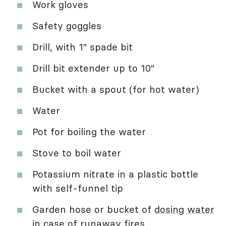
Work gloves
Safety goggles
Drill, with 1" spade bit
Drill bit extender up to 10"
Bucket with a spout (for hot water)
Water
Pot for boiling the water
Stove to boil water
Potassium nitrate in a plastic bottle
with self-funnel tip
Garden hose or bucket of
dosing water
in case of runaway fires