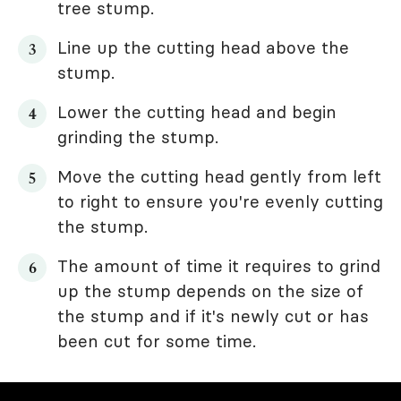
tree stump.
Line up the cutting head above the
stump.
Lower the cutting head and begin
grinding the stump.
Move the cutting head gently from left
to right to ensure you're evenly cutting
the stump.
The amount of time it requires to grind
up the stump depends on the size of
the stump and if it's newly cut or has
been cut for some time.