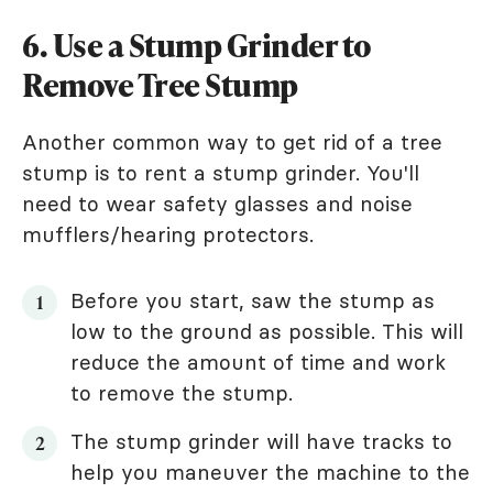
6. Use a Stump Grinder to
Remove Tree Stump
Another common way to get rid of a tree
stump is to rent a stump grinder. You'll
need to wear safety glasses and noise
mufflers/hearing protectors.
Before you start, saw the stump as
low to the ground as possible. This will
reduce the amount of time and work
to remove the stump.
The stump grinder will have tracks to
help you maneuver the machine to the