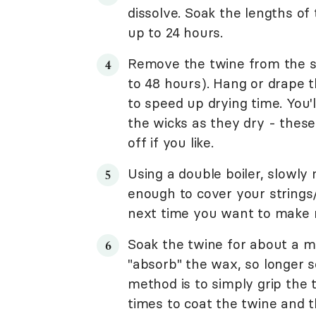
dissolve. Soak the lengths of 
up to 24 hours.
Remove the twine from the so
to 48 hours). Hang or drape t
to speed up drying time. You'l
the wicks as they dry - thes
off if you like.
Using a double boiler, slowly
enough to cover your strings
next time you want to make 
Soak the twine for about a mi
"absorb" the wax, so longer s
method is to simply grip the 
times to coat the twine and t