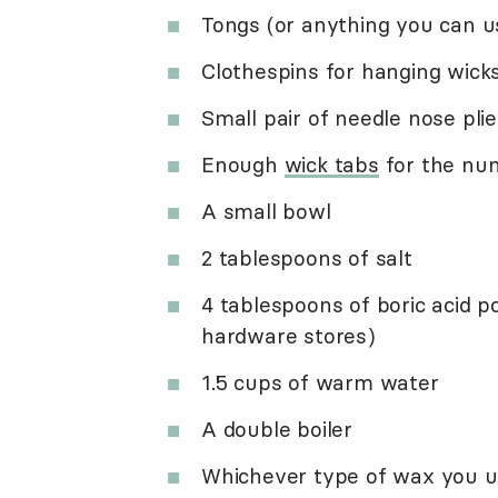
Tongs (or anything you can u
Clothespins for hanging wicks
Small pair of needle nose plie
Enough
wick tabs
for the num
A small bowl
2 tablespoons of salt
4 tablespoons of boric acid 
hardware stores)
1.5 cups of warm water
A double boiler
Whichever type of wax you u