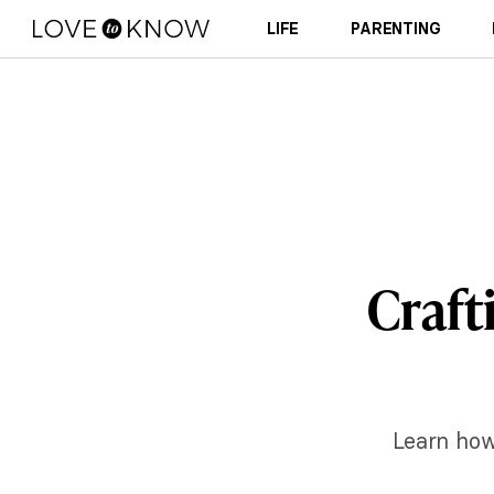
LIFE
PARENTING
Craft
Learn how