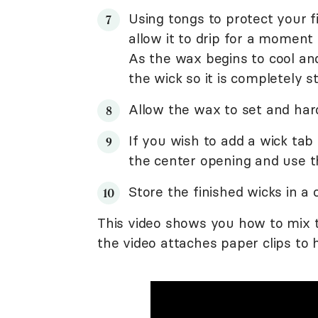
Using tongs to protect your f
allow it to drip for a moment
As the wax begins to cool and
the wick so it is completely s
Allow the wax to set and har
If you wish to add a wick tab
the center opening and use th
Store the finished wicks in a c
This video shows you how to mix t
the video attaches paper clips to 