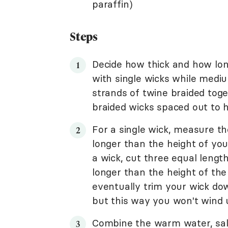
paraffin)
Steps
Decide how thick and how long
with single wicks while medi
strands of twine braided tog
braided wicks spaced out to h
For a single wick, measure th
longer than the height of your
a wick, cut three equal lengt
longer than the height of the 
eventually trim your wick dow
but this way you won't wind u
Combine the warm water, salt