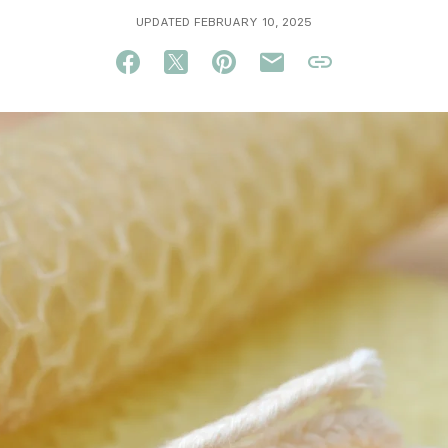
UPDATED FEBRUARY 10, 2025