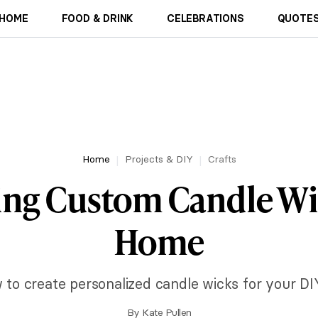
HOME
FOOD & DRINK
CELEBRATIONS
QUOTES
Home
Projects & DIY
Crafts
ing Custom Candle Wi
Home
 to create personalized candle wicks for your DIY
By
Kate Pullen