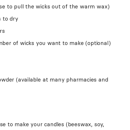
se to pull the wicks out of the warm wax)
 to dry
rs
ber of wicks you want to make (optional)
powder (available at many pharmacies and
se to make your candles (beeswax, soy,