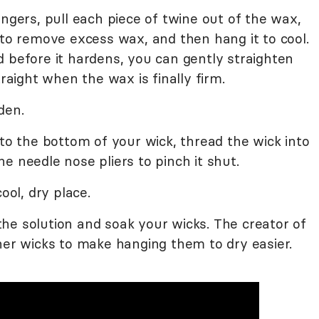
ingers, pull each piece of twine out of the wax,
 to remove excess wax, and then hang it to cool.
 before it hardens, you can gently straighten
traight when the wax is finally firm.
den.
 to the bottom of your wick, thread the wick into
e needle nose pliers to pinch it shut.
ool, dry place.
he solution and soak your wicks. The creator of
her wicks to make hanging them to dry easier.