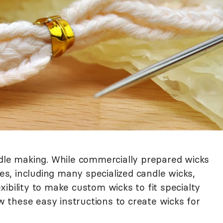
ndle making. While commercially prepared wicks
zes, including many specialized candle wicks,
ibility to make custom wicks to fit specialty
ow these easy instructions to create wicks for