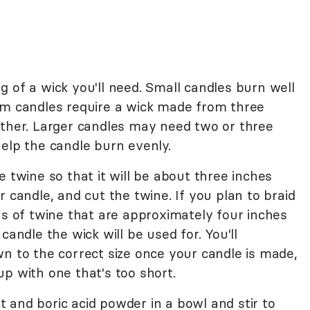
 of a wick you'll need. Small candles burn well
um candles require a wick made from three
ether. Larger candles may need two or three
elp the candle burn evenly.
e twine so that it will be about three inches
 candle, and cut the twine. If you plan to braid
hs of twine that are approximately four inches
candle the wick will be used for. You'll
n to the correct size once your candle is made,
p with one that's too short.
 and boric acid powder in a bowl and stir to