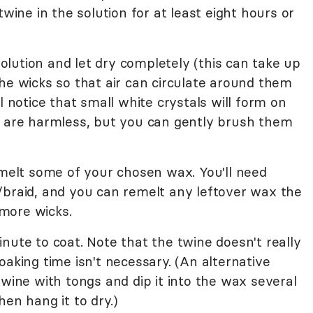
twine in the solution for at least eight hours or
lution and let dry completely (this can take up
he wicks so that air can circulate around them
l notice that small white crystals will form on
e are harmless, but you can gently brush them
 melt some of your chosen wax. You'll need
/braid, and you can remelt any leftover wax the
more wicks.
nute to coat. Note that the twine doesn't really
oaking time isn't necessary. (An alternative
twine with tongs and dip it into the wax several
hen hang it to dry.)