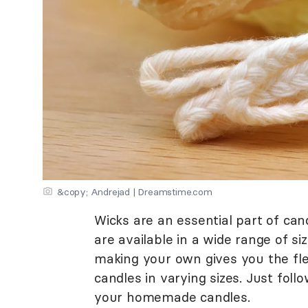
&copy; Andrejad | Dreamstime.com
Wicks are an essential part of ca
are available in a wide range of si
making your own gives you the flex
candles in varying sizes. Just foll
your homemade candles.