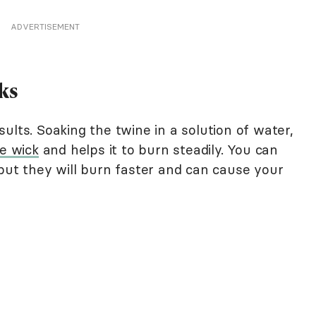
ADVERTISEMENT
ks
ults. Soaking the twine in a solution of water,
e wick
and helps it to burn steadily. You can
but they will burn faster and can cause your