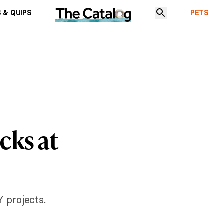
 & QUIPS
PETS
cks at
 projects.