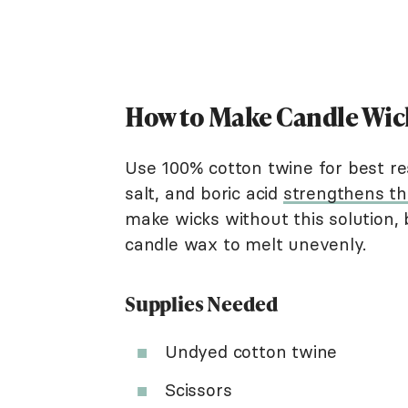
How to Make Candle Wic
Use 100% cotton twine for best res
salt, and boric acid
strengthens th
make wicks without this solution, 
candle wax to melt unevenly.
Supplies Needed
Undyed cotton twine
Scissors