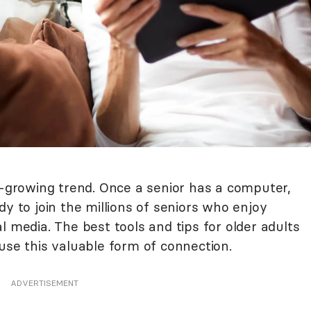
r-growing trend. Once a senior has a computer,
dy to join the millions of seniors who enjoy
l media. The best tools and tips for older adults
use this valuable form of connection.
ADVERTISEMENT