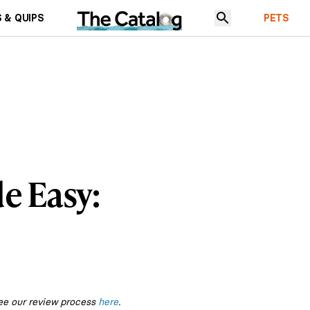
 & QUIPS
PETS
e Easy:
ee our review process
here
.