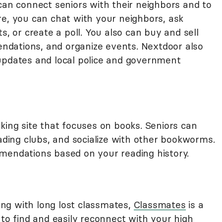
can connect seniors with their neighbors and to
re, you can chat with your neighbors, ask
s, or create a poll. You also can buy and sell
mendations, and organize events. Nextdoor also
updates and local police and government
rking site that focuses on books. Seniors can
eading clubs, and socialize with other bookworms.
mendations based on your reading history.
ting with long lost classmates,
Classmates
is a
 to find and easily reconnect with your high