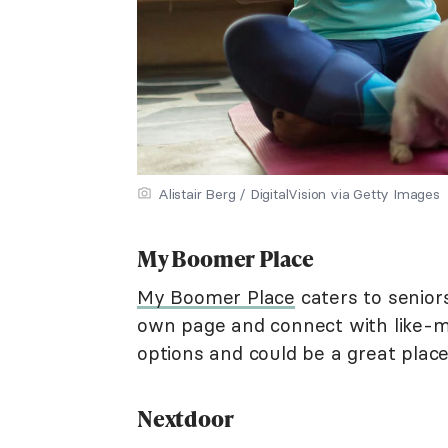
Alistair Berg / DigitalVision via Getty Images
My Boomer Place
My Boomer Place
caters to seniors
own page and connect with like-mi
options and could be a great place
Nextdoor