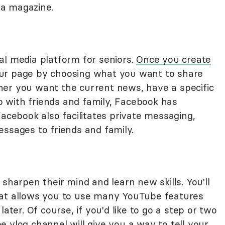
f a magazine.
al media platform for seniors.
Once you create
our page by choosing what you want to share
her you want the current news, have a specific
up with friends and family, Facebook has
Facebook also facilitates private messaging,
essages to friends and family.
sharpen their mind and learn new skills. You'll
at allows you to use many YouTube features
ater. Of course, if you'd like to go a step or two
 vlog channel will give you a way to tell your