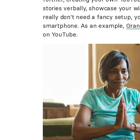
stories verbally, showcase your w
really don't need a fancy setup, 
smartphone. As an example,
Gra
on YouTube.