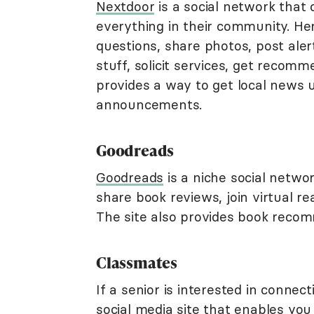
Nextdoor
is a social network that 
everything in their community. He
questions, share photos, post alert
stuff, solicit services, get recom
provides a way to get local news 
announcements.
Goodreads
Goodreads
is a niche social netwo
share book reviews, join virtual r
The site also provides book recom
Classmates
If a senior is interested in connec
social media site that enables you