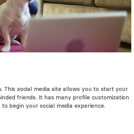
. This social media site allows you to start your
nded friends. It has many profile customization
 to begin your social media experience.