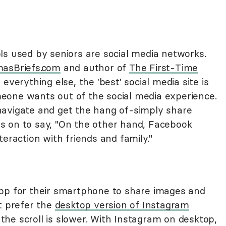
ls used by seniors are social media networks.
asBriefs.com
and author of
The First-Time
 everything else, the 'best' social media site is
eone wants out of the social media experience.
navigate and get the hang of-simply share
s on to say, "On the other hand, Facebook
teraction with friends and family."
app for their smartphone to share images and
t prefer the
desktop version of Instagram
he scroll is slower. With Instagram on desktop,