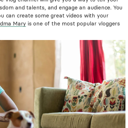
isdom and talents, and engage an audience. You
you can create some great videos with your
ndma Mary
is one of the most popular vloggers