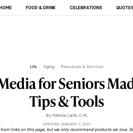
HOME
FOOD & DRINK
CELEBRATIONS
QUOTES
Life
Aging
Resources & Services
 Media for Seniors Mad
Tips & Tools
By
Patricia Lantz, C.Ht.
UPDATED JANUARY 7, 2021
om links on this page, but we only recommend products we love. S