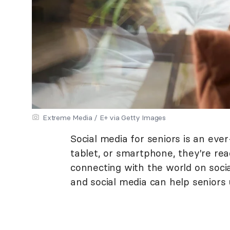
Extreme Media / E+ via Getty Images
Social media for seniors is an eve
tablet, or smartphone, they're rea
connecting with the world on socia
and social media can help seniors 