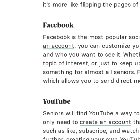
it's more like flipping the pages o
Facebook
Facebook is the most popular soci
an account
, you can customize y
and who you want to see it. Whet
topic of interest, or just to keep 
something for almost all seniors. 
which allows you to send direct m
YouTube
Seniors will find YouTube a way to 
only need to
create an account
th
such as like, subscribe, and watch l
further, creating your own YouTube