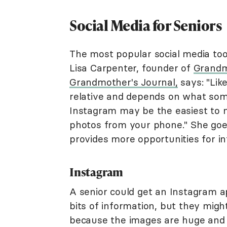
Social Media for Seniors
The most popular social media too
Lisa Carpenter, founder of
Grandm
Grandmother's Journal,
says: "Like
relative and depends on what som
Instagram may be the easiest to 
photos from your phone." She goe
provides more opportunities for in
Instagram
A senior could get an Instagram 
bits of information, but they migh
because the images are huge and t