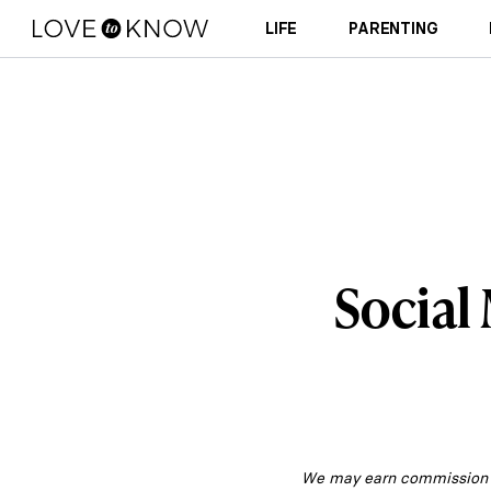
LIFE
PARENTING
Social
We may earn commission fr