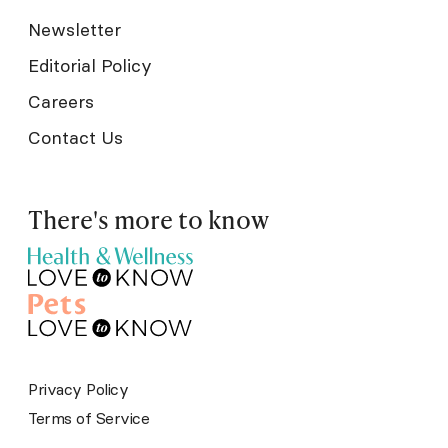
Newsletter
Editorial Policy
Careers
Contact Us
There's more to know
Privacy Policy
Terms of Service