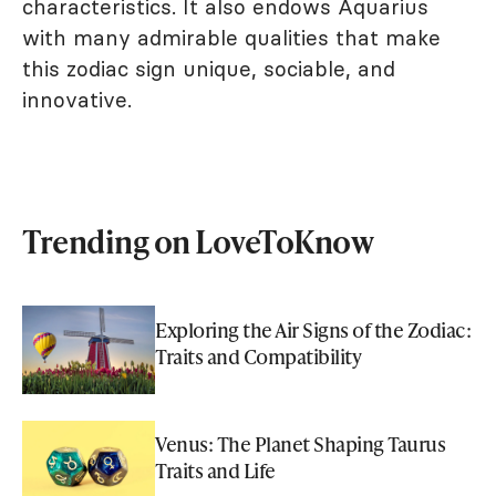
characteristics. It also endows Aquarius
with many admirable qualities that make
this zodiac sign unique, sociable, and
innovative.
Trending on LoveToKnow
Exploring the Air Signs of the Zodiac:
Traits and Compatibility
Venus: The Planet Shaping Taurus
Traits and Life