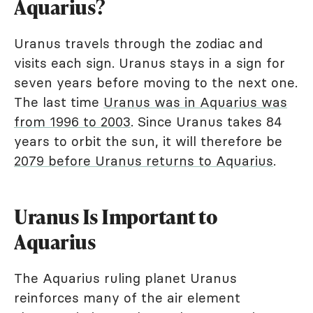
Aquarius?
Uranus travels through the zodiac and
visits each sign. Uranus stays in a sign for
seven years before moving to the next one.
The last time
Uranus was in Aquarius was
from 1996 to 2003
. Since Uranus takes 84
years to orbit the sun, it will therefore be
2079 before Uranus returns to Aquarius
.
Uranus Is Important to
Aquarius
The Aquarius ruling planet Uranus
reinforces many of the air element