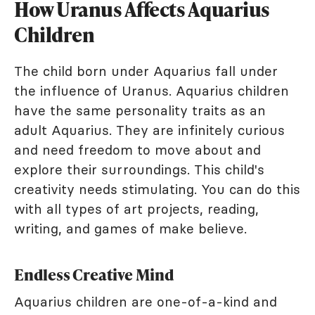
How Uranus Affects Aquarius
Children
The child born under Aquarius fall under
the influence of Uranus. Aquarius children
have the same personality traits as an
adult Aquarius. They are infinitely curious
and need freedom to move about and
explore their surroundings. This child's
creativity needs stimulating. You can do this
with all types of art projects, reading,
writing, and games of make believe.
Endless Creative Mind
Aquarius children are one-of-a-kind and