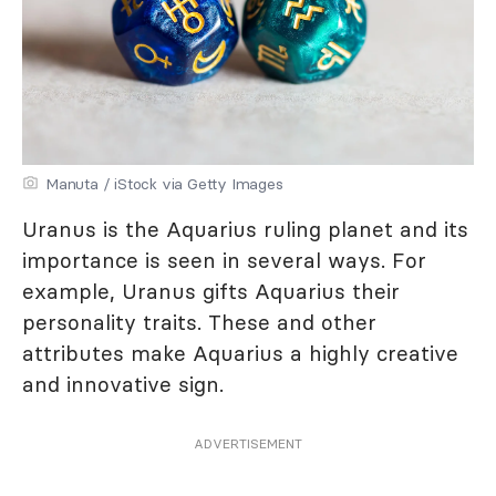
Manuta / iStock via Getty Images
Uranus is the Aquarius ruling planet and its
importance is seen in several ways. For
example, Uranus gifts Aquarius their
personality traits. These and other
attributes make Aquarius a highly creative
and innovative sign.
ADVERTISEMENT