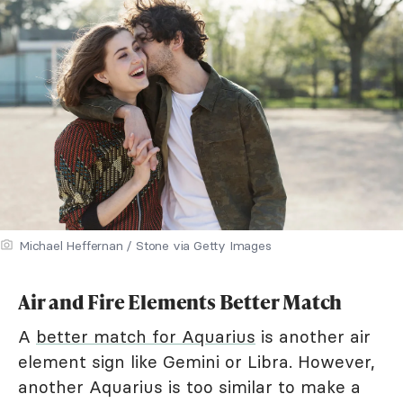
Michael Heffernan / Stone via Getty Images
Air and Fire Elements Better Match
A
better match for Aquarius
is another air
element sign like Gemini or Libra. However,
another Aquarius is too similar to make a