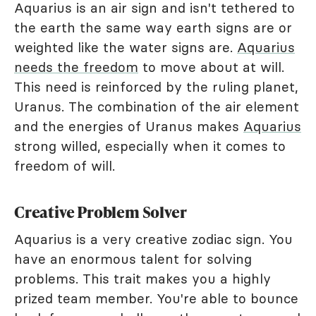
Aquarius is an air sign and isn't tethered to
the earth the same way earth signs are or
weighted like the water signs are.
Aquarius
needs the freedom
to move about at will.
This need is reinforced by the ruling planet,
Uranus. The combination of the air element
and the energies of Uranus makes
Aquarius
strong willed, especially when it comes to
freedom of will.
Creative Problem Solver
Aquarius is a very creative zodiac sign. You
have an enormous talent for solving
problems. This trait makes you a highly
prized team member. You're able to bounce