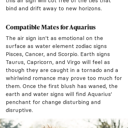
this air sign will cut free of the ties that
bind and drift away to new horizons.
Compatible Mates for Aquarius
The air sign isn't as emotional on the
surface as water element zodiac signs
Pisces, Cancer, and Scorpio. Earth signs
Taurus, Capricorn, and Virgo will feel as
though they are caught in a tornado and a
whirlwind romance may prove too much for
them. Once the first blush has waned, the
earth and water signs will find Aquarius'
penchant for change disturbing and
disruptive.