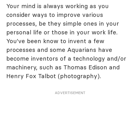
Your mind is always working as you
consider ways to improve various
processes, be they simple ones in your
personal life or those in your work life.
You've been know to invent a few
processes and some Aquarians have
become inventors of a technology and/or
machinery, such as Thomas Edison and
Henry Fox Talbot (photography).
ADVERTISEMENT