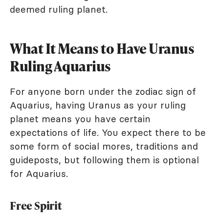
deemed ruling planet.
What It Means to Have Uranus
Ruling Aquarius
For anyone born under the zodiac sign of
Aquarius, having Uranus as your ruling
planet means you have certain
expectations of life. You expect there to be
some form of social mores, traditions and
guideposts, but following them is optional
for Aquarius.
Free Spirit