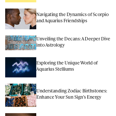
Navigating the Dynamics of Scorpio
and Aquarius Friendships
Unveiling the Decans: A Deeper Dive
into Astrology
Exploring the Unique World of
Aquarius Stelliums
Understanding Zodiac Birthstones:
Enhance Your Sun Sign's Energy