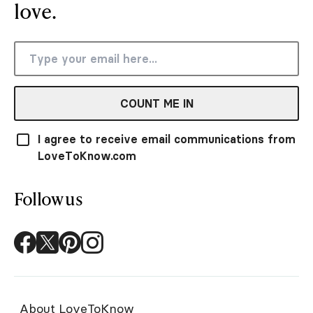
love.
COUNT ME IN
I agree to receive email communications from
LoveToKnow.com
Follow us
About LoveToKnow