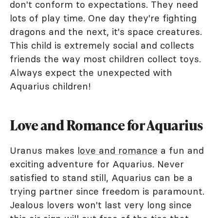
don't conform to expectations. They need
lots of play time. One day they're fighting
dragons and the next, it's space creatures.
This child is extremely social and collects
friends the way most children collect toys.
Always expect the unexpected with
Aquarius children!
Love and Romance for Aquarius
Uranus makes
love and romance
a fun and
exciting adventure for Aquarius. Never
satisfied to stand still, Aquarius can be a
trying partner since freedom is paramount.
Jealous lovers won't last very long since