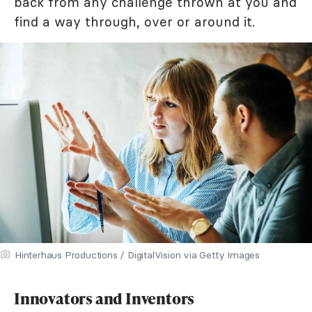
back from any challenge thrown at you and
find a way through, over or around it.
Hinterhaus Productions / DigitalVision via Getty Images
Innovators and Inventors