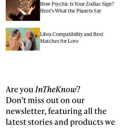
How Psychic Is Your Zodiac Sign?
Here's What the Planets Say
Libra Compatibility and Best
Matches for Love
Are you
InTheKnow
?
Don’t miss out on our
newsletter, featuring all the
latest stories and products we