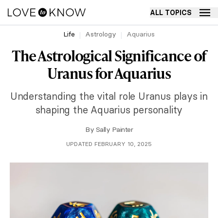
ALL TOPICS
Life
Astrology
Aquarius
The Astrological Significance of
Uranus for Aquarius
Understanding the vital role Uranus plays in
shaping the Aquarius personality
By
Sally Painter
UPDATED FEBRUARY 10, 2025