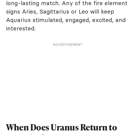
long-lasting match. Any of the fire element
signs Aries, Sagittarius or Leo will keep
Aquarius stimulated, engaged, excited, and
interested.
ADVERTISEMENT
When Does Uranus Return to