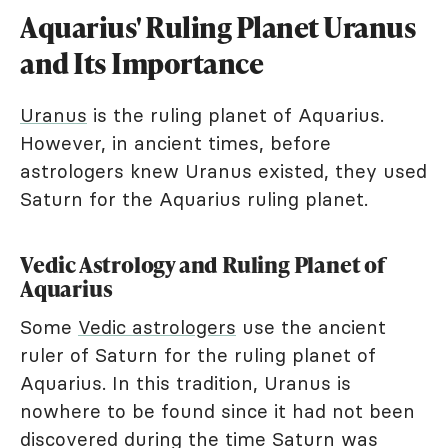
Aquarius' Ruling Planet Uranus
and Its Importance
Uranus
is the ruling planet of Aquarius.
However, in ancient times, before
astrologers knew Uranus existed, they used
Saturn for the Aquarius ruling planet.
Vedic Astrology and Ruling Planet of
Aquarius
Some
Vedic astrologers
use the ancient
ruler of Saturn for the ruling planet of
Aquarius. In this tradition, Uranus is
nowhere to be found since it had not been
discovered during the time Saturn was