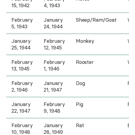
15, 1942
4, 1943
February
January
Sheep/Ram/Goat
Wa
5, 1943
24, 1944
January
February
Monkey
Wo
25, 1944
12, 1945
February
February
Rooster
Wo
13, 1945
1, 1946
February
January
Dog
Fir
2, 1946
21, 1947
January
February
Pig
Fir
22, 1947
9, 1948
February
January
Rat
Ea
10, 1948
28, 1949