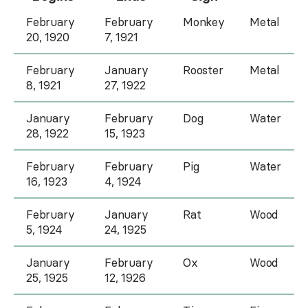
February
February
Monkey
Metal
20, 1920
7, 1921
February
January
Rooster
Metal
8, 1921
27, 1922
January
February
Dog
Water
28, 1922
15, 1923
February
February
Pig
Water
16, 1923
4, 1924
February
January
Rat
Wood
5, 1924
24, 1925
January
February
Ox
Wood
25, 1925
12, 1926