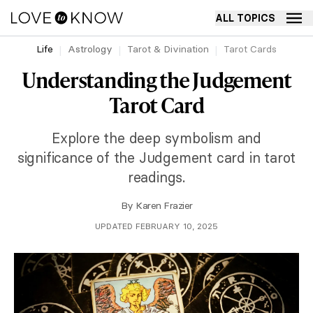
ALL TOPICS
Life
Astrology
Tarot & Divination
Tarot Cards
Understanding the Judgement
Tarot Card
Explore the deep symbolism and
significance of the Judgement card in tarot
readings.
By
Karen Frazier
UPDATED FEBRUARY 10, 2025