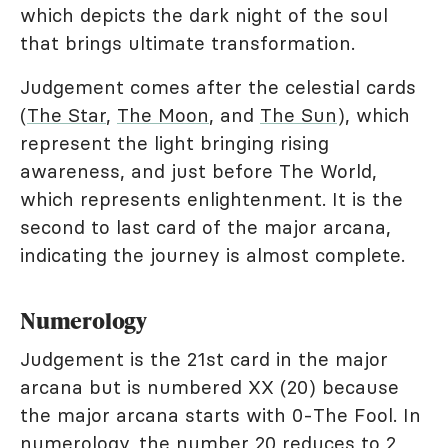
which depicts the dark night of the soul
that brings ultimate transformation.
Judgement comes after the celestial cards
(
The Star
,
The Moon
, and
The Sun
), which
represent the light bringing rising
awareness, and just before The World,
which represents enlightenment. It is the
second to last card of the major arcana,
indicating the journey is almost complete.
Numerology
Judgement is the 21st card in the major
arcana but is numbered XX (20) because
the major arcana starts with 0-The Fool. In
numerology
, the number 20 reduces to 2