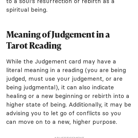
to a soul's resurrection or rebirth as a
spiritual being.
Meaning of Judgement in a
Tarot Reading
While the Judgement card may have a
literal meaning in a reading (you are being
judged, must use your judgement, or are
being judgmental), it can also indicate
healing or a new beginning or rebirth into a
higher state of being. Additionally, it may be
advising you to let go of conflicts so you
can move on to a new, higher purpose.