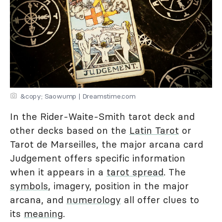
&copy; Saowump | Dreamstime.com
In the Rider-Waite-Smith tarot deck and
other decks based on the
Latin Tarot
or
Tarot de Marseilles, the major arcana card
Judgement offers specific information
when it appears in a
tarot spread
. The
symbols
, imagery, position in the major
arcana, and
numerology
all offer clues to
its
meaning
.