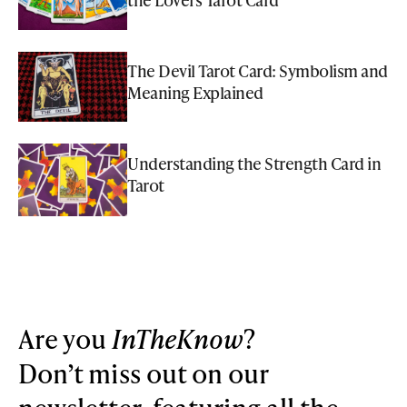
The Devil Tarot Card: Symbolism and
Meaning Explained
Understanding the Strength Card in
Tarot
Are you
InTheKnow
?
Don’t miss out on our