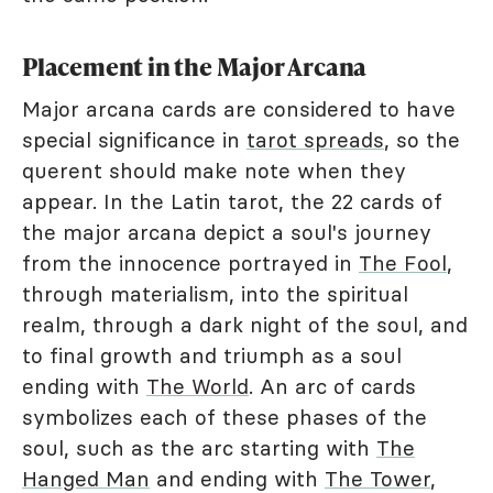
Placement in the Major Arcana
Major arcana cards are considered to have
special significance in
tarot spreads
, so the
querent should make note when they
appear. In the Latin tarot, the 22 cards of
the major arcana depict a soul's journey
from the innocence portrayed in
The Fool
,
through materialism, into the spiritual
realm, through a dark night of the soul, and
to final growth and triumph as a soul
ending with
The World
. An arc of cards
symbolizes each of these phases of the
soul, such as the arc starting with
The
Hanged Man
and ending with
The Tower
,