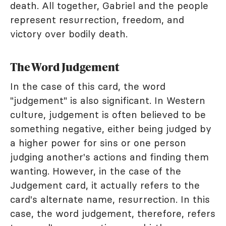
death. All together, Gabriel and the people
represent resurrection, freedom, and
victory over bodily death.
The Word Judgement
In the case of this card, the word
"judgement" is also significant. In Western
culture, judgement is often believed to be
something negative, either being judged by
a higher power for sins or one person
judging another's actions and finding them
wanting. However, in the case of the
Judgement card, it actually refers to the
card's alternate name, resurrection. In this
case, the word judgement, therefore, refers