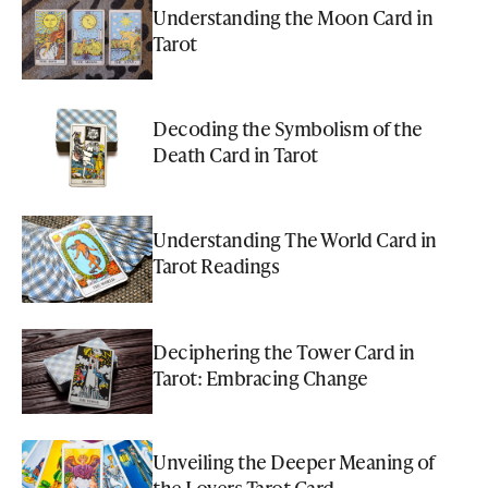
Understanding the Moon Card in
Tarot
Decoding the Symbolism of the
Death Card in Tarot
Understanding The World Card in
Tarot Readings
Deciphering the Tower Card in
Tarot: Embracing Change
Unveiling the Deeper Meaning of
the Lovers Tarot Card