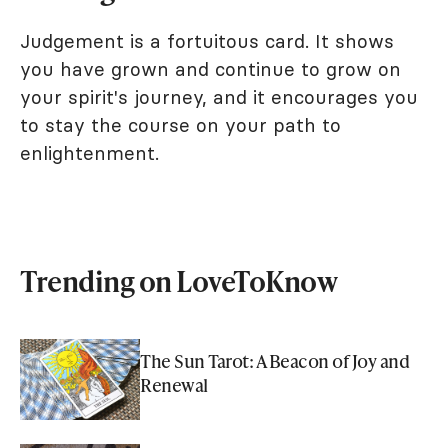
Judgement is a fortuitous card. It shows
you have grown and continue to grow on
your spirit's journey, and it encourages you
to stay the course on your path to
enlightenment.
Trending on LoveToKnow
The Sun Tarot: A Beacon of Joy and
Renewal