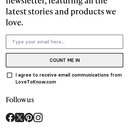
newsletter, featuring all the
latest stories and products we
love.
COUNT ME IN
I agree to receive email communications from
LoveToKnow.com
Follow us