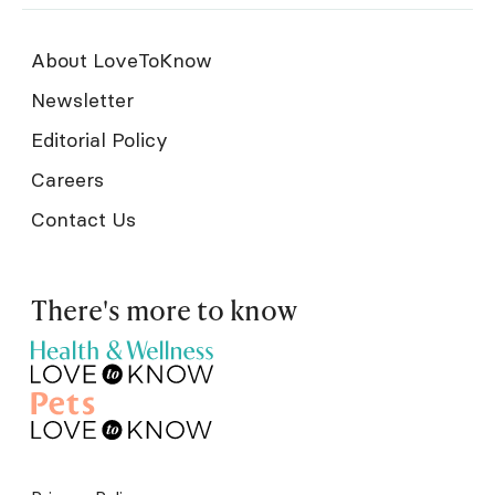
About LoveToKnow
Newsletter
Editorial Policy
Careers
Contact Us
There's more to know