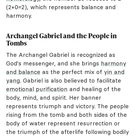
(2+0=2), which represents balance and
harmony.
Archangel Gabriel and the People in
Tombs
The Archangel Gabriel is recognized as
God's messenger, and she brings
harmony
and balance
as the perfect mix of
yin and
yang
. Gabriel is also believed to facilitate
emotional purification
and healing of the
body, mind, and spirit. Her banner
represents triumph and victory. The people
rising from the tomb and both sides of the
body of water represent resurrection or
the triumph of the afterlife following bodily