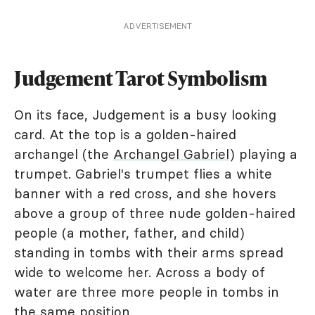
ADVERTISEMENT
Judgement Tarot Symbolism
On its face, Judgement is a busy looking
card. At the top is a golden-haired
archangel (the
Archangel Gabriel
) playing a
trumpet. Gabriel's trumpet flies a white
banner with a red cross, and she hovers
above a group of three nude golden-haired
people (a mother, father, and child)
standing in tombs with their arms spread
wide to welcome her. Across a body of
water are three more people in tombs in
the same position.