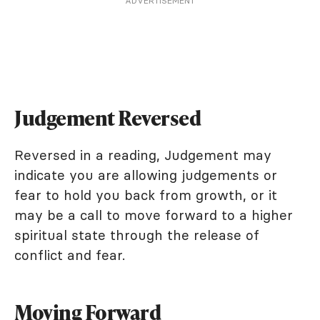
ADVERTISEMENT
Judgement Reversed
Reversed in a reading, Judgement may
indicate you are allowing judgements or
fear to hold you back from growth, or it
may be a call to move forward to a higher
spiritual state through the release of
conflict and fear.
Moving Forward