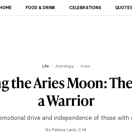
HOME
FOOD & DRINK
CELEBRATIONS
QUOTES
Life
Astrology
Aries
g the Aries Moon: The
a Warrior
 emotional drive and independence of those with 
By
Patricia Lantz, C.Ht.