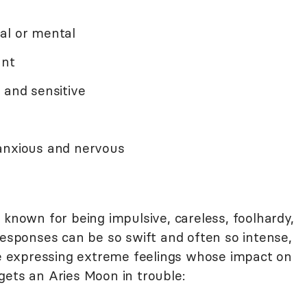
al or mental
ant
 and sensitive
 anxious and nervous
 known for being impulsive, careless, foolhardy,
responses can be so swift and often so intense,
are expressing extreme feelings whose impact on
gets an Aries Moon in trouble: