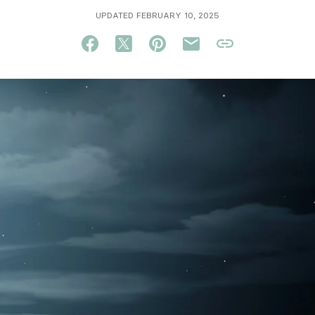
UPDATED FEBRUARY 10, 2025