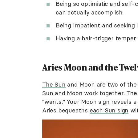
Being so optimistic and self-
can actually accomplish.
Being Impatient and seeking in
Having a hair-trigger temper
Aries Moon and the Twel
The Sun
and Moon are two of the 
Sun and Moon work together. The S
"wants." Your Moon sign reveals a
Aries bequeaths
each Sun sign
wit