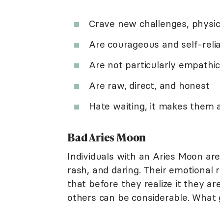
Crave new challenges, physic
Are courageous and self-reli
Are not particularly empathic
Are raw, direct, and honest
Hate waiting, it makes them
Bad Aries Moon
Individuals with an Aries Moon are
rash, and daring. Their emotional 
that before they realize it they 
others can be considerable. What 