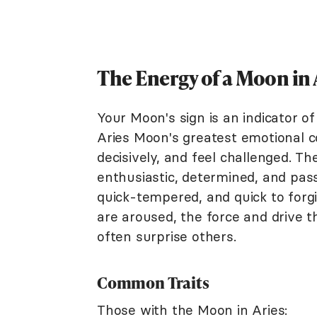
The Energy of a Moon in 
Your Moon's sign is an indicator o
Aries Moon's greatest emotional 
decisively, and feel challenged. T
enthusiastic, determined, and passi
quick-tempered, and quick to forg
are aroused, the force and drive t
often surprise others.
Common Traits
Those with the Moon in Aries: