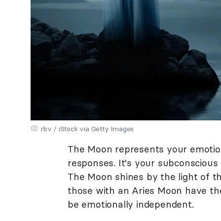
rbv / iStock via Getty Images
The Moon represents your emotiona
responses. It's your subconscious 
The Moon shines by the light of th
those with an Aries Moon have the 
be emotionally independent.