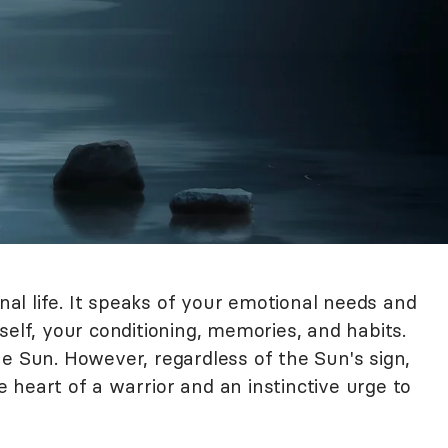
l life. It speaks of your emotional needs and
self, your conditioning, memories, and habits.
e Sun. However, regardless of the Sun's sign,
heart of a warrior and an instinctive urge to