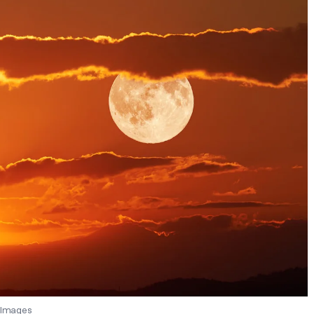
 Images