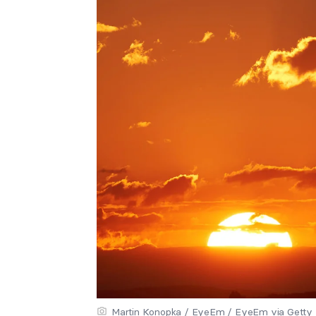
Martin Konopka / EyeEm / EyeEm via Getty