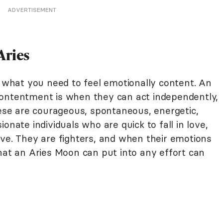
ADVERTISEMENT
Aries
f what you need to feel emotionally content. An
contentment is when they can act independently,
hese are courageous, spontaneous, energetic,
onate individuals who are quick to fall in love,
ive. They are fighters, and when their emotions
hat an Aries Moon can put into any effort can