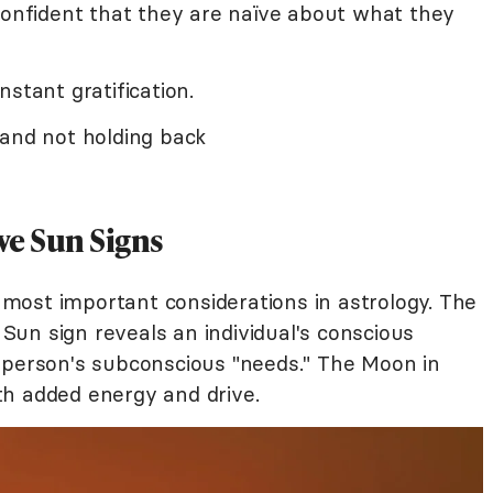
confident that they are naïve about what they
stant gratification.
 and not holding back
ve Sun Signs
most important considerations in astrology. The
un sign reveals an individual's conscious
 person's subconscious "needs." The Moon in
h added energy and drive.