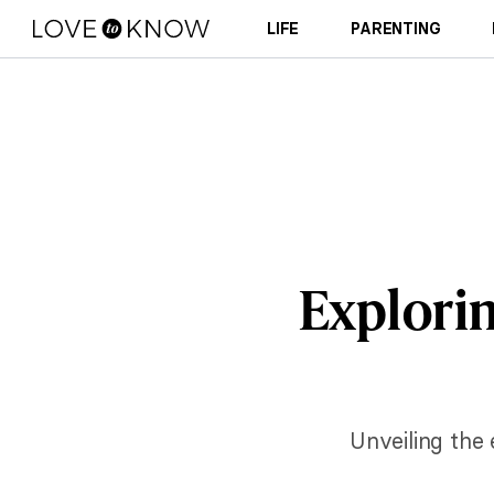
LIFE
PARENTING
Explorin
Unveiling the