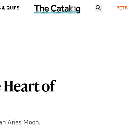
 & QUIPS
PETS
 Heart of
an Aries Moon.