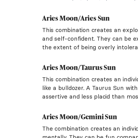
Aries Moon/Aries Sun
This combination creates an explo
and self-confident. They can be e
the extent of being overly intole
Aries Moon/Taurus Sun
This combination creates an indivi
like a bulldozer. A Taurus Sun wit
assertive and less placid than mo
Aries Moon/Gemini Sun
The combination creates an individ
mentally. They can be fun compan