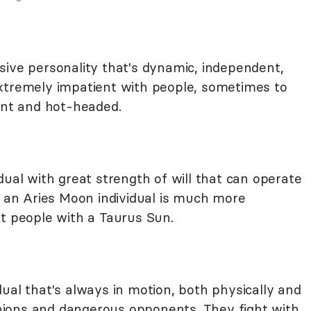
sive personality that's dynamic, independent,
xtremely impatient with people, sometimes to
rant and hot-headed.
dual with great strength of will that can operate
h an Aries Moon individual is much more
st people with a Taurus Sun.
ual that's always in motion, both physically and
ions and dangerous opponents. They fight with