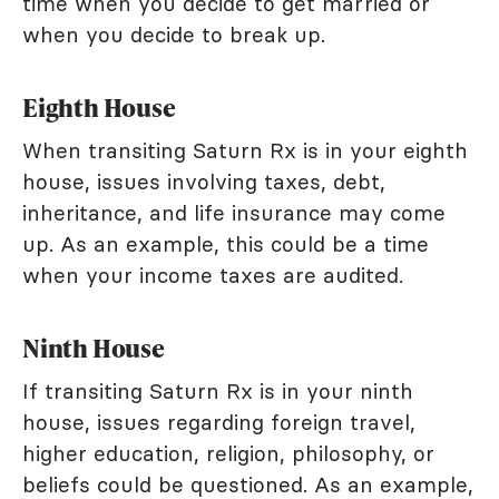
time when you decide to get married or
when you decide to break up.
Eighth House
When transiting Saturn Rx is in your eighth
house, issues involving taxes, debt,
inheritance, and life insurance may come
up. As an example, this could be a time
when your income taxes are audited.
Ninth House
If transiting Saturn Rx is in your ninth
house, issues regarding foreign travel,
higher education, religion, philosophy, or
beliefs could be questioned. As an example,