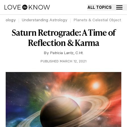
ALL TOPICS
strology
Understanding Astrology
Planets & Celestial Objects 
Saturn Retrograde: A Time of
Reflection & Karma
By
Patricia Lantz, C.Ht.
PUBLISHED MARCH 12, 2021