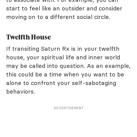
start to feel like an outsider and consider
moving on to a different social circle.
Twelfth House
If transiting Saturn Rx is in your twelfth
house, your spiritual life and inner world
may be called into question. As an example,
this could be a time when you want to be
alone to confront your self-sabotaging
behaviors.
ADVERTISEMENT