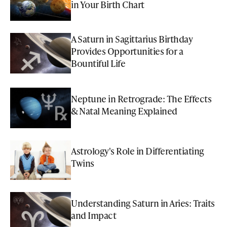
in Your Birth Chart
A Saturn in Sagittarius Birthday
Provides Opportunities for a
Bountiful Life
Neptune in Retrograde: The Effects
& Natal Meaning Explained
Astrology's Role in Differentiating
Twins
Understanding Saturn in Aries: Traits
and Impact