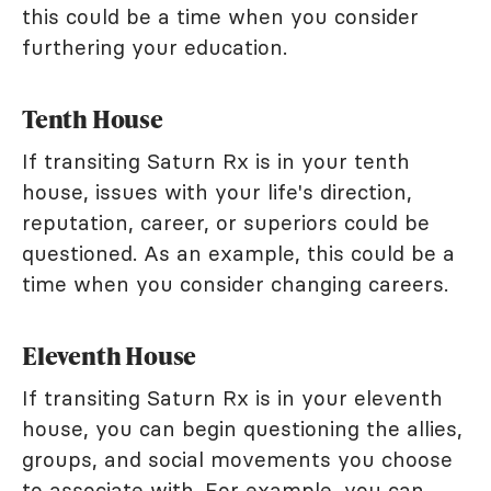
this could be a time when you consider
furthering your education.
Tenth House
If transiting Saturn Rx is in your tenth
house, issues with your life's direction,
reputation, career, or superiors could be
questioned. As an example, this could be a
time when you consider changing careers.
Eleventh House
If transiting Saturn Rx is in your eleventh
house, you can begin questioning the allies,
groups, and social movements you choose
to associate with. For example, you can