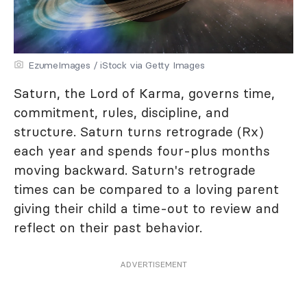
EzumeImages / iStock via Getty Images
Saturn, the Lord of Karma, governs time,
commitment, rules, discipline, and
structure. Saturn turns retrograde (Rx)
each year and spends four-plus months
moving backward. Saturn's retrograde
times can be compared to a loving parent
giving their child a time-out to review and
reflect on their past behavior.
ADVERTISEMENT