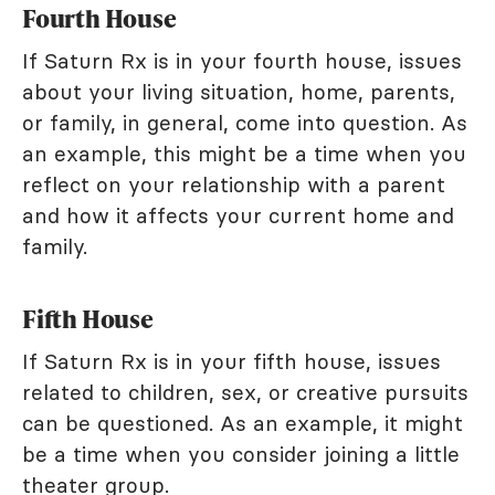
Fourth House
If Saturn Rx is in your fourth house, issues
about your living situation, home, parents,
or family, in general, come into question. As
an example, this might be a time when you
reflect on your relationship with a parent
and how it affects your current home and
family.
Fifth House
If Saturn Rx is in your fifth house, issues
related to children, sex, or creative pursuits
can be questioned. As an example, it might
be a time when you consider joining a little
theater group.