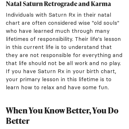
Natal Saturn Retrograde and Karma
Individuals with Saturn Rx in their natal
chart are often considered wise "old souls"
who have learned much through many
lifetimes of responsibility. Their life's lesson
in this current life is to understand that
they are not responsible for everything and
that life should not be all work and no play.
If you have Saturn Rx in your birth chart,
your primary lesson in this lifetime is to
learn how to relax and have some fun.
When You Know Better, You Do
Better