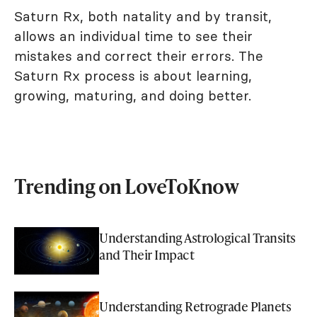
Saturn Rx, both natality and by transit,
allows an individual time to see their
mistakes and correct their errors. The
Saturn Rx process is about learning,
growing, maturing, and doing better.
Trending on LoveToKnow
Understanding Astrological Transits
and Their Impact
Understanding Retrograde Planets