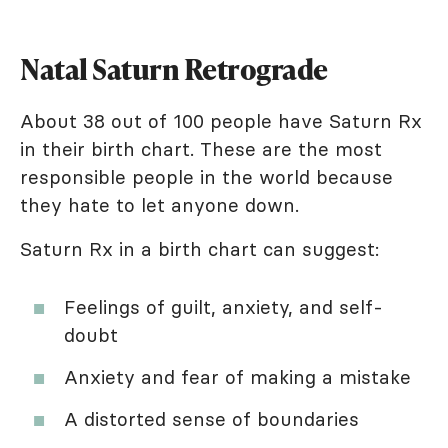
Natal Saturn Retrograde
About 38 out of 100 people have Saturn Rx
in their birth chart. These are the most
responsible people in the world because
they hate to let anyone down.
Saturn Rx in a birth chart can suggest:
Feelings of guilt, anxiety, and self-
doubt
Anxiety and fear of making a mistake
A distorted sense of boundaries