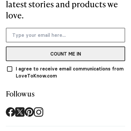
latest stories and products we
love.
COUNT ME IN
I agree to receive email communications from
LoveToKnow.com
Follow us