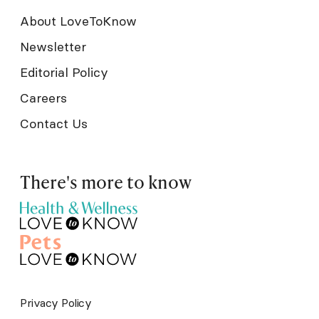
About LoveToKnow
Newsletter
Editorial Policy
Careers
Contact Us
There's more to know
Privacy Policy