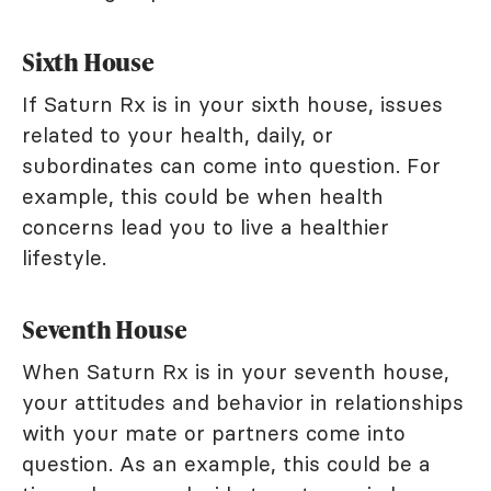
Sixth House
If Saturn Rx is in your sixth house, issues
related to your health, daily, or
subordinates can come into question. For
example, this could be when health
concerns lead you to live a healthier
lifestyle.
Seventh House
When Saturn Rx is in your seventh house,
your attitudes and behavior in relationships
with your mate or partners come into
question. As an example, this could be a