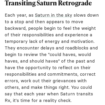
Transiting Saturn Retrograde
Each year, as
Saturn in the sky
slows down
to a stop and then appears to move
backward, people begin to feel the weight
of their responsibilities and experience a
temporary lack of energy and motivation.
They encounter delays and roadblocks and
begin to review the "could haves, would
haves, and should haves" of the past and
have the opportunity to reflect on their
responsibilities and commitments, correct
errors, work out their grievances with
others, and make things right. You could
say that each year when Saturn transits
Rx, it's time for a reality check.