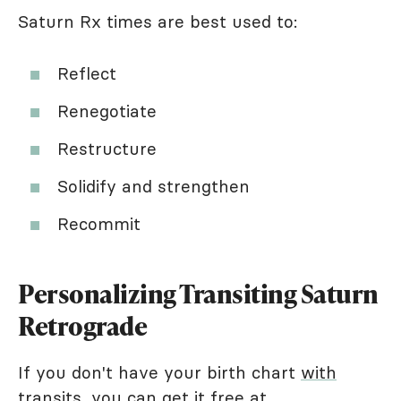
Saturn Rx times are best used to:
Reflect
Renegotiate
Restructure
Solidify and strengthen
Recommit
Personalizing Transiting Saturn
Retrograde
If you don't have your birth chart
with
transits
, you can get it free at