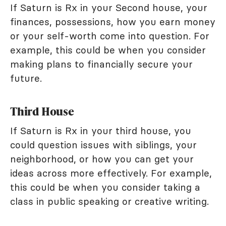
If Saturn is Rx in your Second house, your
finances, possessions, how you earn money
or your self-worth come into question. For
example, this could be when you consider
making plans to financially secure your
future.
Third House
If Saturn is Rx in your third house, you
could question issues with siblings, your
neighborhood, or how you can get your
ideas across more effectively. For example,
this could be when you consider taking a
class in public speaking or creative writing.