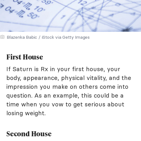
Blazenka Babic / iStock via Getty Images
First House
If Saturn is Rx in your first house, your
body, appearance, physical vitality, and the
impression you make on others come into
question. As an example, this could be a
time when you vow to get serious about
losing weight.
Second House