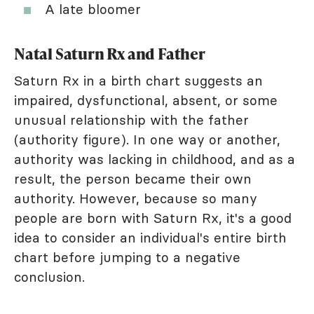
A late bloomer
Natal Saturn Rx and Father
Saturn Rx in a birth chart suggests an
impaired, dysfunctional, absent, or some
unusual relationship with the father
(authority figure). In one way or another,
authority was lacking in childhood, and as a
result, the person became their own
authority. However, because so many
people are born with Saturn Rx, it's a good
idea to consider an individual's entire birth
chart before jumping to a negative
conclusion.