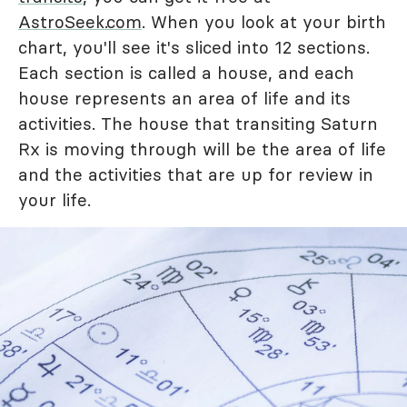
AstroSeek.com
. When you look at your birth
chart, you'll see it's sliced into 12 sections.
Each section is called a house, and each
house represents an area of life and its
activities. The house that transiting Saturn
Rx is moving through will be the area of life
and the activities that are up for review in
your life.