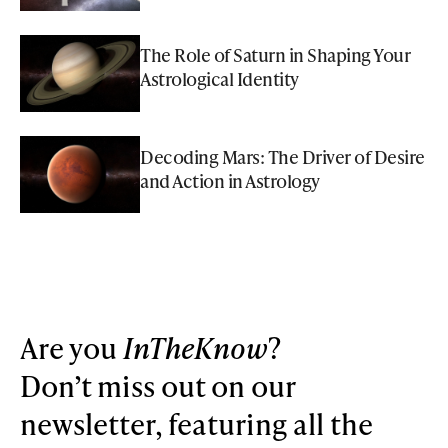
The Role of Saturn in Shaping Your
Astrological Identity
Decoding Mars: The Driver of Desire
and Action in Astrology
Are you
InTheKnow
?
Don’t miss out on our
newsletter, featuring all the