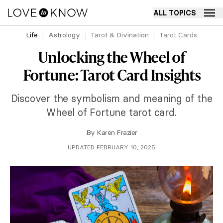
ALL TOPICS
Life
Astrology
Tarot & Divination
Tarot Cards
Unlocking the Wheel of
Fortune: Tarot Card Insights
Discover the symbolism and meaning of the
Wheel of Fortune tarot card.
By
Karen Frazier
UPDATED FEBRUARY 10, 2025