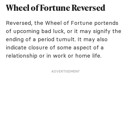
Wheel of Fortune Reversed
Reversed, the Wheel of Fortune portends
of upcoming bad luck, or it may signify the
ending of a period tumult. It may also
indicate closure of some aspect of a
relationship or in work or home life.
ADVERTISEMENT