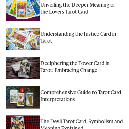
Unveiling the Deeper Meaning of
the Lovers Tarot Card
Understanding the Justice Card in
Tarot
Deciphering the Tower Card in
Tarot: Embracing Change
Comprehensive Guide to Tarot Card
Interpretations
The Devil Tarot Card: Symbolism and
Meaning Explained