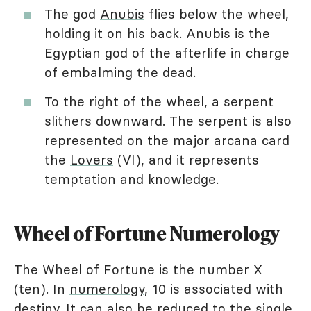
The god
Anubis
flies below the wheel,
holding it on his back. Anubis is the
Egyptian god of the afterlife in charge
of embalming the dead.
To the right of the wheel, a serpent
slithers downward. The serpent is also
represented on the major arcana card
the
Lovers
(VI), and it represents
temptation and knowledge.
Wheel of Fortune Numerology
The Wheel of Fortune is the number X
(ten). In
numerology
, 10 is associated with
destiny. It can also be reduced to the single