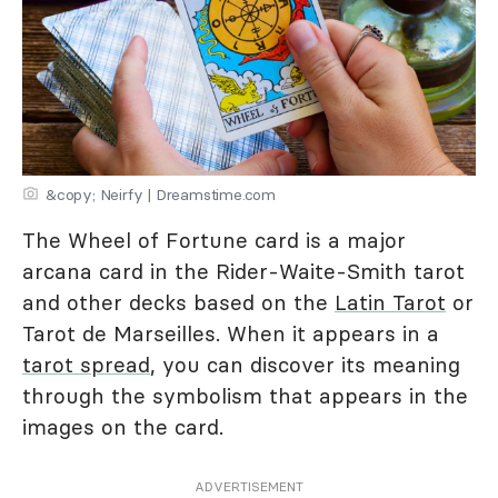
&copy; Neirfy | Dreamstime.com
The Wheel of Fortune card is a major
arcana card in the Rider-Waite-Smith tarot
and other decks based on the
Latin Tarot
or
Tarot de Marseilles. When it appears in a
tarot spread
, you can discover its meaning
through the symbolism that appears in the
images on the card.
ADVERTISEMENT