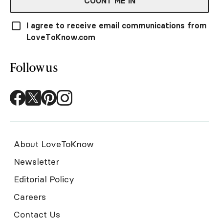
COUNT ME IN
I agree to receive email communications from
LoveToKnow.com
Follow us
About LoveToKnow
Newsletter
Editorial Policy
Careers
Contact Us