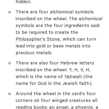
hidden.
There are four alchemical symbols
inscribed on the wheel. The alchemical
symbols are the four ingredients said
to be required to create the
Philosopher's Stone
, which can turn
lead into gold or base metals into
precious metals.
There are also four Hebrew letters
inscribed on the wheel: Y, H, V, H,
which is the name of
Yahweh
(the
name for God in the Jewish faith).
Around the wheel in the card's four
corners sit four winged creatures all
reading books: an angel, a phoenix, a