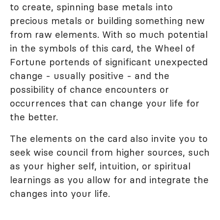
to create, spinning base metals into
precious metals or building something new
from raw elements. With so much potential
in the symbols of this card, the Wheel of
Fortune portends of significant unexpected
change - usually positive - and the
possibility of chance encounters or
occurrences that can change your life for
the better.
The elements on the card also invite you to
seek wise council from higher sources, such
as your higher self, intuition, or spiritual
learnings as you allow for and integrate the
changes into your life.