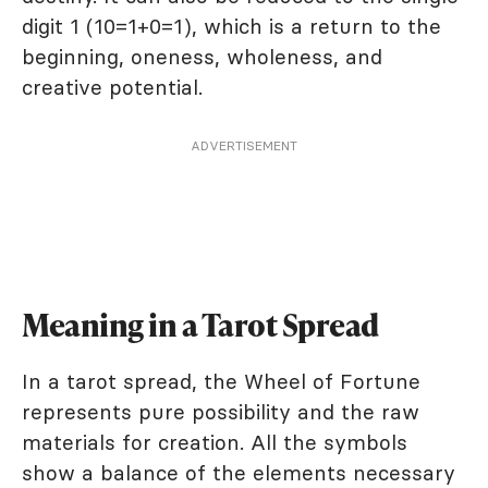
digit 1 (10=1+0=1), which is a return to the
beginning, oneness, wholeness, and
creative potential.
ADVERTISEMENT
Meaning in a Tarot Spread
In a tarot spread, the Wheel of Fortune
represents pure possibility and the raw
materials for creation. All the symbols
show a balance of the elements necessary