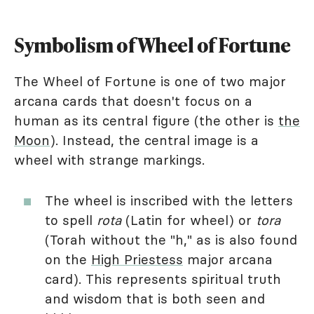
Symbolism of Wheel of Fortune
The Wheel of Fortune is one of two major
arcana cards that doesn't focus on a
human as its central figure (the other is
the
Moon
). Instead, the central image is a
wheel with strange markings.
The wheel is inscribed with the letters
to spell
rota
(Latin for wheel) or
tora
(Torah without the "h," as is also found
on the
High Priestess
major arcana
card). This represents spiritual truth
and wisdom that is both seen and