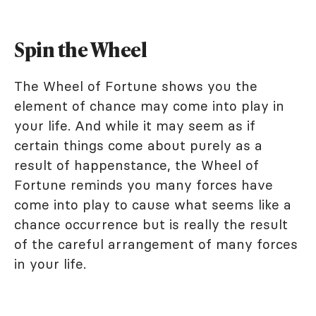
Spin the Wheel
The Wheel of Fortune shows you the
element of chance may come into play in
your life. And while it may seem as if
certain things come about purely as a
result of happenstance, the Wheel of
Fortune reminds you many forces have
come into play to cause what seems like a
chance occurrence but is really the result
of the careful arrangement of many forces
in your life.