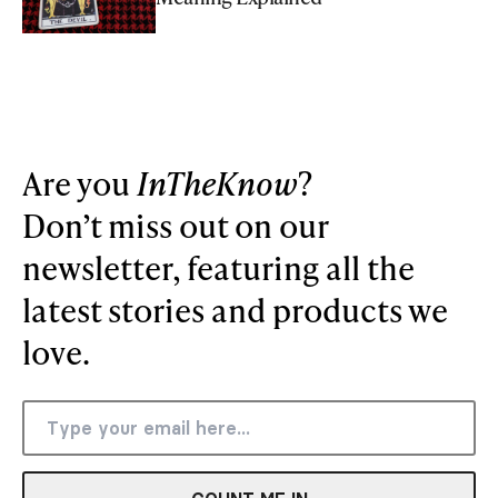
Are you
InTheKnow
?
Don’t miss out on our
newsletter, featuring all the
latest stories and products we
love.