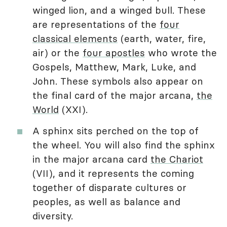
winged lion, and a winged bull. These
are representations of the
four
classical elements
(earth, water, fire,
air) or the
four apostles
who wrote the
Gospels, Matthew, Mark, Luke, and
John. These symbols also appear on
the final card of the major arcana,
the
World
(XXI).
A sphinx sits perched on the top of
the wheel. You will also find the sphinx
in the major arcana card
the Chariot
(VII), and it represents the coming
together of disparate cultures or
peoples, as well as balance and
diversity.