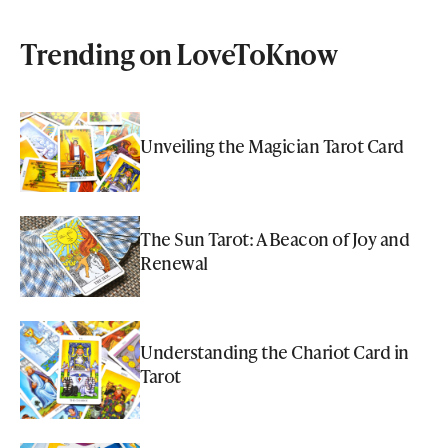
Trending on LoveToKnow
Unveiling the Magician Tarot Card
The Sun Tarot: A Beacon of Joy and
Renewal
Understanding the Chariot Card in
Tarot