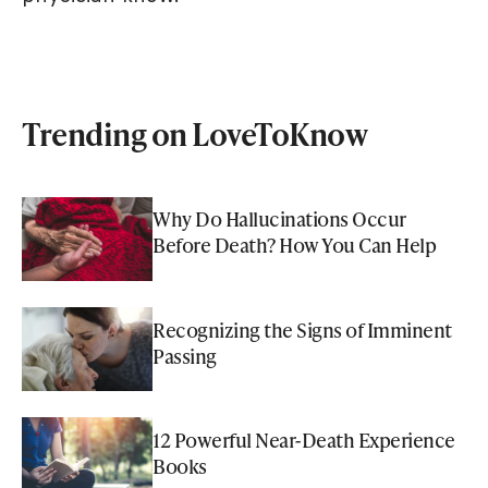
Trending on LoveToKnow
Why Do Hallucinations Occur
Before Death? How You Can Help
Recognizing the Signs of Imminent
Passing
12 Powerful Near-Death Experience
Books