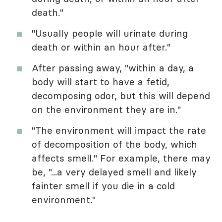
death."
"Usually people will urinate during
death or within an hour after."
After passing away, "within a day, a
body will start to have a fetid,
decomposing odor, but this will depend
on the environment they are in."
"The environment will impact the rate
of decomposition of the body, which
affects smell." For example, there may
be, "...a very delayed smell and likely
fainter smell if you die in a cold
environment."