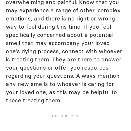
overwhelming and painful. Know that you
may experience a range of other, complex
emotions, and there is no right or wrong
way to feel during this time. If you feel
specifically concerned about a potential
smell that may accompany your loved
one's dying process, connect with whoever
is treating them. They are there to answer
your questions or offer you resources
regarding your questions. Always mention
any new smells to whoever is caring for
your loved one, as this may be helpful to
those treating them.
ADVERTISEMENT