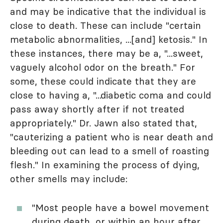
and may be indicative that the individual is
close to death. These can include "certain
metabolic abnormalities, ...[and] ketosis." In
these instances, there may be a, "...sweet,
vaguely alcohol odor on the breath." For
some, these could indicate that they are
close to having a, "...diabetic coma and could
pass away shortly after if not treated
appropriately." Dr. Jawn also stated that,
"cauterizing a patient who is near death and
bleeding out can lead to a smell of roasting
flesh." In examining the process of dying,
other smells may include:
"Most people have a bowel movement
during death, or within an hour after