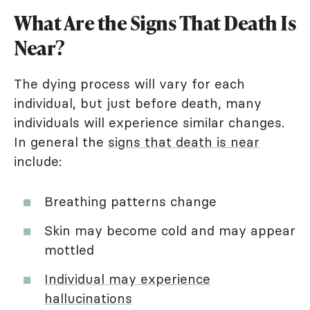
What Are the Signs That Death Is
Near?
The dying process will vary for each
individual, but just before death, many
individuals will experience similar changes.
In general the
signs that death is near
include:
Breathing patterns change
Skin may become cold and may appear
mottled
Individual may experience
hallucinations