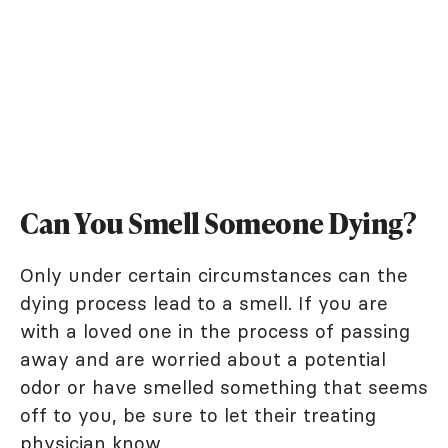
Can You Smell Someone Dying?
Only under certain circumstances can the
dying process lead to a smell. If you are
with a loved one in the process of passing
away and are worried about a potential
odor or have smelled something that seems
off to you, be sure to let their treating
physician know.