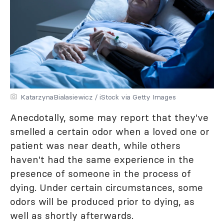
KatarzynaBialasiewicz / iStock via Getty Images
Anecdotally, some may report that they've
smelled a certain odor when a loved one or
patient was near death, while others
haven't had the same experience in the
presence of someone in the process of
dying. Under certain circumstances, some
odors will be produced prior to dying, as
well as shortly afterwards.