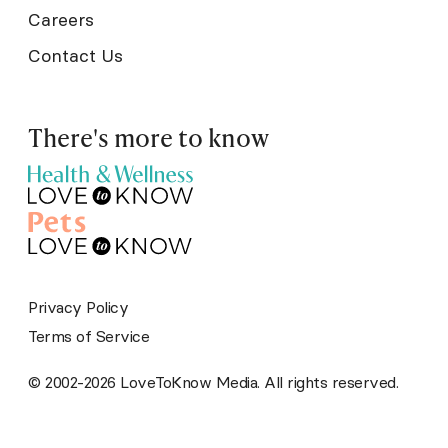
Careers
Contact Us
There's more to know
Privacy Policy
Terms of Service
© 2002-2026 LoveToKnow Media. All rights reserved.