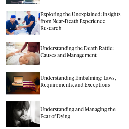
Exploring the Unexplained: Insights
from Near-Death Experience
Research
Understanding the Death Rattle:
Causes and Management
Understanding Embalming: Laws,
Requirements, and Exceptions
Understanding and Managing the
Fear of Dying