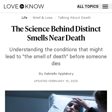
ALL TOPICS
Life
Grief & Loss
Talking About Death
The Science Behind Distinct
Smells Near Death
Understanding the conditions that might
lead to "the smell of death" before someone
dies
By
Gabrielle Applebury
UPDATED FEBRUARY 10, 2025