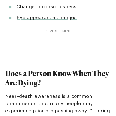
Change in consciousness
Eye appearance changes
ADVERTISEMENT
Does a Person Know When They
Are Dying?
Near-death awareness
is a common
phenomenon that many people may
experience prior oto passing away. Differing