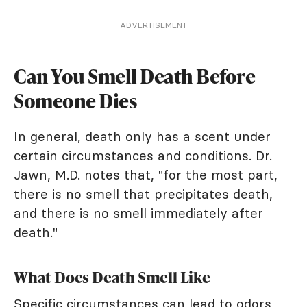
ADVERTISEMENT
Can You Smell Death Before
Someone Dies
In general, death only has a scent under
certain circumstances and conditions. Dr.
Jawn, M.D. notes that, "for the most part,
there is no smell that precipitates death,
and there is no smell immediately after
death."
What Does Death Smell Like
Specific circumstances can lead to odors