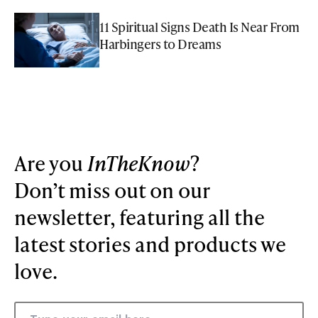
11 Spiritual Signs Death Is Near From
Harbingers to Dreams
Are you
InTheKnow
?
Don’t miss out on our
newsletter, featuring all the
latest stories and products we
love.