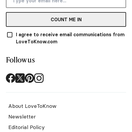
COUNT ME IN
I agree to receive email communications from
LoveToKnow.com
Follow us
About LoveToKnow
Newsletter
Editorial Policy