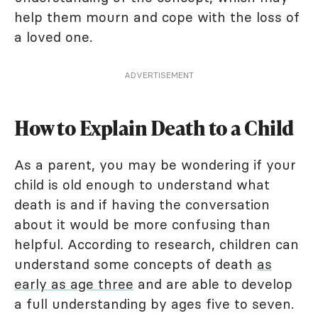
help them mourn and cope with the loss of
a loved one.
ADVERTISEMENT
How to Explain Death to a Child
As a parent, you may be wondering if your
child is old enough to understand what
death is and if having the conversation
about it would be more confusing than
helpful. According to research, children can
understand some concepts of death
as
early as age three
and are able to develop
a full understanding by ages five to seven.