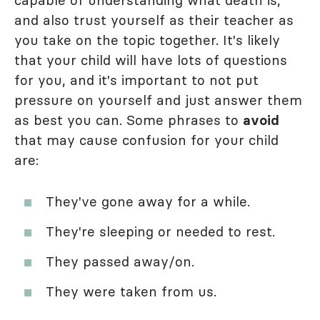
capable of understanding what death is,
and also trust yourself as their teacher as
you take on the topic together. It's likely
that your child will have lots of questions
for you, and it's important to not put
pressure on yourself and just answer them
as best you can. Some phrases to
avoid
that may cause confusion for your child
are:
They've gone away for a while.
They're sleeping or needed to rest.
They passed away/on.
They were taken from us.