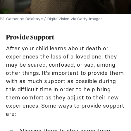
Catherine Delahaye / DigitalVision via Getty Images
Provide Support
After your child learns about death or
experiences the loss of a loved one, they
may be scared, confused, or sad, among
other things. It's important to provide them
with as much support as possible during
this difficult time in order to help bring
them comfort as they adjust to their new
experiences. Some ways to provide support
are:
Allowing them to stay home from