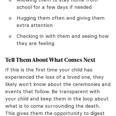
school for a few days if needed
Hugging them often and giving them
extra attention
Checking in with them and seeing how
they are feeling
Tell Them About What Comes Next
If this is the first time your child has
experienced the loss of a loved one, they
likely won't know about the ceremonies and
events that follow. Be transparent with
your child and keep them in the loop about
what is to come surrounding the death.
This gives them the opportunity to digest