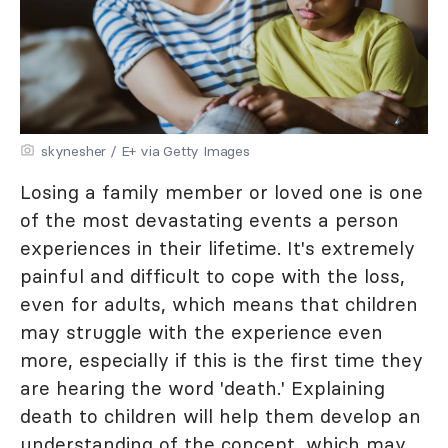
skynesher / E+ via Getty Images
Losing a family member or loved one is one
of the most devastating events a person
experiences in their lifetime. It's extremely
painful and difficult to cope with the loss,
even for adults, which means that children
may struggle with the experience even
more, especially if this is the first time they
are hearing the word 'death.' Explaining
death to children will help them develop an
understanding of the concept, which may