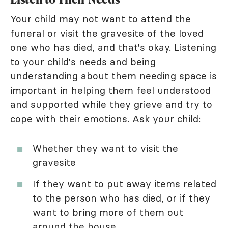
Your child may not want to attend the
funeral or visit the gravesite of the loved
one who has died, and that's okay. Listening
to your child's needs and being
understanding about them needing space is
important in helping them feel understood
and supported while they grieve and try to
cope with their emotions. Ask your child:
Whether they want to visit the
gravesite
If they want to put away items related
to the person who has died, or if they
want to bring more of them out
around the house