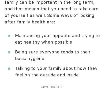
family can be important in the long term,
and that means that you need to take care
of yourself as well. Some ways of looking
after family health are:
Maintaining your appetite and trying to
eat healthy when possible
Being sure everyone tends to their
basic hygiene
Talking to your family about how they
feel on the outside and inside
ADVERTISEMENT