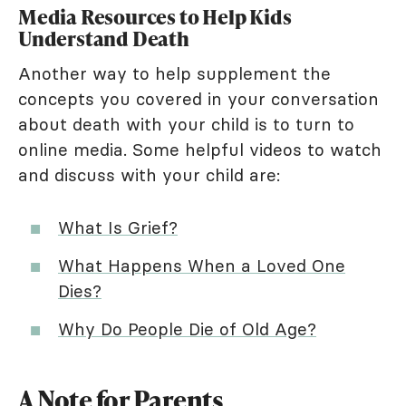
Media Resources to Help Kids
Understand Death
Another way to help supplement the
concepts you covered in your conversation
about death with your child is to turn to
online media. Some helpful videos to watch
and discuss with your child are:
What Is Grief?
What Happens When a Loved One
Dies?
Why Do People Die of Old Age?
A Note for Parents