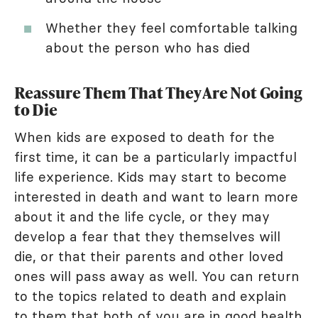
Whether they feel comfortable talking
about the person who has died
Reassure Them That They Are Not Going
to Die
When kids are exposed to death for the
first time, it can be a particularly impactful
life experience. Kids may start to become
interested in death and want to learn more
about it and the life cycle, or they may
develop a fear that they themselves will
die, or that their parents and other loved
ones will pass away as well. You can return
to the topics related to death and explain
to them that both of you are in good health