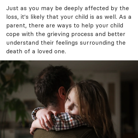
Just as you may be deeply affected by the
loss, it's likely that your child is as well. As a
parent, there are ways to help your child
cope with the grieving process and better
understand their feelings surrounding the
death of a loved one.