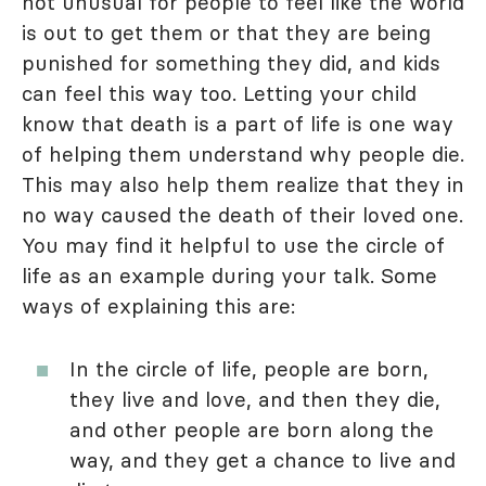
not unusual for people to feel like the world
is out to get them or that they are being
punished for something they did, and kids
can feel this way too. Letting your child
know that death is a part of life is one way
of helping them understand why people die.
This may also help them realize that they in
no way caused the death of their loved one.
You may find it helpful to use the circle of
life as an example during your talk. Some
ways of explaining this are:
In the circle of life, people are born,
they live and love, and then they die,
and other people are born along the
way, and they get a chance to live and