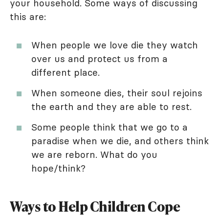
your household. Some ways of discussing
this are:
When people we love die they watch
over us and protect us from a
different place.
When someone dies, their soul rejoins
the earth and they are able to rest.
Some people think that we go to a
paradise when we die, and others think
we are reborn. What do you
hope/think?
Ways to Help Children Cope