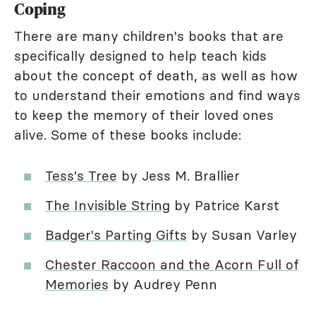
Coping
There are many children's books that are
specifically designed to help teach kids
about the concept of death, as well as how
to understand their emotions and find ways
to keep the memory of their loved ones
alive. Some of these books include:
Tess's Tree
by Jess M. Brallier
The Invisible String
by Patrice Karst
Badger's Parting Gifts
by Susan Varley
Chester Raccoon and the Acorn Full of
Memories
by Audrey Penn