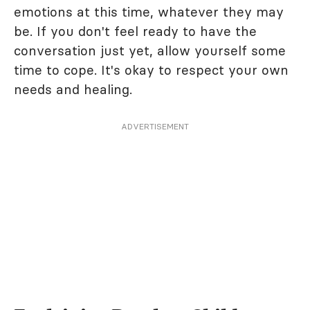
emotions at this time, whatever they may
be. If you don't feel ready to have the
conversation just yet, allow yourself some
time to cope. It's okay to respect your own
needs and healing.
ADVERTISEMENT