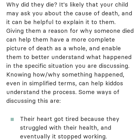
Why did they die? It's likely that your child
may ask you about the cause of death, and
it can be helpful to explain it to them.
Giving them a reason for why someone died
can help them have a more complete
picture of death as a whole, and enable
them to better understand what happened
in the specific situation you are discussing.
Knowing how/why something happened,
even in simplified terms, can help kiddos
understand the process. Some ways of
discussing this are:
Their heart got tired because they
struggled with their health, and
eventually it stopped working.