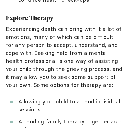
Explore Therapy
Experiencing death can bring with it a lot of
emotions, many of which can be difficult
for any person to accept, understand, and
cope with. Seeking help from a
mental
health professional
is one way of assisting
your child through the grieving process, and
it may allow you to seek some support of
your own. Some options for therapy are:
Allowing your child to attend individual
sessions
Attending family therapy together as a