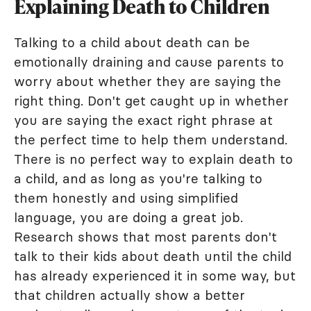
Explaining Death to Children
Talking to a child about death can be
emotionally draining and cause parents to
worry about whether they are saying the
right thing. Don't get caught up in whether
you are saying the exact right phrase at
the perfect time to help them understand.
There is no perfect way to explain death to
a child, and as long as you're talking to
them honestly and using simplified
language, you are doing a great job.
Research shows that most parents don't
talk to their kids about death until the child
has already experienced it in some way, but
that children actually show a better