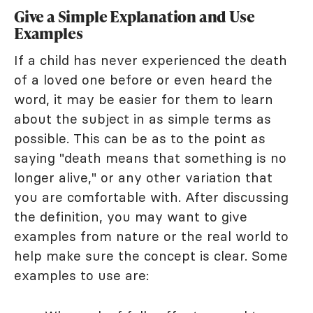
Give a Simple Explanation and Use
Examples
If a child has never experienced the death
of a loved one before or even heard the
word, it may be easier for them to learn
about the subject in as simple terms as
possible. This can be as to the point as
saying "death means that something is no
longer alive," or any other variation that
you are comfortable with. After discussing
the definition, you may want to give
examples from nature or the real world to
help make sure the concept is clear. Some
examples to use are: