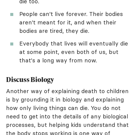
die too.
People can't live forever. Their bodies
aren't meant for it, and when their
bodies are tired, they die.
Everybody that lives will eventually die
at some point, even both of us, but
that's a long way from now.
Discuss Biology
Another way of explaining death to children
is by grounding it in biology and explaining
how only living things can die. You do not
need to get into the details of any biological
processes, but helping kids understand that
the body stops working is one way of