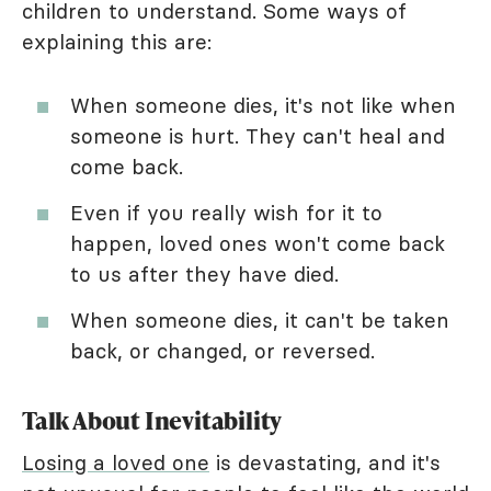
children to understand. Some ways of
explaining this are:
When someone dies, it's not like when
someone is hurt. They can't heal and
come back.
Even if you really wish for it to
happen, loved ones won't come back
to us after they have died.
When someone dies, it can't be taken
back, or changed, or reversed.
Talk About Inevitability
Losing a loved one
is devastating, and it's