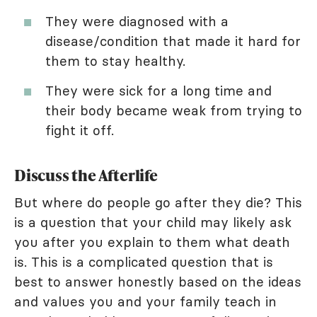
They were diagnosed with a
disease/condition that made it hard for
them to stay healthy.
They were sick for a long time and
their body became weak from trying to
fight it off.
Discuss the Afterlife
But where do people go after they die? This
is a question that your child may likely ask
you after you explain to them what death
is. This is a complicated question that is
best to answer honestly based on the ideas
and values you and your family teach in