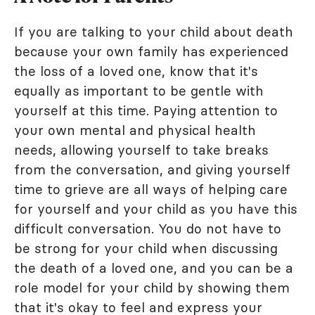
If you are talking to your child about death
because your own family has experienced
the loss of a loved one, know that it's
equally as important to be gentle with
yourself at this time. Paying attention to
your own mental and physical health
needs, allowing yourself to take breaks
from the conversation, and giving yourself
time to grieve are all ways of helping care
for yourself and your child as you have this
difficult conversation. You do not have to
be strong for your child when discussing
the death of a loved one, and you can be a
role model for your child by showing them
that it's okay to feel and express your