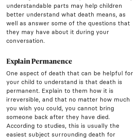
understandable parts may help children
better understand what death means, as
well as answer some of the questions that
they may have about it during your
conversation.
Explain Permanence
One aspect of death that can be helpful for
your child to understand is that death is
permanent. Explain to them how it is
irreversible, and that no matter how much
you wish you could, you cannot bring
someone back after they have died.
According to studies, this is usually the
easiest subject surrounding death for