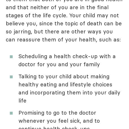
and that neither of you are in the final
stages of the life cycle. Your child may not
believe you, since the topic of death can be
so jarring, but there are other ways you
can reassure them of your health, such as:
Scheduling a health check-up with a
doctor for you and your family
Talking to your child about making
healthy eating and lifestyle choices
and incorporating them into your daily
life
Promising to go to the doctor
whenever you feel sick, and to
continue health check-ups