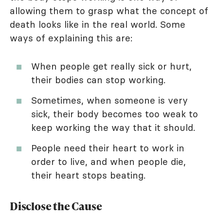
allowing them to grasp what the concept of
death looks like in the real world. Some
ways of explaining this are:
When people get really sick or hurt,
their bodies can stop working.
Sometimes, when someone is very
sick, their body becomes too weak to
keep working the way that it should.
People need their heart to work in
order to live, and when people die,
their heart stops beating.
Disclose the Cause