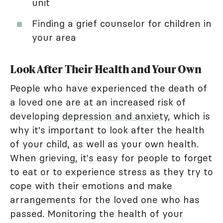
unit
Finding a grief counselor for children in
your area
Look After Their Health and Your Own
People who have experienced the death of
a loved one are at an increased risk of
developing
depression and anxiety
, which is
why it's important to look after the health
of your child, as well as your own health.
When grieving, it's easy for people to forget
to eat or to experience stress as they try to
cope with their emotions and make
arrangements for the loved one who has
passed. Monitoring the health of your