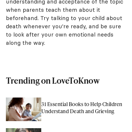
understanding and acceptance of the topic
when parents teach them about it
beforehand. Try talking to your child about
death whenever you're ready, and be sure
to look after your own emotional needs
along the way.
Trending on LoveToKnow
31 Essential Books to Help Children
Understand Death and Grieving