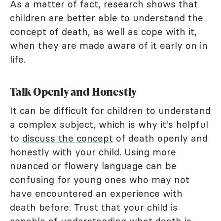
As a matter of fact, research shows that
children are better able to understand the
concept of death, as well as cope with it,
when they are made aware of it early on in
life.
Talk Openly and Honestly
It can be difficult for children to understand
a complex subject, which is why it's helpful
to
discuss the concept
of death openly and
honestly with your child. Using more
nuanced or flowery language can be
confusing for young ones who may not
have encountered an experience with
death before. Trust that your child is