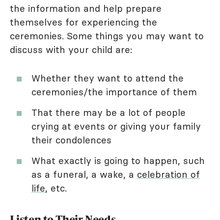
the information and help prepare
themselves for experiencing the
ceremonies. Some things you may want to
discuss with your child are:
Whether they want to attend the
ceremonies/the importance of them
That there may be a lot of people
crying at events or giving your family
their condolences
What exactly is going to happen, such
as a funeral, a wake, a
celebration of
life
, etc.
Listen to Their Needs