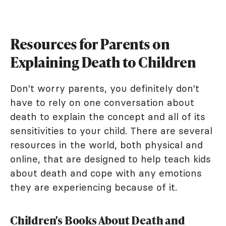
Resources for Parents on
Explaining Death to Children
Don't worry parents, you definitely don't
have to rely on one conversation about
death to explain the concept and all of its
sensitivities to your child. There are several
resources in the world, both physical and
online, that are designed to help teach kids
about death and cope with any emotions
they are experiencing because of it.
Children's Books About Death and