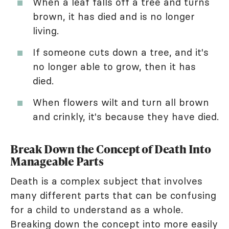
When a leaf falls off a tree and turns
brown, it has died and is no longer
living.
If someone cuts down a tree, and it's
no longer able to grow, then it has
died.
When flowers wilt and turn all brown
and crinkly, it's because they have died.
Break Down the Concept of Death Into
Manageable Parts
Death is a complex subject that involves
many different parts that can be confusing
for a child to understand as a whole.
Breaking down the concept into more easily