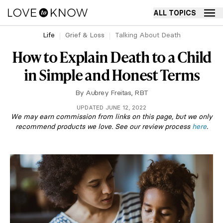
ALL TOPICS
Life
Grief & Loss
Talking About Death
How to Explain Death to a Child
in Simple and Honest Terms
By
Aubrey Freitas, RBT
UPDATED JUNE 12, 2022
We may earn commission from links on this page, but we only
recommend products we love. See our review process
here
.