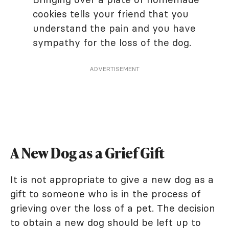
cookies tells your friend that you
understand the pain and you have
sympathy for the loss of the dog.
ADVERTISEMENT
A New Dog as a Grief Gift
It is not appropriate to give a new dog as a
gift to someone who is in the process of
grieving over the loss of a pet. The decision
to obtain a new dog should be left up to