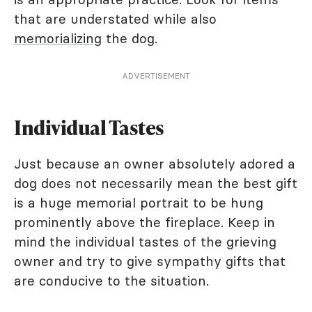
that are understated while also
memorializing
the dog.
ADVERTISEMENT
Individual Tastes
Just because an owner absolutely adored a
dog does not necessarily mean the best gift
is a huge memorial portrait to be hung
prominently above the fireplace. Keep in
mind the individual tastes of the grieving
owner and try to give sympathy gifts that
are conducive to the situation.