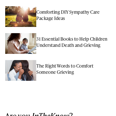
Comforting DIY Sympathy Care
Package Ideas
31 Essential Books to Help Children
Understand Death and Grieving
The Right Words to Comfort
Someone Grieving
Are you
InTheKnow
?