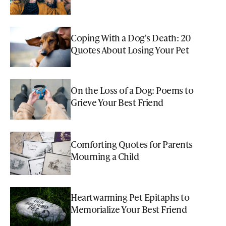
Coping With a Dog's Death: 20
Quotes About Losing Your Pet
On the Loss of a Dog: Poems to
Grieve Your Best Friend
Comforting Quotes for Parents
Mourning a Child
Heartwarming Pet Epitaphs to
Memorialize Your Best Friend