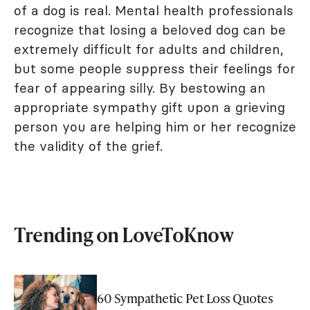
of a dog is real. Mental health professionals
recognize that losing a beloved dog can be
extremely difficult for adults and children,
but some people suppress their feelings for
fear of appearing silly. By bestowing an
appropriate sympathy gift upon a grieving
person you are helping him or her recognize
the validity of the grief.
Trending on LoveToKnow
60 Sympathetic Pet Loss Quotes