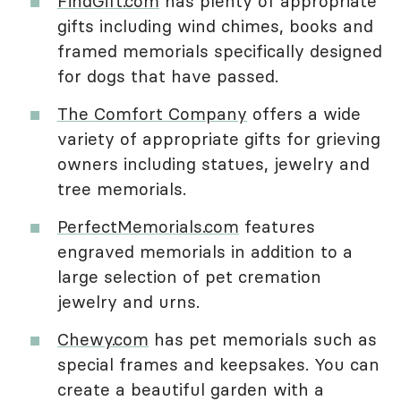
FindGift.com
has plenty of appropriate
gifts including wind chimes, books and
framed memorials specifically designed
for dogs that have passed.
The Comfort Company
offers a wide
variety of appropriate gifts for grieving
owners including statues, jewelry and
tree memorials.
PerfectMemorials.com
features
engraved memorials in addition to a
large selection of pet cremation
jewelry and urns.
Chewy.com
has pet memorials such as
special frames and keepsakes. You can
create a beautiful garden with a