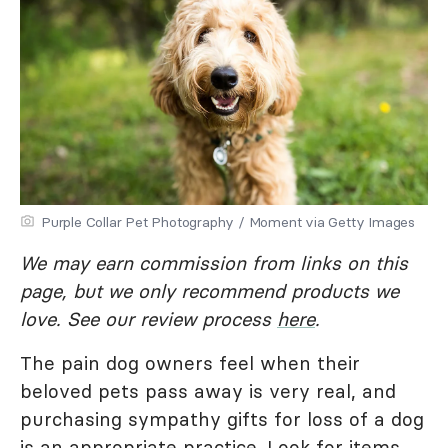
Purple Collar Pet Photography / Moment via Getty Images
We may earn commission from links on this
page, but we only recommend products we
love. See our review process
here
.
The pain dog owners feel when their
beloved pets pass away is very real, and
purchasing sympathy gifts for loss of a dog
is an appropriate practice. Look for items