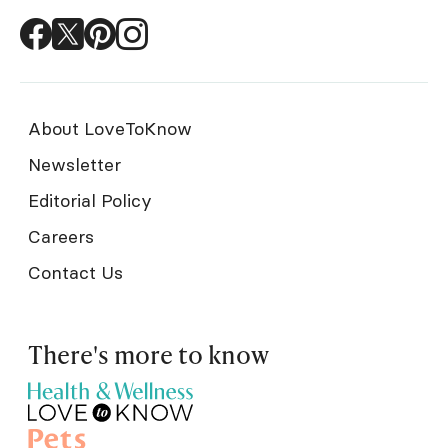
About LoveToKnow
Newsletter
Editorial Policy
Careers
Contact Us
There's more to know