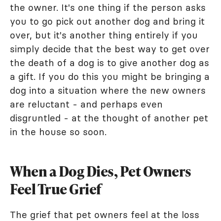
the owner. It's one thing if the person asks
you to go pick out another dog and bring it
over, but it's another thing entirely if you
simply decide that the best way to get over
the death of a dog is to give another dog as
a gift. If you do this you might be bringing a
dog into a situation where the new owners
are reluctant - and perhaps even
disgruntled - at the thought of another pet
in the house so soon.
When a Dog Dies, Pet Owners
Feel True Grief
The grief that pet owners feel at the loss