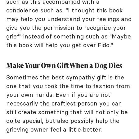
such as this accompanied with a
condolence such as, "I thought this book
may help you understand your feelings and
give you the permission to recognize your
grief" instead of something such as "Maybe
this book will help you get over Fido."
Make Your Own Gift When a Dog Dies
Sometimes the best sympathy gift is the
one that you took the time to fashion from
your own hands. Even if you are not
necessarily the craftiest person you can
still create something that will not only be
quite special, but also possibly help the
grieving owner feel a little better.