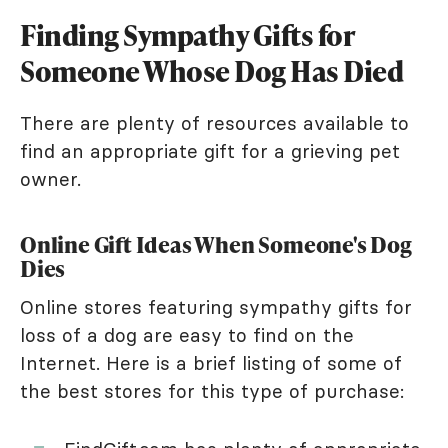
Finding Sympathy Gifts for
Someone Whose Dog Has Died
There are plenty of resources available to
find an appropriate gift for a grieving pet
owner.
Online Gift Ideas When Someone's Dog
Dies
Online stores featuring sympathy gifts for
loss of a dog are easy to find on the
Internet. Here is a brief listing of some of
the best stores for this type of purchase: