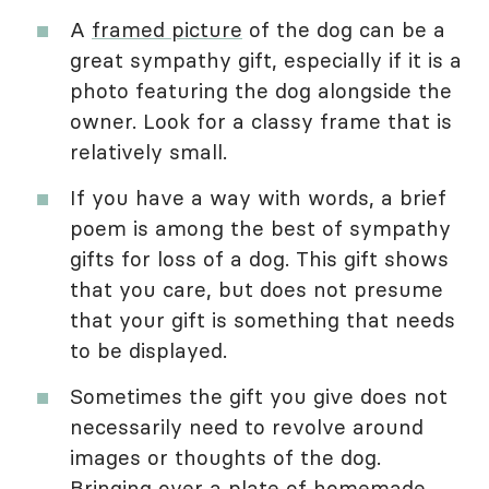
A
framed picture
of the dog can be a
great sympathy gift, especially if it is a
photo featuring the dog alongside the
owner. Look for a classy frame that is
relatively small.
If you have a way with words, a brief
poem is among the best of sympathy
gifts for loss of a dog. This gift shows
that you care, but does not presume
that your gift is something that needs
to be displayed.
Sometimes the gift you give does not
necessarily need to revolve around
images or thoughts of the dog.
Bringing over a plate of homemade