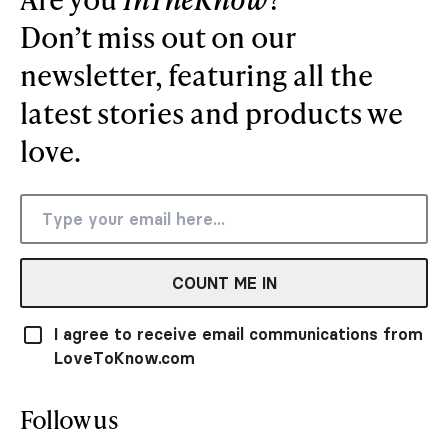
Don’t miss out on our
newsletter, featuring all the
latest stories and products we
love.
COUNT ME IN
I agree to receive email communications from
LoveToKnow.com
Follow us