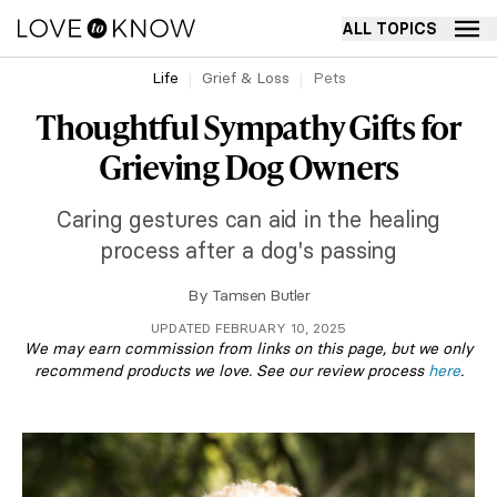
ALL TOPICS
Life
Grief & Loss
Pets
Thoughtful Sympathy Gifts for
Grieving Dog Owners
Caring gestures can aid in the healing
process after a dog's passing
By
Tamsen Butler
UPDATED FEBRUARY 10, 2025
We may earn commission from links on this page, but we only
recommend products we love. See our review process
here
.