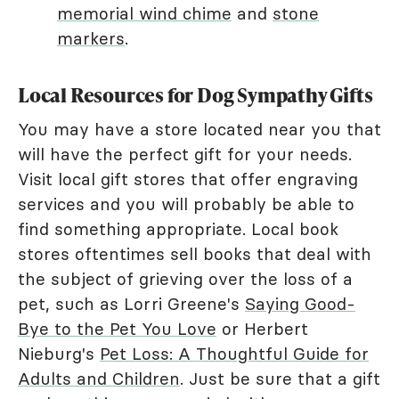
memorial wind chime
and
stone
markers
.
Local Resources for Dog Sympathy Gifts
You may have a store located near you that
will have the perfect gift for your needs.
Visit local gift stores that offer engraving
services and you will probably be able to
find something appropriate. Local book
stores oftentimes sell books that deal with
the subject of grieving over the loss of a
pet, such as Lorri Greene's
Saying Good-
Bye to the Pet You Love
or Herbert
Nieburg's
Pet Loss: A Thoughtful Guide for
Adults and Children
. Just be sure that a gift