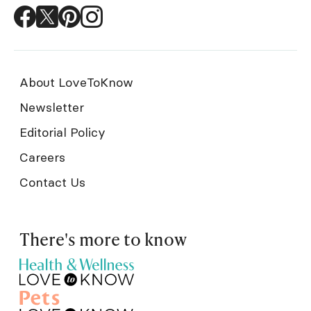
About LoveToKnow
Newsletter
Editorial Policy
Careers
Contact Us
There's more to know