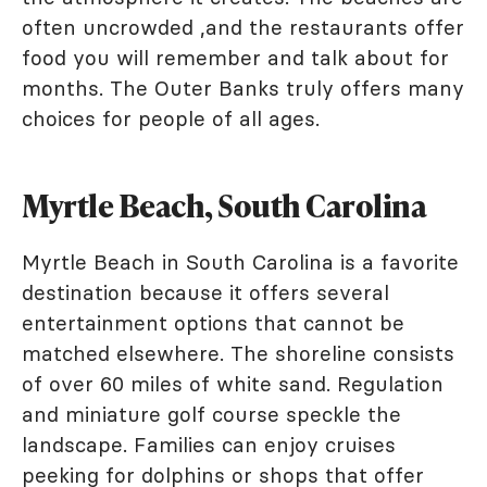
often uncrowded ,and the restaurants offer
food you will remember and talk about for
months. The Outer Banks truly offers many
choices for people of all ages.
Myrtle Beach, South Carolina
Myrtle Beach in South Carolina is a favorite
destination because it offers several
entertainment options that cannot be
matched elsewhere. The shoreline consists
of over 60 miles of white sand. Regulation
and miniature golf course speckle the
landscape. Families can enjoy cruises
peeking for dolphins or shops that offer