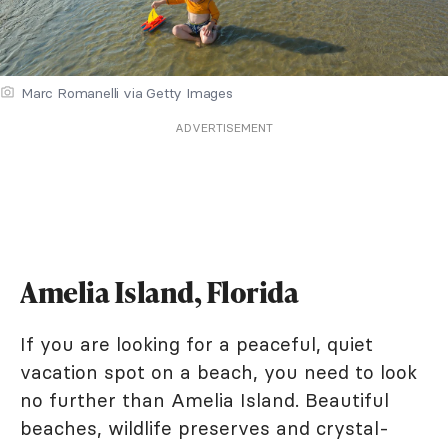
Marc Romanelli via Getty Images
ADVERTISEMENT
Amelia Island, Florida
If you are looking for a peaceful, quiet
vacation spot on a beach, you need to look
no further than Amelia Island. Beautiful
beaches, wildlife preserves and crystal-