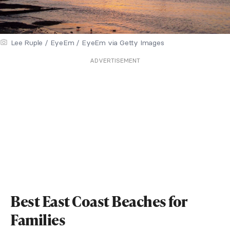
Lee Ruple / EyeEm / EyeEm via Getty Images
ADVERTISEMENT
Best East Coast Beaches for
Families