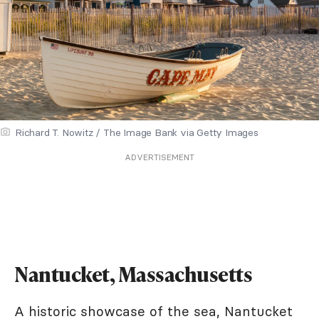
Richard T. Nowitz / The Image Bank via Getty Images
ADVERTISEMENT
Nantucket, Massachusetts
A historic showcase of the sea, Nantucket