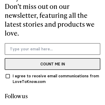
Don’t miss out on our
newsletter, featuring all the
latest stories and products we
love.
COUNT ME IN
I agree to receive email communications from
LoveToKnow.com
Follow us