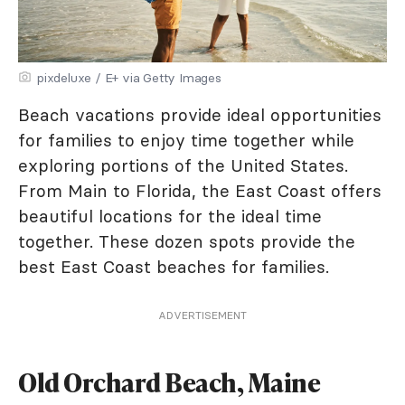
pixdeluxe / E+ via Getty Images
Beach vacations provide ideal opportunities
for families to enjoy time together while
exploring portions of the United States.
From Main to Florida, the East Coast offers
beautiful locations for the ideal time
together. These dozen spots provide the
best East Coast beaches for families.
ADVERTISEMENT
Old Orchard Beach, Maine