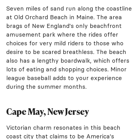
Seven miles of sand run along the coastline
at Old Orchard Beach in Maine. The area
brags of New England's only beachfront
amusement park where the rides offer
choices for very mild riders to those who
desire to be scared breathless. The beach
also has a lengthy boardwalk, which offers
lots of eating and shopping choices. Minor
league baseball adds to your experience
during the summer months.
Cape May, New Jersey
Victorian charm resonates in this beach
coast city that claims to be America's