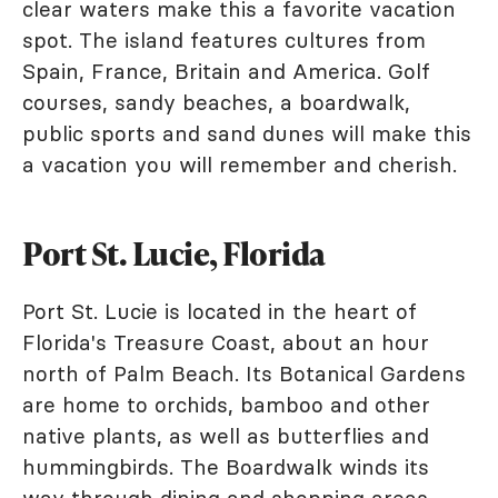
clear waters make this a favorite vacation
spot. The island features cultures from
Spain, France, Britain and America. Golf
courses, sandy beaches, a boardwalk,
public sports and sand dunes will make this
a vacation you will remember and cherish.
Port St. Lucie, Florida
Port St. Lucie is located in the heart of
Florida's Treasure Coast, about an hour
north of Palm Beach. Its Botanical Gardens
are home to orchids, bamboo and other
native plants, as well as butterflies and
hummingbirds. The Boardwalk winds its
way through dining and shopping areas.