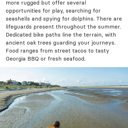
more rugged but offer several
opportunities for play, searching for
seashells and spying for dolphins. There are
lifeguards present throughout the summer.
Dedicated bike paths line the terrain, with
ancient oak trees guarding your journeys.
Food ranges from street tacos to tasty
Georgia BBQ or fresh seafood.