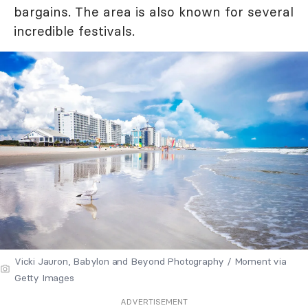
bargains. The area is also known for several
incredible festivals.
Vicki Jauron, Babylon and Beyond Photography / Moment via
Getty Images
ADVERTISEMENT