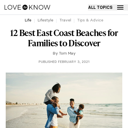
ALL TOPICS
Life
Lifestyle
Travel
Tips & Advice
12 Best East Coast Beaches for
Families to Discover
By
Tom May
PUBLISHED FEBRUARY 3, 2021