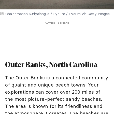
Chaloemphon Suriyalangka / EyeEm / EyeEm via Getty Images
ADVERTISEMENT
Outer Banks, North Carolina
The Outer Banks is a connected community
of quaint and unique beach towns. Your
explorations can cover over 200 miles of
the most picture-perfect sandy beaches.
The area is known for its friendliness and
the atmosphere it creates. The beaches are