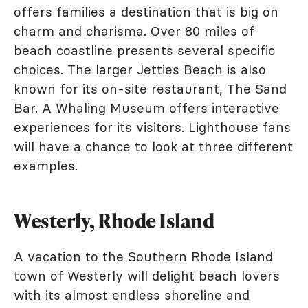
offers families a destination that is big on
charm and charisma. Over 80 miles of
beach coastline presents several specific
choices. The larger Jetties Beach is also
known for its on-site restaurant, The Sand
Bar. A Whaling Museum offers interactive
experiences for its visitors. Lighthouse fans
will have a chance to look at three different
examples.
Westerly, Rhode Island
A vacation to the Southern Rhode Island
town of Westerly will delight beach lovers
with its almost endless shoreline and