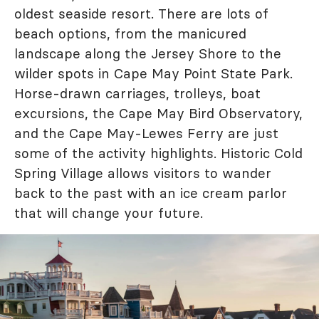
oldest seaside resort. There are lots of
beach options, from the manicured
landscape along the Jersey Shore to the
wilder spots in Cape May Point State Park.
Horse-drawn carriages, trolleys, boat
excursions, the Cape May Bird Observatory,
and the Cape May-Lewes Ferry are just
some of the activity highlights. Historic Cold
Spring Village allows visitors to wander
back to the past with an ice cream parlor
that will change your future.