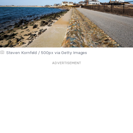
Steven Kornfeld / 500px via Getty Images
ADVERTISEMENT