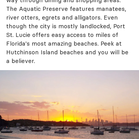
The Aquatic Preserve features manatees,
river otters, egrets and alligators. Even
though the city is mostly landlocked, Port
St. Lucie offers easy access to miles of
Florida's most amazing beaches. Peek at
Hutchinson Island beaches and you will be
a believer.