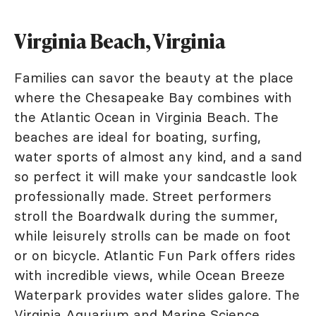
Virginia Beach, Virginia
Families can savor the beauty at the place
where the Chesapeake Bay combines with
the Atlantic Ocean in Virginia Beach. The
beaches are ideal for boating, surfing,
water sports of almost any kind, and a sand
so perfect it will make your sandcastle look
professionally made. Street performers
stroll the Boardwalk during the summer,
while leisurely strolls can be made on foot
or on bicycle. Atlantic Fun Park offers rides
with incredible views, while Ocean Breeze
Waterpark provides water slides galore. The
Virginia Aquarium and Marine Science