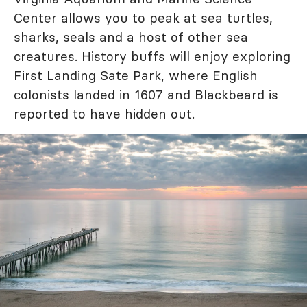
Center allows you to peak at sea turtles,
sharks, seals and a host of other sea
creatures. History buffs will enjoy exploring
First Landing Sate Park, where English
colonists landed in 1607 and Blackbeard is
reported to have hidden out.