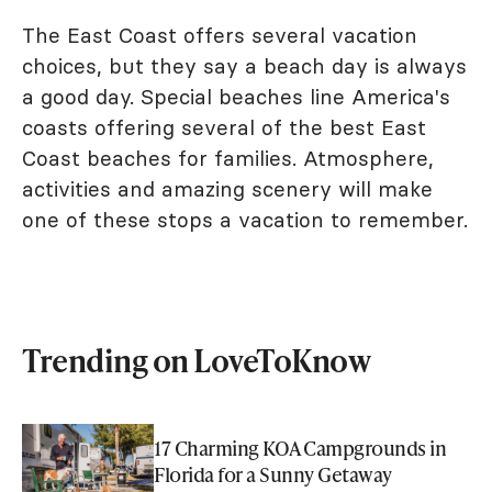
The East Coast offers several vacation
choices, but they say a beach day is always
a good day. Special beaches line America's
coasts offering several of the best East
Coast beaches for families. Atmosphere,
activities and amazing scenery will make
one of these stops a vacation to remember.
Trending on LoveToKnow
17 Charming KOA Campgrounds in
Florida for a Sunny Getaway