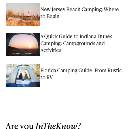
New Jersey Beach Camping: Where
to Begin
A Quick Guide to Indiana Dunes
Camping: Campgrounds and
Activities
Florida Camping Guide: From Rustic
to RV
Are you
InTheKnow
?