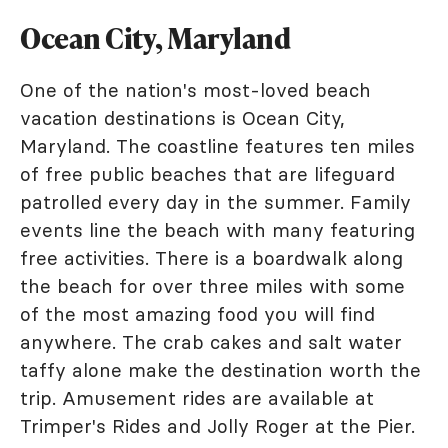
Ocean City, Maryland
One of the nation's most-loved beach
vacation destinations is Ocean City,
Maryland. The coastline features ten miles
of free public beaches that are lifeguard
patrolled every day in the summer. Family
events line the beach with many featuring
free activities. There is a boardwalk along
the beach for over three miles with some
of the most amazing food you will find
anywhere. The crab cakes and salt water
taffy alone make the destination worth the
trip. Amusement rides are available at
Trimper's Rides and Jolly Roger at the Pier.