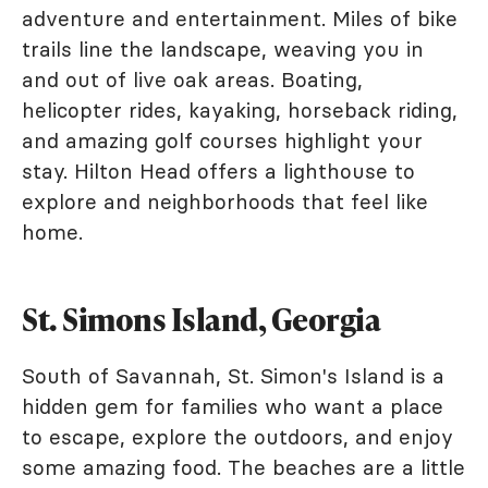
adventure and entertainment. Miles of bike
trails line the landscape, weaving you in
and out of live oak areas. Boating,
helicopter rides, kayaking, horseback riding,
and amazing golf courses highlight your
stay. Hilton Head offers a lighthouse to
explore and neighborhoods that feel like
home.
St. Simons Island, Georgia
South of Savannah, St. Simon's Island is a
hidden gem for families who want a place
to escape, explore the outdoors, and enjoy
some amazing food. The beaches are a little