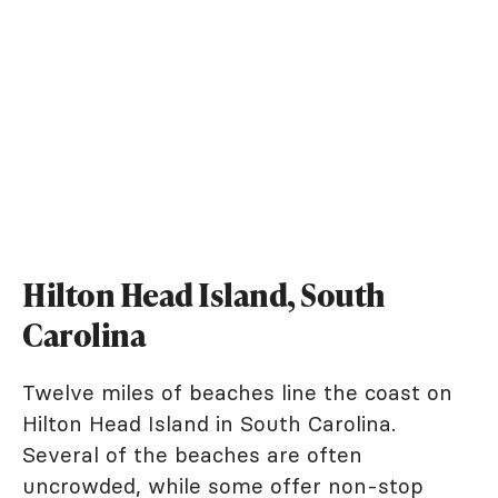
Hilton Head Island, South
Carolina
Twelve miles of beaches line the coast on
Hilton Head Island in South Carolina.
Several of the beaches are often
uncrowded, while some offer non-stop