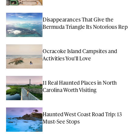
Disappearances That Give the
Bermuda Triangle Its Notorious Rep
Ocracoke Island Campsites and
Activities You'll Love
11 Real Haunted Places in North
Carolina Worth Visiting
Haunted West Coast Road Trip: 13
Must-See Stops