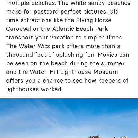
multiple beaches. The white sandy beaches
make for postcard perfect pictures. Old
time attractions like the Flying Horse
Carousel or the Atlantic Beach Park
transport your vacation to simpler times.
The Water Wizz park offers more than a
thousand feet of splashing fun. Movies can
be seen on the beach during the summer,
and the Watch Hill Lighthouse Museum
offers you a chance to see how keepers of
lighthouses worked.