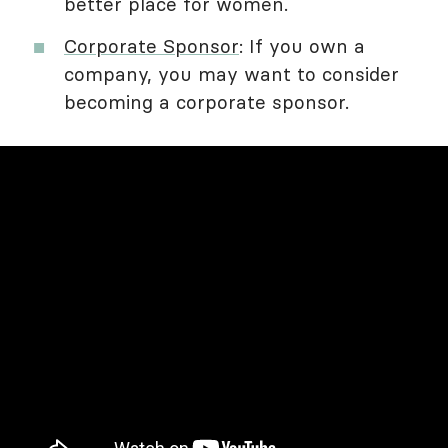
better place for women.
Corporate Sponsor
: If you own a
company, you may want to consider
becoming a corporate sponsor.