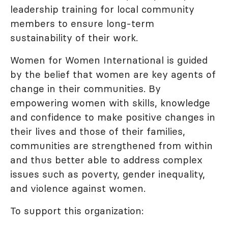
leadership training for local community
members to ensure long-term
sustainability of their work.
Women for Women International is guided
by the belief that women are key agents of
change in their communities. By
empowering women with skills, knowledge
and confidence to make positive changes in
their lives and those of their families,
communities are strengthened from within
and thus better able to address complex
issues such as poverty, gender inequality,
and violence against women.
To support this organization: