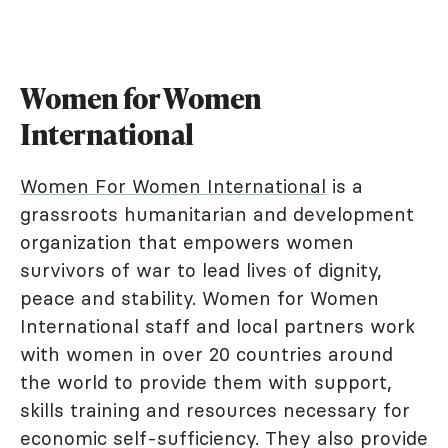
Women for Women
International
Women For Women International
is a
grassroots humanitarian and development
organization that empowers women
survivors of war to lead lives of dignity,
peace and stability. Women for Women
International staff and local partners work
with women in over 20 countries around
the world to provide them with support,
skills training and resources necessary for
economic self-sufficiency. They also provide