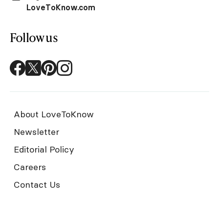
LoveToKnow.com
Follow us
About LoveToKnow
Newsletter
Editorial Policy
Careers
Contact Us