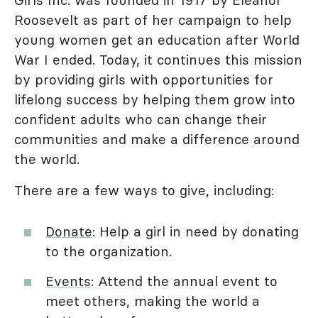
Girls Inc. was founded in 1917 by Eleanor
Roosevelt as part of her campaign to help
young women get an education after World
War I ended. Today, it continues this mission
by providing girls with opportunities for
lifelong success by helping them grow into
confident adults who can change their
communities and make a difference around
the world.
There are a few ways to give, including:
Donate
: Help a girl in need by donating
to the organization.
Events
: Attend the annual event to
meet others, making the world a