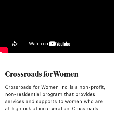
Crossroads for Women
Crossroads for Women Inc.
is a non-profit,
non-residential program that provides
services and supports to women who are
at high risk of incarceration. Crossroads