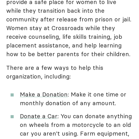
provide a safe place for women to live
while they transition back into the
community after release from prison or jail.
Women stay at Crossroads while they
receive counseling, life skills training, job
placement assistance, and help learning
how to be better parents for their children.
There are a few ways to help this
organization, including:
Make a Donation
: Make it one time or
monthly donation of any amount.
Donate a Car
: You can donate anything
on wheels from a motorcycle to an old
car you aren't using. Farm equipment,