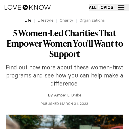
ALL TOPICS
Life
Lifestyle
Charity
Organizations
5 Women-Led Charities That
Empower Women You'll Want to
Support
Find out how more about these women-first
programs and see how you can help make a
difference.
By
Amber L. Drake
PUBLISHED MARCH 31, 2023