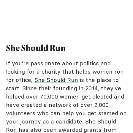
She Should Run
If you're passionate about politics and
looking for a charity that helps women run
for office,
She Should Run
is the place to
start. Since their founding in 2014, they've
helped over 70,000 women get elected and
have created a network of over 2,000
volunteers who can help you get started on
your journey as a candidate. She Should
Run has also been awarded grants from