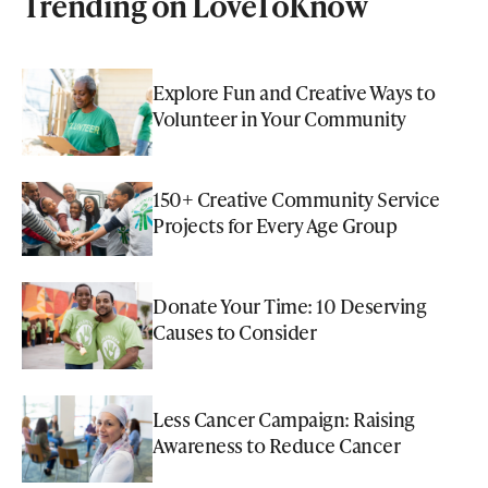
Trending on LoveToKnow
Explore Fun and Creative Ways to
Volunteer in Your Community
150+ Creative Community Service
Projects for Every Age Group
Donate Your Time: 10 Deserving
Causes to Consider
Less Cancer Campaign: Raising
Awareness to Reduce Cancer