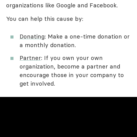
organizations like Google and Facebook.
You can help this cause by:
Donating
: Make a one-time donation or
a monthly donation.
Partner
: If you own your own
organization, become a partner and
encourage those in your company to
get involved.