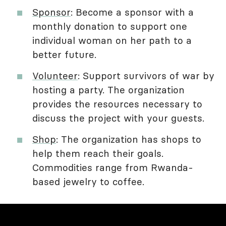
Sponsor
: Become a sponsor with a
monthly donation to support one
individual woman on her path to a
better future.
Volunteer
: Support survivors of war by
hosting a party. The organization
provides the resources necessary to
discuss the project with your guests.
Shop
: The organization has shops to
help them reach their goals.
Commodities range from Rwanda-
based jewelry to coffee.