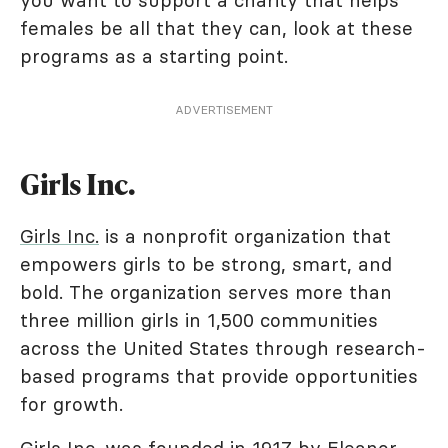
you want to support a charity that helps
females be all that they can, look at these
programs as a starting point.
ADVERTISEMENT
Girls Inc.
Girls Inc.
is a nonprofit organization that
empowers girls to be strong, smart, and
bold. The organization serves more than
three million girls in 1,500 communities
across the United States through research-
based programs that provide opportunities
for growth.