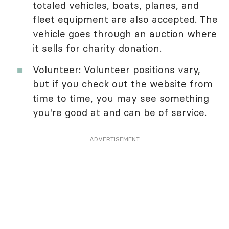
totaled vehicles, boats, planes, and
fleet equipment are also accepted. The
vehicle goes through an auction where
it sells for charity donation.
Volunteer
: Volunteer positions vary,
but if you check out the website from
time to time, you may see something
you're good at and can be of service.
ADVERTISEMENT