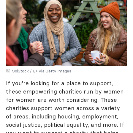
SolStock / E+ via Getty Images
If you're looking for a place to support,
these empowering charities run by women
for women are worth considering. These
charities support women across a variety
of areas, including housing, employment,
social justice, political equality, and more. If