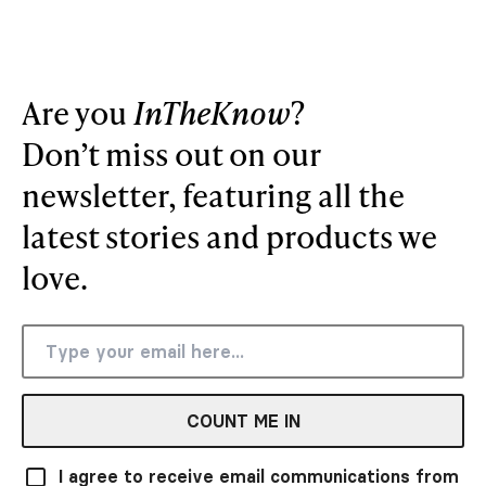
Are you
InTheKnow
?
Don’t miss out on our
newsletter, featuring all the
latest stories and products we
love.
COUNT ME IN
I agree to receive email communications from