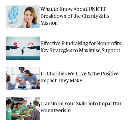
What to Know About UNICEF:
Breakdown of the Charity & Its
Mission
Effective Fundraising for Nonprofits:
Key Strategies to Maximize Support
10 Charities We Love & the Positive
Impact They Make
Transform Your Skills into Impactful
Volunteerism