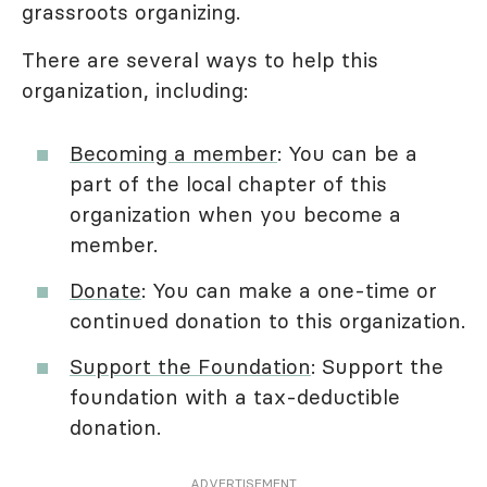
grassroots organizing.
There are several ways to help this
organization, including:
Becoming a member
: You can be a
part of the local chapter of this
organization when you become a
member.
Donate
: You can make a one-time or
continued donation to this organization.
Support the Foundation
: Support the
foundation with a tax-deductible
donation.
ADVERTISEMENT