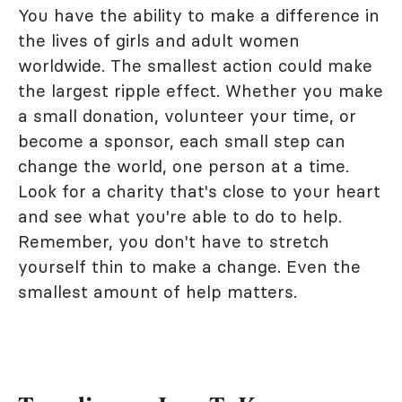
You have the ability to make a difference in
the lives of girls and adult women
worldwide. The smallest action could make
the largest ripple effect. Whether you make
a small donation, volunteer your time, or
become a sponsor, each small step can
change the world, one person at a time.
Look for a charity that's close to your heart
and see what you're able to do to help.
Remember, you don't have to stretch
yourself thin to make a change. Even the
smallest amount of help matters.