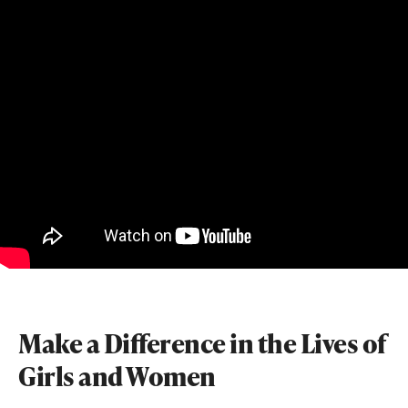
Make a Difference in the Lives of
Girls and Women