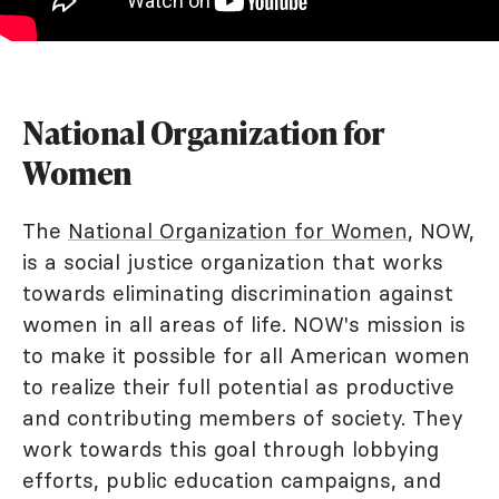
National Organization for
Women
The
National Organization for Women
, NOW,
is a social justice organization that works
towards eliminating discrimination against
women in all areas of life. NOW's mission is
to make it possible for all American women
to realize their full potential as productive
and contributing members of society. They
work towards this goal through lobbying
efforts, public education campaigns, and