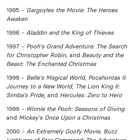
1995 -
Gargoyles the Movie: The Heroes
Awaken
1996 -
Aladdin and the King of Thieves
1997 -
Pooh's Grand Adventure: The Search
for Christopher Robin
, and
Beauty and the
Beast: The Enchanted Christmas
1998 -
Belle's Magical World
,
Pocahontas II:
Journey to a New World
,
The Lion King II:
Simba's Pride
, and
Hercules: Zero to Hero
1999 -
Winnie the Pooh: Seasons of Giving
and
Mickey's Once Upon a Christmas
2000 -
An Extremely Goofy Movie,
Buzz