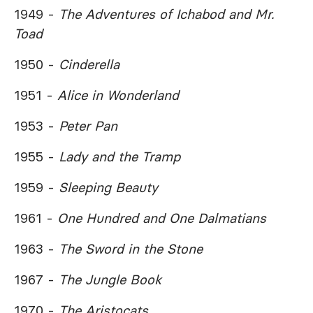
1949 -
The Adventures of Ichabod and Mr.
Toad
1950 -
Cinderella
1951 -
Alice in Wonderland
1953 -
Peter Pan
1955 -
Lady and the Tramp
1959 -
Sleeping Beauty
1961 -
One Hundred and One Dalmatians
1963 -
The Sword in the Stone
1967 -
The Jungle Book
1970 -
The Aristocats