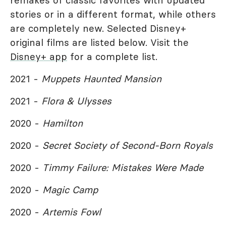
remakes of classic favorites with updated
stories or in a different format, while others
are completely new. Selected Disney+
original films are listed below. Visit the
Disney+ app
for a complete list.
2021 -
Muppets Haunted Mansion
2021 -
Flora & Ulysses
2020 -
Hamilton
2020 -
Secret Society of Second-Born Royals
2020 -
Timmy Failure: Mistakes Were Made
2020 -
Magic Camp
2020 -
Artemis Fowl