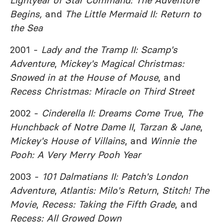
Lightyear of Star Command: The Adventure
Begins,
and
The Little Mermaid II: Return to
the Sea
2001 -
Lady and the Tramp II: Scamp's
Adventure
,
Mickey's Magical Christmas:
Snowed in at the House of Mouse
, and
Recess Christmas: Miracle on Third Street
2002 -
Cinderella II: Dreams Come True
,
The
Hunchback of Notre Dame II
,
Tarzan & Jane
,
Mickey's House of Villains
, and
Winnie the
Pooh: A Very Merry Pooh Year
2003 -
101 Dalmatians II: Patch's London
Adventure
,
Atlantis: Milo's Return
,
Stitch! The
Movie
,
Recess: Taking the Fifth Grade
, and
Recess: All Growed Down