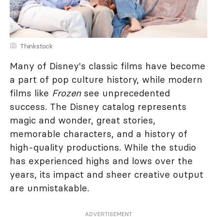
Thinkstock
Many of Disney's classic films have become
a part of pop culture history, while modern
films like
Frozen
see unprecedented
success. The Disney catalog represents
magic and wonder, great stories,
memorable characters, and a history of
high-quality productions. While the studio
has experienced highs and lows over the
years, its impact and sheer creative output
are unmistakable.
ADVERTISEMENT