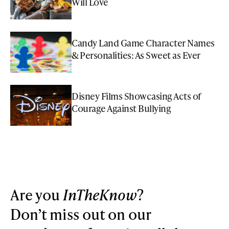
Will Love
Candy Land Game Character Names
& Personalities: As Sweet as Ever
Disney Films Showcasing Acts of
Courage Against Bullying
Are you
InTheKnow
?
Don’t miss out on our