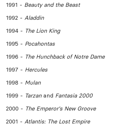
1991 -
Beauty and the Beast
1992 -
Aladdin
1994 -
The Lion King
1995 -
Pocahontas
1996 -
The Hunchback of Notre Dame
1997 -
Hercules
1998 -
Mulan
1999 -
Tarzan
and
Fantasia 2000
2000 -
The Emperor's New Groove
2001 -
Atlantis: The Lost Empire