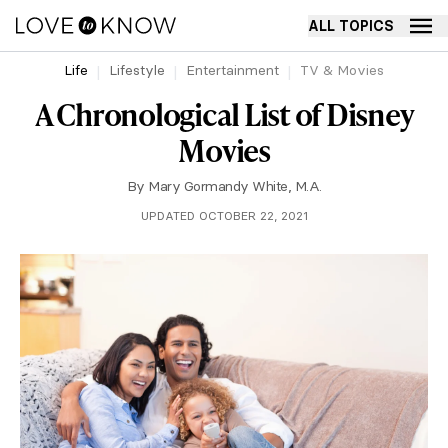
ALL TOPICS
Life
Lifestyle
Entertainment
TV & Movies
A Chronological List of Disney
Movies
By
Mary Gormandy White, M.A.
UPDATED OCTOBER 22, 2021