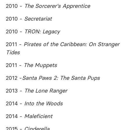
2010 -
The Sorcerer's Apprentice
2010 -
Secretariat
2010 -
TRON: Legacy
2011 -
Pirates of the Caribbean: On Stranger
Tides
2011 -
The Muppets
2012 -
Santa Paws 2: The Santa Pups
2013 -
The Lone Ranger
2014 -
Into the Woods
2014 -
Maleficient
2015 -
Cinderella