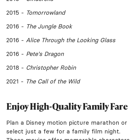
2015 -
Tomorrowland
2016 -
The Jungle Book
2016 -
Alice Through the Looking Glass
2016 -
Pete's Dragon
2018 -
Christopher Robin
2021 -
The Call of the Wild
Enjoy High-Quality Family Fare
Plan a Disney motion picture marathon or
select just a few for a family film night.