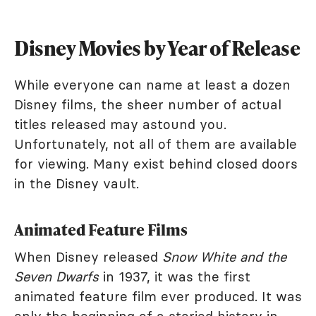
Disney Movies by Year of Release
While everyone can name at least a dozen
Disney films, the sheer number of actual
titles released may astound you.
Unfortunately, not all of them are available
for viewing. Many exist behind closed doors
in the Disney vault.
Animated Feature Films
When Disney released
Snow White and the
Seven Dwarfs
in 1937, it was the first
animated feature film ever produced. It was