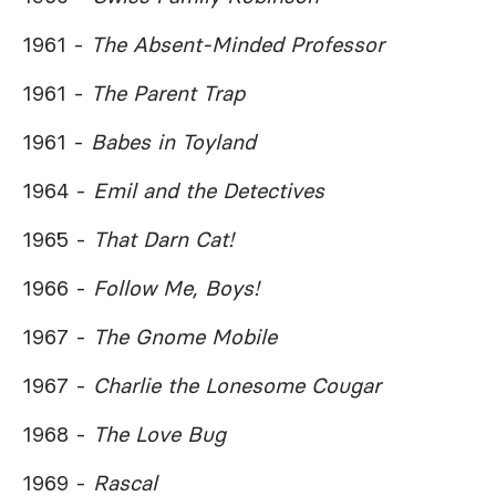
1961 -
The Absent-Minded Professor
1961 -
The Parent Trap
1961 -
Babes in Toyland
1964 -
Emil and the Detectives
1965 -
That Darn Cat!
1966 -
Follow Me, Boys!
1967 -
The Gnome Mobile
1967 -
Charlie the Lonesome Cougar
1968 -
The Love Bug
1969 -
Rascal