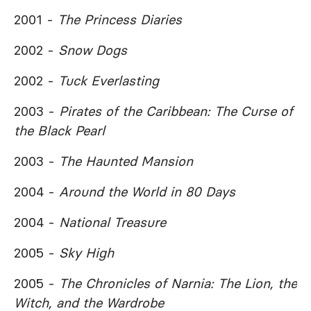
2001 -
The Princess Diaries
2002 -
Snow Dogs
2002 -
Tuck Everlasting
2003 -
Pirates of the Caribbean: The Curse of
the Black Pearl
2003 -
The Haunted Mansion
2004 -
Around the World in 80 Days
2004 -
National Treasure
2005 -
Sky High
2005 -
The Chronicles of Narnia: The Lion, the
Witch, and the Wardrobe