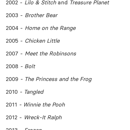
2002 -
Lilo & Stitch
and
Treasure Planet
2003 -
Brother Bear
2004 -
Home on the Range
2005 -
Chicken Little
2007 -
Meet the Robinsons
2008
- Bolt
2009
- The Princess and the Frog
2010
- Tangled
2011
- Winnie the Pooh
2012 -
Wreck-It Ralph