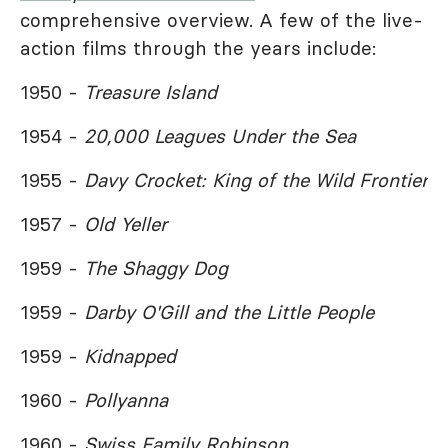
comprehensive overview. A few of the live-
action films through the years include:
1950 -
Treasure Island
1954 -
20,000 Leagues Under the Sea
1955 -
Davy Crocket: King of the Wild Frontier
1957 -
Old Yeller
1959 -
The Shaggy Dog
1959 -
Darby O'Gill and the Little People
1959 -
Kidnapped
1960 -
Pollyanna
1960 -
Swiss Family Robinson