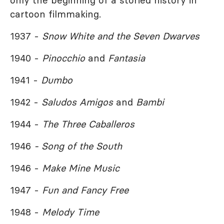
only the beginning of a storied history in
cartoon filmmaking.
1937 -
Snow White and the Seven Dwarves
1940 -
Pinocchio
and
Fantasia
1941 -
Dumbo
1942 -
Saludos Amigos
and
Bambi
1944 -
The Three Caballeros
1946
- Song of the South
1946 -
Make Mine Music
1947 -
Fun and Fancy Free
1948 -
Melody Time