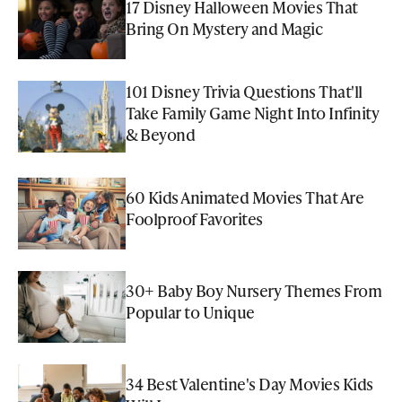
17 Disney Halloween Movies That
Bring On Mystery and Magic
101 Disney Trivia Questions That'll
Take Family Game Night Into Infinity
& Beyond
60 Kids Animated Movies That Are
Foolproof Favorites
30+ Baby Boy Nursery Themes From
Popular to Unique
34 Best Valentine's Day Movies Kids