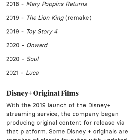
2018 -
Mary Poppins Returns
2019 -
The Lion King
(remake)
2019 -
Toy Story 4
2020 -
Onward
2020 -
Soul
2021 -
Luca
Disney+ Original Films
With the 2019 launch of the Disney+
streaming service, the company began
producing original content for release via
that platform. Some Disney + originals are