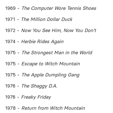
1969 -
The Computer Wore Tennis Shoes
1971 -
The Million Dollar Duck
1972 -
Now You See Him, Now You Don't
1974 -
Herbie Rides Again
1975 -
The Strongest Man in the World
1975 -
Escape to Witch Mountain
1975 -
The Apple Dumpling Gang
1976 -
The Shaggy D.A.
1976 -
Freaky Friday
1978 -
Return from Witch Mountain