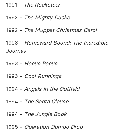
1991 -
The Rocketeer
1992 -
The Mighty Ducks
1992 -
The Muppet Christmas Carol
1993 -
Homeward Bound: The Incredible
Journey
1993 -
Hocus Pocus
1993 -
Cool Runnings
1994 -
Angels in the Outfield
1994 -
The Santa Clause
1994 -
The Jungle Book
1995 -
Operation Dumbo Drop