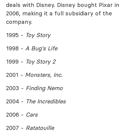
deals with Disney. Disney bought Pixar in
2006, making it a full subsidiary of the
company.
1995 -
Toy Story
1998 -
A Bug's Life
1999 -
Toy Story 2
2001 -
Monsters, Inc.
2003 -
Finding Nemo
2004 -
The Incredibles
2006 -
Cars
2007 -
Ratatouille