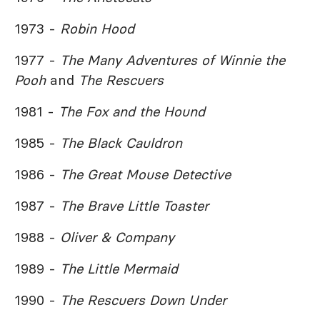
1973 -
Robin Hood
1977 -
The Many Adventures of Winnie the
Pooh
and
The Rescuers
1981 -
The Fox and the Hound
1985 -
The Black Cauldron
1986 -
The Great Mouse Detective
1987 -
The Brave Little Toaster
1988 -
Oliver & Company
1989 -
The Little Mermaid
1990 -
The Rescuers Down Under