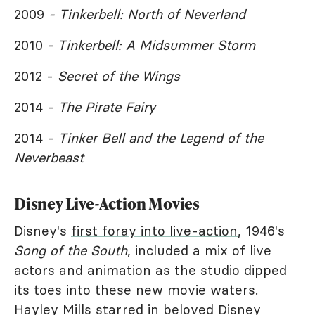
2009
- Tinkerbell: North of Neverland
2010
- Tinkerbell: A Midsummer Storm
2012 -
Secret of the Wings
2014 -
The Pirate Fairy
2014 -
Tinker Bell and the Legend of the
Neverbeast
Disney Live-Action Movies
Disney's
first foray into live-action
, 1946's
Song of the South
, included a mix of live
actors and animation as the studio dipped
its toes into these new movie waters.
Hayley Mills starred in beloved Disney