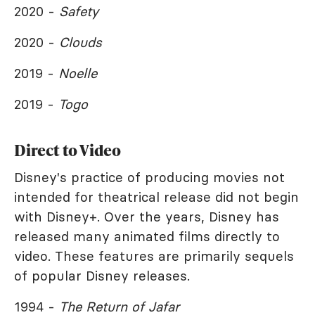
2020 -
Safety
2020 -
Clouds
2019 -
Noelle
2019 -
Togo
Direct to Video
Disney's practice of producing movies not
intended for theatrical release did not begin
with Disney+. Over the years, Disney has
released many animated films directly to
video. These features are primarily sequels
of popular Disney releases.
1994 -
The Return of Jafar