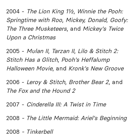
2004 -
The Lion King 1½
,
Winnie the Pooh:
Springtime with Roo
,
Mickey, Donald, Goofy:
The Three Musketeers
, and
Mickey's Twice
Upon a Christmas
2005 -
Mulan II
,
Tarzan II
,
Lilo & Stitch 2:
Stitch Has a Glitch
,
Pooh's Heffalump
Halloween Movie
, and
Kronk's New Groove
2006 -
Leroy & Stitch
,
Brother Bear 2
, and
The Fox and the Hound 2
2007 -
Cinderella III: A Twist in Time
2008
- The Little Mermaid: Ariel's Beginning
2008
- Tinkerbell