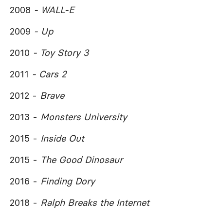
2008
- WALL-E
2009
- Up
2010
- Toy Story 3
2011
- Cars 2
2012 -
Brave
2013 -
Monsters University
2015 -
Inside Out
2015 -
The Good Dinosaur
2016 -
Finding Dory
2018 -
Ralph Breaks the Internet