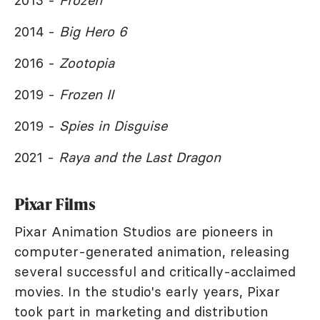
2013 -
Frozen
2014 -
Big Hero 6
2016 -
Zootopia
2019 -
Frozen II
2019 -
Spies in Disguise
2021 -
Raya and the Last Dragon
Pixar Films
Pixar Animation Studios are pioneers in
computer-generated animation, releasing
several successful and critically-acclaimed
movies. In the studio's early years, Pixar
took part in marketing and distribution