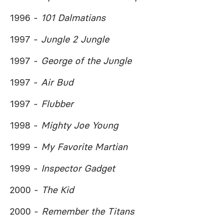
1996 -
101 Dalmatians
1997 -
Jungle 2 Jungle
1997 -
George of the Jungle
1997 -
Air Bud
1997 -
Flubber
1998 -
Mighty Joe Young
1999 -
My Favorite Martian
1999 -
Inspector Gadget
2000 -
The Kid
2000 -
Remember the Titans