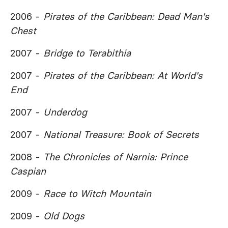
2006 -
Pirates of the Caribbean: Dead Man's
Chest
2007 -
Bridge to Terabithia
2007 -
Pirates of the Caribbean: At World's
End
2007 -
Underdog
2007 -
National Treasure: Book of Secrets
2008 -
The Chronicles of Narnia: Prince
Caspian
2009 -
Race to Witch Mountain
2009 -
Old Dogs