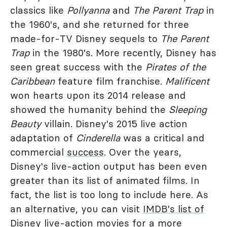
classics like
Pollyanna
and
The Parent Trap
in
the 1960's, and she returned for three
made-for-TV Disney sequels to
The Parent
Trap
in the 1980's. More recently, Disney has
seen great success with the
Pirates of the
Caribbean
feature film franchise.
Malificent
won hearts upon its 2014 release and
showed the humanity behind the
Sleeping
Beauty
villain. Disney's 2015 live action
adaptation of
Cinderella
was a critical and
commercial
success
. Over the years,
Disney's live-action output has been even
greater than its list of animated films. In
fact, the list is too long to include here. As
an alternative, you can visit
IMDB's list of
Disney live-action movies
for a more