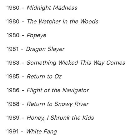
1980 -
Midnight Madness
1980 -
The Watcher in the Woods
1980 -
Popeye
1981 -
Dragon Slayer
1983 -
Something Wicked This Way Comes
1985 -
Return to Oz
1986 -
Flight of the Navigator
1988 -
Return to Snowy River
1989 -
Honey, I Shrunk the Kids
1991 -
White Fang