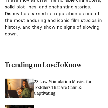
These movies offer memorable characters,
solid plot lines, and enchanting stories.
Disney has earned its reputation as one of
the most enduring and iconic film studios in
history, and they show no signs of slowing
down.
Trending on LoveToKnow
23 Low-Stimulation Movies for
Toddlers That Are Calm &
Captivating