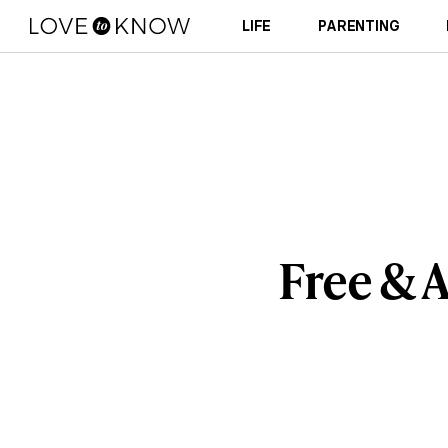
LIFE
PARENTING
Free & 