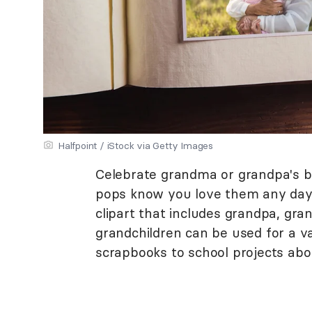
Halfpoint / iStock via Getty Images
Celebrate grandma or grandpa's bi
pops know you love them any day o
clipart that includes grandpa, gr
grandchildren can be used for a v
scrapbooks to school projects abou