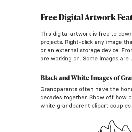
Free Digital Artwork Fe
This digital artwork is free to do
projects. Right-click any image tha
or an external storage device. Fr
are working on. Some images are 
Black and White Images of Gr
Grandparents often have the hono
decades together. Show off how cu
white grandparent clipart couples