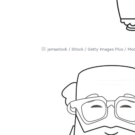
jemastock / iStock / Getty Images Plus / Mo