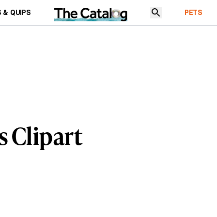
 & QUIPS
PETS
 Clipart