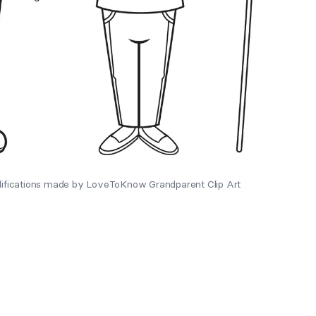
difications made by LoveToKnow Grandparent Clip Art