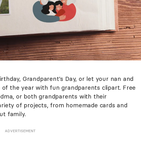
rthday, Grandparent's Day, or let your nan and
f the year with fun grandparents clipart. Free
andma, or both grandparents with their
ariety of projects, from homemade cards and
t family.
ADVERTISEMENT