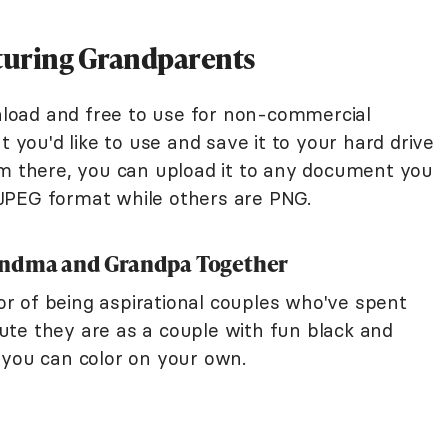
aturing Grandparents
wnload and free to use for non-commercial
t you'd like to use and save it to your hard drive
om there, you can upload it to any document you
JPEG format while others are PNG.
andma and Grandpa Together
r of being aspirational couples who've spent
te they are as a couple with fun black and
 you can color on your own.