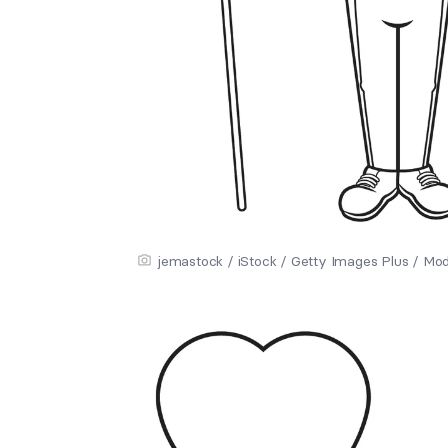
jemastock / iStock / Getty Images Plus / Mo