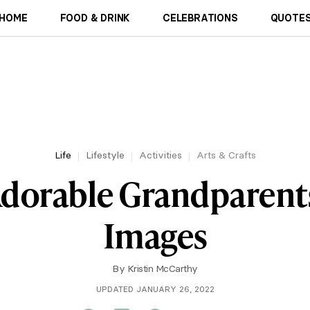
HOME
FOOD & DRINK
CELEBRATIONS
QUOTES
Life
Lifestyle
Activities
Arts & Crafts
Adorable Grandparents
Images
By
Kristin McCarthy
UPDATED JANUARY 26, 2022