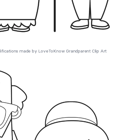
difications made by LoveToKnow Grandparent Clip Art