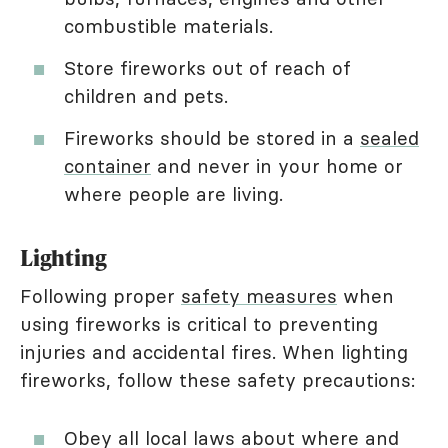
combustible materials.
Store fireworks out of reach of
children and pets.
Fireworks should be stored in a
sealed
container
and never in your home or
where people are living.
Lighting
Following proper
safety measures
when
using fireworks is critical to preventing
injuries and accidental fires. When lighting
fireworks, follow these safety precautions:
Obey all local laws about where and