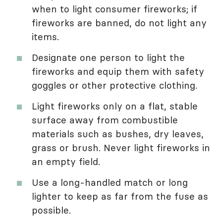
when to light consumer fireworks; if
fireworks are banned, do not light any
items.
Designate one person to light the
fireworks and equip them with safety
goggles or other protective clothing.
Light fireworks only on a flat, stable
surface away from combustible
materials such as bushes, dry leaves,
grass or brush. Never light fireworks in
an empty field.
Use a long-handled match or long
lighter to keep as far from the fuse as
possible.