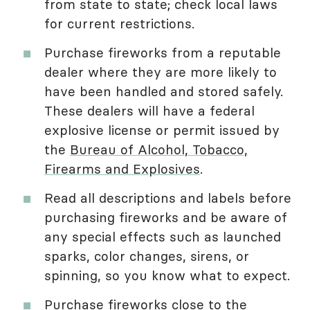
from state to state; check local laws
for current restrictions.
Purchase fireworks from a reputable
dealer where they are more likely to
have been handled and stored safely.
These dealers will have a federal
explosive license or permit issued by
the
Bureau of Alcohol, Tobacco,
Firearms and Explosives
.
Read all descriptions and labels before
purchasing fireworks and be aware of
any special effects such as launched
sparks, color changes, sirens, or
spinning, so you know what to expect.
Purchase fireworks close to the