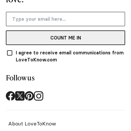
COUNT ME IN
I agree to receive email communications from
LoveToKnow.com
Follow us
About LoveToKnow