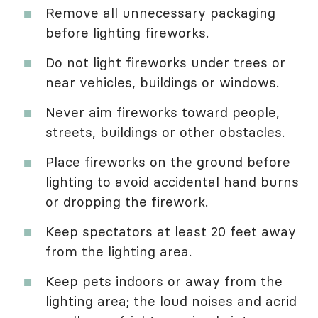
Remove all unnecessary packaging
before lighting fireworks.
Do not light fireworks under trees or
near vehicles, buildings or windows.
Never aim fireworks toward people,
streets, buildings or other obstacles.
Place fireworks on the ground before
lighting to avoid accidental hand burns
or dropping the firework.
Keep spectators at least 20 feet away
from the lighting area.
Keep pets indoors or away from the
lighting area; the loud noises and acrid