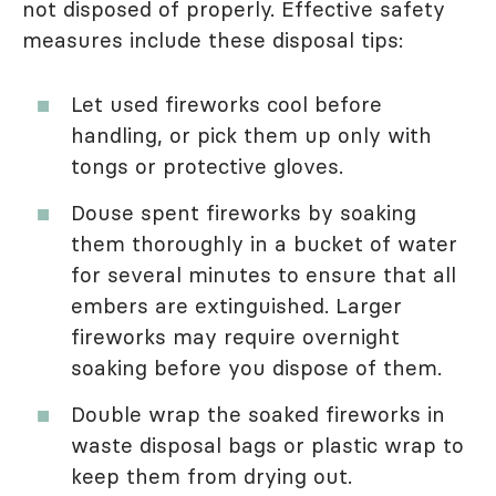
not disposed of properly. Effective safety
measures include these disposal tips:
Let used fireworks cool before
handling, or pick them up only with
tongs or protective gloves.
Douse spent fireworks by soaking
them thoroughly in a bucket of water
for several minutes to ensure that all
embers are extinguished. Larger
fireworks may require overnight
soaking before you dispose of them.
Double wrap the soaked fireworks in
waste disposal bags or plastic wrap to
keep them from drying out.