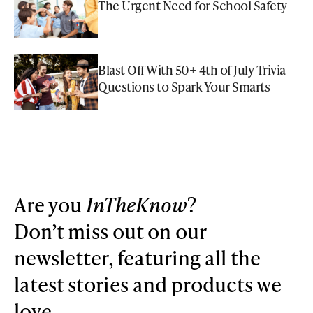
The Urgent Need for School Safety
Blast Off With 50+ 4th of July Trivia
Questions to Spark Your Smarts
Are you
InTheKnow
?
Don’t miss out on our
newsletter, featuring all the
latest stories and products we
love.