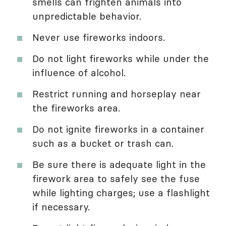
smells can frighten animals into
unpredictable behavior.
Never use fireworks indoors.
Do not light fireworks while under the
influence of alcohol.
Restrict running and horseplay near
the fireworks area.
Do not ignite fireworks in a container
such as a bucket or trash can.
Be sure there is adequate light in the
firework area to safely see the fuse
while lighting charges; use a flashlight
if necessary.