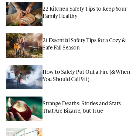
22 Kitchen Safety Tips to Keep Your
Family Healthy
21 Essential Safety Tips for a Cozy &
Safe Fall Season
How to Safely Put Out a Fire (& When
You Should Call 911)
Strange Deaths: Stories and Stats
That Are Bizarre, but True