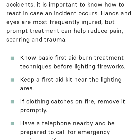
accidents, it is important to know how to
react in case an incident occurs. Hands and
eyes are most frequently injured, but
prompt treatment can help reduce pain,
scarring and trauma.
Know basic
first aid burn treatment
techniques before lighting fireworks.
Keep a first aid kit near the lighting
area.
If clothing catches on fire, remove it
promptly.
Have a telephone nearby and be
prepared to call for emergency