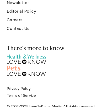
Newsletter
Editorial Policy
Careers
Contact Us
There's more to know
Privacy Policy
Terms of Service
© 2002-2026 LoveToKnow Media. All rights reserved.