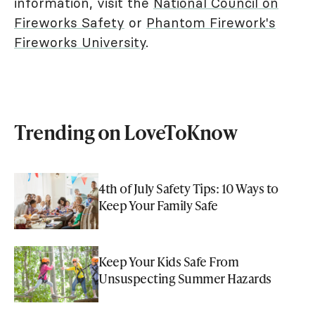
information, visit the
National Council on
Fireworks Safety
or
Phantom Firework's
Fireworks University
.
Trending on LoveToKnow
4th of July Safety Tips: 10 Ways to
Keep Your Family Safe
Keep Your Kids Safe From
Unsuspecting Summer Hazards