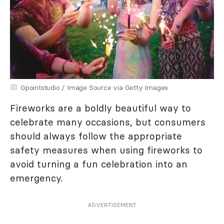
Gpointstudio / Image Source via Getty Images
Fireworks are a boldly beautiful way to
celebrate many occasions, but consumers
should always follow the appropriate
safety measures when using fireworks to
avoid turning a fun celebration into an
emergency.
ADVERTISEMENT