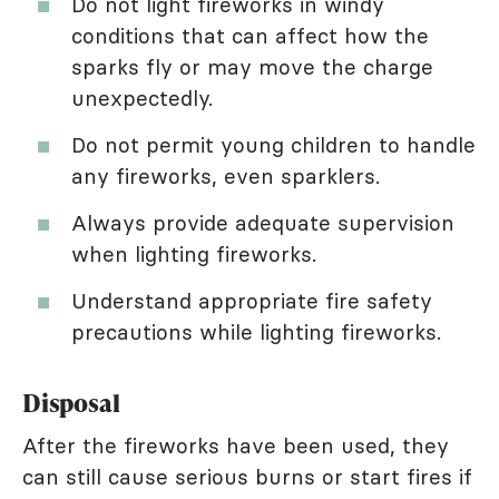
Do not light fireworks in windy
conditions that can affect how the
sparks fly or may move the charge
unexpectedly.
Do not permit young children to handle
any fireworks, even sparklers.
Always provide adequate supervision
when lighting fireworks.
Understand appropriate fire safety
precautions while lighting fireworks.
Disposal
After the fireworks have been used, they
can still cause serious burns or start fires if