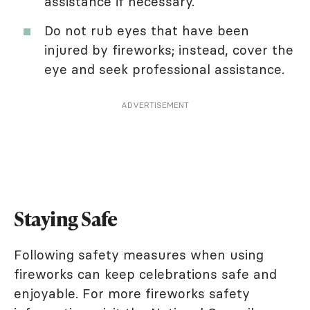
assistance if necessary.
Do not rub eyes that have been
injured by fireworks; instead, cover the
eye and seek professional assistance.
ADVERTISEMENT
Staying Safe
Following safety measures when using
fireworks can keep celebrations safe and
enjoyable. For more fireworks safety