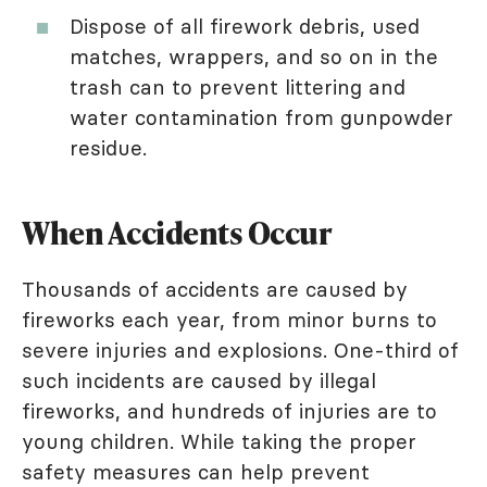
Dispose of all firework debris, used
matches, wrappers, and so on in the
trash can to prevent littering and
water contamination from gunpowder
residue.
When Accidents Occur
Thousands of accidents are caused by
fireworks each year, from minor burns to
severe injuries and explosions. One-third of
such incidents are caused by illegal
fireworks, and hundreds of injuries are to
young children. While taking the proper
safety measures can help prevent