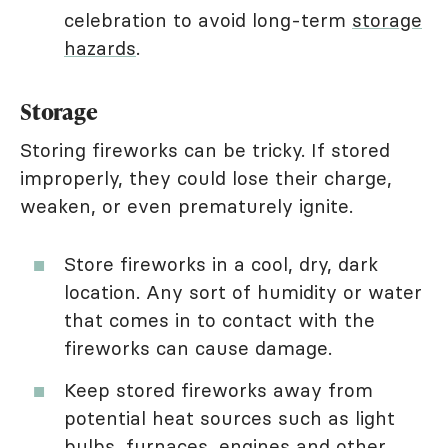
celebration to avoid long-term
storage
hazards
.
Storage
Storing fireworks can be tricky. If stored
improperly, they could lose their charge,
weaken, or even prematurely ignite.
Store fireworks in a cool, dry, dark
location. Any sort of humidity or water
that comes in to contact with the
fireworks can cause damage.
Keep stored fireworks away from
potential heat sources such as light
bulbs, furnaces, engines and other