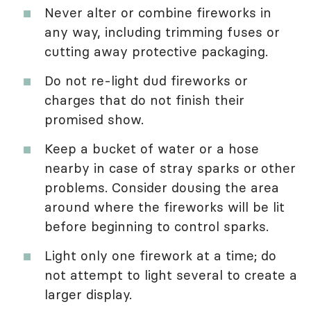
Never alter or combine fireworks in
any way, including trimming fuses or
cutting away protective packaging.
Do not re-light dud fireworks or
charges that do not finish their
promised show.
Keep a bucket of water or a hose
nearby in case of stray sparks or other
problems. Consider dousing the area
around where the fireworks will be lit
before beginning to control sparks.
Light only one firework at a time; do
not attempt to light several to create a
larger display.