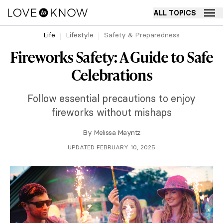
ALL TOPICS
Life
Lifestyle
Safety & Preparedness
Fireworks Safety: A Guide to Safe
Celebrations
Follow essential precautions to enjoy
fireworks without mishaps
By
Melissa Mayntz
UPDATED FEBRUARY 10, 2025