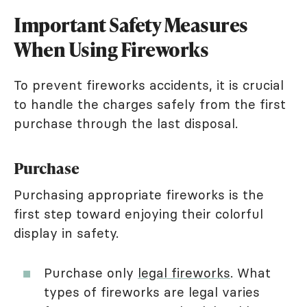
Important Safety Measures
When Using Fireworks
To prevent fireworks accidents, it is crucial
to handle the charges safely from the first
purchase through the last disposal.
Purchase
Purchasing appropriate fireworks is the
first step toward enjoying their colorful
display in safety.
Purchase only
legal fireworks
. What
types of fireworks are legal varies