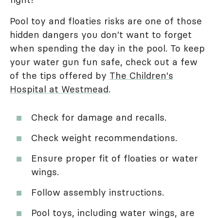
Pool toy and floaties risks are one of those
hidden dangers you don't want to forget
when spending the day in the pool. To keep
your water gun fun safe, check out a few
of the tips offered by
The Children's
Hospital at Westmead
.
Check for damage and recalls.
Check weight recommendations.
Ensure proper fit of floaties or water
wings.
Follow assembly instructions.
Pool toys, including water wings, are