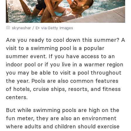
skynesher / E+ via Getty Images
Are you ready to cool down this summer? A
visit to a swimming pool is a popular
summer event. If you have access to an
indoor pool or if you live in a warmer region
you may be able to visit a pool throughout
the year. Pools are also common features
of hotels, cruise ships, resorts, and fitness
centers.
But while swimming pools are high on the
fun meter, they are also an environment
where adults and children should exercise