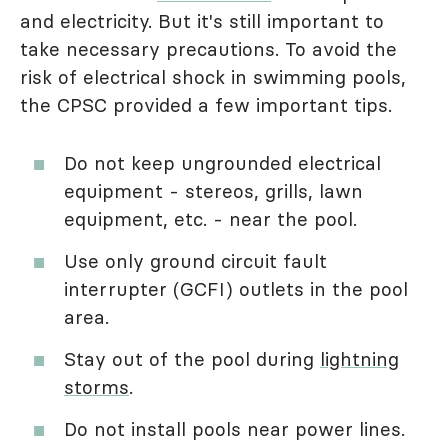
and electricity. But it's still important to
take necessary precautions. To avoid the
risk of electrical shock in swimming pools,
the CPSC provided a few important tips.
Do not keep ungrounded electrical
equipment - stereos, grills, lawn
equipment, etc. - near the pool.
Use only ground circuit fault
interrupter (GCFI) outlets in the pool
area.
Stay out of the pool during
lightning
storms
.
Do not install pools near power lines.