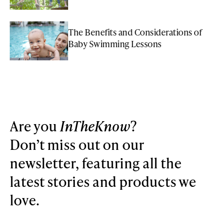
The Benefits and Considerations of
Baby Swimming Lessons
Are you
InTheKnow
?
Don’t miss out on our
newsletter, featuring all the
latest stories and products we
love.