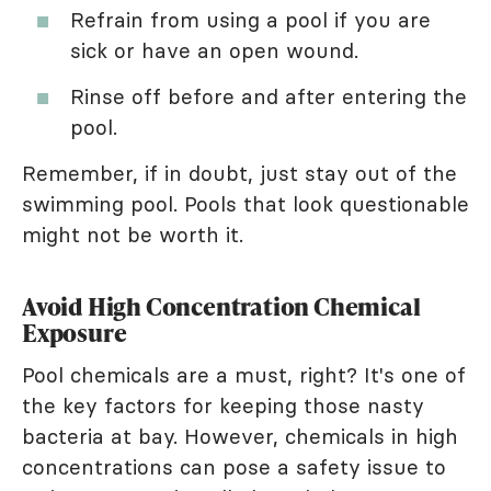
Refrain from using a pool if you are
sick or have an open wound.
Rinse off before and after entering the
pool.
Remember, if in doubt, just stay out of the
swimming pool. Pools that look questionable
might not be worth it.
Avoid High Concentration Chemical
Exposure
Pool chemicals are a must, right? It's one of
the key factors for keeping those nasty
bacteria at bay. However, chemicals in high
concentrations can pose a safety issue to