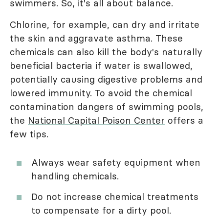
swimmers. So, it's all about balance.
Chlorine, for example, can dry and irritate
the skin and aggravate asthma. These
chemicals can also kill the body's naturally
beneficial bacteria if water is swallowed,
potentially causing digestive problems and
lowered immunity. To avoid the chemical
contamination dangers of swimming pools,
the
National Capital Poison Center
offers a
few tips.
Always wear safety equipment when
handling chemicals.
Do not increase chemical treatments
to compensate for a dirty pool.