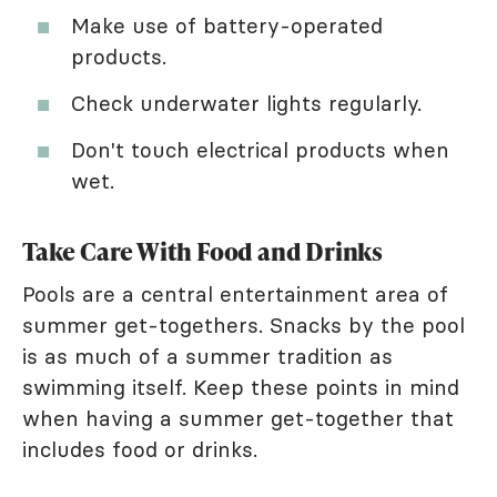
Make use of battery-operated
products.
Check underwater lights regularly.
Don't touch electrical products when
wet.
Take Care With Food and Drinks
Pools are a central entertainment area of
summer get-togethers. Snacks by the pool
is as much of a summer tradition as
swimming itself. Keep these points in mind
when having a summer get-together that
includes food or drinks.