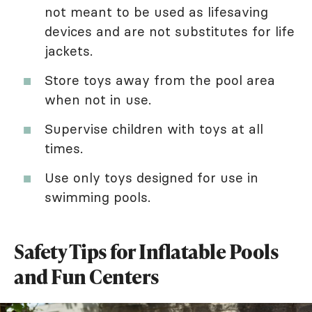
not meant to be used as lifesaving
devices and are not substitutes for life
jackets.
Store toys away from the pool area
when not in use.
Supervise children with toys at all
times.
Use only toys designed for use in
swimming pools.
Safety Tips for Inflatable Pools
and Fun Centers