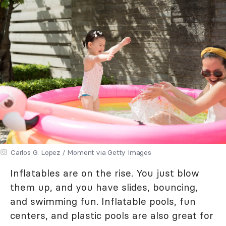
Carlos G. Lopez / Moment via Getty Images
Inflatables are on the rise. You just blow
them up, and you have slides, bouncing,
and swimming fun. Inflatable pools, fun
centers, and plastic pools are also great for