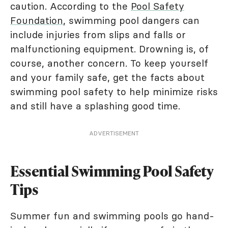
caution. According to the
Pool Safety
Foundation
, swimming pool dangers can
include injuries from slips and falls or
malfunctioning equipment. Drowning is, of
course, another concern. To keep yourself
and your family safe, get the facts about
swimming pool safety to help minimize risks
and still have a splashing good time.
ADVERTISEMENT
Essential Swimming Pool Safety
Tips
Summer fun and swimming pools go hand-