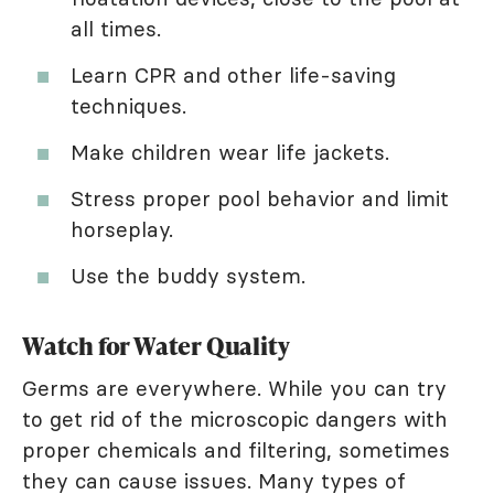
all times.
Learn CPR and other life-saving
techniques.
Make children wear life jackets.
Stress proper pool behavior and limit
horseplay.
Use the buddy system.
Watch for Water Quality
Germs are everywhere. While you can try
to get rid of the microscopic dangers with
proper chemicals and filtering, sometimes
they can cause issues. Many types of