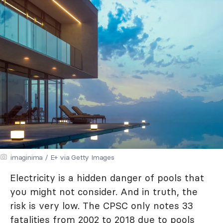
imaginima / E+ via Getty Images
Electricity is a hidden danger of pools that
you might not consider. And in truth, the
risk is very low. The CPSC only notes 33
fatalities from
2002 to 2018
due to pools