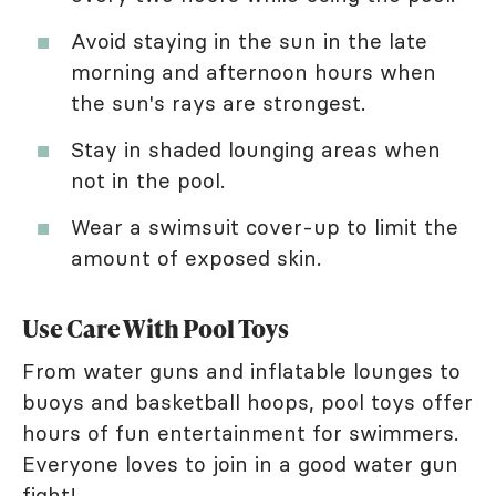
Avoid staying in the sun in the late
morning and afternoon hours when
the sun's rays are strongest.
Stay in shaded lounging areas when
not in the pool.
Wear a swimsuit cover-up to limit the
amount of exposed skin.
Use Care With Pool Toys
From water guns and inflatable lounges to
buoys and basketball hoops, pool toys offer
hours of fun entertainment for swimmers.
Everyone loves to join in a good water gun
fight!