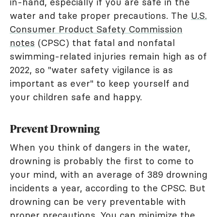
in-hand, especially if you are safe in the
water and take proper precautions. The
U.S.
Consumer Product Safety Commission
notes
(CPSC) that fatal and nonfatal
swimming-related injuries remain high as of
2022, so "water safety vigilance is as
important as ever" to keep yourself and
your children safe and happy.
Prevent Drowning
When you think of dangers in the water,
drowning is probably the first to come to
your mind, with an average of 389 drowning
incidents a year, according to the CPSC. But
drowning can be very preventable with
proper precautions. You can minimize the