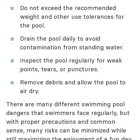
Do not exceed the recommended
weight and other use tolerances for
the pool.
Drain the pool daily to avoid
contamination from standing water.
Inspect the pool regularly for weak
points, tears, or punctures.
Remove debris and allow the pool to
air dry.
There are many different swimming pool
dangers that swimmers face regularly, but
with proper precautions and common
sense, many risks can be minimized while
still maximizing the enjoyment of a fun day