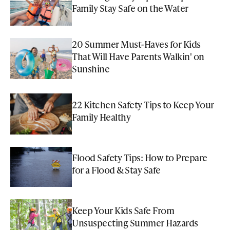
Family Stay Safe on the Water
20 Summer Must-Haves for Kids
That Will Have Parents Walkin' on
Sunshine
22 Kitchen Safety Tips to Keep Your
Family Healthy
Flood Safety Tips: How to Prepare
for a Flood & Stay Safe
Keep Your Kids Safe From
Unsuspecting Summer Hazards