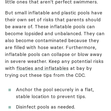
little ones that aren't perfect swimmers.
But small inflatable and plastic pools have
their own set of risks that parents should
be aware of. These inflatable pools can
become lopsided and unbalanced. They can
also become contaminated because they
are filled with hose water. Furthermore,
inflatable pools can collapse or blow away
in severe weather. Keep any potential risks
with
floaties and inflatables
at bay by
trying out these tips from the CDC.
Anchor the pool securely in a flat,
stable location to prevent tips.
Disinfect pools as needed.