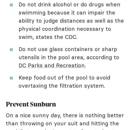
Do not drink alcohol or do drugs when
swimming because it can impair the
ability to judge distances as well as the
physical coordination necessary to
swim, states the CDC.
Do not use glass containers or sharp
utensils in the pool area, according to
DC Parks and Recreation
.
Keep food out of the pool to avoid
overtaxing the filtration system.
Prevent Sunburn
On a nice sunny day, there is nothing better
than throwing on your suit and hitting the