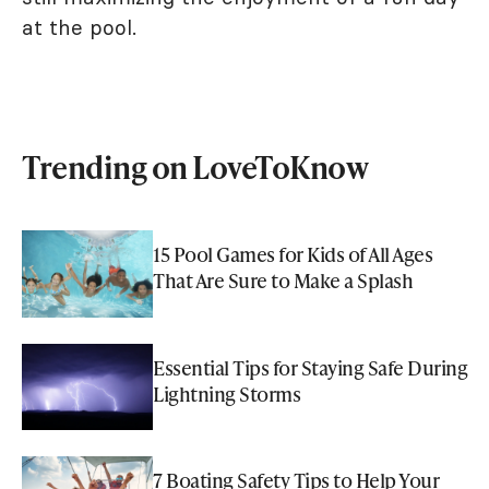
at the pool.
Trending on LoveToKnow
15 Pool Games for Kids of All Ages
That Are Sure to Make a Splash
Essential Tips for Staying Safe During
Lightning Storms
7 Boating Safety Tips to Help Your