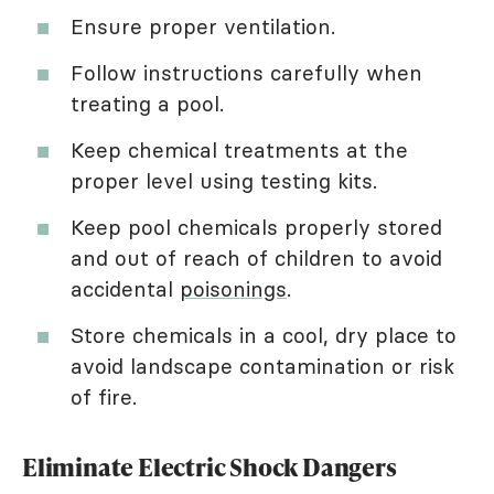
Ensure proper ventilation.
Follow instructions carefully when
treating a pool.
Keep chemical treatments at the
proper level using testing kits.
Keep pool chemicals properly stored
and out of reach of children to avoid
accidental
poisonings
.
Store chemicals in a cool, dry place to
avoid landscape contamination or risk
of fire.
Eliminate Electric Shock Dangers