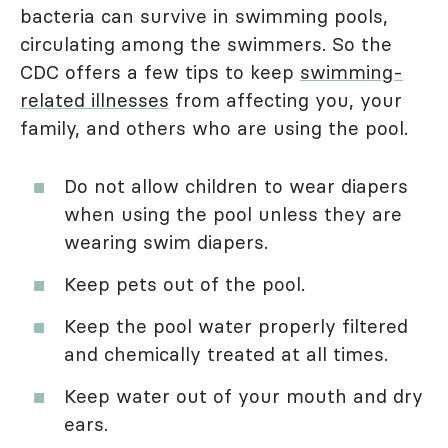
bacteria can survive in swimming pools,
circulating among the swimmers. So the
CDC offers a few tips to keep
swimming-
related illnesses
from affecting you, your
family, and others who are using the pool.
Do not allow children to wear diapers
when using the pool unless they are
wearing swim diapers.
Keep pets out of the pool.
Keep the pool water properly filtered
and chemically treated at all times.
Keep water out of your mouth and dry
ears.