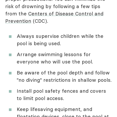
risk of drowning by following a few tips
from the
Centers of Disease Control and
Prevention
(CDC).
Always supervise children while the
pool is being used.
Arrange swimming lessons for
everyone who will use the pool.
Be aware of the pool depth and follow
"no diving" restrictions in shallow pools.
Install pool safety fences and covers
to limit pool access.
Keep lifesaving equipment, and
floatation devices, close to the pool at