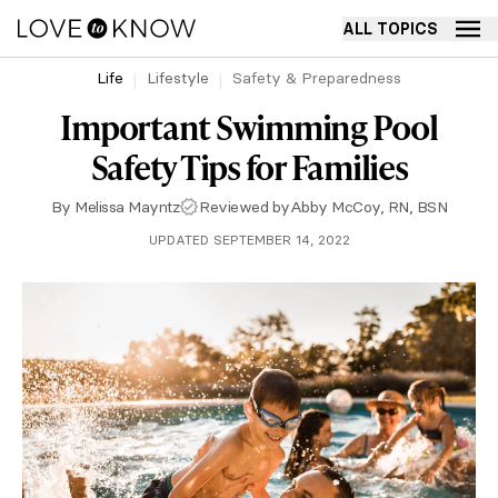
ALL TOPICS
Life
Lifestyle
Safety & Preparedness
Important Swimming Pool
Safety Tips for Families
By
Melissa Mayntz
Reviewed by
Abby McCoy, RN, BSN
UPDATED SEPTEMBER 14, 2022