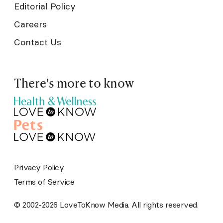
Editorial Policy
Careers
Contact Us
There's more to know
Privacy Policy
Terms of Service
© 2002-2026 LoveToKnow Media. All rights reserved.