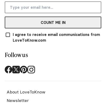
COUNT ME IN
I agree to receive email communications from
LoveToKnow.com
Follow us
About LoveToKnow
Newsletter