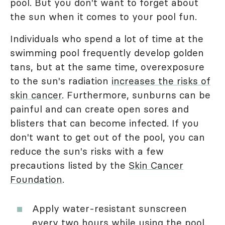
pool. But you don't want to forget about
the sun when it comes to your pool fun.
Individuals who spend a lot of time at the
swimming pool frequently develop golden
tans, but at the same time, overexposure
to the sun's radiation
increases the risks of
skin cancer
. Furthermore, sunburns can be
painful and can create open sores and
blisters that can become infected. If you
don't want to get out of the pool, you can
reduce the sun's risks with a few
precautions listed by the
Skin Cancer
Foundation
.
Apply water-resistant sunscreen
every two hours while using the pool.