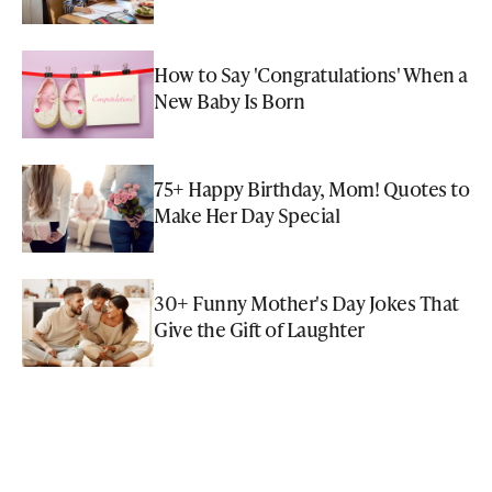
How to Say 'Congratulations' When a
New Baby Is Born
75+ Happy Birthday, Mom! Quotes to
Make Her Day Special
30+ Funny Mother's Day Jokes That
Give the Gift of Laughter