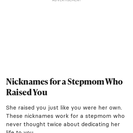
Nicknames for a Stepmom Who
Raised You
She raised you just like you were her own.
These nicknames work for a stepmom who
never thought twice about dedicating her
life to you.