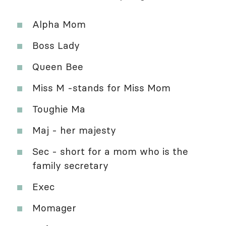
Alpha Mom
Boss Lady
Queen Bee
Miss M -stands for Miss Mom
Toughie Ma
Maj - her majesty
Sec - short for a mom who is the
family secretary
Exec
Momager