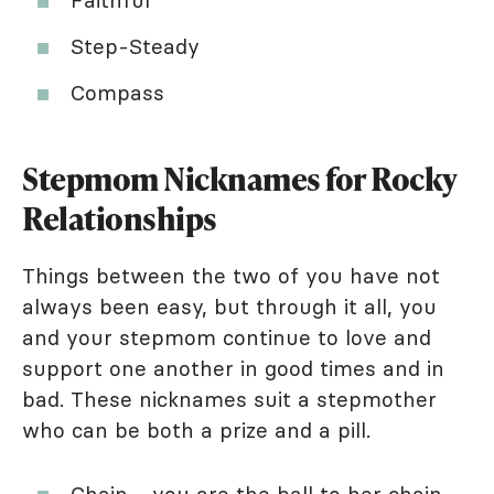
Faithful
Step-Steady
Compass
Stepmom Nicknames for Rocky
Relationships
Things between the two of you have not
always been easy, but through it all, you
and your stepmom continue to love and
support one another in good times and in
bad. These nicknames suit a stepmother
who can be both a prize and a pill.