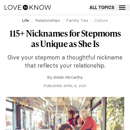
ALL TOPICS
Life
Relationships
Family Ties
Culture
115+ Nicknames for Stepmoms
as Unique as She Is
Give your stepmom a thoughtful nickname
that reflects your relationship.
By
Kristin McCarthy
PUBLISHED APRIL 8, 2021