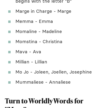
begins with the letter "B"
Marge in Charge - Marge
Memma - Emma
Momaline - Madeline
Momstina - Christina
Mava - Ava
Millian - Lillian
Mo Jo - Joleen, Joellen, Josephine
Mummaliese - Annaliese
Turn to Worldly Words for