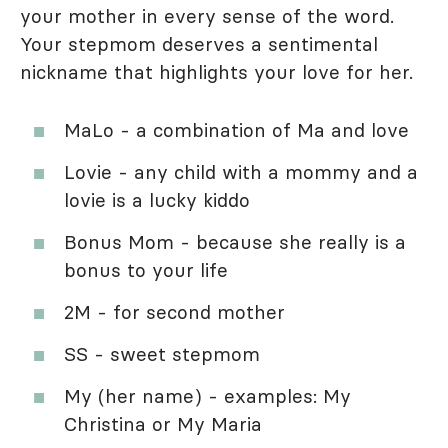
your mother in every sense of the word.
Your stepmom deserves a sentimental
nickname that highlights your love for her.
MaLo - a combination of Ma and love
Lovie - any child with a mommy and a
lovie is a lucky kiddo
Bonus Mom - because she really is a
bonus to your life
2M - for second mother
SS - sweet stepmom
My (her name) - examples: My
Christina or My Maria