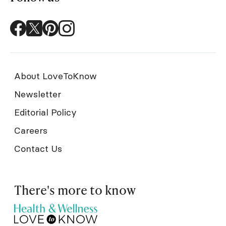
About LoveToKnow
Newsletter
Editorial Policy
Careers
Contact Us
There's more to know