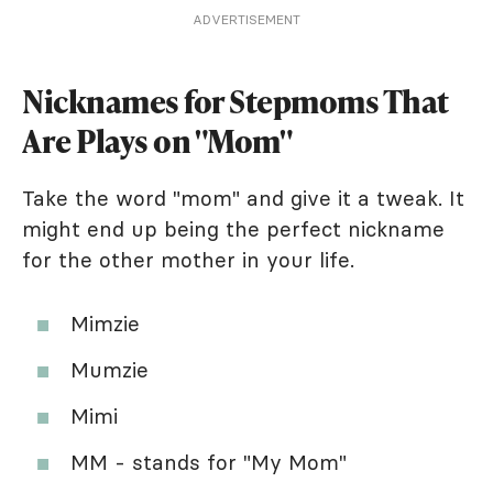
ADVERTISEMENT
Nicknames for Stepmoms That
Are Plays on "Mom"
Take the word "mom" and give it a tweak. It
might end up being the perfect nickname
for the other mother in your life.
Mimzie
Mumzie
Mimi
MM - stands for "My Mom"