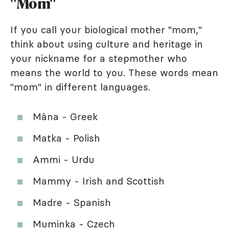
"Mom"
If you call your biological mother "mom,"
think about using culture and heritage in
your nickname for a stepmother who
means the world to you. These words mean
"mom" in different languages.
Màna - Greek
Matka - Polish
Ammi - Urdu
Mammy - Irish and Scottish
Madre - Spanish
Muminka - Czech