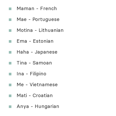
Maman - French
Mae - Portuguese
Motina - Lithuanian
Ema - Estonian
Haha - Japanese
Tina - Samoan
Ina - Filipino
Me - Vietnamese
Mati - Croatian
Anya - Hungarian