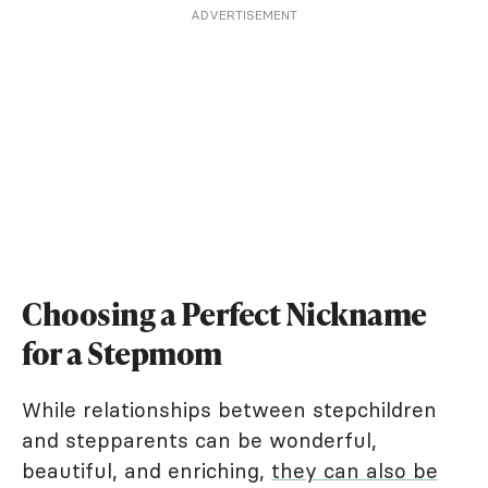
ADVERTISEMENT
Choosing a Perfect Nickname
for a Stepmom
While relationships between stepchildren
and stepparents can be wonderful,
beautiful, and enriching,
they can also be