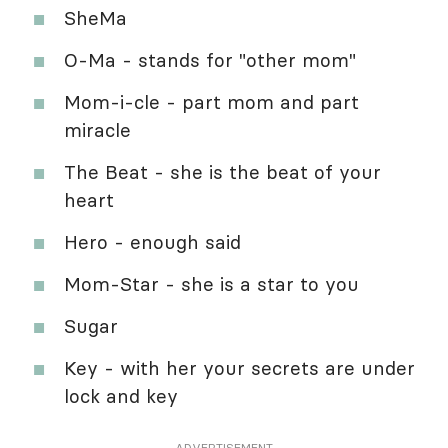
SheMa
O-Ma - stands for "other mom"
Mom-i-cle - part mom and part
miracle
The Beat - she is the beat of your
heart
Hero - enough said
Mom-Star - she is a star to you
Sugar
Key - with her your secrets are under
lock and key
ADVERTISEMENT