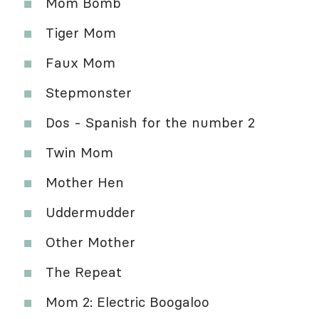
Mom Bomb
Tiger Mom
Faux Mom
Stepmonster
Dos - Spanish for the number 2
Twin Mom
Mother Hen
Uddermudder
Other Mother
The Repeat
Mom 2: Electric Boogaloo