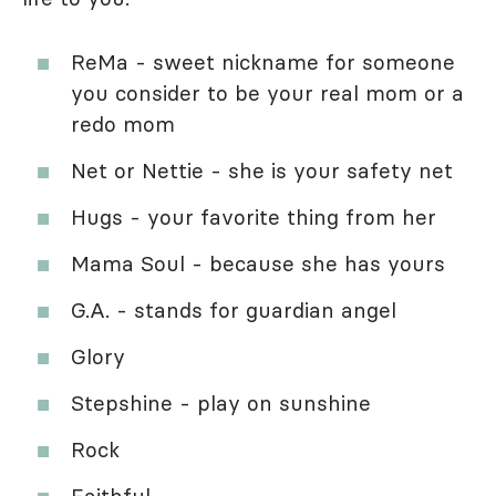
ReMa - sweet nickname for someone
you consider to be your real mom or a
redo mom
Net or Nettie - she is your safety net
Hugs - your favorite thing from her
Mama Soul - because she has yours
G.A. - stands for guardian angel
Glory
Stepshine - play on sunshine
Rock