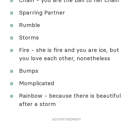
Chain - you are the ball to her chain
Sparring Partner
Rumble
Storms
Fire - she is fire and you are ice, but
you love each other, nonetheless
Bumps
Momplicated
Rainbow - because there is beautiful
after a storm
ADVERTISEMENT