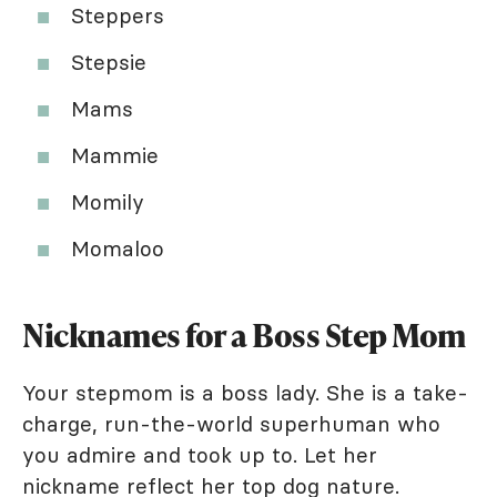
Steppers
Stepsie
Mams
Mammie
Momily
Momaloo
Nicknames for a Boss Step Mom
Your stepmom is a boss lady. She is a take-
charge, run-the-world superhuman who
you admire and took up to. Let her
nickname reflect her top dog nature.