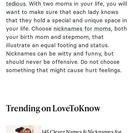
tedious
. With two moms in your life, you will
want to make sure that each lady knows
that they hold a special and unique space in
your life. Choose
nicknames for moms
, both
your birth mom and stepmom, that
illustrate an equal footing and status.
Nicknames can be witty and funny, but
should never be offensive. Do not choose
something that might cause hurt feelings.
Trending on LoveToKnow
145 Clever Names & Nicknames for