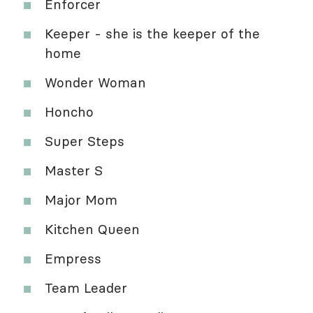
Enforcer
Keeper - she is the keeper of the
home
Wonder Woman
Honcho
Super Steps
Master S
Major Mom
Kitchen Queen
Empress
Team Leader