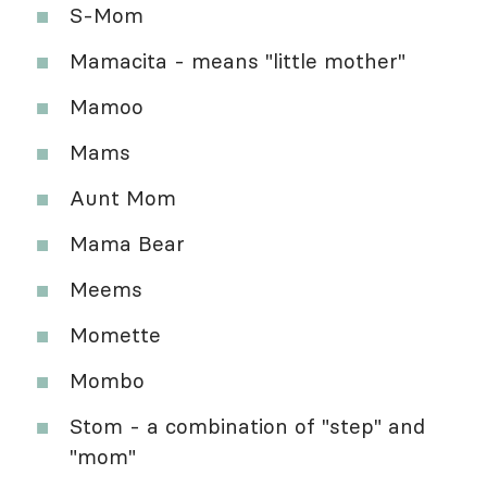
S-Mom
Mamacita - means "little mother"
Mamoo
Mams
Aunt Mom
Mama Bear
Meems
Momette
Mombo
Stom - a combination of "step" and
"mom"