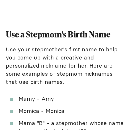
Use a Stepmom's Birth Name
Use your stepmother's first name to help
you come up with a creative and
personalized nickname for her. Here are
some examples of stepmom nicknames
that use birth names.
Mamy - Amy
Momica - Monica
Mama "B" - a stepmother whose name