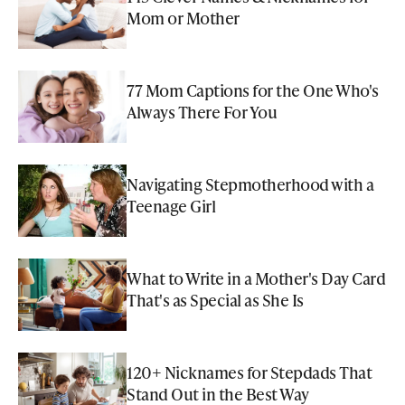
Mom or Mother
77 Mom Captions for the One Who's
Always There For You
Navigating Stepmotherhood with a
Teenage Girl
What to Write in a Mother's Day Card
That's as Special as She Is
120+ Nicknames for Stepdads That
Stand Out in the Best Way