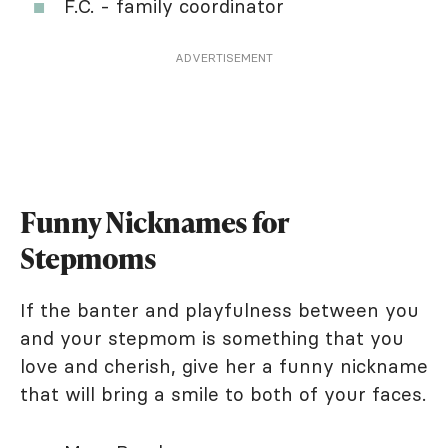
F.C. - family coordinator
ADVERTISEMENT
Funny Nicknames for
Stepmoms
If the banter and playfulness between you
and your stepmom is something that you
love and cherish, give her a funny nickname
that will bring a smile to both of your faces.