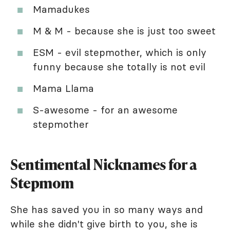
Mamadukes
M & M - because she is just too sweet
ESM - evil stepmother, which is only
funny because she totally is not evil
Mama Llama
S-awesome - for an awesome
stepmother
Sentimental Nicknames for a
Stepmom
She has saved you in so many ways and
while she didn't give birth to you, she is