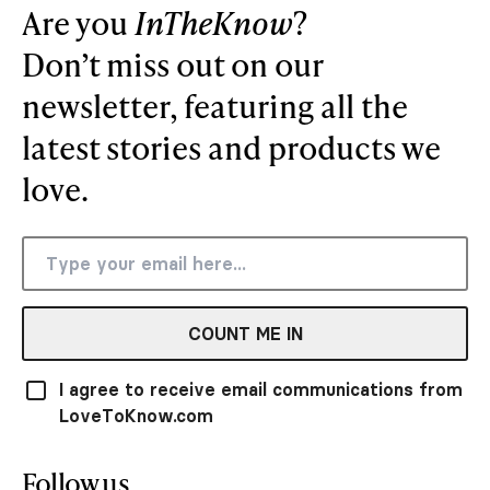
Are you
InTheKnow
?
Don’t miss out on our
newsletter, featuring all the
latest stories and products we
love.
COUNT ME IN
I agree to receive email communications from
LoveToKnow.com
Follow us