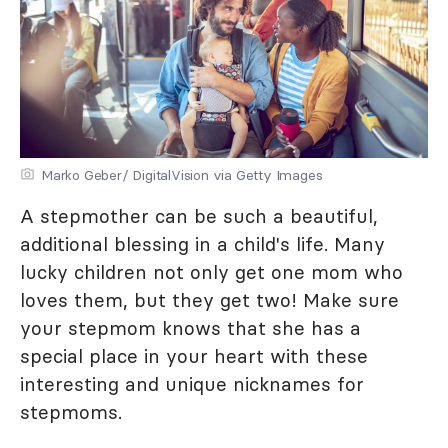
Marko Geber/ DigitalVision via Getty Images
A stepmother can be such a beautiful,
additional blessing in a child's life. Many
lucky children not only get one mom who
loves them, but they get two! Make sure
your stepmom knows that she has a
special place in your heart with these
interesting and unique nicknames for
stepmoms.