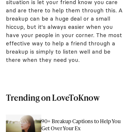
situation is let your friend know you care
and are there to help them through this. A
breakup can be a huge deal or a small
hiccup, but it's always easier when you
have your people in your corner. The most
effective way to help a friend through a
breakup is simply to listen well and be
there when they need you.
Trending on LoveToKnow
90+ Breakup Captions to Help You
Get Over Your Ex