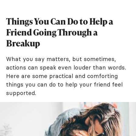
Things You Can Do to Help a
Friend Going Through a
Breakup
What you say matters, but sometimes,
actions can speak even louder than words.
Here are some practical and comforting
things you can do to help your friend feel
supported.