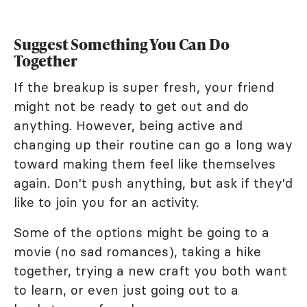
Suggest Something You Can Do
Together
If the breakup is super fresh, your friend
might not be ready to get out and do
anything. However, being active and
changing up their routine can go a long way
toward making them feel like themselves
again. Don't push anything, but ask if they'd
like to join you for an activity.
Some of the options might be going to a
movie (no sad romances), taking a hike
together, trying a new craft you both want
to learn, or even just going out to a