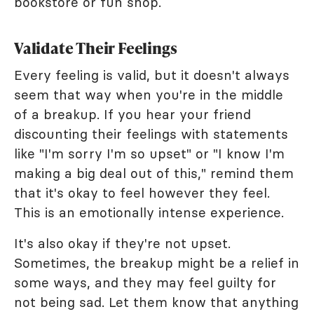
bookstore or fun shop.
Validate Their Feelings
Every feeling is valid, but it doesn't always
seem that way when you're in the middle
of a breakup. If you hear your friend
discounting their feelings with statements
like "I'm sorry I'm so upset" or "I know I'm
making a big deal out of this," remind them
that it's okay to feel however they feel.
This is an emotionally intense experience.
It's also okay if they're not upset.
Sometimes, the breakup might be a relief in
some ways, and they may feel guilty for
not being sad. Let them know that anything