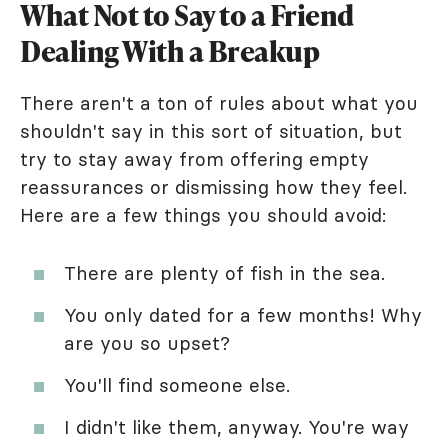
What Not to Say to a Friend
Dealing With a Breakup
There aren't a ton of rules about what you
shouldn't say in this sort of situation, but
try to stay away from offering empty
reassurances or dismissing how they feel.
Here are a few things you should avoid:
There are plenty of fish in the sea.
You only dated for a few months! Why
are you so upset?
You'll find someone else.
I didn't like them, anyway. You're way