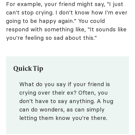
For example, your friend might say, "I just
can't stop crying. I don't know how I'm ever
going to be happy again." You could
respond with something like, "It sounds like
you're feeling so sad about this."
Quick Tip
What do you say if your friend is
crying over their ex? Often, you
don't have to say anything. A hug
can do wonders, as can simply
letting them know you're there.