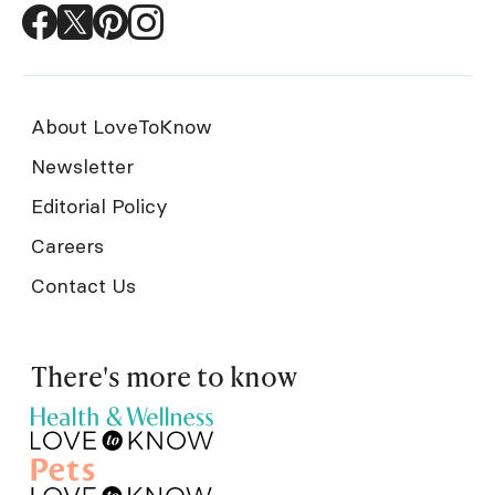
About LoveToKnow
Newsletter
Editorial Policy
Careers
Contact Us
There's more to know