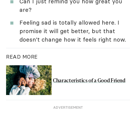
Can I just remind you how great you
are?
Feeling sad is totally allowed here. I
promise it will get better, but that
doesn't change how it feels right now.
READ MORE
Characteristics of a Good Friend
ADVERTISEMENT