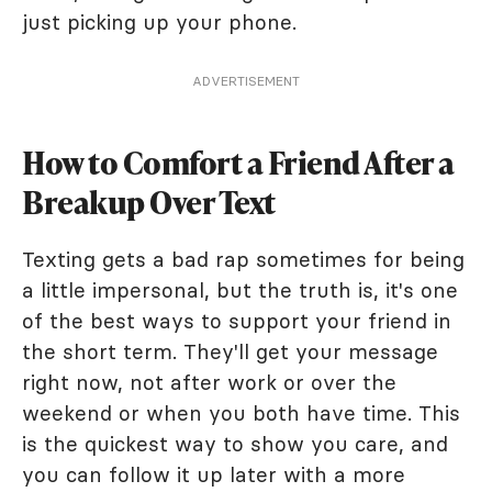
just picking up your phone.
ADVERTISEMENT
How to Comfort a Friend After a
Breakup Over Text
Texting gets a bad rap sometimes for being
a little impersonal, but the truth is, it's one
of the best ways to support your friend in
the short term. They'll get your message
right now, not after work or over the
weekend or when you both have time. This
is the quickest way to show you care, and
you can follow it up later with a more