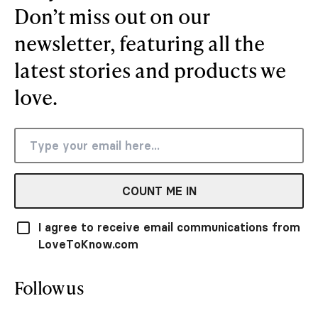
Don’t miss out on our
newsletter, featuring all the
latest stories and products we
love.
COUNT ME IN
I agree to receive email communications from
LoveToKnow.com
Follow us