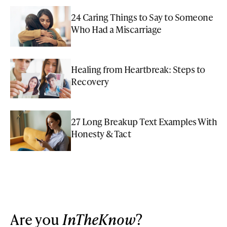
24 Caring Things to Say to Someone
Who Had a Miscarriage
Healing from Heartbreak: Steps to
Recovery
27 Long Breakup Text Examples With
Honesty & Tact
Are you
InTheKnow
?