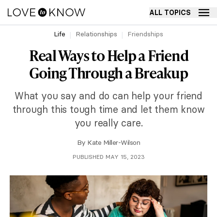
ALL TOPICS
Life
Relationships
Friendships
Real Ways to Help a Friend
Going Through a Breakup
What you say and do can help your friend
through this tough time and let them know
you really care.
By
Kate Miller-Wilson
PUBLISHED MAY 15, 2023