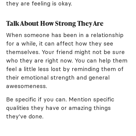
they are feeling is okay.
Talk About How Strong They Are
When someone has been in a relationship
for a while, it can affect how they see
themselves. Your friend might not be sure
who they are right now. You can help them
feel a little less lost by reminding them of
their emotional strength and general
awesomeness.
Be specific if you can. Mention specific
qualities they have or amazing things
they've done.