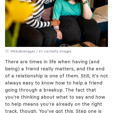
MStudioImages / E+ via Getty Images
There are times in life when having (and
being) a friend really matters, and the end
of a relationship is one of them. Still, it's not
always easy to know how to help a friend
going through a breakup. The fact that
you're thinking about what to say and how
to help means you're already on the right
track, though. You've got this. Step one is