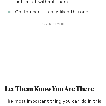
better off without them.
Oh, too bad! I really liked this one!
ADVERTISEMENT
Let Them Know You Are There
The most important thing you can do in this