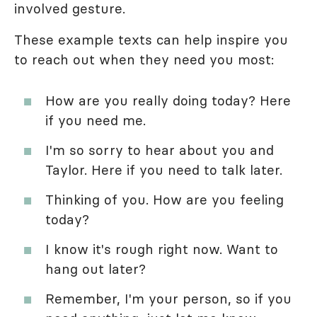
involved gesture.
These example texts can help inspire you
to reach out when they need you most:
How are you really doing today? Here
if you need me.
I'm so sorry to hear about you and
Taylor. Here if you need to talk later.
Thinking of you. How are you feeling
today?
I know it's rough right now. Want to
hang out later?
Remember, I'm your person, so if you