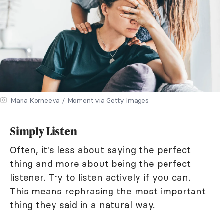
Maria Korneeva / Moment via Getty Images
Simply Listen
Often, it's less about saying the perfect
thing and more about being the perfect
listener. Try to listen actively if you can.
This means rephrasing the most important
thing they said in a natural way.