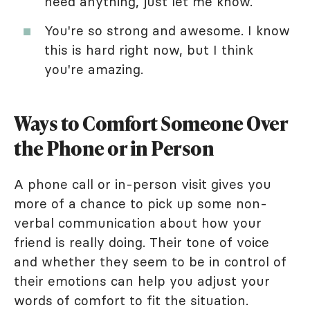
need anything, just let me know.
You're so strong and awesome. I know
this is hard right now, but I think
you're amazing.
Ways to Comfort Someone Over
the Phone or in Person
A phone call or in-person visit gives you
more of a chance to pick up some non-
verbal communication about how your
friend is really doing. Their tone of voice
and whether they seem to be in control of
their emotions can help you adjust your
words of comfort to fit the situation.