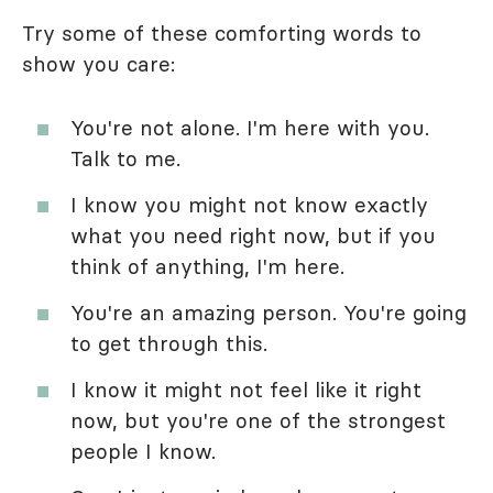
Try some of these comforting words to
show you care:
You're not alone. I'm here with you.
Talk to me.
I know you might not know exactly
what you need right now, but if you
think of anything, I'm here.
You're an amazing person. You're going
to get through this.
I know it might not feel like it right
now, but you're one of the strongest
people I know.