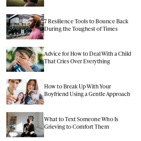
7 Resilience Tools to Bounce Back
During the Toughest of Times
Advice for How to Deal With a Child
That Cries Over Everything
How to Break Up With Your
Boyfriend Using a Gentle Approach
What to Text Someone Who Is
Grieving to Comfort Them