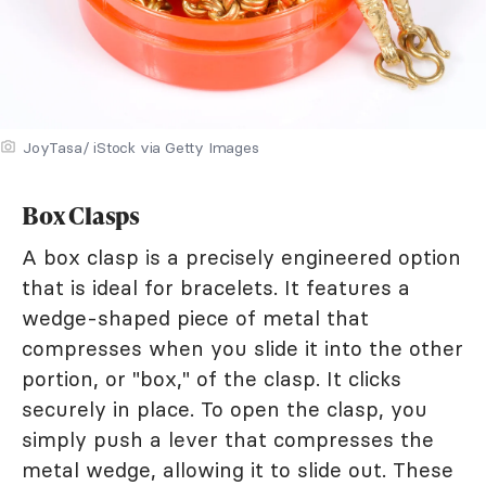
JoyTasa/ iStock via Getty Images
Box Clasps
A box clasp is a precisely engineered option
that is ideal for bracelets. It features a
wedge-shaped piece of metal that
compresses when you slide it into the other
portion, or "box," of the clasp. It clicks
securely in place. To open the clasp, you
simply push a lever that compresses the
metal wedge, allowing it to slide out. These