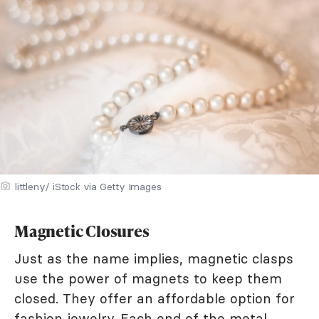
littleny/ iStock via Getty Images
Magnetic Closures
Just as the name implies, magnetic clasps
use the power of magnets to keep them
closed. They offer an affordable option for
fashion jewelry. Each end of the metal