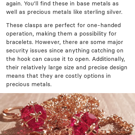
again. You'll find these in base metals as
well as precious metals like sterling silver.
These clasps are perfect for one-handed
operation, making them a possibility for
bracelets. However, there are some major
security issues since anything catching on
the hook can cause it to open. Additionally,
their relatively large size and precise design
means that they are costly options in
precious metals.