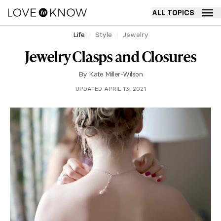
ALL TOPICS
Life
Style
Jewelry
Jewelry Clasps and Closures
By
Kate Miller-Wilson
UPDATED APRIL 13, 2021