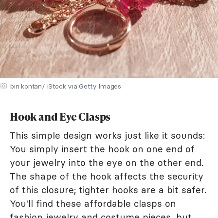
bin kontan/ iStock via Getty Images
Hook and Eye Clasps
This simple design works just like it sounds:
You simply insert the hook on one end of
your jewelry into the eye on the other end.
The shape of the hook affects the security
of this closure; tighter hooks are a bit safer.
You'll find these affordable clasps on
fashion jewelry and costume pieces, but