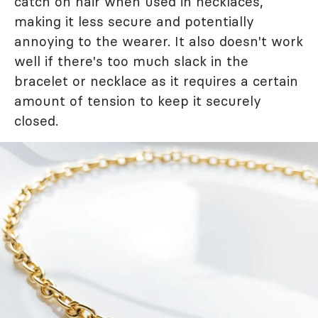
catch on hair when used in necklaces,
making it less secure and potentially
annoying to the wearer. It also doesn't work
well if there's too much slack in the
bracelet or necklace as it requires a certain
amount of tension to keep it securely
closed.