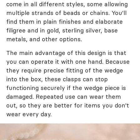
come in all different styles, some allowing
multiple strands of beads or chains. You'll
find them in plain finishes and elaborate
filigree and in gold, sterling silver, base
metals, and other options.
The main advantage of this design is that
you can operate it with one hand. Because
they require precise fitting of the wedge
into the box, these clasps can stop
functioning securely if the wedge piece is
damaged. Repeated use can wear them
out, so they are better for items you don't
wear every day.