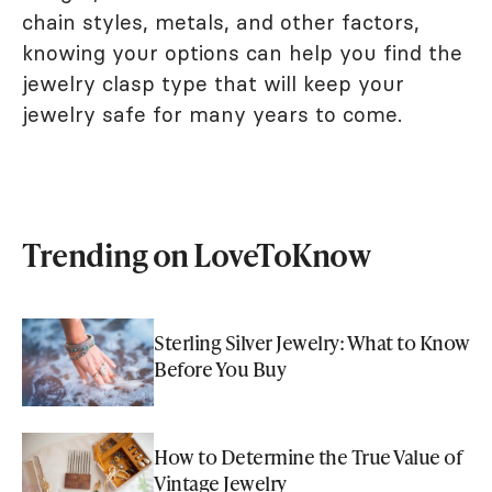
chain styles, metals, and other factors,
knowing your options can help you find the
jewelry clasp type that will keep your
jewelry safe for many years to come.
Trending on LoveToKnow
Sterling Silver Jewelry: What to Know
Before You Buy
How to Determine the True Value of
Vintage Jewelry