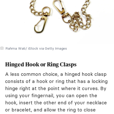
Rahma Wati/ iStock via Getty Images
Hinged Hook or Ring Clasps
A less common choice, a hinged hook clasp
consists of a hook or ring that has a locking
hinge right at the point where it curves. By
using your fingernail, you can open the
hook, insert the other end of your necklace
or bracelet, and allow the ring to close