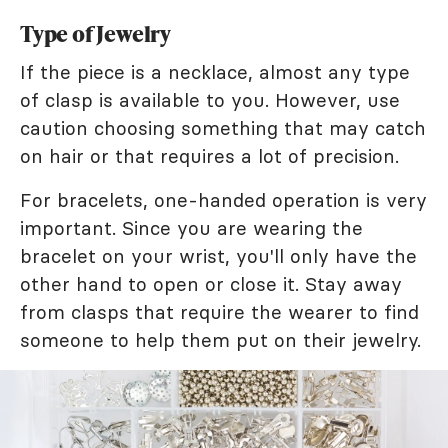
Type of Jewelry
If the piece is a necklace, almost any type
of clasp is available to you. However, use
caution choosing something that may catch
on hair or that requires a lot of precision.
For bracelets, one-handed operation is very
important. Since you are wearing the
bracelet on your wrist, you'll only have the
other hand to open or close it. Stay away
from clasps that require the wearer to find
someone to help them put on their jewelry.