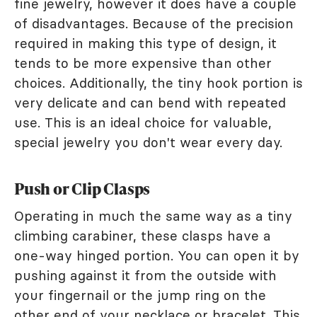
fine jewelry, however it does have a couple
of disadvantages. Because of the precision
required in making this type of design, it
tends to be more expensive than other
choices. Additionally, the tiny hook portion is
very delicate and can bend with repeated
use. This is an ideal choice for valuable,
special jewelry you don't wear every day.
Push or Clip Clasps
Operating in much the same way as a tiny
climbing carabiner, these clasps have a
one-way hinged portion. You can open it by
pushing against it from the outside with
your fingernail or the jump ring on the
other end of your necklace or bracelet. This