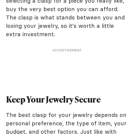
selecting a clasp for a piece you really like,
buy the very best option you can afford.
The clasp is what stands between you and
losing your jewelry, so it's worth a little
extra investment.
ADVERTISEMENT
Keep Your Jewelry Secure
The best clasp for your jewelry depends on
personal preference, the type of item, your
budget, and other factors. Just like with