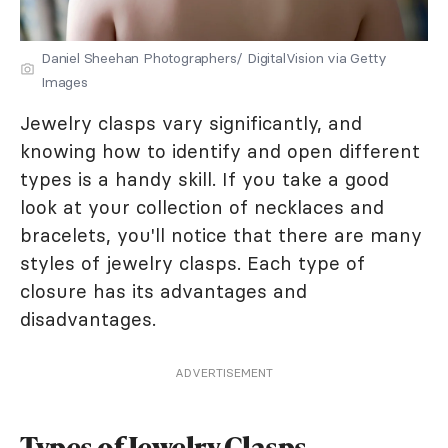
Daniel Sheehan Photographers/ DigitalVision via Getty
Images
Jewelry clasps vary significantly, and
knowing how to identify and open different
types is a handy skill. If you take a good
look at your collection of necklaces and
bracelets, you'll notice that there are many
styles of jewelry clasps. Each type of
closure has its advantages and
disadvantages.
ADVERTISEMENT
Types of Jewelry Clasps