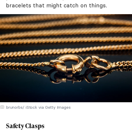
bracelets that might catch on things.
brunorbs/ iStock via Getty Images
Safety Clasps