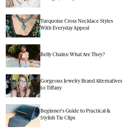
Turquoise Cross Necklace Styles
With Everyday Appeal
Belly Chains: What Are They?
Gorgeous Jewelry Brand Alternatives
to Tiffany
Beginner's Guide to Practical &
Stylish Tie Clips