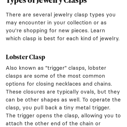
There are several jewelry clasp types you
may encounter in your collection or as
you're shopping for new pieces. Learn
which clasp is best for each kind of jewelry.
Lobster Clasp
Also known as "trigger" clasps, lobster
clasps are some of the most common
options for closing necklaces and chains.
These closures are typically ovals, but they
can be other shapes as well. To operate the
clasp, you pull back a tiny metal trigger.
The trigger opens the clasp, allowing you to
attach the other end of the chain or