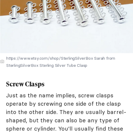
https://www.etsy.com/shop/SterlingSilverBox Sarah from
SterlingSilverBox Sterling Silver Tube Clasp
Screw Clasps
Just as the name implies, screw clasps
operate by screwing one side of the clasp
into the other side. They are usually barrel-
shaped, but they can also be any type of
sphere or cylinder. You'll usually find these