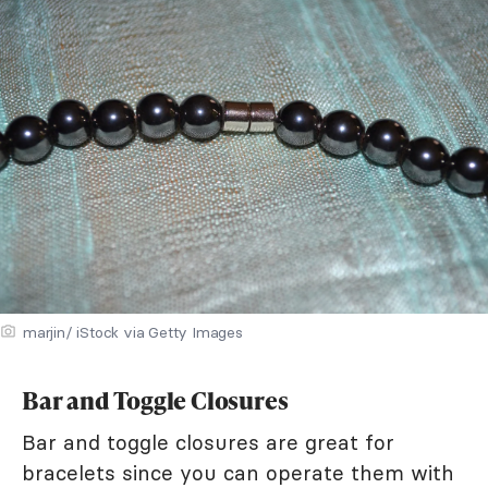
marjin/ iStock via Getty Images
Bar and Toggle Closures
Bar and toggle closures are great for
bracelets since you can operate them with