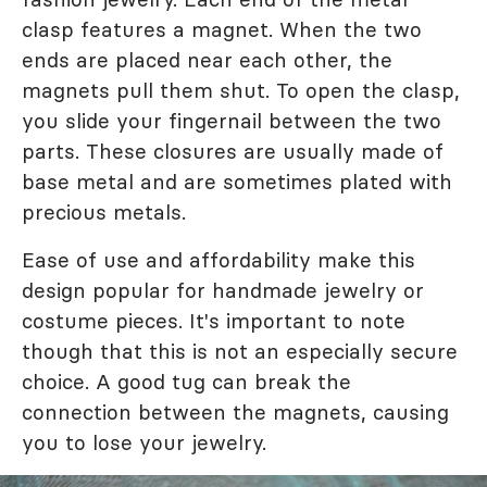
clasp features a magnet. When the two
ends are placed near each other, the
magnets pull them shut. To open the clasp,
you slide your fingernail between the two
parts. These closures are usually made of
base metal and are sometimes plated with
precious metals.
Ease of use and affordability make this
design popular for handmade jewelry or
costume pieces. It's important to note
though that this is not an especially secure
choice. A good tug can break the
connection between the magnets, causing
you to lose your jewelry.