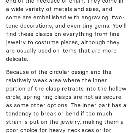
end of the necklace or chain. They come in
a wide variety of metals and sizes, and
some are embellished with engraving, two-
tone decorations, and even tiny gems. You'll
find these clasps on everything from fine
jewelry to costume pieces, although they
are usually used on items that are more
delicate.
Because of the circular design and the
relatively weak area where the inner
portion of the clasp retracts into the hollow
circle, spring ring clasps are not as secure
as some other options. The inner part has a
tendency to break or bend if too much
strain is put on the jewelry, making them a
poor choice for heavy necklaces or for