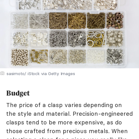
sasimoto/ iStock via Getty Images
Budget
The price of a clasp varies depending on
the style and material. Precision-engineered
clasps tend to be more expensive, as do
those crafted from precious metals. When