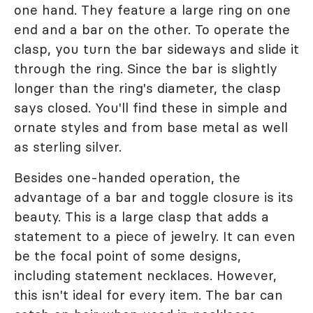
one hand. They feature a large ring on one
end and a bar on the other. To operate the
clasp, you turn the bar sideways and slide it
through the ring. Since the bar is slightly
longer than the ring's diameter, the clasp
says closed. You'll find these in simple and
ornate styles and from base metal as well
as sterling silver.
Besides one-handed operation, the
advantage of a bar and toggle closure is its
beauty. This is a large clasp that adds a
statement to a piece of jewelry. It can even
be the focal point of some designs,
including statement necklaces. However,
this isn't ideal for every item. The bar can