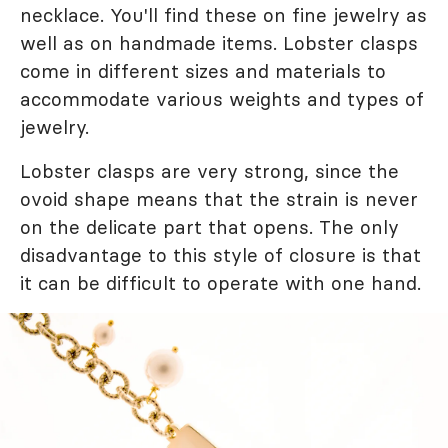
necklace. You'll find these on fine jewelry as
well as on handmade items. Lobster clasps
come in different sizes and materials to
accommodate various weights and types of
jewelry.
Lobster clasps are very strong, since the
ovoid shape means that the strain is never
on the delicate part that opens. The only
disadvantage to this style of closure is that
it can be difficult to operate with one hand.