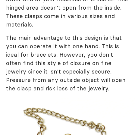
hinged area doesn't open from the inside.
These clasps come in various sizes and
materials.
The main advantage to this design is that
you can operate it with one hand. This is
ideal for bracelets. However, you don't
often find this style of closure on fine
jewelry since it isn't especially secure.
Pressure from any outside object will open
the clasp and risk loss of the jewelry.