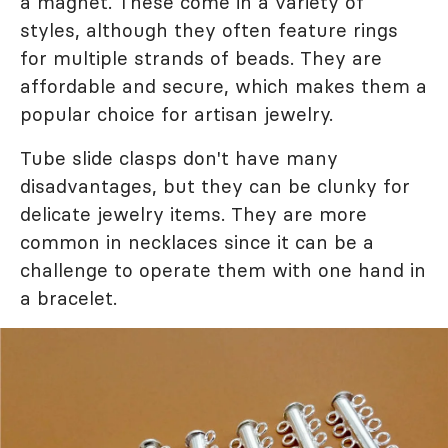
a magnet. These come in a variety of
styles, although they often feature rings
for multiple strands of beads. They are
affordable and secure, which makes them a
popular choice for artisan jewelry.
Tube slide clasps don't have many
disadvantages, but they can be clunky for
delicate jewelry items. They are more
common in necklaces since it can be a
challenge to operate them with one hand in
a bracelet.