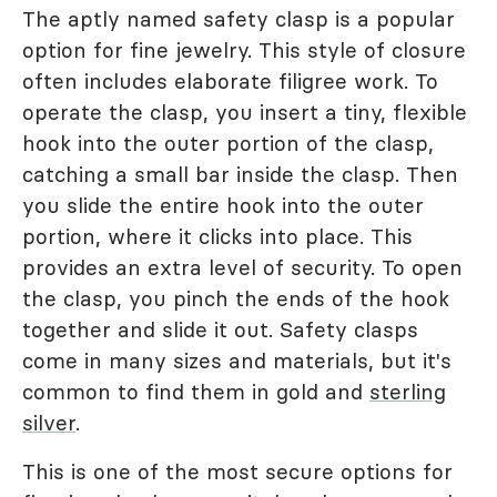
The aptly named safety clasp is a popular
option for fine jewelry. This style of closure
often includes elaborate filigree work. To
operate the clasp, you insert a tiny, flexible
hook into the outer portion of the clasp,
catching a small bar inside the clasp. Then
you slide the entire hook into the outer
portion, where it clicks into place. This
provides an extra level of security. To open
the clasp, you pinch the ends of the hook
together and slide it out. Safety clasps
come in many sizes and materials, but it's
common to find them in gold and
sterling
silver
.
This is one of the most secure options for