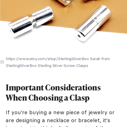
https://www.etsy.com/shop/SterlingSilverBox Sarah from
SterlingSilverBox Sterling Silver Screw Clasps
Important Considerations
When Choosing a Clasp
If you're buying a new piece of jewelry or
are designing a necklace or bracelet, it's