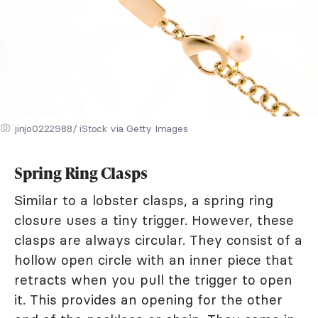
jinjo0222988/ iStock via Getty Images
Spring Ring Clasps
Similar to a lobster clasps, a spring ring
closure uses a tiny trigger. However, these
clasps are always circular. They consist of a
hollow open circle with an inner piece that
retracts when you pull the trigger to open
it. This provides an opening for the other