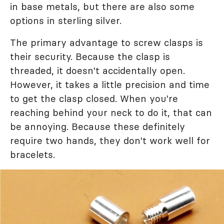
in base metals, but there are also some
options in sterling silver.
The primary advantage to screw clasps is
their security. Because the clasp is
threaded, it doesn't accidentally open.
However, it takes a little precision and time
to get the clasp closed. When you're
reaching behind your neck to do it, that can
be annoying. Because these definitely
require two hands, they don't work well for
bracelets.