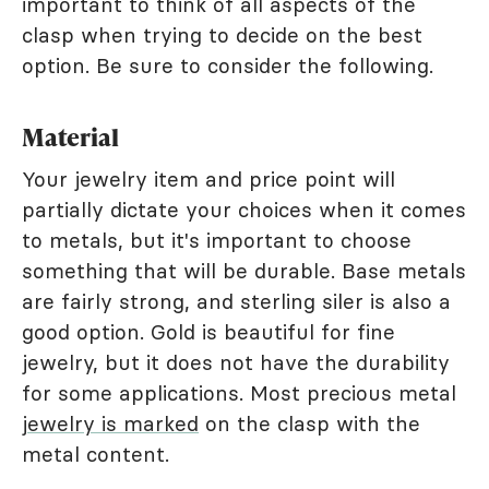
important to think of all aspects of the
clasp when trying to decide on the best
option. Be sure to consider the following.
Material
Your jewelry item and price point will
partially dictate your choices when it comes
to metals, but it's important to choose
something that will be durable. Base metals
are fairly strong, and sterling siler is also a
good option. Gold is beautiful for fine
jewelry, but it does not have the durability
for some applications. Most precious metal
jewelry is marked
on the clasp with the
metal content.