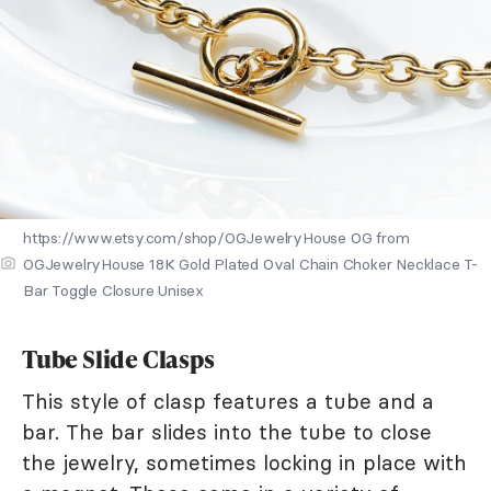
https://www.etsy.com/shop/OGJewelryHouse OG from
OGJewelryHouse 18K Gold Plated Oval Chain Choker Necklace T-
Bar Toggle Closure Unisex
Tube Slide Clasps
This style of clasp features a tube and a
bar. The bar slides into the tube to close
the jewelry, sometimes locking in place with