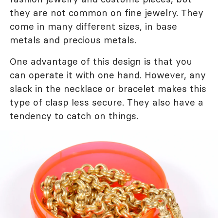
they are not common on fine jewelry. They
come in many different sizes, in base
metals and precious metals.
One advantage of this design is that you
can operate it with one hand. However, any
slack in the necklace or bracelet makes this
type of clasp less secure. They also have a
tendency to catch on things.