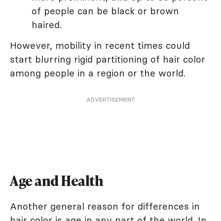
of people can be black or brown
haired.
However, mobility in recent times could
start blurring rigid partitioning of hair color
among people in a region or the world.
ADVERTISEMENT
Age and Health
Another general reason for differences in
hair color is
age
in any part of the world. In