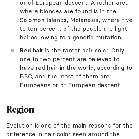
or of European descent. Another area
where blondes are found is in the
Solomon Islands, Melanesia, where five
to ten percent of the people are
light
haired
, owing to a genetic mutation
.
Red hair
is the rarest hair color. Only
one to two percent are believed to
have red hair in the world, according to
BBC
, and the most of them are
Europeans or of European descent.
Region
Evolution is one of the main reasons for the
difference in hair color seen around the