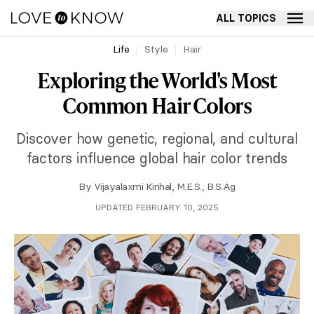
ALL TOPICS
Life
Style
Hair
Exploring the World's Most
Common Hair Colors
Discover how genetic, regional, and cultural
factors influence global hair color trends
By
Vijayalaxmi Kinhal, M.E.S., B.S.Ag
UPDATED FEBRUARY 10, 2025