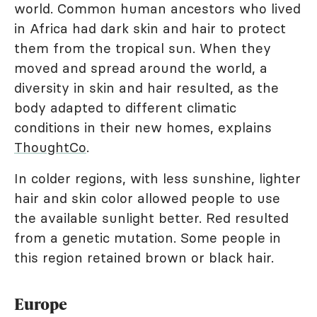
world. Common human ancestors who lived
in Africa had dark skin and hair to protect
them from the tropical sun. When they
moved and spread around the world, a
diversity in skin and hair resulted, as the
body adapted to different climatic
conditions in their new homes, explains
ThoughtCo
.
In colder regions, with less sunshine, lighter
hair and skin color allowed people to use
the available sunlight better. Red resulted
from a genetic mutation. Some people in
this region retained brown or black hair.
Europe