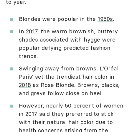
to year.
Blondes were popular in the
1950s
.
In
2017
, the warm brownish, buttery
shades associated with hygge were
popular defying predicted fashion
trends.
Swinging away from browns, L'Oréal
Paris' set the trendiest hair color in
2018
as Rose Blonde. Browns, blacks,
and greys follow close on heel.
However, nearly 50 percent of women
in 2017 said they preferred to stick
with their natural hair color due to
health concerns arising from the