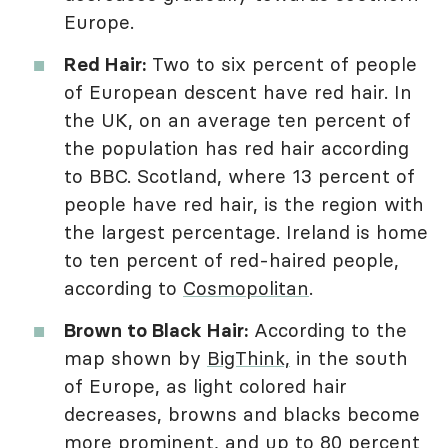
Europe.
Red Hair:
Two to six percent of people
of European descent have red hair. In
the UK, on an average ten percent of
the population has red hair according
to BBC. Scotland, where 13 percent of
people have red hair, is the region with
the largest percentage. Ireland is home
to ten percent of red-haired people,
according to
Cosmopolitan
.
Brown to Black Hair:
According to the
map shown by
BigThink,
in the south
of Europe, as light colored hair
decreases, browns and blacks become
more prominent, and up to 80 percent