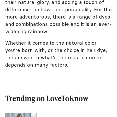
their natural glory, and adding a touch of
difference to show their personality. For the
more adventurous, there is a range of dyes
and
combinations possible
and it is an ever-
widening rainbow.
Whether it comes to the natural color
you're born with, or the choice in hair dye,
the answer to what's the most common
depends on many factors.
Trending on LoveToKnow