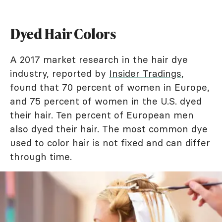
Dyed Hair Colors
A 2017 market research in the hair dye
industry, reported by
Insider Tradings
,
found that 70 percent of women in Europe,
and 75 percent of women in the U.S. dyed
their hair. Ten percent of European men
also dyed their hair. The most common dye
used to color hair is not fixed and can differ
through time.