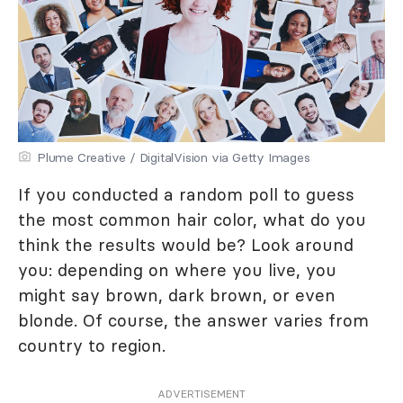
Plume Creative / DigitalVision via Getty Images
If you conducted a random poll to guess
the most common hair color, what do you
think the results would be? Look around
you: depending on where you live, you
might say brown, dark brown, or even
blonde. Of course, the answer varies from
country to region.
ADVERTISEMENT