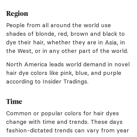
Region
People from all around the world use
shades of blonde, red, brown and black to
dye their hair, whether they are in
Asia
, in
the West, or in any other part of the world.
North America leads world demand in novel
hair dye colors like pink, blue, and purple
according to Insider Tradings.
Time
Common or popular colors for hair dyes
change with time and trends. These days
fashion-dictated trends can vary from year