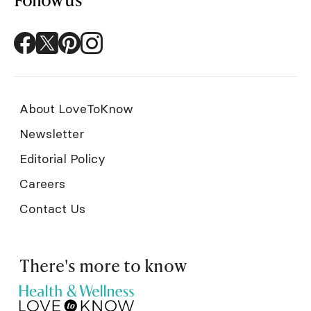
About LoveToKnow
Newsletter
Editorial Policy
Careers
Contact Us
There's more to know