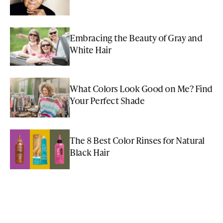
Embracing the Beauty of Gray and
White Hair
What Colors Look Good on Me? Find
Your Perfect Shade
The 8 Best Color Rinses for Natural
Black Hair