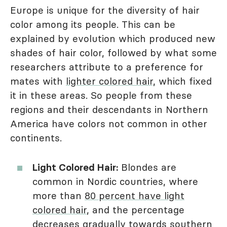
Europe is unique for the diversity of hair
color among its people. This can be
explained by evolution which produced new
shades of hair color, followed by what some
researchers attribute to a preference for
mates with
lighter colored hair,
which fixed
it in these areas. So people from these
regions and their descendants in Northern
America have colors not common in other
continents.
Light Colored Hair:
Blondes are
common in Nordic countries, where
more than
80 percent have light
colored hair
, and the percentage
decreases gradually towards southern