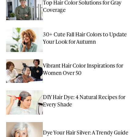
Top Hair Color Solutions for Gray
Coverage
30+ Cute Fall Hair Colors to Update
Your Look for Autumn
Vibrant Hair Color Inspirations for
Women Over 50
DIY Hair Dye: 4 Natural Recipes for
Every Shade
Dye Your Hair Silver: A Trendy Guide