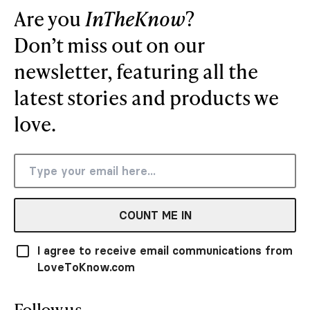
Are you
InTheKnow
?
Don’t miss out on our
newsletter, featuring all the
latest stories and products we
love.
COUNT ME IN
I agree to receive email communications from
LoveToKnow.com
Follow us