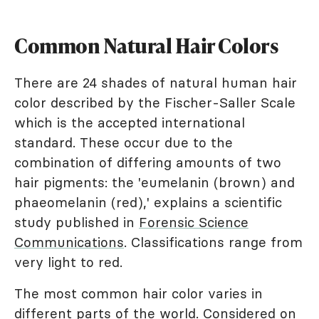
Common Natural Hair Colors
There are 24 shades of natural human hair
color described by the Fischer-Saller Scale
which is the accepted international
standard. These occur due to the
combination of differing amounts of two
hair pigments: the 'eumelanin (brown) and
phaeomelanin (red),' explains a scientific
study published in
Forensic Science
Communications
. Classifications range from
very light to red.
The most common hair color varies in
different parts of the world. Considered on