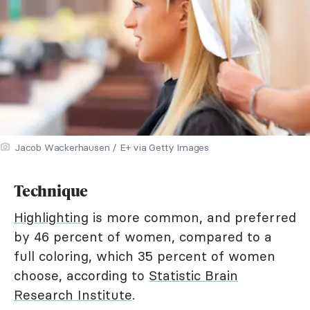
Jacob Wackerhausen / E+ via Getty Images
Technique
Highlighting
is more common, and preferred
by 46 percent of women, compared to a
full coloring, which 35 percent of women
choose, according to
Statistic Brain
Research Institute
.