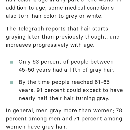
addition to age,
some medical conditions
also turn hair color to grey or white.
The
Telegraph
reports that hair starts
graying later than previously thought, and
increases progressively with age.
Only 63 percent of people between
45-50 years had a fifth of gray hair.
By the time people reached 61-65
years, 91 percent could expect to have
nearly half their hair turning gray.
In general, men gray more than women; 78
percent among men and 71 percent among
women have gray hair.