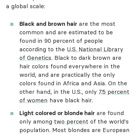
a global scale:
Black and brown hair
are the most
common and are estimated to be
found in 90 percent of people
according to the
U.S. National Library
of Genetics
. Black to dark brown are
hair colors found everywhere in the
world, and are practically the only
colors found in Africa and Asia. On the
other hand, in the U.S., only
7.5 percent
of women
have black hair.
Light colored or blonde hair
are found
only among
two percent
of the world's
population. Most blondes are European