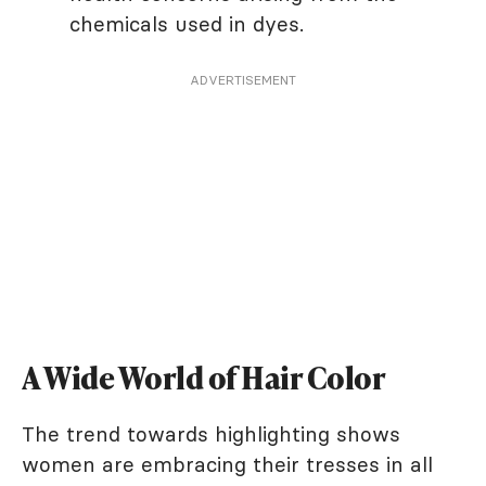
chemicals used in dyes.
ADVERTISEMENT
A Wide World of Hair Color
The trend towards highlighting shows
women are embracing their tresses in all