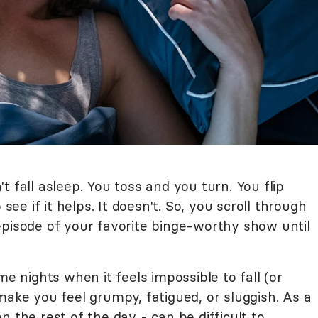
t fall asleep. You toss and you turn. You flip
 see if it helps. It doesn't. So, you scroll through
episode of your favorite binge-worthy show until
me nights when it feels impossible to fall (or
make you feel grumpy, fatigued, or sluggish. As a
 the rest of the day - can be difficult to