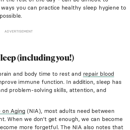
l ways you can practice healthy sleep hygiene to
possible.
ADVERTISEMENT
eep (including you!)
 brain and body time to rest and
repair blood
prove immune function. In addition, sleep has
and problem-solving skills, attention, and
e on Aging
(NIA), most adults need between
ight. When we don't get enough, we can become
 become more forgetful. The NIA also notes that