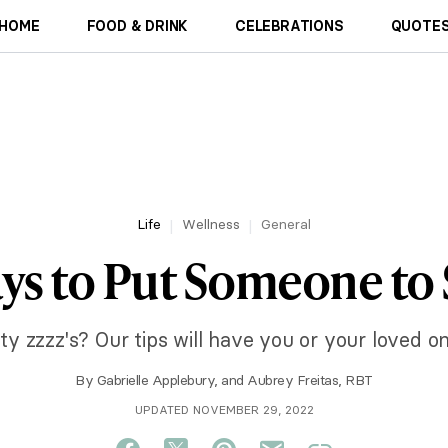
HOME
FOOD & DRINK
CELEBRATIONS
QUOTES
Life
Wellness
General
ys to Put Someone to
y zzzz's? Our tips will have you or your loved on
By
Gabrielle Applebury
, and
Aubrey Freitas, RBT
UPDATED NOVEMBER 29, 2022