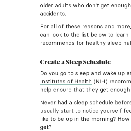
older adults who don't get enough
accidents.
For all of these reasons and more, 
can look to the list below to lear
recommends for healthy sleep hab
Create a Sleep Schedule
Do you go to sleep and wake up 
Institutes of Health
(NIH) recomme
help ensure that they get enough 
Never had a sleep schedule before
usually start to notice yourself f
like to be up in the morning? How 
get?