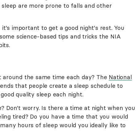
 sleep are more prone to falls and other
it's important to get a good night's rest. You
n some science-based tips and tricks the NIA
its.
at around the same time each day? The
National
nds that people create a sleep schedule to
good quality sleep each night.
? Don't worry. Is there a time at night when you
eeling tired? Do you have a time that you would
many hours of sleep would you ideally like to