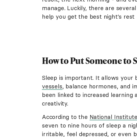
manage. Luckily, there are severa
help you get the best night's rest 
How to Put Someone to Sl
Sleep is important. It allows your
vessels
, balance hormones, and im
been linked to increased learning 
creativity.
According to the
National Institut
seven to nine hours of sleep a n
irritable, feel depressed, or even