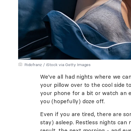
Ridofranz / iStock via Getty Images
We've all had nights where we can'
your pillow over to the cool side to
your phone for a bit or watch an 
you (hopefully) doze off.
Even if you are tired, there are so
stay) asleep. Restless nights can 
result, the next morning - and even