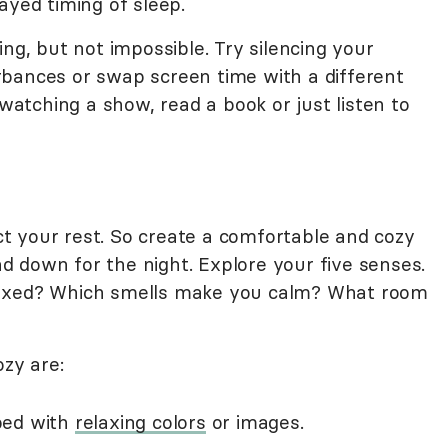
ayed timing of sleep.
ing, but not impossible. Try silencing your
turbances or swap screen time with a different
 watching a show, read a book or just listen to
 your rest. So create a comfortable and cozy
 down for the night. Explore your five senses.
laxed? Which smells make you calm? What room
zy are:
bed with
relaxing colors
or images.