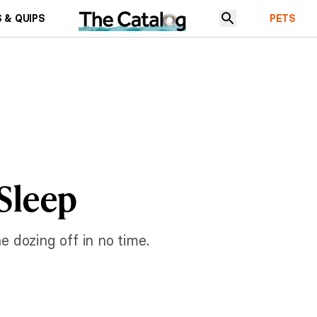
 & QUIPS
PETS
 Sleep
e dozing off in no time.