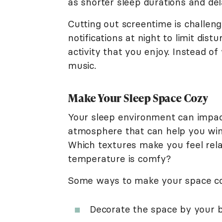
as shorter sleep durations and del
Cutting out screentime is challeng
notifications at night to limit dis
activity that you enjoy. Instead of
music.
Make Your Sleep Space Cozy
Your sleep environment can impact
atmosphere that can help you wind
Which textures make you feel re
temperature is comfy?
Some ways to make your space co
Decorate the space by your 