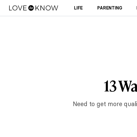
LIFE
PARENTING
13 Wa
Need to get more qualit