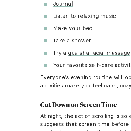
Journal
Listen to relaxing music
Make your bed
Take a shower
Try a
gua sha facial massage
Your favorite self-care activi
Everyone's evening routine will lo
activities make you feel calm, cozy
Cut Down on Screen Time
At night, the act of scrolling is 
suggests that screen time before