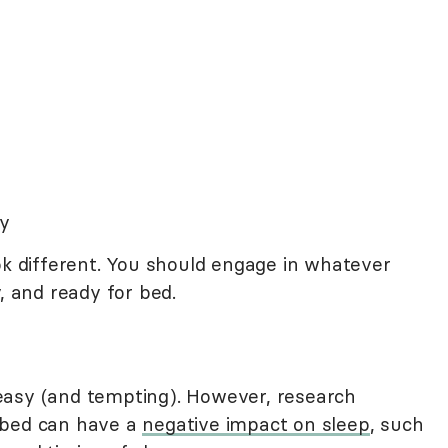
ty
ok different. You should engage in whatever
, and ready for bed.
so easy (and tempting). However, research
 bed can have a
negative impact on sleep
, such