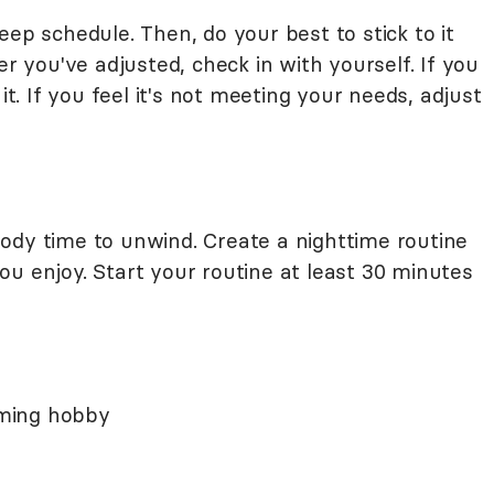
eep schedule. Then, do your best to stick to it
er you've adjusted, check in with yourself. If you
it. If you feel it's not meeting your needs, adjust
ody time to unwind. Create a nighttime routine
 you enjoy. Start your routine at least 30 minutes
alming hobby