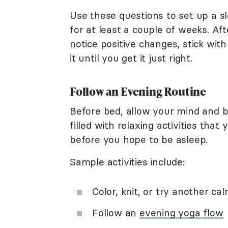
Use these questions to set up a sl
for at least a couple of weeks. Aft
notice positive changes, stick with 
it until you get it just right.
Follow an Evening Routine
Before bed, allow your mind and b
filled with relaxing activities that
before you hope to be asleep.
Sample activities include:
Color, knit, or try another c
Follow an
evening yoga flow