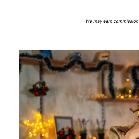
We may earn commission fr