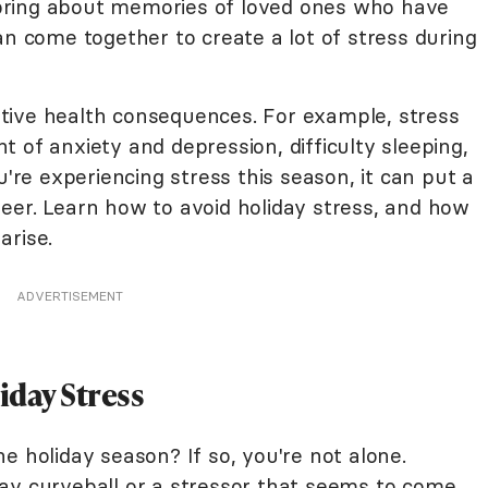
bring about memories of loved ones who have
an come together to create a lot of stress during
tive health consequences. For example, stress
 of anxiety and depression, difficulty sleeping,
u're experiencing stress this season, it can put a
eer. Learn how to avoid holiday stress, and how
arise.
ADVERTISEMENT
iday Stress
e holiday season? If so, you're not alone.
ay curveball or a stressor that seems to come