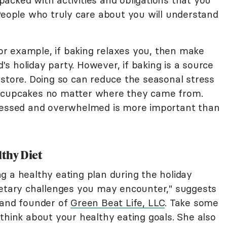
o packed with activities and obligations that you
 People who truly care about you will understand
 For example, if baking relaxes you, then make
s holiday party. However, if baking is a source
 store. Doing so can reduce the seasonal stress
the cupcakes no matter where they came from.
tressed and overwhelmed is more important than
lthy Diet
g a healthy eating plan during the holiday
ietary challenges you may encounter," suggests
 and founder of
Green Beat Life, LLC
. Take some
think about your healthy eating goals. She also