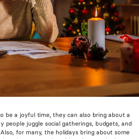
 be a joyful time, they can also bring about a
ny people juggle social gatherings, budgets, and
 Also, for many, the holidays bring about some