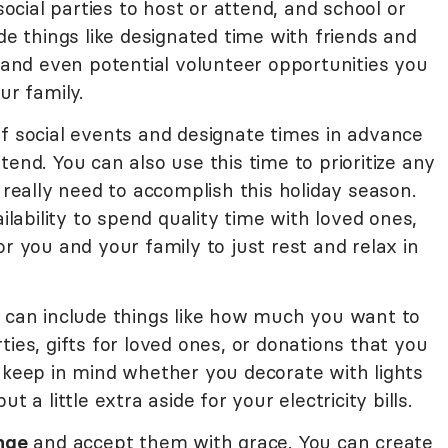
 social parties to host or attend, and school or
de things like designated time with friends and
, and even potential volunteer opportunities you
ur family.
ff social events and designate times in advance
end. You can also use this time to prioritize any
 really need to accomplish this holiday season.
ability to spend quality time with loved ones,
or you and your family to just rest and relax in
s can include things like how much you want to
ties, gifts for loved ones, or donations that you
 keep in mind whether you decorate with lights
t a little extra aside for your electricity bills.
nge
and accept them with grace. You can create