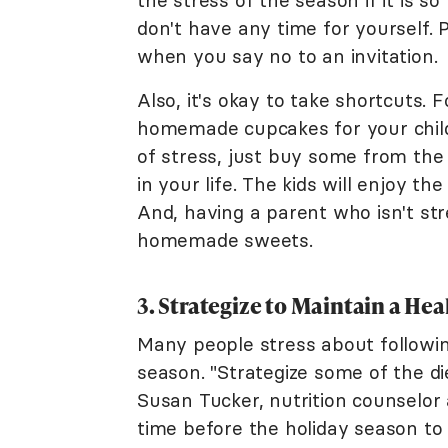
the stress of the season if it is s
don't have any time for yourself.
when you say no to an invitation.
Also, it's okay to take shortcuts.
homemade cupcakes for your child'
of stress, just buy some from the
in your life. The kids will enjoy 
And, having a parent who isn't s
homemade sweets.
3. Strategize to Maintain a Hea
Many people stress about followin
season. "Strategize some of the d
Susan Tucker, nutrition counselor
time before the holiday season to 