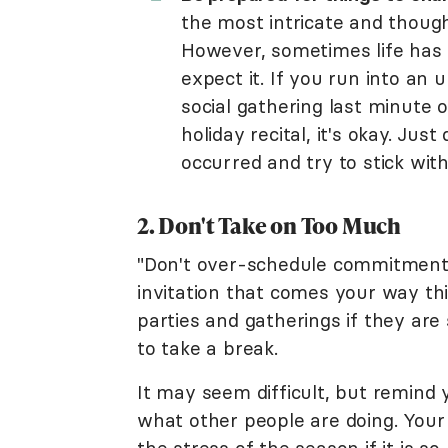
the most intricate and though
However, sometimes life has 
expect it. If you run into an
social gathering last minute o
holiday recital, it's okay. Ju
occurred and try to stick with
2. Don't Take on Too Much
"Don't over-schedule commitments,
invitation that comes your way th
parties and gatherings if they are 
to take a break.
It may seem difficult, but remind 
what other people are doing. You