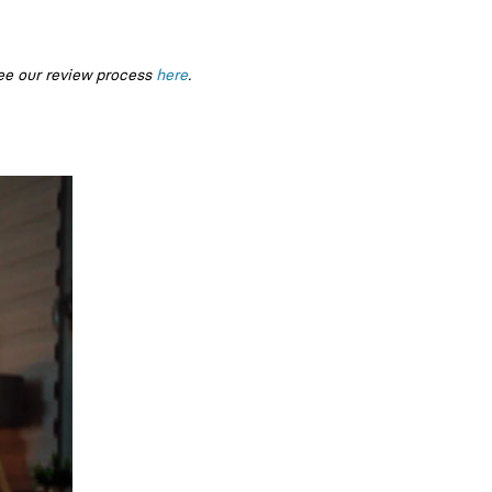
ee our review process
here
.