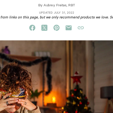
By
Aubrey Freitas, RBT
UPDATED JULY 31, 2022
om links on this page, but we only recommend products we love. S