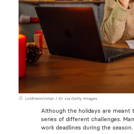
LordHenriVoton / E+ via Getty Images
Although the holidays are meant to
series of different challenges. Ma
work deadlines during the season.