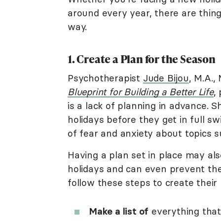
around every year, there are thi
way.
1. Create a Plan for the Season
Psychotherapist
Jude Bijou
, M.A.,
Blueprint for Building a Better Life
,
is a lack of planning in advance. S
holidays before they get in full s
of fear and anxiety about topics s
Having a plan set in place may als
holidays and can even prevent th
follow these steps to create their 
Make a list of
everything that