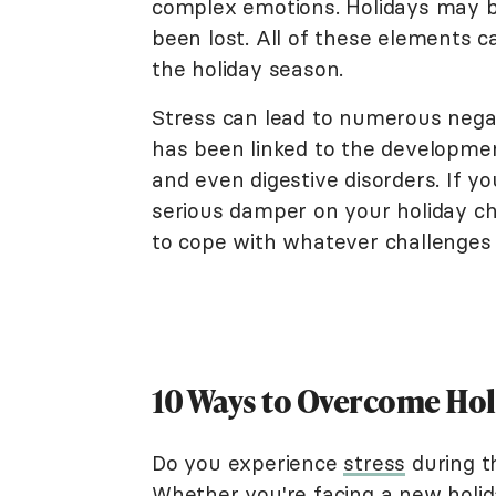
complex emotions. Holidays may 
been lost. All of these elements c
the holiday season.
Stress can lead to numerous nega
has been linked to the development
and even digestive disorders. If yo
serious damper on your holiday ch
to cope with whatever challenges 
10 Ways to Overcome Hol
Do you experience
stress
during th
Whether you're facing a new holid