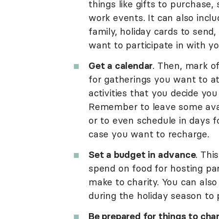
things like gifts to purchase,
work events. It can also inclu
family, holiday cards to send
want to participate in with yo
Get a calendar
. Then, mark o
for gatherings you want to att
activities that you decide you
Remember to leave some avail
or to even schedule in days f
case you want to recharge.
Set a budget in advance
. Thi
spend on food for hosting par
make to charity. You can also
during the holiday season to pu
Be prepared for things to cha