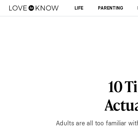
LIFE
PARENTING
10 T
Actua
Adults are all too familiar w