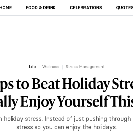
HOME
FOOD & DRINK
CELEBRATIONS
QUOTES
Life
Wellness
Stress Management
ips to Beat Holiday Str
lly Enjoy Yourself Thi
ith holiday stress. Instead of just pushing through
stress so you can enjoy the holidays.