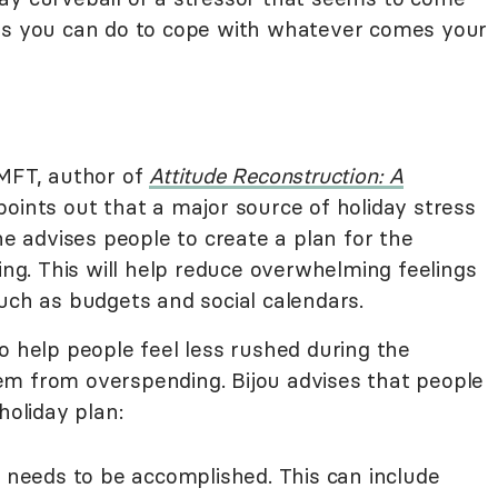
ngs you can do to cope with whatever comes your
 MFT, author of
Attitude Reconstruction: A
 points out that a major source of holiday stress
he advises people to create a plan for the
wing. This will help reduce overwhelming feelings
uch as budgets and social calendars.
o help people feel less rushed during the
em from overspending. Bijou advises that people
holiday plan:
 needs to be accomplished. This can include