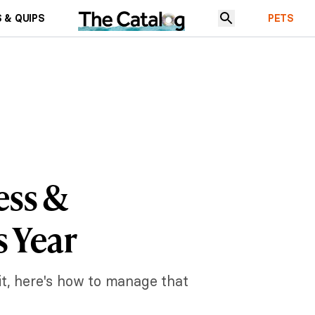
 & QUIPS
PETS
ess &
s Year
 it, here's how to manage that