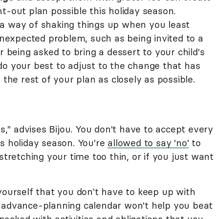
t-out plan possible this holiday season.
a way of shaking things up when you least
 unexpected problem, such as being invited to a
r being asked to bring a dessert to your child's
st do your best to adjust to the change that has
 the rest of your plan as closely as possible.
" advises Bijou. You don't have to accept every
is holiday season. You're
allowed to say 'no'
to
stretching your time too thin, or if you just want
yourself that you don't have to keep up with
r advance-planning calendar won't help you beat