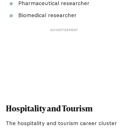
Pharmaceutical researcher
Biomedical researcher
ADVERTISEMENT
Hospitality and Tourism
The hospitality and tourism career cluster