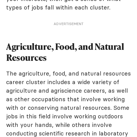
types of jobs fall within each cluster.
ADVERTISEMENT
Agriculture, Food, and Natural
Resources
The agriculture, food, and natural resources
career cluster includes a wide variety of
agriculture and agriscience careers, as well
as other occupations that involve working
with or conserving natural resources. Some
jobs in this field involve working outdoors
with your hands, while others involve
conducting scientific research in laboratory