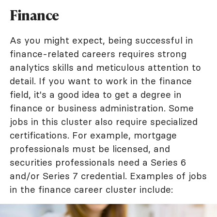
Finance
As you might expect, being successful in
finance-related careers requires strong
analytics skills and meticulous attention to
detail. If you want to work in the finance
field, it's a good idea to get a degree in
finance or business administration. Some
jobs in this cluster also require specialized
certifications. For example, mortgage
professionals must be licensed, and
securities professionals need a Series 6
and/or Series 7 credential. Examples of jobs
in the finance career cluster include: