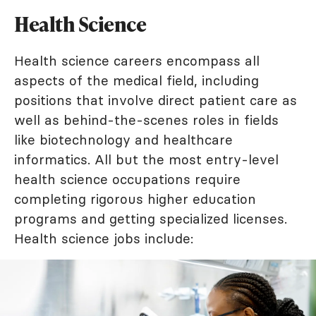
Health Science
Health science careers encompass all
aspects of the medical field, including
positions that involve direct patient care as
well as behind-the-scenes roles in fields
like biotechnology and healthcare
informatics. All but the most entry-level
health science occupations require
completing rigorous higher education
programs and getting specialized licenses.
Health science jobs include: