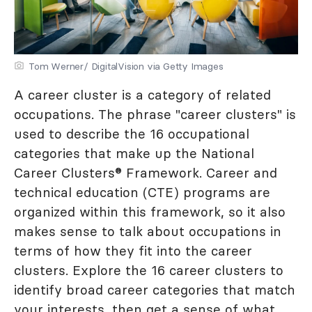
Tom Werner/ DigitalVision via Getty Images
A career cluster is a category of related
occupations. The phrase "career clusters" is
used to describe the 16 occupational
categories that make up the National
Career Clusters® Framework. Career and
technical education (CTE) programs are
organized within this framework, so it also
makes sense to talk about occupations in
terms of how they fit into the career
clusters. Explore the 16 career clusters to
identify broad career categories that match
your interests, then get a sense of what