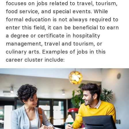
focuses on jobs related to travel, tourism,
food service, and special events. While
formal education is not always required to
enter this field, it can be beneficial to earn
a degree or certificate in hospitality
management, travel and tourism, or
culinary arts. Examples of jobs in this
career cluster include: