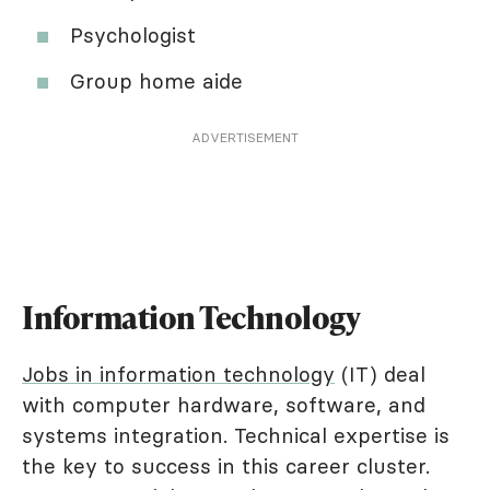
Psychologist
Group home aide
ADVERTISEMENT
Information Technology
Jobs in information technology
(IT) deal
with computer hardware, software, and
systems integration. Technical expertise is
the key to success in this career cluster.