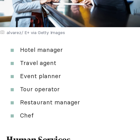
alvarez/ E+ via Getty Images
Hotel manager
Travel agent
Event planner
Tour operator
Restaurant manager
Chef
Human Services