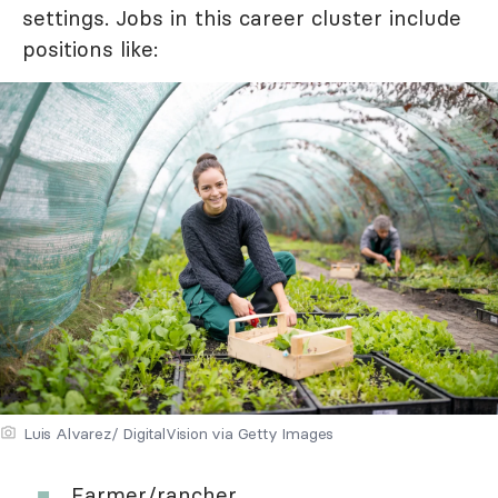
settings. Jobs in this career cluster include
positions like:
Luis Alvarez/ DigitalVision via Getty Images
Farmer/rancher