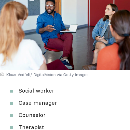
Klaus Vedfelt/ DigitalVision via Getty Images
Social worker
Case manager
Counselor
Therapist