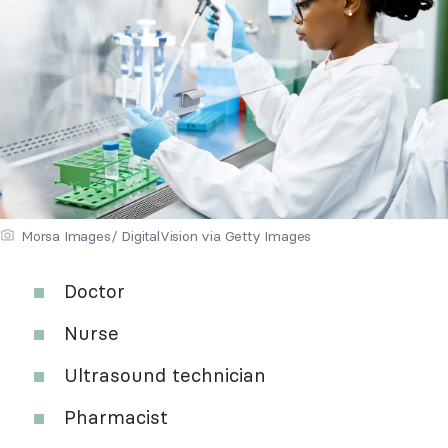
Morsa Images/ DigitalVision via Getty Images
Doctor
Nurse
Ultrasound technician
Pharmacist