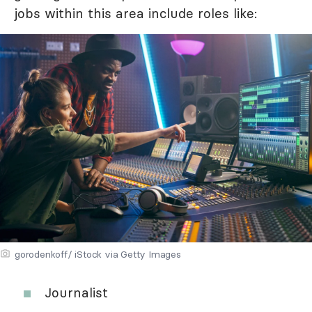
jobs within this area include roles like:
gorodenkoff/ iStock via Getty Images
Journalist