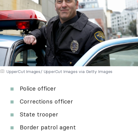
UpperCut Images/ UpperCut Images via Getty Images
Police officer
Corrections officer
State trooper
Border patrol agent