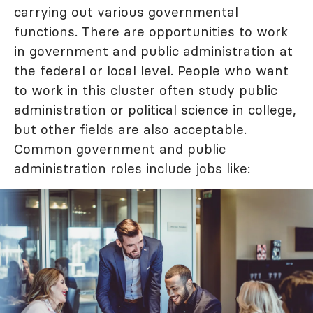
carrying out various governmental
functions. There are opportunities to work
in government and public administration at
the federal or local level. People who want
to work in this cluster often study public
administration or political science in college,
but other fields are also acceptable.
Common government and public
administration roles include jobs like: