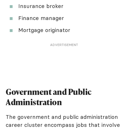
Insurance broker
Finance manager
Mortgage originator
ADVERTISEMENT
Government and Public
Administration
The government and public administration
career cluster encompass jobs that involve