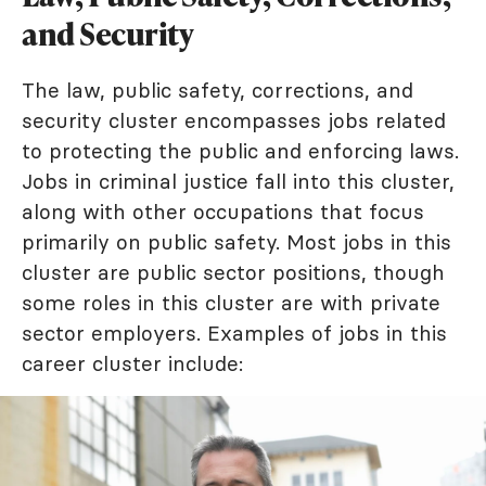
and Security
The law, public safety, corrections, and
security cluster encompasses jobs related
to protecting the public and enforcing laws.
Jobs in criminal justice fall into this cluster,
along with other occupations that focus
primarily on public safety. Most jobs in this
cluster are public sector positions, though
some roles in this cluster are with private
sector employers. Examples of jobs in this
career cluster include: