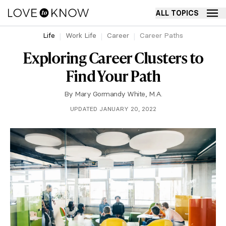
ALL TOPICS
Life
Work Life
Career
Career Paths
Exploring Career Clusters to
Find Your Path
By
Mary Gormandy White, M.A.
UPDATED JANUARY 20, 2022