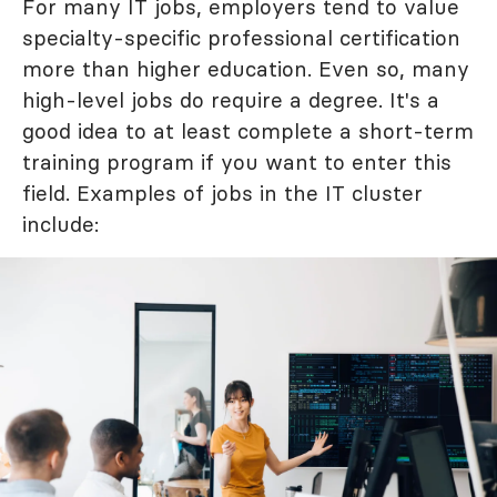
For many IT jobs, employers tend to value
specialty-specific professional certification
more than higher education. Even so, many
high-level jobs do require a degree. It's a
good idea to at least complete a short-term
training program if you want to enter this
field. Examples of jobs in the IT cluster
include: