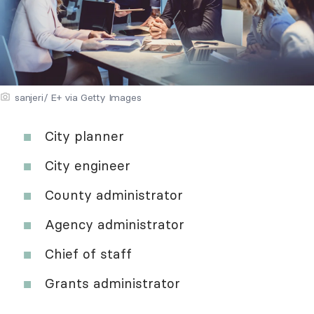
sanjeri/ E+ via Getty Images
City planner
City engineer
County administrator
Agency administrator
Chief of staff
Grants administrator