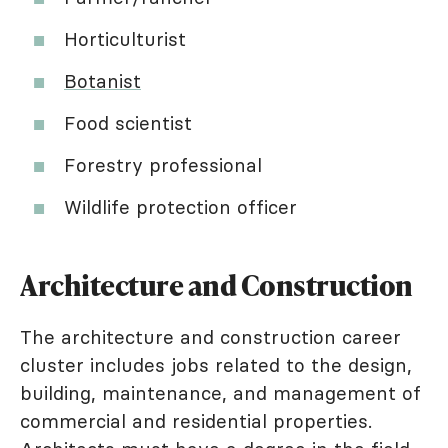
Horticulturist
Botanist
Food scientist
Forestry professional
Wildlife protection officer
Architecture and Construction
The architecture and construction career
cluster includes jobs related to the design,
building, maintenance, and management of
commercial and residential properties.