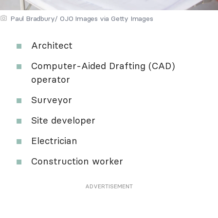
Paul Bradbury/ OJO Images via Getty Images
Architect
Computer-Aided Drafting (CAD)
operator
Surveyor
Site developer
Electrician
Construction worker
ADVERTISEMENT