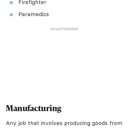
Firefighter
Paramedics
ADVERTISEMENT
Manufacturing
Any job that involves producing goods from