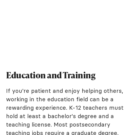
Education and Training
If you're patient and enjoy helping others,
working in the education field can be a
rewarding experience. K-12 teachers must
hold at least a bachelor's degree and a
teaching license. Most postsecondary
teaching jobs require a graduate degree,