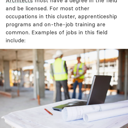
Architects
must have a degree in the field
and be licensed. For most other
occupations in this cluster, apprenticeship
programs and on-the-job training are
common. Examples of jobs in this field
include: