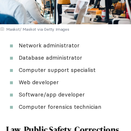
Maskot/ Maskot via Getty Images
Network administrator
Database administrator
Computer support specialist
Web developer
Software/app developer
Computer forensics technician
Law, Public Safety, Corrections,