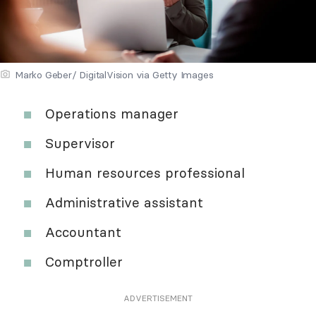
Marko Geber/ DigitalVision via Getty Images
Operations manager
Supervisor
Human resources professional
Administrative assistant
Accountant
Comptroller
ADVERTISEMENT