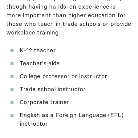
though having hands-on experience is
more important than higher education for
those who teach in trade schools or provide
workplace training.
K-12 teacher
Teacher's aide
College professor or instructor
Trade school instructor
Corporate trainer
English as a Foreign Language (EFL)
instructor