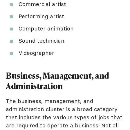
Commercial artist
Performing artist
Computer animation
Sound technician
Videographer
Business, Management, and
Administration
The business, management, and
administration cluster is a broad category
that includes the various types of jobs that
are required to operate a business. Not all