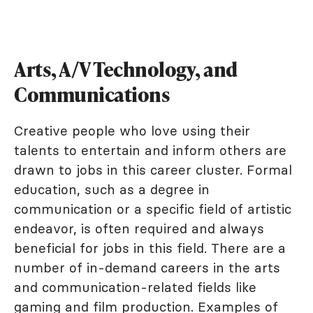
Arts, A/V Technology, and
Communications
Creative people who love using their
talents to entertain and inform others are
drawn to jobs in this career cluster. Formal
education, such as a degree in
communication or a specific field of artistic
endeavor, is often required and always
beneficial for jobs in this field. There are a
number of in-demand careers in the arts
and communication-related fields like
gaming and film production. Examples of