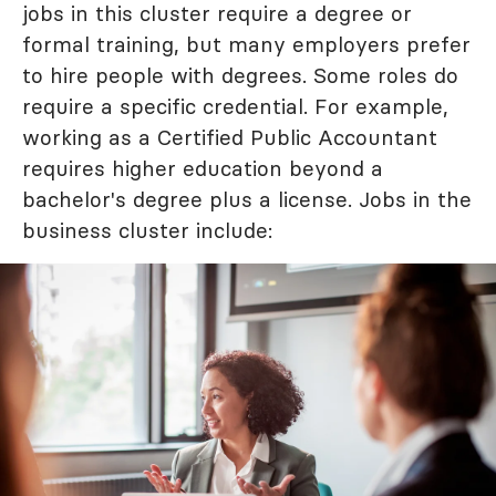
jobs in this cluster require a degree or
formal training, but many employers prefer
to hire people with degrees. Some roles do
require a specific credential. For example,
working as a Certified Public Accountant
requires higher education beyond a
bachelor's degree plus a license. Jobs in the
business cluster include: