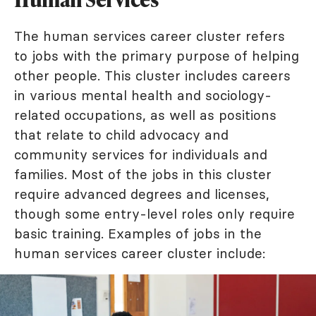
The human services career cluster refers
to jobs with the primary purpose of helping
other people. This cluster includes careers
in various mental health and sociology-
related occupations, as well as positions
that relate to child advocacy and
community services for individuals and
families. Most of the jobs in this cluster
require advanced degrees and licenses,
though some entry-level roles only require
basic training. Examples of jobs in the
human services career cluster include: