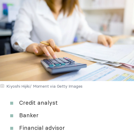
Kiyoshi Hijiki/ Moment via Getty Images
Credit analyst
Banker
Financial advisor