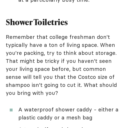
Shower Toiletries
Remember that college freshman don't
typically have a ton of living space. When
you're packing, try to think about storage.
That might be tricky if you haven't seen
your living space before, but common
sense will tell you that the Costco size of
shampoo isn't going to cut it. What should
you bring with you?
A waterproof shower caddy - either a
plastic caddy or a mesh bag