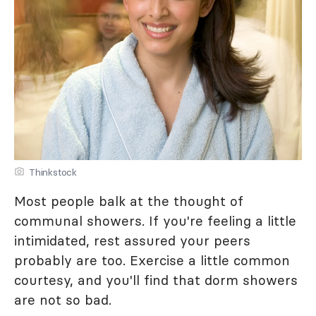
Thinkstock
Most people balk at the thought of
communal showers. If you're feeling a little
intimidated, rest assured your peers
probably are too. Exercise a little common
courtesy, and you'll find that dorm showers
are not so bad.