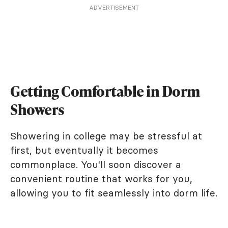
ADVERTISEMENT
Getting Comfortable in Dorm
Showers
Showering in college may be stressful at
first, but eventually it becomes
commonplace. You'll soon discover a
convenient routine that works for you,
allowing you to fit seamlessly into dorm life.