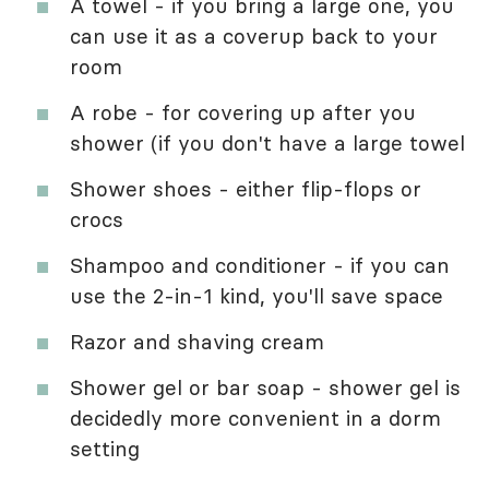
A towel - if you bring a large one, you
can use it as a coverup back to your
room
A robe - for covering up after you
shower (if you don't have a large towel
Shower shoes - either flip-flops or
crocs
Shampoo and conditioner - if you can
use the 2-in-1 kind, you'll save space
Razor and shaving cream
Shower gel or bar soap - shower gel is
decidedly more convenient in a dorm
setting