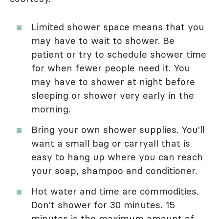
Limited shower space means that you
may have to wait to shower. Be
patient or try to schedule shower time
for when fewer people need it. You
may have to shower at night before
sleeping or shower very early in the
morning.
Bring your own shower supplies. You'll
want a small bag or carryall that is
easy to hang up where you can reach
your soap, shampoo and conditioner.
Hot water and time are commodities.
Don't shower for 30 minutes. 15
minutes is the maximum amount of