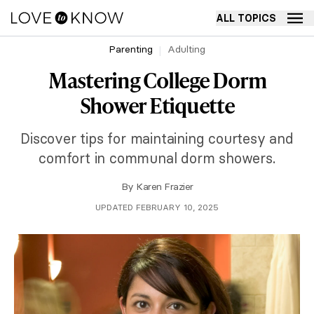
ALL TOPICS
Parenting
Adulting
Mastering College Dorm
Shower Etiquette
Discover tips for maintaining courtesy and
comfort in communal dorm showers.
By
Karen Frazier
UPDATED FEBRUARY 10, 2025