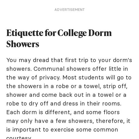
ADVERTISEMENT
Etiquette for College Dorm
Showers
You may dread that first trip to your dorm's
showers. Communal showers offer little in
the way of privacy. Most students will go to
the showers in a robe or a towel, strip off,
shower and come back out in a towel or a
robe to dry off and dress in their rooms.
Each dorm is different, and some floors
may only have a few showers, therefore, it
is important to exercise some common
courtesy.