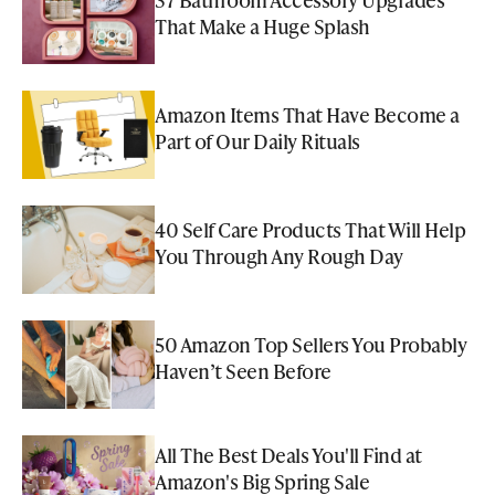
That Make a Huge Splash
Amazon Items That Have Become a
Part of Our Daily Rituals
40 Self Care Products That Will Help
You Through Any Rough Day
50 Amazon Top Sellers You Probably
Haven’t Seen Before
All The Best Deals You'll Find at
Amazon's Big Spring Sale