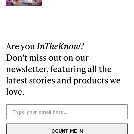
Are you
InTheKnow
?
Don’t miss out on our
newsletter, featuring all the
latest stories and products we
love.
COUNT ME IN