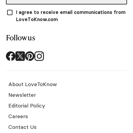
I agree to receive email communications from
LoveToKnow.com
Follow us
About LoveToKnow
Newsletter
Editorial Policy
Careers
Contact Us