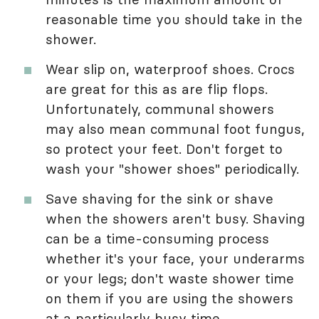
reasonable time you should take in the
shower.
Wear slip on, waterproof shoes. Crocs
are great for this as are flip flops.
Unfortunately, communal showers
may also mean communal foot fungus,
so protect your feet. Don't forget to
wash your "shower shoes" periodically.
Save shaving for the sink or shave
when the showers aren't busy. Shaving
can be a time-consuming process
whether it's your face, your underarms
or your legs; don't waste shower time
on them if you are using the showers
at a particularly busy time.