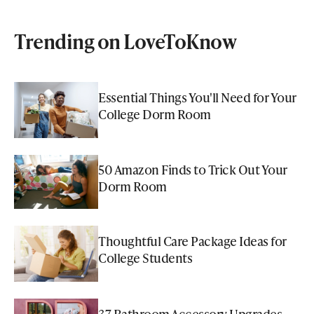
Trending on LoveToKnow
Essential Things You'll Need for Your
College Dorm Room
50 Amazon Finds to Trick Out Your
Dorm Room
Thoughtful Care Package Ideas for
College Students
37 Bathroom Accessory Upgrades