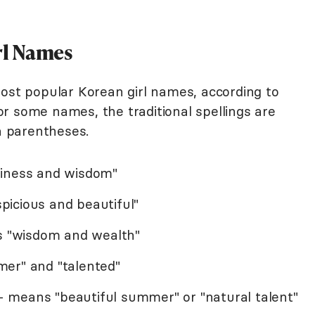
rl Names
most popular Korean girl names, according to
or some names, the traditional spellings are
in parentheses.
piness and wisdom"
icious and beautiful"
ns "wisdom and wealth"
er" and "talented"
 means "beautiful summer" or "natural talent"