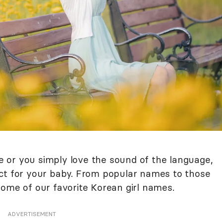
 or you simply love the sound of the language,
ect for your baby. From popular names to those
some of our favorite Korean girl names.
ADVERTISEMENT