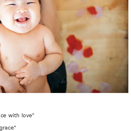
ce with love"
grace"