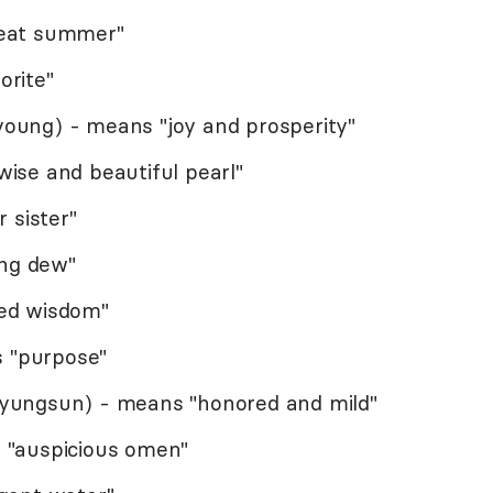
eat summer"
rite"
oung) - means "joy and prosperity"
ise and beautiful pearl"
 sister"
ing dew"
ined wisdom"
s "purpose"
yungsun) - means "honored and mild"
 "auspicious omen"