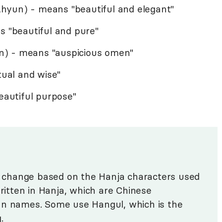
hyun) - means "beautiful and elegant"
s "beautiful and pure"
n) - means "auspicious omen"
tual and wise"
beautiful purpose"
change based on the Hanja characters used
written in Hanja, which are Chinese
an names. Some use Hangul, which is the
g.