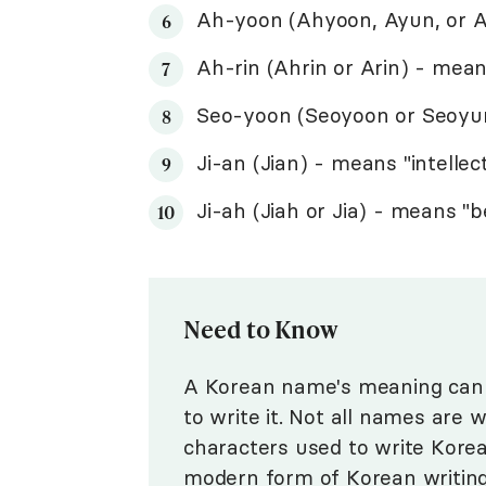
Ah-yoon (Ahyoon, Ayun, or A
Ah-rin (Ahrin or Arin) - mean
Seo-yoon (Seoyoon or Seoyu
Ji-an (Jian) - means "intellec
Ji-ah (Jiah or Jia) - means "
Need to Know
A Korean name's meaning can 
to write it. Not all names are 
characters used to write Kore
modern form of Korean writin