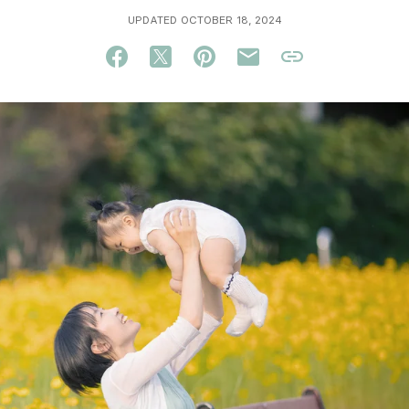
UPDATED OCTOBER 18, 2024