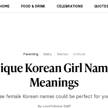
HOME
FOOD & DRINK
CELEBRATIONS
QUOTES
Parenting
Baby
Names
Cultural
nique Korean Girl Nam
Meanings
se female Korean names could be perfect for your l
By
LoveToKnow Staff