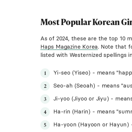
Most Popular Korean Gi
As of 2024, these are the top 10 
Haps Magazine Korea
. Note that f
listed with Westernized spellings 
Yi-seo (Yiseo) - means "hap
Seo-ah (Seoah) - means "ausp
Ji-yoo (Jiyoo or Jiyu) - mea
Ha-rin (Harin) - means "summ
Ha-yoon (Hayoon or Hayun) -