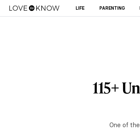
LIFE
PARENTING
115+ U
One of the