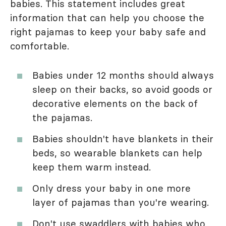
babies. This statement includes great
information that can help you choose the
right pajamas to keep your baby safe and
comfortable.
Babies under 12 months should always
sleep on their backs, so avoid goods or
decorative elements on the back of
the pajamas.
Babies shouldn't have blankets in their
beds, so wearable blankets can help
keep them warm instead.
Only dress your baby in one more
layer of pajamas than you're wearing.
Don't use swaddlers with babies who