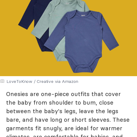
LoveToKnow / Creative via Amazon
Onesies are one-piece outfits that cover
the baby from shoulder to bum, close
between the baby's legs, leave the legs
bare, and have long or short sleeves. These
garments fit snugly, are ideal for warmer
climates, are comfortable for babies, and