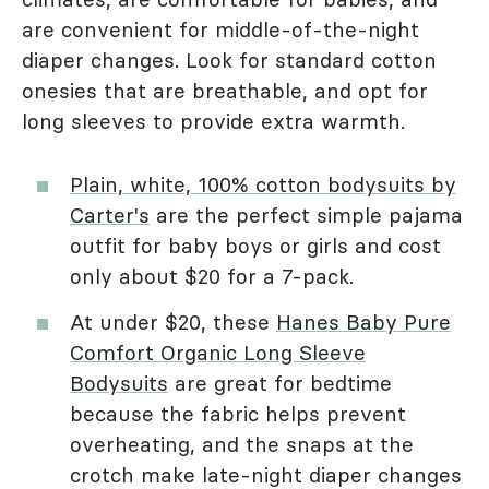
are convenient for middle-of-the-night
diaper changes. Look for standard cotton
onesies that are breathable, and opt for
long sleeves to provide extra warmth.
Plain, white, 100% cotton bodysuits by
Carter's
are the perfect simple pajama
outfit for baby boys or girls and cost
only about $20 for a 7-pack.
At under $20, these
Hanes Baby Pure
Comfort Organic Long Sleeve
Bodysuits
are great for bedtime
because the fabric helps prevent
overheating, and the snaps at the
crotch make late-night diaper changes