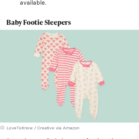
available.
Baby Footie Sleepers
LoveToKnow / Creative via Amazon