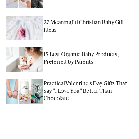
27 Meaningful Christian Baby Gift
Ideas
15 Best Organic Baby Products,
Preferred by Parents
Practical Valentine's Day Gifts That
Say "I Love You" Better Than
Chocolate