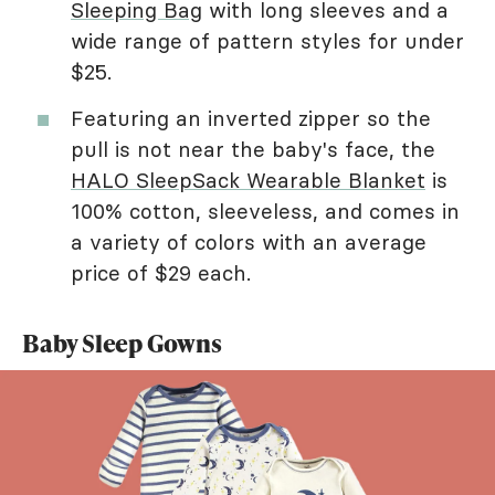
Sleeping Bag
with long sleeves and a
wide range of pattern styles for under
$25.
Featuring an inverted zipper so the
pull is not near the baby's face, the
HALO SleepSack Wearable Blanket
is
100% cotton, sleeveless, and comes in
a variety of colors with an average
price of $29 each.
Baby Sleep Gowns