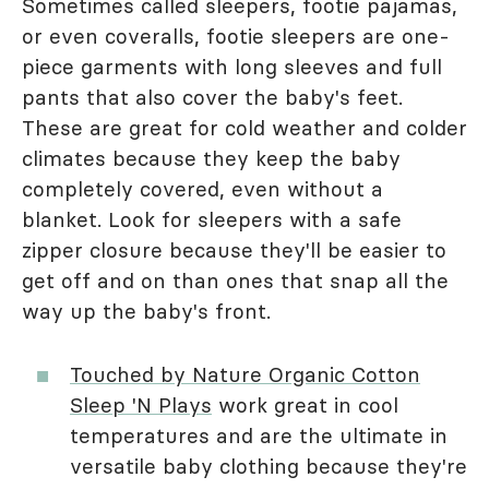
Sometimes called sleepers, footie pajamas,
or even coveralls, footie sleepers are one-
piece garments with long sleeves and full
pants that also cover the baby's feet.
These are great for cold weather and colder
climates because they keep the baby
completely covered, even without a
blanket. Look for sleepers with a safe
zipper closure because they'll be easier to
get off and on than ones that snap all the
way up the baby's front.
Touched by Nature Organic Cotton
Sleep 'N Plays
work great in cool
temperatures and are the ultimate in
versatile baby clothing because they're