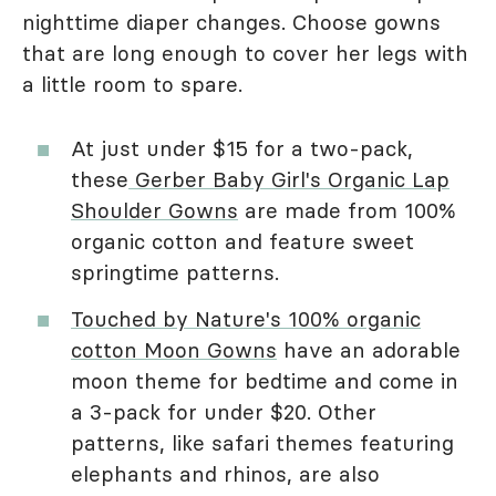
nighttime diaper changes. Choose gowns
that are long enough to cover her legs with
a little room to spare.
At just under $15 for a two-pack,
these
Gerber Baby Girl's Organic Lap
Shoulder Gowns
are made from 100%
organic cotton and feature sweet
springtime patterns.
Touched by Nature's 100% organic
cotton Moon Gowns
have an adorable
moon theme for bedtime and come in
a 3-pack for under $20. Other
patterns, like safari themes featuring
elephants and rhinos, are also