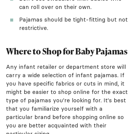
can roll over on their own.
Pajamas should be tight-fitting but not
restrictive.
Where to Shop for Baby Pajamas
Any infant retailer or department store will
carry a wide selection of infant pajamas. If
you have specific fabrics or cuts in mind, it
might be easier to shop online for the exact
type of pajamas you're looking for. It's best
that you familiarize yourself with a
particular brand before shopping online so
you are better acquainted with their
particular sizing.