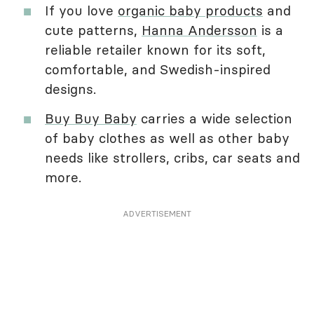
If you love
organic baby products
and
cute patterns,
Hanna Andersson
is a
reliable retailer known for its soft,
comfortable, and Swedish-inspired
designs.
Buy Buy Baby
carries a wide selection
of baby clothes as well as other baby
needs like strollers, cribs, car seats and
more.
ADVERTISEMENT