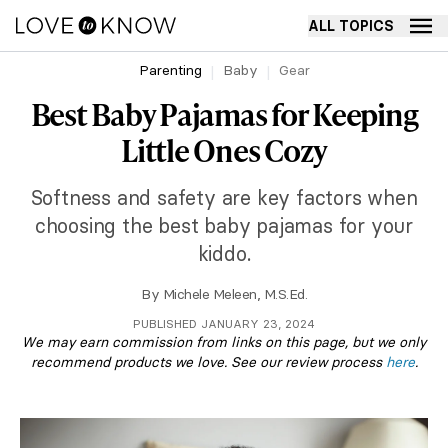
ALL TOPICS
Parenting
Baby
Gear
Best Baby Pajamas for Keeping
Little Ones Cozy
Softness and safety are key factors when
choosing the best baby pajamas for your
kiddo.
By
Michele Meleen, M.S.Ed.
PUBLISHED JANUARY 23, 2024
We may earn commission from links on this page, but we only
recommend products we love. See our review process
here
.