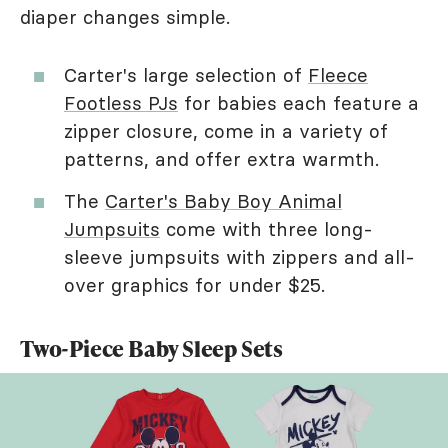
diaper changes simple.
Carter's large selection of
Fleece
Footless PJs
for babies each feature a
zipper closure, come in a variety of
patterns, and offer extra warmth.
The
Carter's Baby Boy Animal
Jumpsuits
come with three long-
sleeve jumpsuits with zippers and all-
over graphics for under $25.
Two-Piece Baby Sleep Sets