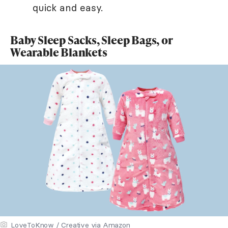
quick and easy.
Baby Sleep Sacks, Sleep Bags, or
Wearable Blankets
LoveToKnow / Creative via Amazon