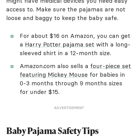
might have medical devices you need easy
access to. Make sure the pajamas are not
loose and baggy to keep the baby safe.
For about $16 on Amazon, you can get
a
Harry Potter pajama set
with a long-
sleeved shirt in a 12-month size.
Amazon.com also sells a
four-piece set
featuring Mickey Mouse
for babies in
0-3 months through 9 months sizes
for under $15.
ADVERTISEMENT
Baby Pajama Safety Tips