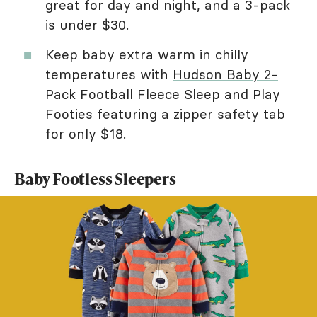
great for day and night, and a 3-pack
is under $30.
Keep baby extra warm in chilly
temperatures with
Hudson Baby 2-
Pack Football Fleece Sleep and Play
Footies
featuring a zipper safety tab
for only $18.
Baby Footless Sleepers