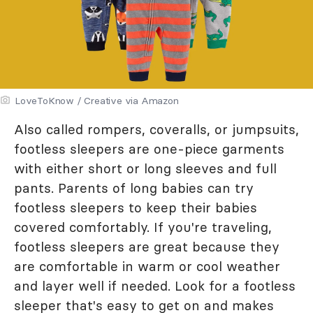
LoveToKnow / Creative via Amazon
Also called rompers, coveralls, or jumpsuits,
footless sleepers are one-piece garments
with either short or long sleeves and full
pants. Parents of long babies can try
footless sleepers to keep their babies
covered comfortably. If you're traveling,
footless sleepers are great because they
are comfortable in warm or cool weather
and layer well if needed. Look for a footless
sleeper that's easy to get on and makes