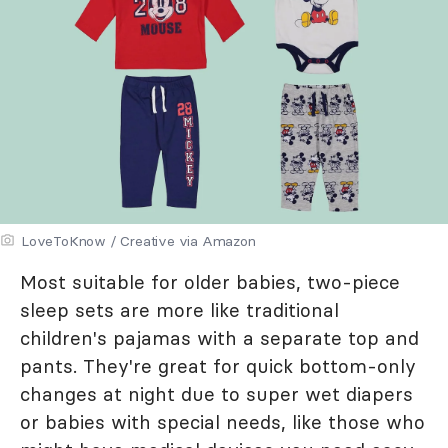
LoveToKnow / Creative via Amazon
Most suitable for older babies, two-piece
sleep sets are more like traditional
children's pajamas with a separate top and
pants. They're great for quick bottom-only
changes at night due to super wet diapers
or babies with special needs, like those who