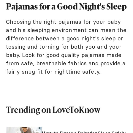
Pajamas for a Good Night's Sleep
Choosing the right pajamas for your baby
and his sleeping environment can mean the
difference between a good night's sleep or
tossing and turning for both you and your
baby. Look for good quality pajamas made
from safe, breathable fabrics and provide a
fairly snug fit for nighttime safety.
Trending on LoveToKnow