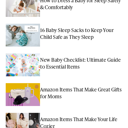
How to Dress a Baby for Sleep Safely
& Comfortably
16 Baby Sleep Sacks to Keep Your
Child Safe as They Sleep
New Baby Checklist: Ultimate Guide
to Essential Items
Amazon Items That Make Great Gifts
for Moms
Amazon Items That Make Your Life
Cozier