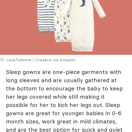
LoveToKnow / Creative via Amazon
Sleep gowns are one-piece garments with
long sleeves and are usually gathered at
the bottom to encourage the baby to keep
her legs covered while still making it
possible for her to kick her legs out. Sleep
gowns are great for younger babies in 0-6
month sizes, work great in mild climates,
and are the best option for quick and quiet