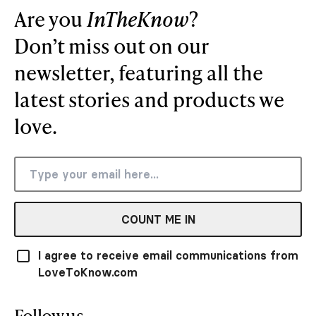
Are you
InTheKnow
?
Don’t miss out on our
newsletter, featuring all the
latest stories and products we
love.
COUNT ME IN
I agree to receive email communications from
LoveToKnow.com
Follow us