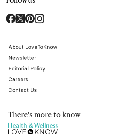
About LoveToKnow
Newsletter
Editorial Policy
Careers
Contact Us
There's more to know