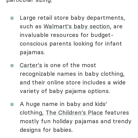
Large retail store baby departments,
such as
Walmart's baby section
, are
invaluable resources for budget-
conscious parents looking for infant
pajamas.
Carter's
is one of the most
recognizable names in baby clothing,
and their online store includes a wide
variety of baby pajama options.
A huge name in baby and kids'
clothing,
The Children's Place
features
mostly fun holiday pajamas and trendy
designs for babies.