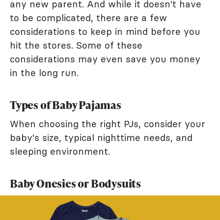
any new parent. And while it doesn't have
to be complicated, there are a few
considerations to keep in mind before you
hit the stores. Some of these
considerations may even save you money
in the long run.
Types of Baby Pajamas
When choosing the right PJs, consider your
baby's size, typical nighttime needs, and
sleeping environment.
Baby Onesies or Bodysuits