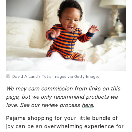
David A Land / Tetra images via Getty Images
We may earn commission from links on this
page, but we only recommend products we
love. See our review process
here
.
Pajama shopping for your little bundle of
joy can be an overwhelming experience for