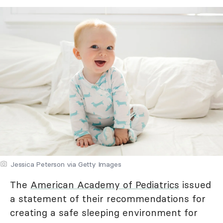
Jessica Peterson via Getty Images
The
American Academy of Pediatrics
issued
a statement of their recommendations for
creating a safe sleeping environment for