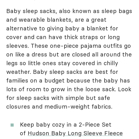
Baby sleep sacks, also known as sleep bags
and wearable blankets, are a great
alternative to giving baby a blanket for
cover and can have thick straps or long
sleeves. These one-piece pajama outfits go
on like a dress but are closed all around the
legs so little ones stay covered in chilly
weather. Baby sleep sacks are best for
families on a budget because the baby has
lots of room to grow in the loose sack. Look
for sleep sacks with simple but safe
closures and medium-weight fabrics.
Keep baby cozy in a 2-Piece Set
of
Hudson Baby Long Sleeve Fleece