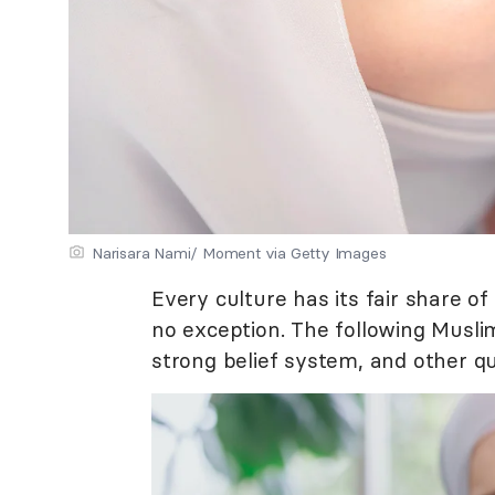
Narisara Nami/ Moment via Getty Images
Every culture has its fair share o
no exception. The following Musli
strong belief system, and other qu