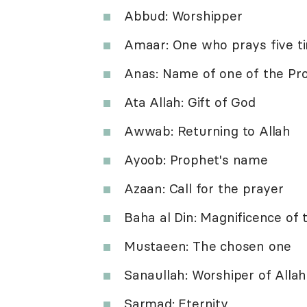
Abbud: Worshipper
Amaar: One who prays five t
Anas: Name of one of the Pr
Ata Allah: Gift of God
Awwab: Returning to Allah
Ayoob: Prophet's name
Azaan: Call for the prayer
Baha al Din: Magnificence of 
Mustaeen: The chosen one
Sanaullah: Worshiper of Allah
Sarmad: Eternity