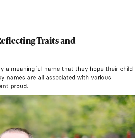
eflecting Traits and
by a meaningful name that they hope their child
y names are all associated with various
ent proud.