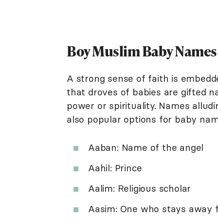
Boy Muslim Baby Names T
A strong sense of faith is embedde
that droves of babies are gifted n
power or spirituality. Names alludi
also popular options for baby nam
Aaban: Name of the angel
Aahil: Prince
Aalim: Religious scholar
Aasim: One who stays away f