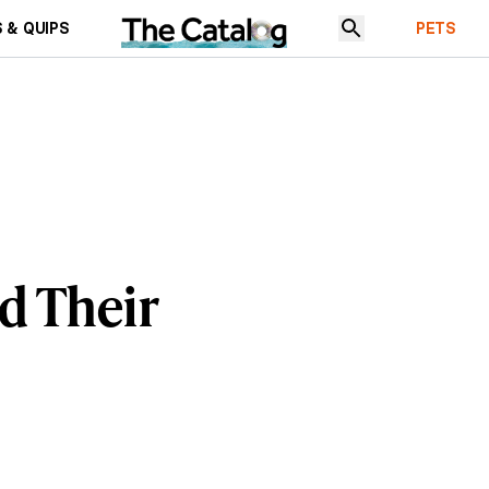
 & QUIPS
PETS
d Their