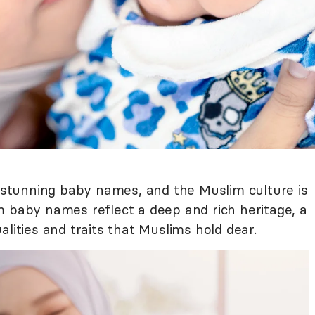
f stunning baby names, and the Muslim culture is
m baby names reflect a deep and rich heritage, a
alities and traits that Muslims hold dear.