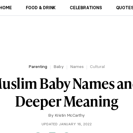
HOME
FOOD & DRINK
CELEBRATIONS
QUOTES
Parenting
Baby
Names
Cultural
uslim Baby Names an
Deeper Meaning
By
Kristin McCarthy
UPDATED JANUARY 16, 2022