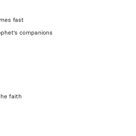
imes fast
ophet's companions
the faith