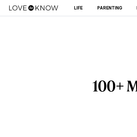
LIFE
PARENTING
100+ M