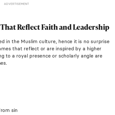
ADVERTISEMENT
hat Reflect Faith and Leadership
d in the Muslim culture, hence it is no surprise
ames that reflect or are inspired by a higher
ng to a royal presence or scholarly angle are
es.
rom sin