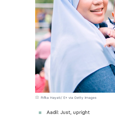
Rifka Hayati/ E+ via Getty Images
Aadil: Just, upright