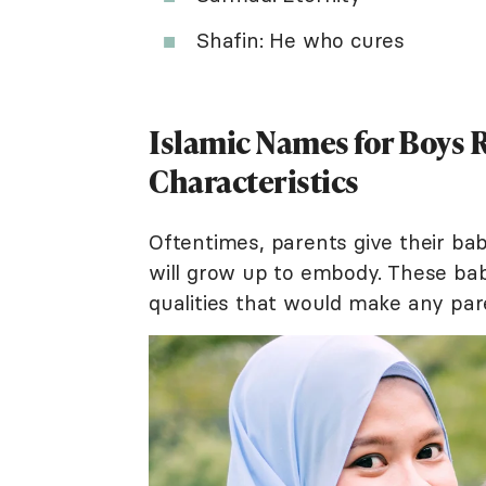
Shafin: He who cures
Islamic Names for Boys R
Characteristics
Oftentimes, parents give their ba
will grow up to embody. These bab
qualities that would make any par