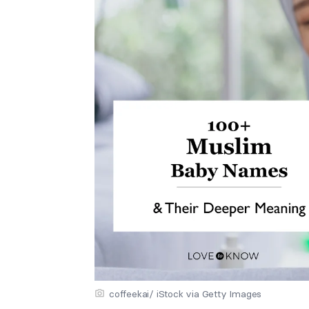
coffeekai/ iStock via Getty Images