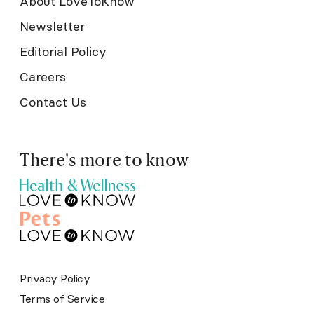
About LoveToKnow
Newsletter
Editorial Policy
Careers
Contact Us
There's more to know
Privacy Policy
Terms of Service