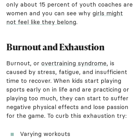
only about 15 percent of youth coaches are
women and you can see why
girls might
not feel like they belong
.
Burnout and Exhaustion
Burnout, or
overtraining syndrome
, is
caused by stress, fatigue, and insufficient
time to recover. When kids start playing
sports early on in life and are practicing or
playing too much, they can start to suffer
negative physical effects and lose passion
for the game. To curb this exhaustion try:
Varying workouts