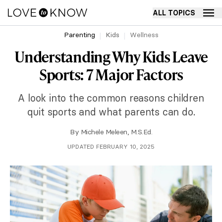
ALL TOPICS
Parenting
Kids
Wellness
Understanding Why Kids Leave
Sports: 7 Major Factors
A look into the common reasons children
quit sports and what parents can do.
By
Michele Meleen, M.S.Ed.
UPDATED FEBRUARY 10, 2025