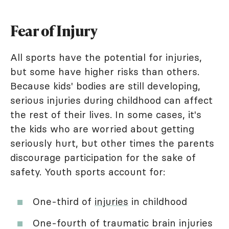
Fear of Injury
All sports have the potential for injuries,
but some have higher risks than others.
Because kids' bodies are still developing,
serious injuries during childhood can affect
the rest of their lives. In some cases, it's
the kids who are worried about getting
seriously hurt, but other times the parents
discourage participation for the sake of
safety. Youth sports account for:
One-third of
injuries
in childhood
One-fourth of traumatic brain injuries