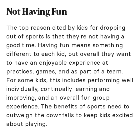
Not Having Fun
The
top reason cited by kids
for dropping
out of sports is that they're not having a
good time. Having fun means something
different to each kid, but overall they want
to have an enjoyable experience at
practices, games, and as part of a team.
For some kids, this includes performing well
individually, continually learning and
improving, and an overall fun group
experience. The
benefits of sports
need to
outweigh the downfalls to keep kids excited
about playing.