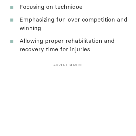
Focusing on technique
Emphasizing fun over competition and
winning
Allowing proper rehabilitation and
recovery time for injuries
ADVERTISEMENT