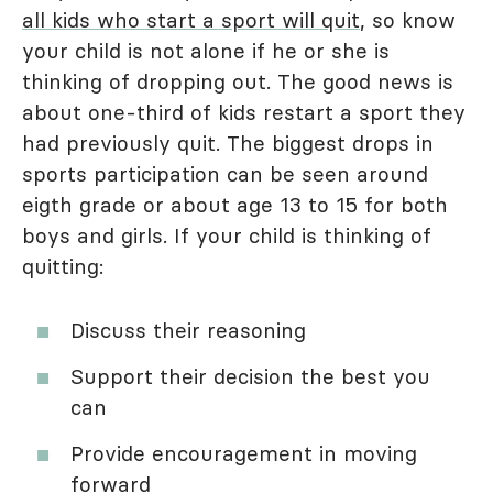
all kids who start a sport will quit
, so know
your child is not alone if he or she is
thinking of dropping out. The good news is
about one-third of kids restart a sport they
had previously quit. The biggest drops in
sports participation can be seen around
eigth grade or about age 13 to 15 for both
boys and girls. If your child is thinking of
quitting:
Discuss their reasoning
Support their decision the best you
can
Provide encouragement in moving
forward