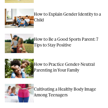
How to Explain Gender Identity to a
Child
How to Be a Good Sports Parent: 7
Tips to Stay Positive
How to Practice Gender-Neutral
Parenting in Your Family
Cultivating a Healthy Body Image
Among Teenagers