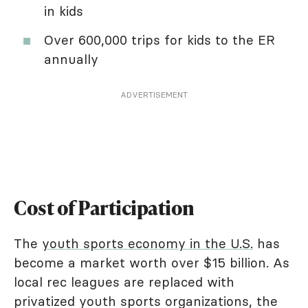
in kids
Over 600,000 trips for kids to the ER
annually
ADVERTISEMENT
Cost of Participation
The
youth sports economy in the U.S.
has
become a market worth over $15 billion. As
local rec leagues are replaced with
privatized youth sports organizations, the