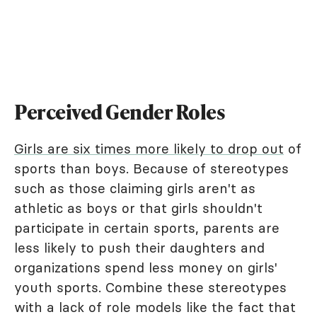
Perceived Gender Roles
Girls are six times more likely to drop out
of
sports than boys. Because of stereotypes
such as those claiming girls aren't as
athletic as boys or that girls shouldn't
participate in certain sports, parents are
less likely to push their daughters and
organizations spend less money on girls'
youth sports. Combine these stereotypes
with a lack of role models like the fact that