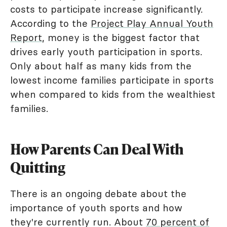
costs to participate increase significantly.
According to the
Project Play Annual Youth
Report
, money is the biggest factor that
drives early youth participation in sports.
Only about half as many kids from the
lowest income families participate in sports
when compared to kids from the wealthiest
families.
How Parents Can Deal With
Quitting
There is an ongoing debate about the
importance of youth sports and how
they're currently run. About
70 percent of