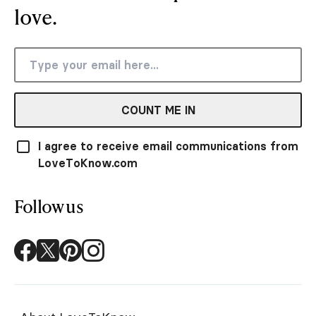
love.
COUNT ME IN
I agree to receive email communications from
LoveToKnow.com
Follow us