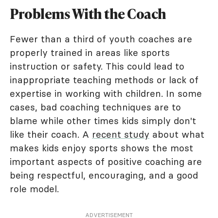
Problems With the Coach
Fewer than a third of youth coaches are
properly trained in areas like sports
instruction or safety. This could lead to
inappropriate teaching methods or lack of
expertise in working with children. In some
cases, bad coaching techniques are to
blame while other times kids simply don't
like their coach. A
recent study
about what
makes kids enjoy sports shows the most
important aspects of positive coaching are
being respectful, encouraging, and a good
role model.
ADVERTISEMENT