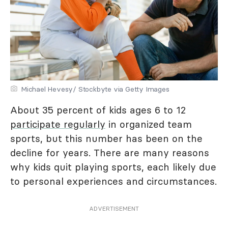
Michael Hevesy/ Stockbyte via Getty Images
About 35 percent of kids ages 6 to 12
participate regularly
in organized team
sports, but this number has been on the
decline for years. There are many reasons
why kids quit playing sports, each likely due
to personal experiences and circumstances.
ADVERTISEMENT