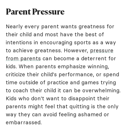
Parent Pressure
Nearly every parent wants greatness for
their child and most have the best of
intentions in encouraging sports as a way
to achieve greatness. However,
pressure
from parents
can become a deterrent for
kids. When parents emphasize winning,
criticize their child's performance, or spend
time outside of practice and games trying
to coach their child it can be overwhelming.
Kids who don't want to disappoint their
parents might feel that quitting is the only
way they can avoid feeling ashamed or
embarrassed.