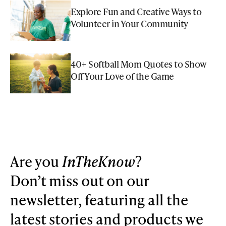
Explore Fun and Creative Ways to
Volunteer in Your Community
40+ Softball Mom Quotes to Show
Off Your Love of the Game
Are you
InTheKnow
?
Don’t miss out on our
newsletter, featuring all the
latest stories and products we