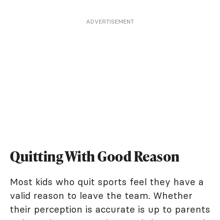
ADVERTISEMENT
Quitting With Good Reason
Most kids who quit sports feel they have a
valid reason to leave the team. Whether
their perception is accurate is up to parents