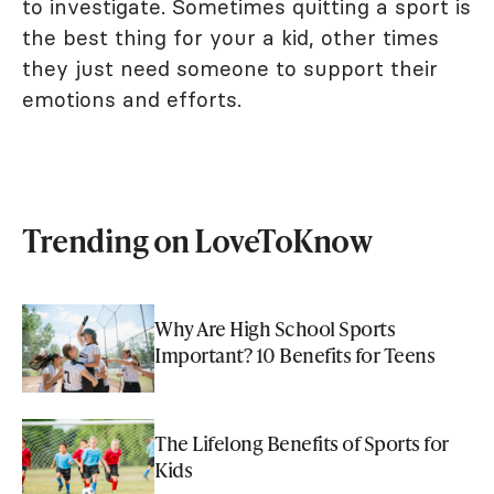
to investigate. Sometimes quitting a sport is
the best thing for your a kid, other times
they just need someone to support their
emotions and efforts.
Trending on LoveToKnow
Why Are High School Sports
Important? 10 Benefits for Teens
The Lifelong Benefits of Sports for
Kids