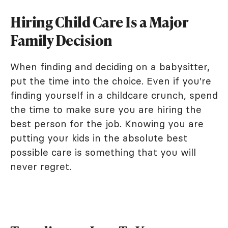
Hiring Child Care Is a Major
Family Decision
When finding and deciding on a babysitter,
put the time into the choice. Even if you're
finding yourself in a childcare crunch, spend
the time to make sure you are hiring the
best person for the job. Knowing you are
putting your kids in the absolute best
possible care is something that you will
never regret.