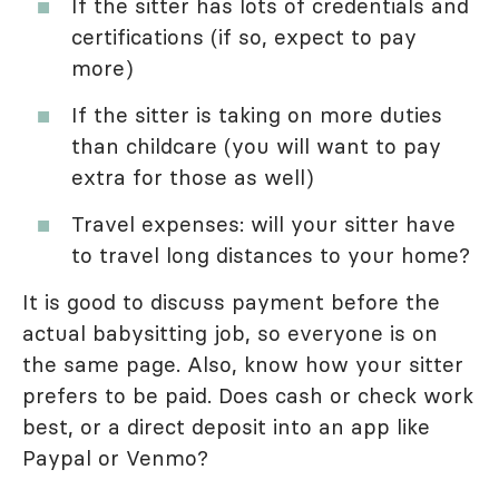
If the sitter has lots of credentials and
certifications (if so, expect to pay
more)
If the sitter is taking on more duties
than childcare (you will want to pay
extra for those as well)
Travel expenses: will your sitter have
to travel long distances to your home?
It is good to discuss payment before the
actual babysitting job, so everyone is on
the same page. Also, know how your sitter
prefers to be paid. Does cash or check work
best, or a direct deposit into an app like
Paypal or Venmo?