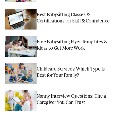
Best Babysitting Classes &
Certifications for Skill & Confidence
Free Babysitting Flyer Templates &
Ideas to Get More Work
Childcare Services: Which Type Is
Best for Your Family?
Nanny Interview Questions: Hire a
Caregiver You Can Trust