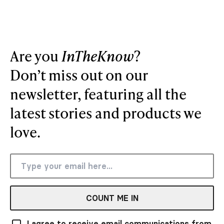
Are you
InTheKnow
?
Don’t miss out on our
newsletter, featuring all the
latest stories and products we
love.
COUNT ME IN
I agree to receive email communications from