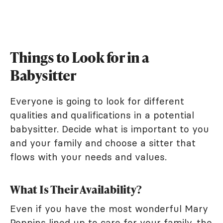
Things to Look for in a
Babysitter
Everyone is going to look for different
qualities and qualifications in a potential
babysitter. Decide what is important to you
and your family and choose a sitter that
flows with your needs and values.
What Is Their Availability?
Even if you have the most wonderful Mary
Poppins lined up to care for your family, the