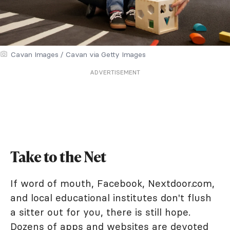
Cavan Images / Cavan via Getty Images
ADVERTISEMENT
Take to the Net
If word of mouth, Facebook, Nextdoor.com,
and local educational institutes don't flush
a sitter out for you, there is still hope.
Dozens of apps and websites are devoted