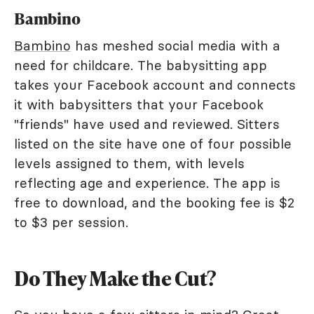
Bambino
Bambino
has meshed social media with a
need for childcare. The babysitting app
takes your Facebook account and connects
it with babysitters that your Facebook
"friends" have used and reviewed. Sitters
listed on the site have one of four possible
levels assigned to them, with levels
reflecting age and experience. The app is
free to download, and the booking fee is $2
to $3 per session.
Do They Make the Cut?