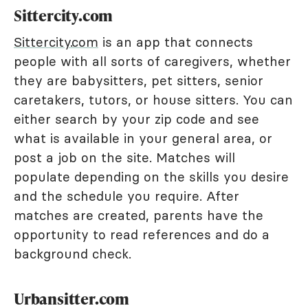
Sittercity.com
Sittercity.com
is an app that connects
people with all sorts of caregivers, whether
they are babysitters, pet sitters, senior
caretakers, tutors, or house sitters. You can
either search by your zip code and see
what is available in your general area, or
post a job on the site. Matches will
populate depending on the skills you desire
and the schedule you require. After
matches are created, parents have the
opportunity to read references and do a
background check.
Urbansitter.com