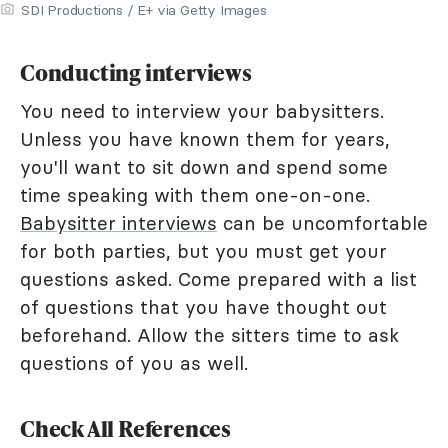
SDI Productions / E+ via Getty Images
Conducting interviews
You need to interview your babysitters.
Unless you have known them for years,
you'll want to sit down and spend some
time speaking with them one-on-one.
Babysitter interviews
can be uncomfortable
for both parties, but you must get your
questions asked. Come prepared with a list
of questions that you have thought out
beforehand. Allow the sitters time to ask
questions of you as well.
Check All References