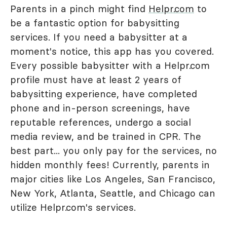
Parents in a pinch might find
Helpr.com
to
be a fantastic option for babysitting
services. If you need a babysitter at a
moment's notice, this app has you covered.
Every possible babysitter with a Helpr.com
profile must have at least 2 years of
babysitting experience, have completed
phone and in-person screenings, have
reputable references, undergo a social
media review, and be trained in CPR. The
best part... you only pay for the services, no
hidden monthly fees! Currently, parents in
major cities like Los Angeles, San Francisco,
New York, Atlanta, Seattle, and Chicago can
utilize Helpr.com's services.