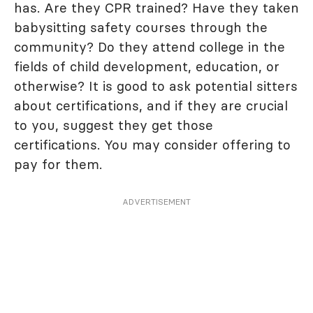
has. Are they CPR trained? Have they taken
babysitting safety courses through the
community? Do they attend college in the
fields of child development, education, or
otherwise? It is good to ask potential sitters
about certifications, and if they are crucial
to you, suggest they get those
certifications. You may consider offering to
pay for them.
ADVERTISEMENT