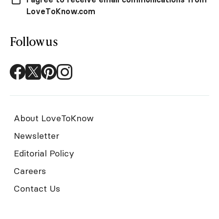
LoveToKnow.com
Follow us
About LoveToKnow
Newsletter
Editorial Policy
Careers
Contact Us