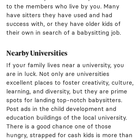
to the members who live by you. Many
have sitters they have used and had
success with, or they have older kids of
their own in search of a babysitting job.
Nearby Universities
If your family lives near a university, you
are in luck. Not only are universities
excellent places to foster creativity, culture,
learning, and diversity, but they are prime
spots for landing top-notch babysitters.
Post ads in the child development and
education buildings of the local university.
There is a good chance one of those
hungry, strapped for cash kids is more than