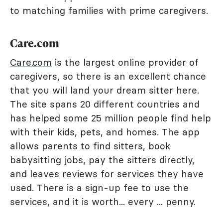
to matching families with prime caregivers.
Care.com
Care.com
is the largest online provider of
caregivers, so there is an excellent chance
that you will land your dream sitter here.
The site spans 20 different countries and
has helped some 25 million people find help
with their kids, pets, and homes. The app
allows parents to find sitters, book
babysitting jobs, pay the sitters directly,
and leaves reviews for services they have
used. There is a sign-up fee to use the
services, and it is worth... every ... penny.