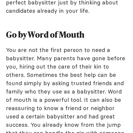
perfect babysitter just by thinking about
candidates already in your life.
Go by Word of Mouth
You are not the first person to need a
babysitter. Many parents have gone before
you, hiring out the care of their kin to
others. Sometimes the best help can be
found simply by asking trusted friends and
family who they use as a babysitter. Word
of mouth is a powerful tool. It can also be
reassuring to know a friend or neighbor
used a certain babysitter and had great
success. You already know from the jump