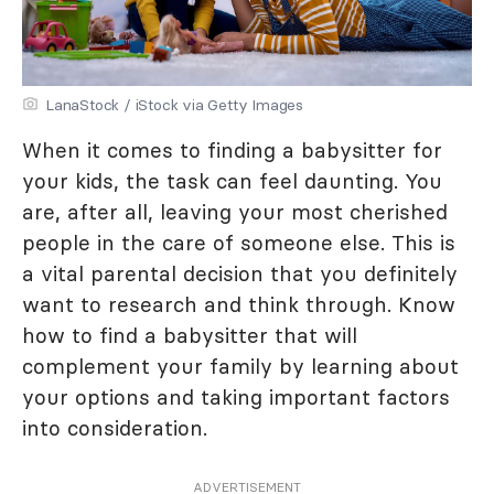
LanaStock / iStock via Getty Images
When it comes to finding a babysitter for
your kids, the task can feel daunting. You
are, after all, leaving your most cherished
people in the care of someone else. This is
a vital parental decision that you definitely
want to research and think through. Know
how to find a babysitter that will
complement your family by learning about
your options and taking important factors
into consideration.
ADVERTISEMENT