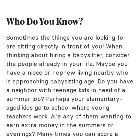
Who Do You Know?
Sometimes the things you are looking for
are sitting directly in front of you! When
thinking about hiring a babysitter, consider
the people already in your life. Maybe you
have a niece or nephew living nearby who
is approaching babysitting age. Do you have
a neighbor with teenage kids in need of a
summer job? Perhaps your elementary-
aged kids go to school where young
teachers work. Are any of them wanting to
earn extra money in the summers or
evenings? Many times you can score a