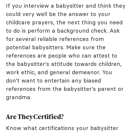
If you interview a babysitter and think they
could very well be the answer to your
childcare prayers, the next thing you need
to do is perform a background check. Ask
for several reliable references from
potential babysitters. Make sure the
references are people who can attest to
the babysitter's attitude towards children,
work ethic, and general demeanor. You
don't want to entertain any biased
references from the babysitter's parent or
grandma.
Are They Certified?
Know what certifications your babysitter