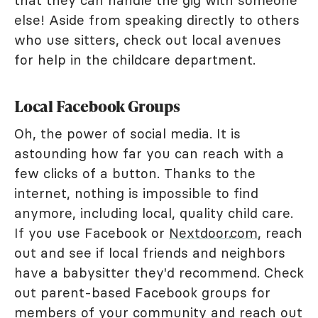
that they can handle the gig with someone
else! Aside from speaking directly to others
who use sitters, check out local avenues
for help in the childcare department.
Local Facebook Groups
Oh, the power of social media. It is
astounding how far you can reach with a
few clicks of a button. Thanks to the
internet, nothing is impossible to find
anymore, including local, quality child care.
If you use Facebook or
Nextdoor.com
, reach
out and see if local friends and neighbors
have a babysitter they'd recommend. Check
out parent-based Facebook groups for
members of your community and reach out