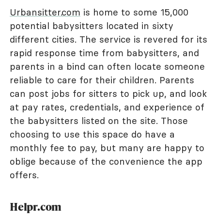
Urbansitter.com
is home to some 15,000
potential babysitters located in sixty
different cities. The service is revered for its
rapid response time from babysitters, and
parents in a bind can often locate someone
reliable to care for their children. Parents
can post jobs for sitters to pick up, and look
at pay rates, credentials, and experience of
the babysitters listed on the site. Those
choosing to use this space do have a
monthly fee to pay, but many are happy to
oblige because of the convenience the app
offers.
Helpr.com