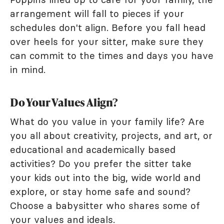
arrangement will fall to pieces if your
schedules don't align. Before you fall head
over heels for your sitter, make sure they
can commit to the times and days you have
in mind.
Do Your Values Align?
What do you value in your family life? Are
you all about creativity, projects, and art, or
educational and academically based
activities? Do you prefer the sitter take
your kids out into the big, wide world and
explore, or stay home safe and sound?
Choose a babysitter who shares some of
your values and ideals.