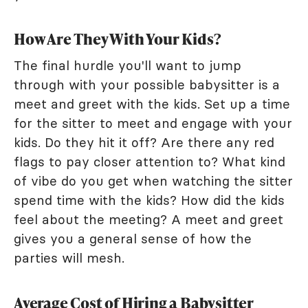
How Are They With Your Kids?
The final hurdle you'll want to jump
through with your possible babysitter is a
meet and greet with the kids. Set up a time
for the sitter to meet and engage with your
kids. Do they hit it off? Are there any red
flags to pay closer attention to? What kind
of vibe do you get when watching the sitter
spend time with the kids? How did the kids
feel about the meeting? A meet and greet
gives you a general sense of how the
parties will mesh.
Average Cost of Hiring a Babysitter