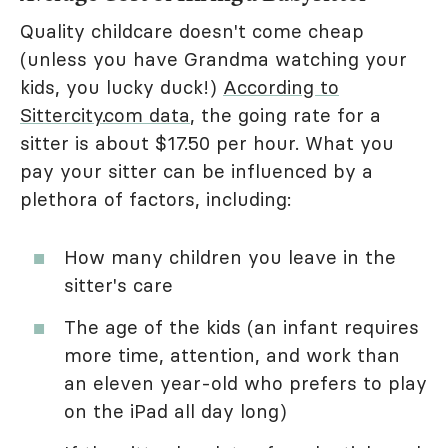
Quality childcare doesn't come cheap
(unless you have Grandma watching your
kids, you lucky duck!)
According to
Sittercity.com data
, the going rate for a
sitter is about $17.50 per hour. What you
pay your sitter can be influenced by a
plethora of factors, including:
How many children you leave in the
sitter's care
The age of the kids (an infant requires
more time, attention, and work than
an eleven year-old who prefers to play
on the iPad all day long)