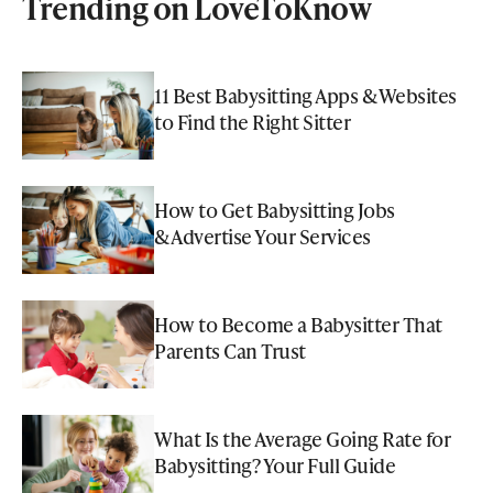
Trending on LoveToKnow
11 Best Babysitting Apps & Websites
to Find the Right Sitter
How to Get Babysitting Jobs
& Advertise Your Services
How to Become a Babysitter That
Parents Can Trust
What Is the Average Going Rate for
Babysitting? Your Full Guide