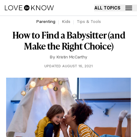
ALL TOPICS
Parenting
Kids
Tips & Tools
How to Find a Babysitter (and
Make the Right Choice)
By
Kristin McCarthy
UPDATED AUGUST 16, 2021