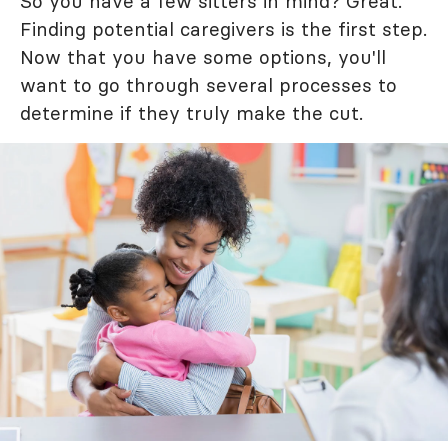
So you have a few sitters in mind? Great.
Finding potential caregivers is the first step.
Now that you have some options, you'll
want to go through several processes to
determine if they truly make the cut.