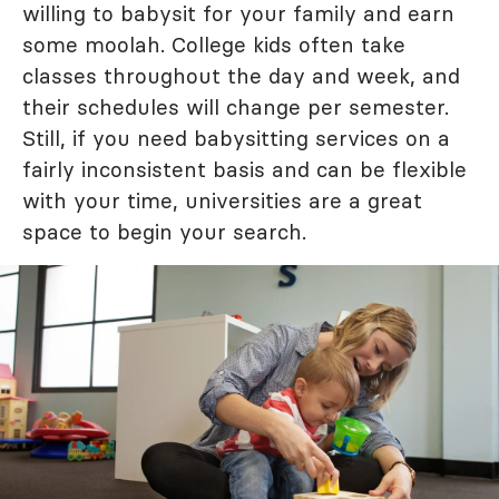
willing to babysit for your family and earn
some moolah. College kids often take
classes throughout the day and week, and
their schedules will change per semester.
Still, if you need babysitting services on a
fairly inconsistent basis and can be flexible
with your time, universities are a great
space to begin your search.