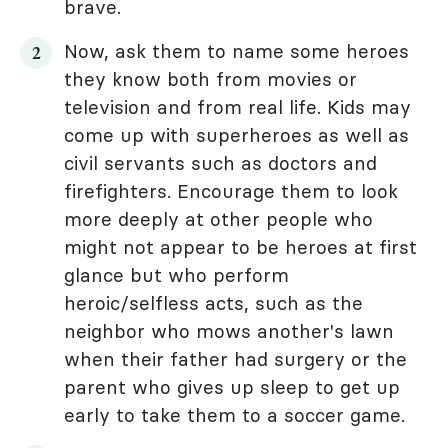
brave.
Now, ask them to name some heroes
they know both from movies or
television and from real life. Kids may
come up with superheroes as well as
civil servants such as doctors and
firefighters. Encourage them to look
more deeply at other people who
might not appear to be heroes at first
glance but who perform
heroic/selfless acts, such as the
neighbor who mows another's lawn
when their father had surgery or the
parent who gives up sleep to get up
early to take them to a soccer game.