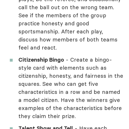
call the ball out on the wrong team.
See if the members of the group
practice honesty and good
sportsmanship. After each play,
discuss how members of both teams
feel and react.
Citizenship Bingo
- Create a bingo-
style card with elements such as
citizenship, honesty, and fairness in the
squares. See who can get five
characteristics in a row and be named
a model citizen. Have the winners give
examples of the characteristics before
they claim their prize.
Talent Show and Tell
- Have each