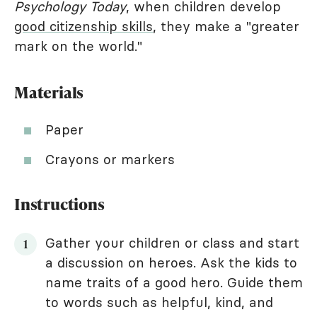
Psychology Today
, when children develop
good citizenship skills
, they make a "greater
mark on the world."
Materials
Paper
Crayons or markers
Instructions
Gather your children or class and start
a discussion on heroes. Ask the kids to
name traits of a good hero. Guide them
to words such as helpful, kind, and