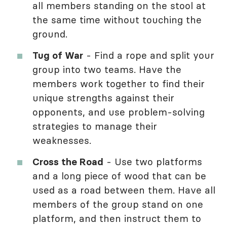
all members standing on the stool at
the same time without touching the
ground.
Tug of War
- Find a rope and split your
group into two teams. Have the
members work together to find their
unique strengths against their
opponents, and use problem-solving
strategies to manage their
weaknesses.
Cross the Road
- Use two platforms
and a long piece of wood that can be
used as a road between them. Have all
members of the group stand on one
platform, and then instruct them to