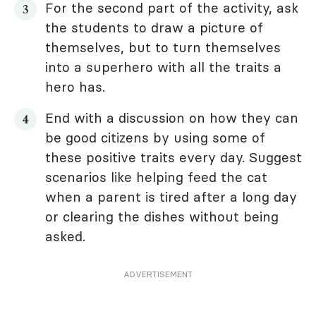
For the second part of the activity, ask
the students to draw a picture of
themselves, but to turn themselves
into a superhero with all the traits a
hero has.
End with a discussion on how they can
be good citizens by using some of
these positive traits every day. Suggest
scenarios like helping feed the cat
when a parent is tired after a long day
or clearing the dishes without being
asked.
ADVERTISEMENT