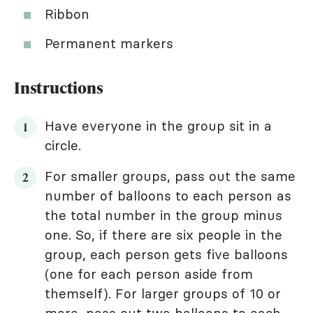
Ribbon
Permanent markers
Instructions
Have everyone in the group sit in a
circle.
For smaller groups, pass out the same
number of balloons to each person as
the total number in the group minus
one. So, if there are six people in the
group, each person gets five balloons
(one for each person aside from
themself). For larger groups of 10 or