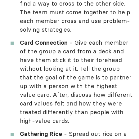
find a way to cross to the other side.
The team must come together to help
each member cross and use problem-
solving strategies.
Card Connection
- Give each member
of the group a card from a deck and
have them stick it to their forehead
without looking at it. Tell the group
that the goal of the game is to partner
up with a person with the highest
value card. After, discuss how different
card values felt and how they were
treated differently than people with
high-value cards.
Gathering Rice
- Spread out rice on a