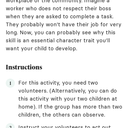
workplace or the community. Imagine a
worker who does not respect their boss
when they are asked to complete a task.
They probably won't have their job for very
long. Now, you can probably see why this
skill is an essential character trait you'll
want your child to develop.
Instructions
For this activity, you need two
volunteers. (Alternatively, you can do
this activity with your two children at
home). If the group has more than two
children, the others can observe.
Instruct your volunteers to act out