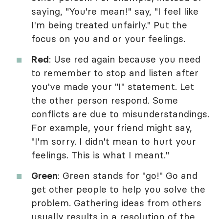
saying, "You're mean!" say, "I feel like
I'm being treated unfairly." Put the
focus on you and or your feelings.
Red
: Use red again because you need
to remember to stop and listen after
you've made your "I" statement. Let
the other person respond. Some
conflicts are due to misunderstandings.
For example, your friend might say,
"I'm sorry. I didn't mean to hurt your
feelings. This is what I meant."
Green
: Green stands for "go!" Go and
get other people to help you solve the
problem. Gathering ideas from others
usually results in a resolution of the