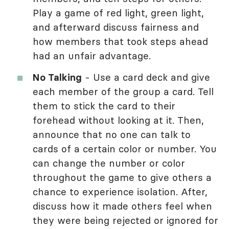
Play a game of red light, green light,
and afterward discuss fairness and
how members that took steps ahead
had an unfair advantage.
No Talking
- Use a card deck and give
each member of the group a card. Tell
them to stick the card to their
forehead without looking at it. Then,
announce that no one can talk to
cards of a certain color or number. You
can change the number or color
throughout the game to give others a
chance to experience isolation. After,
discuss how it made others feel when
they were being rejected or ignored for