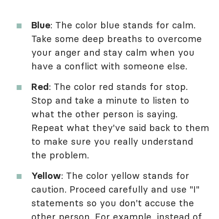
Blue
: The color blue stands for calm.
Take some deep breaths to overcome
your anger and stay calm when you
have a conflict with someone else.
Red
: The color red stands for stop.
Stop and take a minute to listen to
what the other person is saying.
Repeat what they've said back to them
to make sure you really understand
the problem.
Yellow
: The color yellow stands for
caution. Proceed carefully and use "I"
statements so you don't accuse the
other person. For example, instead of