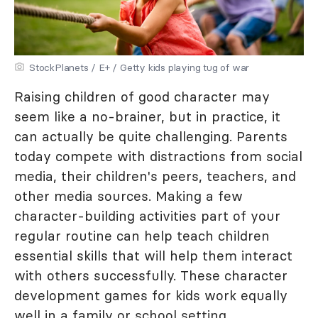
StockPlanets / E+ / Getty kids playing tug of war
Raising children of good character may
seem like a no-brainer, but in practice, it
can actually be quite challenging. Parents
today compete with distractions from social
media, their children's peers, teachers, and
other media sources. Making a few
character-building activities part of your
regular routine can help teach children
essential skills that will help them interact
with others successfully. These character
development games for kids work equally
well in a family or school setting.