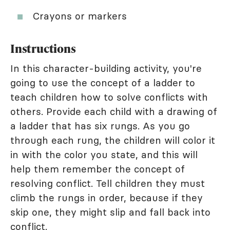
Crayons or markers
Instructions
In this character-building activity, you're
going to use the concept of a ladder to
teach children how to solve conflicts with
others. Provide each child with a drawing of
a ladder that has six rungs. As you go
through each rung, the children will color it
in with the color you state, and this will
help them remember the concept of
resolving conflict. Tell children they must
climb the rungs in order, because if they
skip one, they might slip and fall back into
conflict.