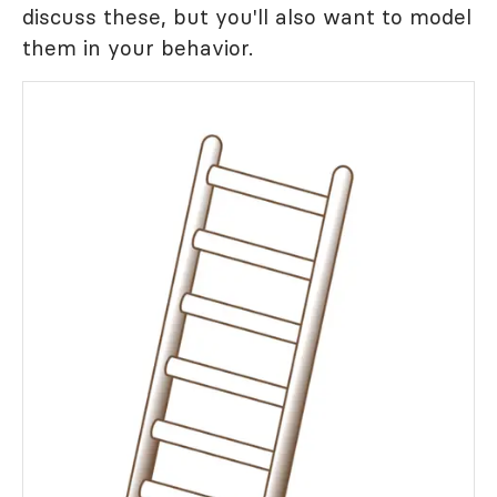
discuss these, but you'll also want to model
them in your behavior.