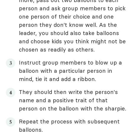
more, pass out two balloons to each
person and ask group members to pick
one person of their choice and one
person they don't know well. As the
leader, you should also take balloons
and choose kids you think might not be
chosen as readily as others.
Instruct group members to blow up a
balloon with a particular person in
mind, tie it and add a ribbon.
They should then write the person's
name and a positive trait of that
person on the balloon with the sharpie.
Repeat the process with subsequent
balloons.