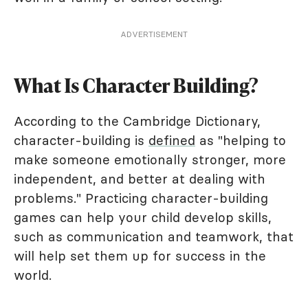
ADVERTISEMENT
What Is Character Building?
According to the Cambridge Dictionary,
character-building is
defined
as "helping to
make someone emotionally stronger, more
independent, and better at dealing with
problems." Practicing character-building
games can help your child develop skills,
such as communication and teamwork, that
will help set them up for success in the
world.