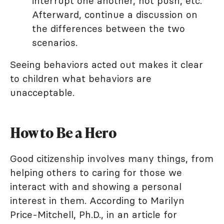
interrupt one another, not push, etc.
Afterward, continue a discussion on
the differences between the two
scenarios.
Seeing behaviors acted out makes it clear
to children what behaviors are
unacceptable.
How to Be a Hero
Good citizenship involves many things, from
helping others to caring for those we
interact with and showing a personal
interest in them. According to Marilyn
Price-Mitchell, Ph.D., in an article for