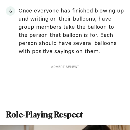
Once everyone has finished blowing up
and writing on their balloons, have
group members take the balloon to
the person that balloon is for. Each
person should have several balloons
with positive sayings on them.
ADVERTISEMENT
Role-Playing Respect