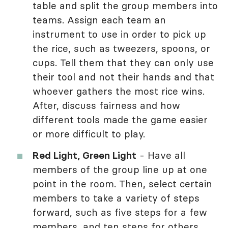
table and split the group members into
teams. Assign each team an
instrument to use in order to pick up
the rice, such as tweezers, spoons, or
cups. Tell them that they can only use
their tool and not their hands and that
whoever gathers the most rice wins.
After, discuss fairness and how
different tools made the game easier
or more difficult to play.
Red Light, Green Light
- Have all
members of the group line up at one
point in the room. Then, select certain
members to take a variety of steps
forward, such as five steps for a few
members, and ten steps for others.