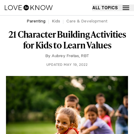
ALL TOPICS
Parenting
Kids
Care & Development
21 Character Building Activities
for Kids to Learn Values
By
Aubrey Freitas, RBT
UPDATED MAY 19, 2022