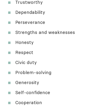
Trustworthy
Dependability
Perseverance
Strengths and weaknesses
Honesty
Respect
Civic duty
Problem-solving
Generosity
Self-confidence
Cooperation