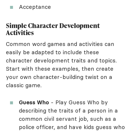
Acceptance
Simple Character Development
Activities
Common word games and activities can
easily be adapted to include these
character development traits and topics.
Start with these examples, then create
your own character-building twist on a
classic game.
Guess Who
- Play Guess Who by
describing the traits of a person in a
common civil servant job, such as a
police officer, and have kids guess who