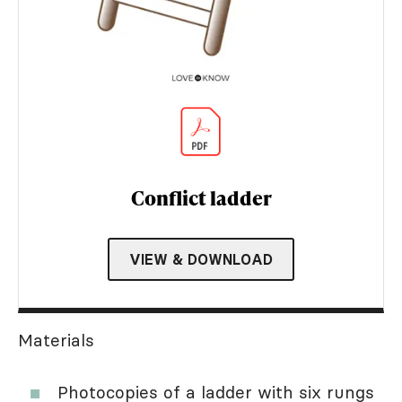
Conflict ladder
VIEW & DOWNLOAD
Materials
Photocopies of a ladder with six rungs