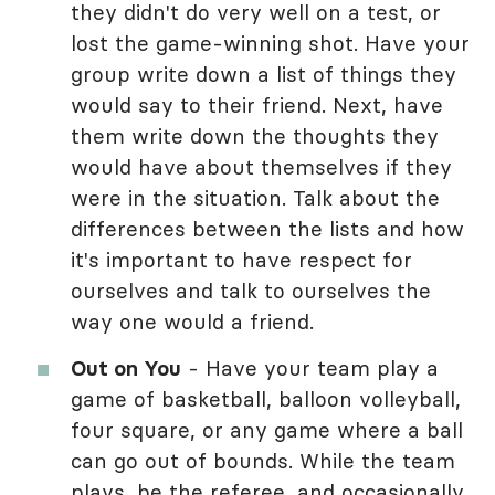
they didn't do very well on a test, or
lost the game-winning shot. Have your
group write down a list of things they
would say to their friend. Next, have
them write down the thoughts they
would have about themselves if they
were in the situation. Talk about the
differences between the lists and how
it's important to have respect for
ourselves and talk to ourselves the
way one would a friend.
Out on You
- Have your team play a
game of basketball, balloon volleyball,
four square, or any game where a ball
can go out of bounds. While the team
plays, be the referee, and occasionally