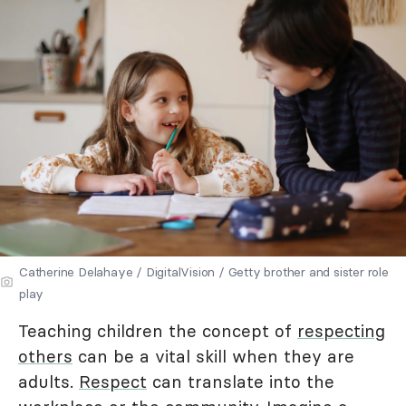
Catherine Delahaye / DigitalVision / Getty brother and sister role
play
Teaching children the concept of
respecting
others
can be a vital skill when they are
adults.
Respect
can translate into the