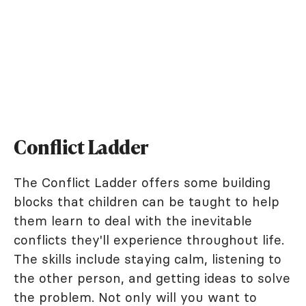
Conflict Ladder
The Conflict Ladder offers some building
blocks that children can be taught to help
them learn to deal with the inevitable
conflicts they'll experience throughout life.
The skills include staying calm, listening to
the other person, and getting ideas to solve
the problem. Not only will you want to