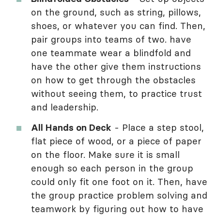
on the ground, such as string, pillows,
shoes, or whatever you can find. Then,
pair groups into teams of two. have
one teammate wear a blindfold and
have the other give them instructions
on how to get through the obstacles
without seeing them, to practice trust
and leadership.
All Hands on Deck
- Place a step stool,
flat piece of wood, or a piece of paper
on the floor. Make sure it is small
enough so each person in the group
could only fit one foot on it. Then, have
the group practice problem solving and
teamwork by figuring out how to have