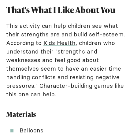
That's What I Like About You
This activity can help children see what
their strengths are and
build self-esteem
.
According to
Kids Health
, children who
understand their "strengths and
weaknesses and feel good about
themselves seem to have an easier time
handling conflicts and resisting negative
pressures." Character-building games like
this one can help.
Materials
Balloons