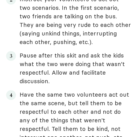
two scenarios. In the first scenario,
two friends are talking on the bus.
They are being very rude to each other
(saying unkind things, interrupting
each other, pushing, etc.).
Pause after this skit and ask the kids
what the two were doing that wasn't
respectful. Allow and facilitate
discussion.
Have the same two volunteers act out
the same scene, but tell them to be
respectful to each other and not do
any of the things that weren't
respectful. Tell them to be kind, not