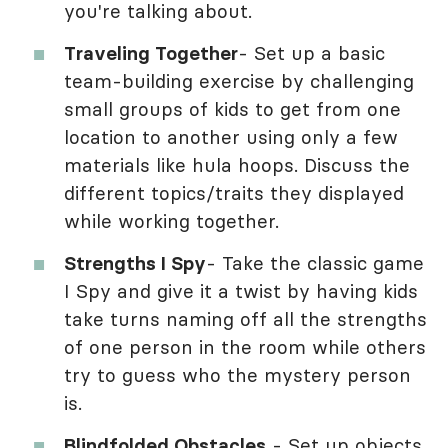
you're talking about.
Traveling Together
- Set up a basic
team-building exercise by challenging
small groups of kids to get from one
location to another using only a few
materials like hula hoops. Discuss the
different topics/traits they displayed
while working together.
Strengths I Spy
- Take the classic game
I Spy and give it a twist by having kids
take turns naming off all the strengths
of one person in the room while others
try to guess who the mystery person
is.
Blindfolded Obstacles
- Set up objects