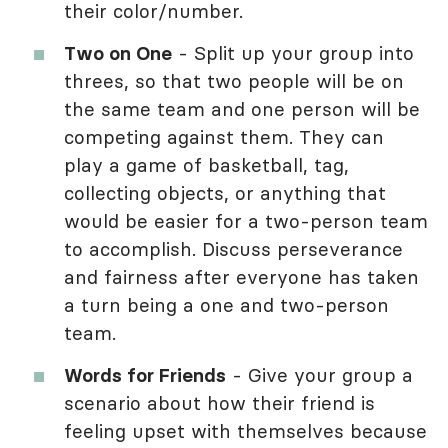
their color/number.
Two on One
- Split up your group into
threes, so that two people will be on
the same team and one person will be
competing against them. They can
play a game of basketball, tag,
collecting objects, or anything that
would be easier for a two-person team
to accomplish. Discuss perseverance
and fairness after everyone has taken
a turn being a one and two-person
team.
Words for Friends
- Give your group a
scenario about how their friend is
feeling upset with themselves because