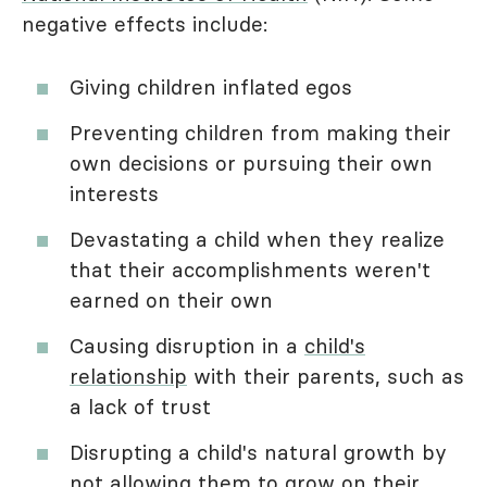
negative effects include:
Giving children inflated egos
Preventing children from making their
own decisions or pursuing their own
interests
Devastating a child when they realize
that their accomplishments weren't
earned on their own
Causing disruption in a
child's
relationship
with their parents, such as
a lack of trust
Disrupting a child's natural growth by
not allowing them to grow on their