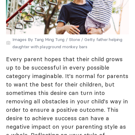
Images By Tang Ming Tung / Stone / Getty father helping
daughter with playground monkey bars
Every parent hopes that their child grows
up to be successful in every possible
category imaginable. It's normal for parents
to want the best for their children, but
sometimes this desire can turn into
removing all obstacles in your child's way in
order to ensure a positive outcome. This
desire to achieve success can have a
negative impact on your parenting style as