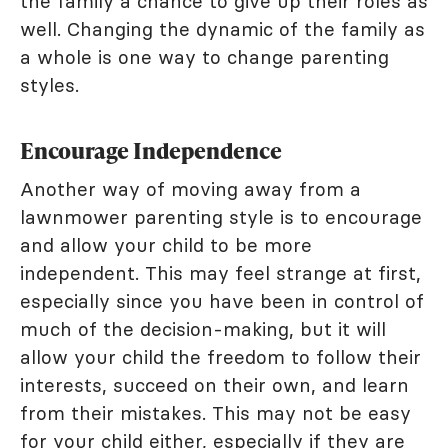
the family a chance to give up their roles as
well. Changing the dynamic of the family as
a whole is one way to change parenting
styles.
Encourage Independence
Another way of moving away from a
lawnmower parenting style is to encourage
and allow your child to be more
independent. This may feel strange at first,
especially since you have been in control of
much of the decision-making, but it will
allow your child the freedom to follow their
interests, succeed on their own, and learn
from their mistakes. This may not be easy
for your child either, especially if they are