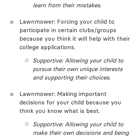
learn from their mistakes.
Lawnmower: Forcing your child to
participate in certain clubs/groups
because you think it will help with their
college applications.
Supportive: Allowing your child to
pursue their own unique interests
and supporting their choices.
Lawnmower: Making important
decisions for your child because you
think you know what is best.
Supportive: Allowing your child to
make their own decisions and being