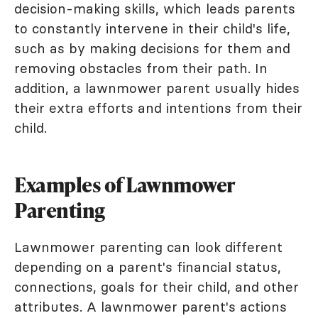
decision-making skills, which leads parents
to constantly intervene in their child's life,
such as by making decisions for them and
removing obstacles from their path. In
addition, a lawnmower parent usually hides
their extra efforts and intentions from their
child.
Examples of Lawnmower
Parenting
Lawnmower parenting can look different
depending on a parent's financial status,
connections, goals for their child, and other
attributes. A lawnmower parent's actions