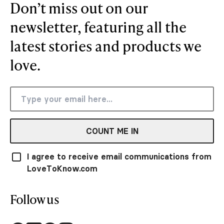
Don’t miss out on our
newsletter, featuring all the
latest stories and products we
love.
COUNT ME IN
I agree to receive email communications from
LoveToKnow.com
Follow us