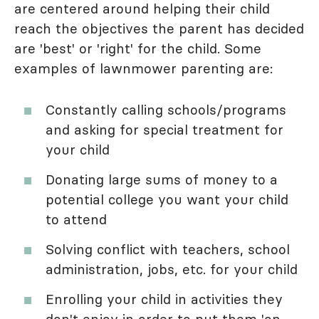
are centered around helping their child
reach the objectives the parent has decided
are 'best' or 'right' for the child. Some
examples of lawnmower parenting are:
Constantly calling schools/programs
and asking for special treatment for
your child
Donating large sums of money to a
potential college you want your child
to attend
Solving conflict with teachers, school
administration, jobs, etc. for your child
Enrolling your child in activities they