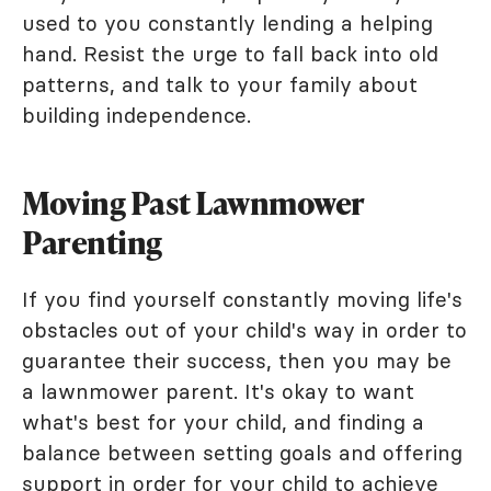
used to you constantly lending a helping
hand. Resist the urge to fall back into old
patterns, and talk to your family about
building independence.
Moving Past Lawnmower
Parenting
If you find yourself constantly moving life's
obstacles out of your child's way in order to
guarantee their success, then you may be
a lawnmower parent. It's okay to want
what's best for your child, and finding a
balance between setting goals and offering
support in order for your child to achieve