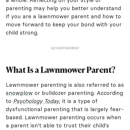
a whole. Reflecting on your style of
parenting may help you better understand
if you are a lawnmower parent and how to
move forward to keep your bond with your
child strong.
ADVERTISEMENT
What Is a Lawnmower Parent?
Lawnmower parenting is also referred to as
snowplow
or bulldozer parenting. According
to
Psychology Today
, it is a type of
dysfunctional parenting that is largely fear-
based. Lawnmower parenting occurs when
a parent isn't able to trust their child's