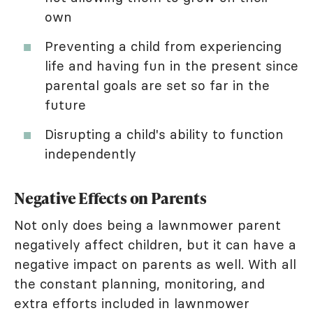
own
Preventing a child from experiencing
life and having fun in the present since
parental goals are set so far in the
future
Disrupting a child's ability to function
independently
Negative Effects on Parents
Not only does being a lawnmower parent
negatively affect children, but it can have a
negative impact on parents as well. With all
the constant planning, monitoring, and
extra efforts included in lawnmower