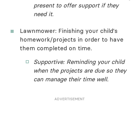
present to offer support if they
need it.
Lawnmower: Finishing your child's
homework/projects in order to have
them completed on time.
Supportive: Reminding your child
when the projects are due so they
can manage their time well.
ADVERTISEMENT