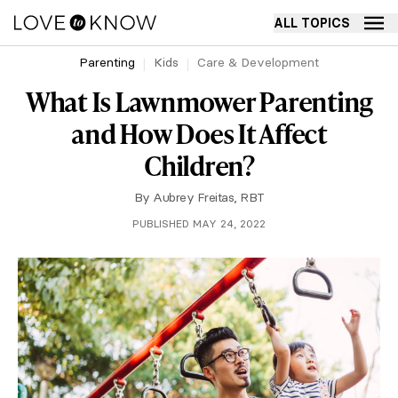
ALL TOPICS
Parenting
Kids
Care & Development
What Is Lawnmower Parenting
and How Does It Affect
Children?
By
Aubrey Freitas, RBT
PUBLISHED MAY 24, 2022