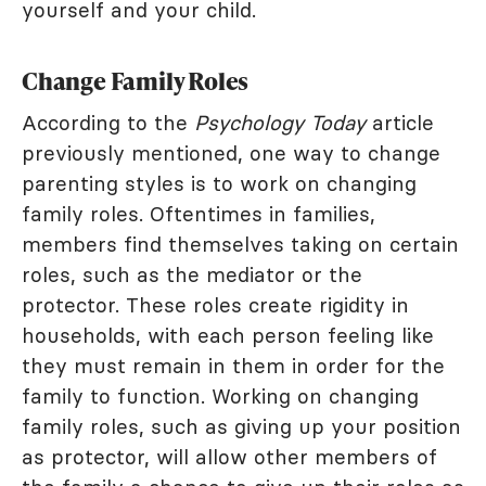
yourself and your child.
Change Family Roles
According to the
Psychology Today
article
previously mentioned, one way to change
parenting styles is to work on changing
family roles. Oftentimes in families,
members find themselves taking on certain
roles, such as the mediator or the
protector. These roles create rigidity in
households, with each person feeling like
they must remain in them in order for the
family to function. Working on changing
family roles, such as giving up your position
as protector, will allow other members of