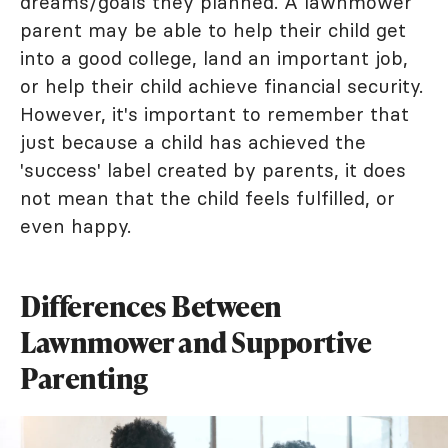
dreams/goals they planned. A lawnmower
parent may be able to help their child get
into a good college, land an important job,
or help their child achieve financial security.
However, it's important to remember that
just because a child has achieved the
'success' label created by parents, it does
not mean that the child feels fulfilled, or
even happy.
Differences Between
Lawnmower and Supportive
Parenting