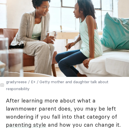
gradyreese / E+ / Getty mother and daughter talk about
responsibility
After learning more about what a
lawnmower parent does, you may be left
wondering if you fall into that category of
parenting style
and how you can change it.