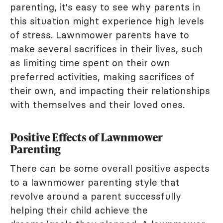
parenting, it's easy to see why parents in
this situation might experience high levels
of stress. Lawnmower parents have to
make several sacrifices in their lives, such
as limiting time spent on their own
preferred activities, making sacrifices of
their own, and impacting their relationships
with themselves and their loved ones.
Positive Effects of Lawnmower
Parenting
There can be some overall positive aspects
to a lawnmower parenting style that
revolve around a parent successfully
helping their child achieve the