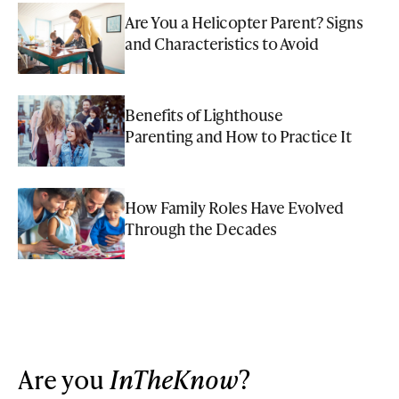
Are You a Helicopter Parent? Signs
and Characteristics to Avoid
Benefits of Lighthouse
Parenting and How to Practice It
How Family Roles Have Evolved
Through the Decades
Are you
InTheKnow
?