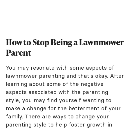
How to Stop Being a Lawnmower
Parent
You may resonate with some aspects of
lawnmower parenting and that's okay. After
learning about some of the negative
aspects associated with the parenting
style, you may find yourself wanting to
make a change for the betterment of your
family. There are ways to change your
parenting style to help foster growth in