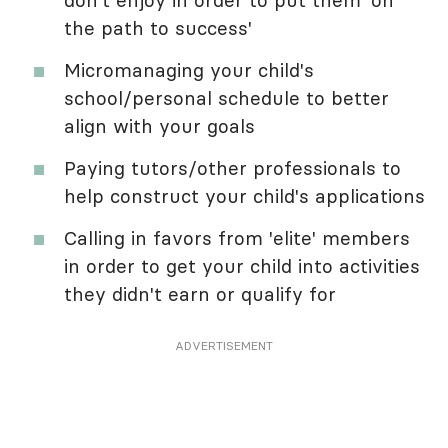
don't enjoy in order to put them 'on
the path to success'
Micromanaging your child's
school/personal schedule to better
align with your goals
Paying tutors/other professionals to
help construct your child's applications
Calling in favors from 'elite' members
in order to get your child into activities
they didn't earn or qualify for
ADVERTISEMENT