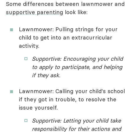
Some differences between lawnmower and
supportive parenting
look like:
Lawnmower: Pulling strings for your
child to get into an extracurricular
activity.
Supportive: Encouraging your child
to apply to participate, and helping
if they ask.
Lawnmower: Calling your child's school
if they got in trouble, to resolve the
issue yourself.
Supportive: Letting your child take
responsibility for their actions and