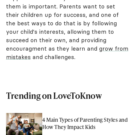
them is important. Parents want to set
their children up for success, and one of
the best ways to do that is by following
your child's interests, allowing them to
succeed on their own, and providing
encouragment as they learn and
grow from
mistakes
and challenges.
Trending on LoveToKnow
4 Main Types of Parenting Styles and
How They Impact Kids