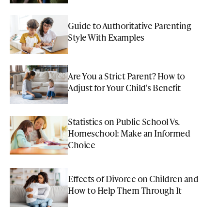
Guide to Authoritative Parenting
Style With Examples
Are You a Strict Parent? How to
Adjust for Your Child's Benefit
Statistics on Public School Vs.
Homeschool: Make an Informed
Choice
Effects of Divorce on Children and
How to Help Them Through It