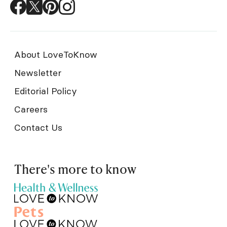
About LoveToKnow
Newsletter
Editorial Policy
Careers
Contact Us
There's more to know