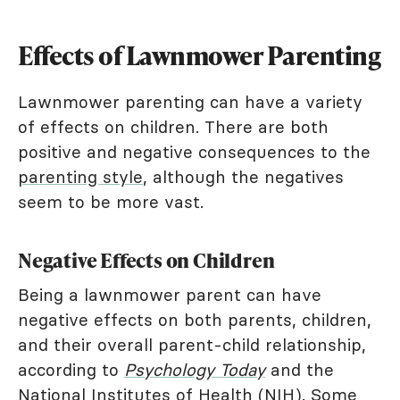
Effects of Lawnmower Parenting
Lawnmower parenting can have a variety
of effects on children. There are both
positive and negative consequences to the
parenting style
, although the negatives
seem to be more vast.
Negative Effects on Children
Being a lawnmower parent can have
negative effects on both parents, children,
and their overall parent-child relationship,
according to
Psychology Today
and the
National Institutes of Health
(NIH). Some