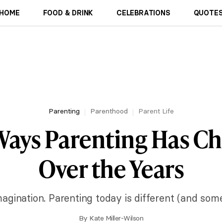
HOME
FOOD & DRINK
CELEBRATIONS
QUOTES
Parenting
Parenthood
Parent Life
 Ways Parenting Has C
Over the Years
imagination. Parenting today is different (and som
By
Kate Miller-Wilson