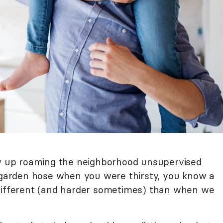
ew up roaming the neighborhood unsupervised
e garden hose when you were thirsty, you know a
 different (and harder sometimes) than when we