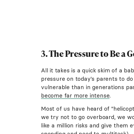
3. The Pressure to Be a 
All it takes is a quick skim of a b
pressure on today's parents to do 
vulnerable than in generations p
become far more intense
.
Most of us have heard of "helicop
we try not to go overboard, we wo
like a million risks and give them
spending and need to multitask).