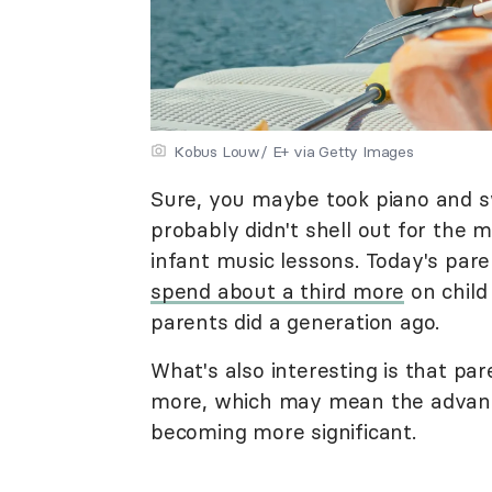
Kobus Louw/ E+ via Getty Images
Sure, you maybe took piano and s
probably didn't shell out for th
infant music lessons. Today's par
spend about a third more
on child
parents did a generation ago.
What's also interesting is that pa
more, which may mean the advant
becoming more significant.