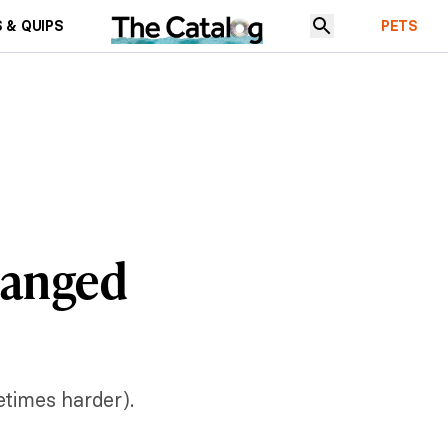
 & QUIPS
PETS
hanged
etimes harder).