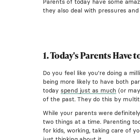
Parents of today have some amazing
they also deal with pressures and 
1. Today's Parents Have t
Do you feel like you're doing a mil
being more likely to have both pa
today
spend just as much
(or may
of the past. They do this by multit
While your parents were definitel
two things at a time. Parenting 
for kids, working, taking care of 
just thinking about it.