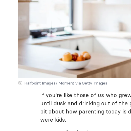
Halfpoint Images/ Moment via Getty Images
If you're like those of us who gr
until dusk and drinking out of th
bit about how parenting today is
were kids.