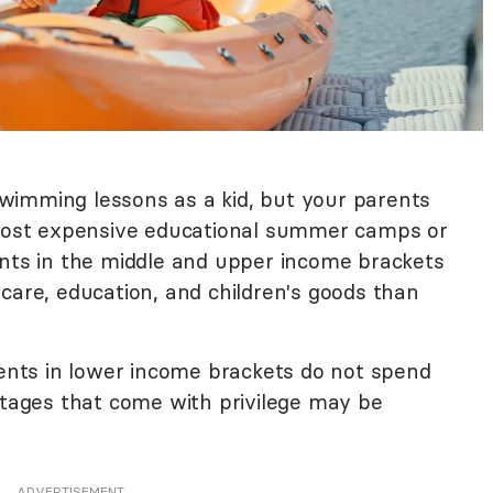
wimming lessons as a kid, but your parents
e most expensive educational summer camps or
ents in the middle and upper income brackets
 care, education, and children's goods than
rents in lower income brackets do not spend
ages that come with privilege may be
ADVERTISEMENT