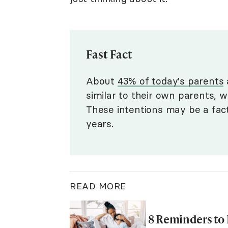
Fast Fact
About
43% of today's parents
a
similar to their own parents, 
These intentions may be a fac
years.
READ MORE
8 Reminders to 