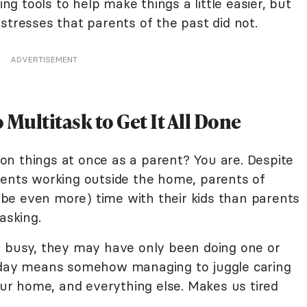
 tools to help make things a little easier, but
stresses that parents of the past did not.
ADVERTISEMENT
o Multitask to Get It All Done
lion things at once as a parent? You are. Despite
rents working outside the home, parents of
be even more) time with their kids than parents
asking.
y busy, they may have only been doing one or
today means somehow managing to juggle caring
your home, and everything else. Makes us tired