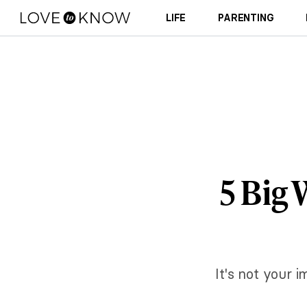
LIFE
PARENTING
5 Big
It's not your 