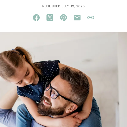
PUBLISHED JULY 13, 2023