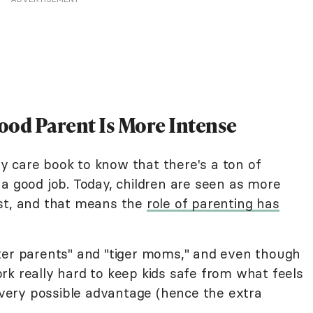
Good Parent Is More Intense
aby care book to know that there's a ton of
a good job. Today, children are seen as more
ast, and that means the
role of parenting has
ter parents" and "tiger moms," and even though
rk really hard to keep kids safe from what feels
 every possible advantage (hence the extra