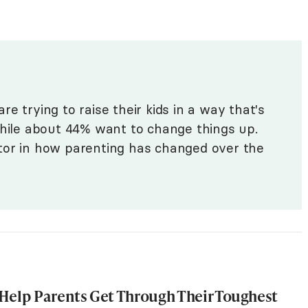
re trying to raise their kids in a way that's
while about 44% want to change things up.
tor in how parenting has changed over the
Help Parents Get Through Their Toughest