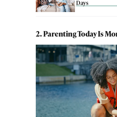
Days
2. Parenting Today Is Mo