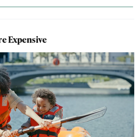
re Expensive