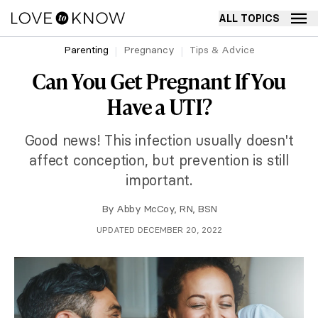
ALL TOPICS
Parenting
Pregnancy
Tips & Advice
Can You Get Pregnant If You
Have a UTI?
Good news! This infection usually doesn't
affect conception, but prevention is still
important.
By
Abby McCoy, RN, BSN
UPDATED DECEMBER 20, 2022