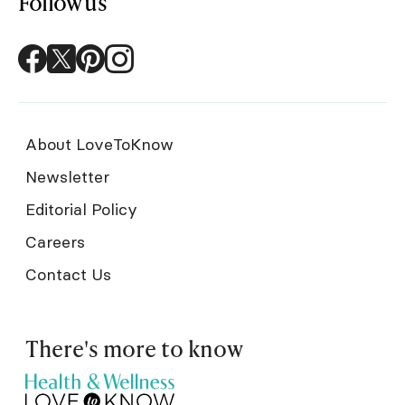
Follow us
About LoveToKnow
Newsletter
Editorial Policy
Careers
Contact Us
There's more to know