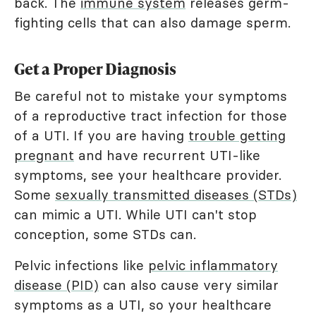
back. The
immune system
releases germ-
fighting cells that can also damage sperm.
Get a Proper Diagnosis
Be careful not to mistake your symptoms
of a reproductive tract infection for those
of a UTI. If you are having
trouble getting
pregnant
and have recurrent UTI-like
symptoms, see your healthcare provider.
Some
sexually transmitted diseases (STDs)
can mimic a UTI. While UTI can't stop
conception, some STDs can.
Pelvic infections like
pelvic inflammatory
disease (PID)
can also cause very similar
symptoms as a UTI, so your healthcare