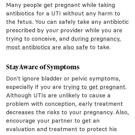
Many people get pregnant while taking
antibiotics for a UTI without any harm to
the fetus. You can safely take any antibiotic
prescribed by your provider while you are
trying to conceive, and
during pregnancy,
most antibiotics are also safe
to take.
Stay Aware of Symptoms
Don't ignore bladder or pelvic symptoms,
especially if you are
trying to get pregnant
.
Although UTIs are unlikely to cause a
problem with conception, early treatment
decreases the risks to your pregnancy. Also,
encourage your partner to get an
evaluation and treatment to protect his