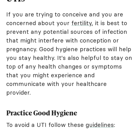
If you are trying to conceive and you are
concerned about your
fertility
, it is best to
prevent any potential sources of infection
that might interfere with conception or
pregnancy. Good hygiene practices will help
you stay healthy. It's also helpful to stay on
top of any health changes or symptoms
that you might experience and
communicate with your healthcare
provider.
Practice Good Hygiene
To avoid a UTI follow these
guidelines
: