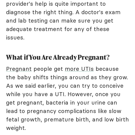
provider's help is quite important to
diagnose the right thing. A doctor's exam
and lab testing can make sure you get
adequate treatment for any of these
issues.
What if You Are Already Pregnant?
Pregnant
people get
more UTIs
because
the baby shifts things around as they grow.
As we said earlier, you can try to conceive
while you have a UTI. However, once you
get pregnant, bacteria in your urine can
lead to pregnancy complications like slow
fetal growth, premature birth, and low birth
weight.