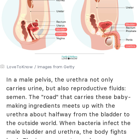
LoveToKnow / Images from Getty
In a male pelvis, the urethra not only
carries urine, but also reproductive fluids:
semen. The "road" that carries these baby-
making ingredients meets up with the
urethra about halfway from the bladder to
the outside world. When bacteria infect the
male bladder and urethra, the body fights