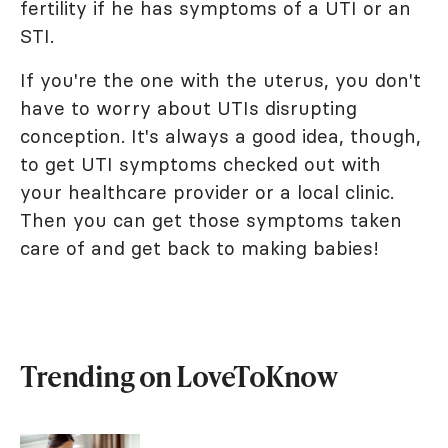
fertility if he has symptoms of a UTI or an
STI.
If you're the one with the uterus, you don't
have to worry about UTIs disrupting
conception. It's always a good idea, though,
to get UTI symptoms checked out with
your healthcare provider or a local clinic.
Then you can get those symptoms taken
care of and get back to making babies!
Trending on LoveToKnow