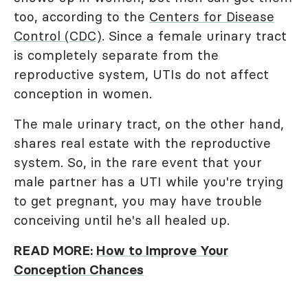
too, according to the
Centers for Disease
Control (CDC)
. Since a female urinary tract
is completely separate from the
reproductive system, UTIs do not affect
conception in women.
The male urinary tract, on the other hand,
shares real estate with the reproductive
system. So, in the rare event that your
male partner has a UTI while you're trying
to get pregnant, you may have trouble
conceiving until he's all healed up.
READ MORE:
How to Improve Your
Conception Chances