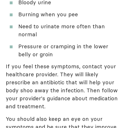
Bloody urine
Burning when you pee
Need to urinate more often than
normal
Pressure or cramping in the lower
belly or groin
If you feel these symptoms, contact your
healthcare provider. They will likely
prescribe an antibiotic that will help your
body shoo away the infection. Then follow
your provider's guidance about medication
and treatment.
You should also keep an eye on your
symptoms and be sure that they improve.