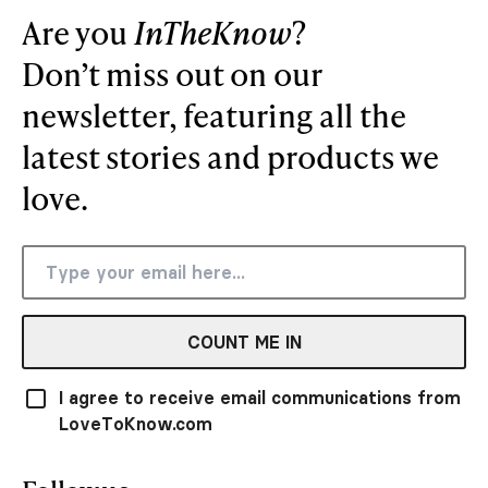
Are you
InTheKnow
?
Don’t miss out on our
newsletter, featuring all the
latest stories and products we
love.
COUNT ME IN
I agree to receive email communications from
LoveToKnow.com