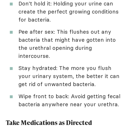
Don't hold it: Holding your urine can
create the perfect growing conditions
for bacteria.
Pee after sex: This flushes out any
bacteria that might have gotten into
the urethral opening during
intercourse.
Stay hydrated: The more you flush
your urinary system, the better it can
get rid of unwanted bacteria.
Wipe front to back: Avoid getting fecal
bacteria anywhere near your urethra.
Take Medications as Directed