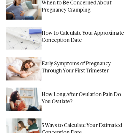
When to Be Concerned About
Pregnancy Cramping
How to Calculate Your Approximate
Conception Date
Early Symptoms of Pregnancy
Through Your First Trimester
How Long After Ovulation Pain Do
You Ovulate?
5 Ways to Calculate Your Estimated
Conception Date