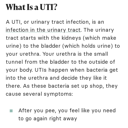
What Is a UTI?
A UTI, or urinary tract infection, is an
infection in the urinary tract
. The urinary
tract starts with the kidneys (which make
urine) to the bladder (which holds urine) to
your urethra. Your urethra is the small
tunnel from the bladder to the outside of
your body. UTIs happen when bacteria get
into the urethra and decide they like it
there. As these bacteria set up shop, they
cause several symptoms:
After you pee, you feel like you need
to go again right away