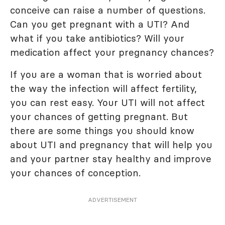
conceive can raise a number of questions.
Can you get pregnant with a UTI? And
what if you take antibiotics? Will your
medication affect your pregnancy chances?
If you are a woman that is worried about
the way the infection will affect fertility,
you can rest easy. Your UTI will not affect
your chances of getting pregnant. But
there are some things you should know
about UTI and pregnancy that will help you
and your partner stay healthy and improve
your chances of conception.
ADVERTISEMENT