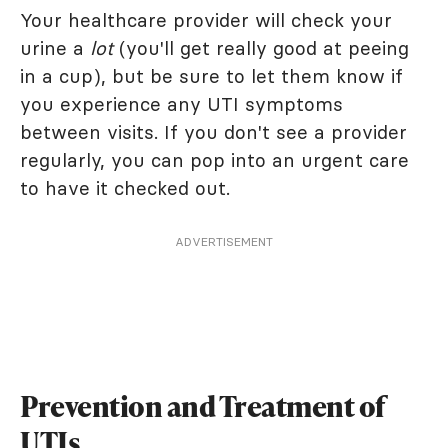
Your healthcare provider will check your
urine a
lot
(you'll get really good at peeing
in a cup), but be sure to let them know if
you experience any UTI symptoms
between visits. If you don't see a provider
regularly, you can pop into an urgent care
to have it checked out.
ADVERTISEMENT
Prevention and Treatment of
UTIs