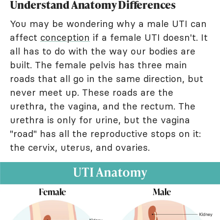
Understand Anatomy Differences
You may be wondering why a male UTI can
affect
conception
if a female UTI doesn't. It
all has to do with the way our bodies are
built. The female pelvis has three main
roads that all go in the same direction, but
never meet up. These roads are the
urethra, the vagina, and the rectum. The
urethra is only for urine, but the vagina
"road" has all the reproductive stops on it:
the cervix, uterus, and ovaries.