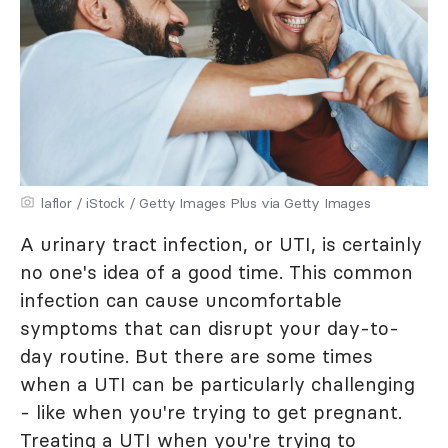
laflor / iStock / Getty Images Plus via Getty Images
A urinary tract infection, or UTI, is certainly
no one's idea of a good time. This common
infection can cause uncomfortable
symptoms that can disrupt your day-to-
day routine. But there are some times
when a UTI can be particularly challenging
- like when you're trying to get pregnant.
Treating a UTI when you're trying to