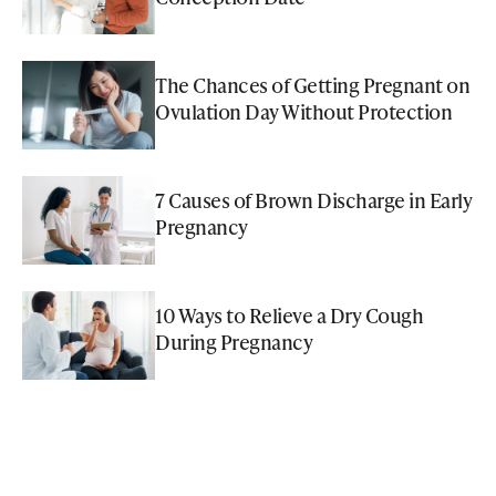
The Chances of Getting Pregnant on
Ovulation Day Without Protection
7 Causes of Brown Discharge in Early
Pregnancy
10 Ways to Relieve a Dry Cough
During Pregnancy