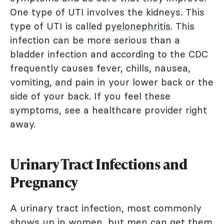
One type of UTI involves the kidneys. This
type of UTI is called
pyelonephritis
. This
infection can be more serious than a
bladder infection and according to the CDC
frequently causes fever, chills, nausea,
vomiting, and pain in your lower back or the
side of your back. If you feel these
symptoms, see a healthcare provider right
away.
Urinary Tract Infections and
Pregnancy
A urinary tract infection, most commonly
shows up in women, but men can get them