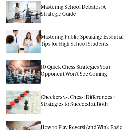
Mastering School Debates: A
Strategic Guide
Mastering Public Speaking: Essential
Tips for High School Students
10 Quick Chess Strategies Your
Opponent Won't See Coming
Checkers vs. Chess: Differences +
Strategies to Succeed at Both
How to Play Reversi (and Win): Basic