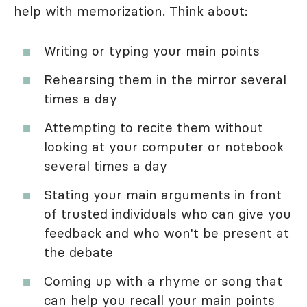
help with memorization. Think about:
Writing or typing your main points
Rehearsing them in the mirror several
times a day
Attempting to recite them without
looking at your computer or notebook
several times a day
Stating your main arguments in front
of trusted individuals who can give you
feedback and who won't be present at
the debate
Coming up with a rhyme or song that
can help you recall your main points