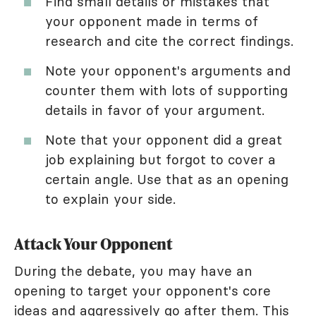
Find small details or mistakes that
your opponent made in terms of
research and cite the correct findings.
Note your opponent's arguments and
counter them with lots of supporting
details in favor of your argument.
Note that your opponent did a great
job explaining but forgot to cover a
certain angle. Use that as an opening
to explain your side.
Attack Your Opponent
During the debate, you may have an
opening to target your opponent's core
ideas and aggressively go after them. This