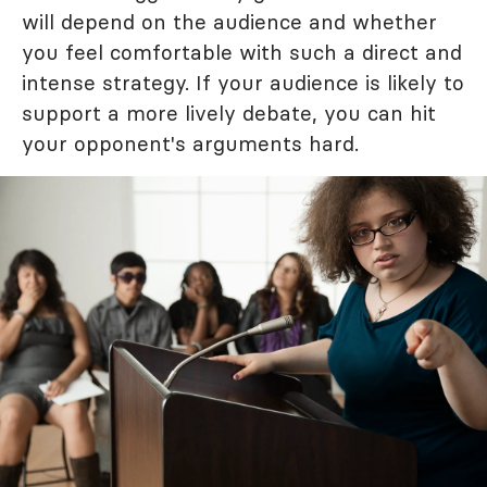
will depend on the audience and whether
you feel comfortable with such a direct and
intense strategy. If your audience is likely to
support a more lively debate, you can hit
your opponent's arguments hard.