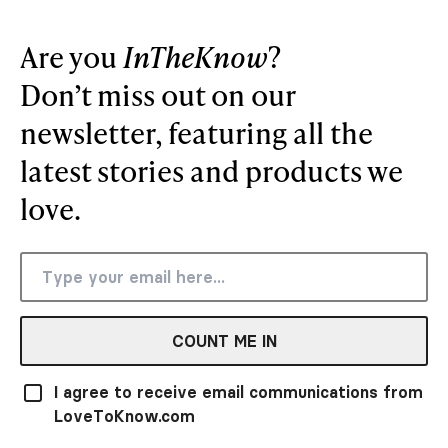
Are you
InTheKnow
?
Don’t miss out on our
newsletter, featuring all the
latest stories and products we
love.
COUNT ME IN
I agree to receive email communications from
LoveToKnow.com