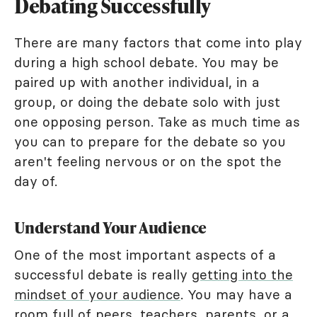
Debating Successfully
There are many factors that come into play
during a high school debate. You may be
paired up with another individual, in a
group, or doing the debate solo with just
one opposing person. Take as much time as
you can to prepare for the debate so you
aren't feeling nervous or on the spot the
day of.
Understand Your Audience
One of the most important aspects of a
successful debate is really
getting into the
mindset of your audience
. You may have a
room full of peers, teachers, parents, or a