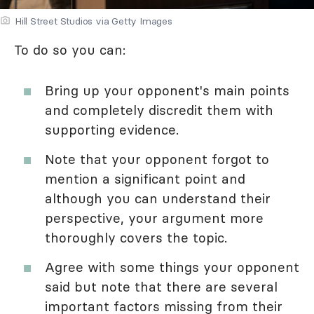
Hill Street Studios via Getty Images
To do so you can:
Bring up your opponent's main points
and completely discredit them with
supporting evidence.
Note that your opponent forgot to
mention a significant point and
although you can understand their
perspective, your argument more
thoroughly covers the topic.
Agree with some things your opponent
said but note that there are several
important factors missing from their