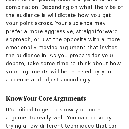
combination. Depending on what the vibe of
the audience is will dictate how you get
your point across. Your audience may
prefer a more aggressive, straightforward
approach, or just the opposite with a more
emotionally moving argument that invites
the audience in. As you prepare for your
debate, take some time to think about how
your arguments will be received by your
audience and adjust accordingly.
Know Your Core Arguments
It's critical to get to know your core
arguments really well. You can do so by
trying a few different techniques that can