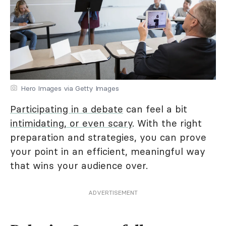
Hero Images via Getty Images
Participating in a debate
can feel a bit
intimidating, or even scary
. With the right
preparation and strategies, you can prove
your point in an efficient, meaningful way
that wins your audience over.
ADVERTISEMENT