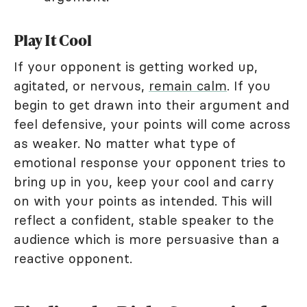
Play It Cool
If your opponent is getting worked up,
agitated, or nervous,
remain calm
. If you
begin to get drawn into their argument and
feel defensive, your points will come across
as weaker. No matter what type of
emotional response your opponent tries to
bring up in you, keep your cool and carry
on with your points as intended. This will
reflect a confident, stable speaker to the
audience which is more persuasive than a
reactive opponent.