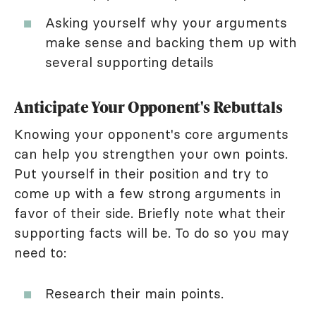
Asking yourself why your arguments
make sense and backing them up with
several supporting details
Anticipate Your Opponent's Rebuttals
Knowing your opponent's core arguments
can help you strengthen your own points.
Put yourself in their position and try to
come up with a few strong arguments in
favor of their side. Briefly note what their
supporting facts will be. To do so you may
need to:
Research their main points.