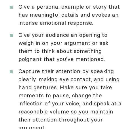
Give a personal example or story that
has meaningful details and evokes an
intense emotional response.
Give your audience an opening to
weigh in on your argument or ask
them to think about something
poignant that you've mentioned.
Capture their attention by speaking
clearly, making eye contact, and using
hand gestures. Make sure you take
moments to pause, change the
inflection of your voice, and speak at a
reasonable volume so you maintain
their attention throughout your
argument.