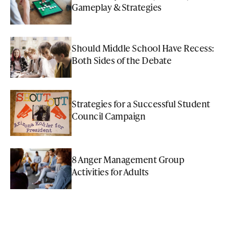
Gameplay & Strategies
Should Middle School Have Recess:
Both Sides of the Debate
Strategies for a Successful Student
Council Campaign
8 Anger Management Group
Activities for Adults