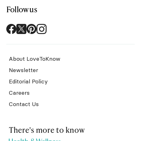
Follow us
About LoveToKnow
Newsletter
Editorial Policy
Careers
Contact Us
There's more to know