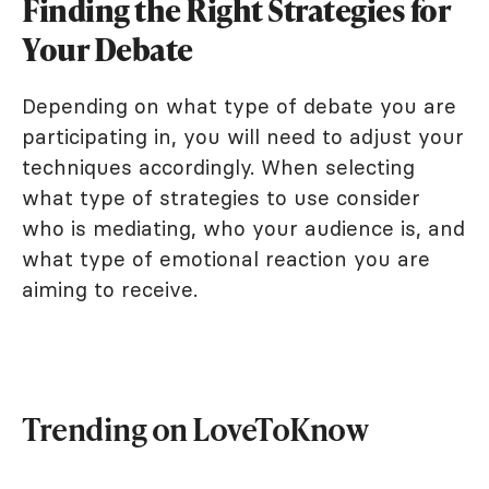
Finding the Right Strategies for
Your Debate
Depending on what type of debate you are
participating in, you will need to adjust your
techniques accordingly. When selecting
what type of strategies to use consider
who is mediating, who your audience is, and
what type of emotional reaction you are
aiming to receive.
Trending on LoveToKnow