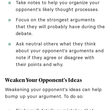
Take notes to help you organize your
opponent's likely thought processes.
Focus on the strongest arguments
that they will probably have during the
debate.
Ask neutral others what they think
about your opponent's arguments and
note if they agree or disagree with
their points and why.
Weaken Your Opponent's Ideas
Weakening your opponent's ideas can help
bump up your argument. To do so: