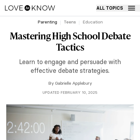
ALL TOPICS
Parenting
Teens
Education
Mastering High School Debate
Tactics
Learn to engage and persuade with
effective debate strategies.
By
Gabrielle Applebury
UPDATED FEBRUARY 10, 2025