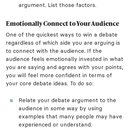
argument. List those factors.
Emotionally Connect to Your Audience
One of the quickest ways to win a debate
regardless of which side you are arguing is
to connect with the audience. If the
audience feels emotionally invested in what
you are saying and agrees with your points,
you will feel more confident in terms of
your core debate ideas. To do so:
Relate your debate argument to the
audience in some way by using
examples that many people may have
experienced or understand.