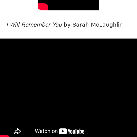
I Will Remember You
by Sarah McLaughlin