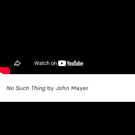
No Such Thing
by John Mayer