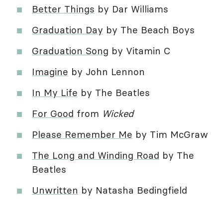
Better Things
by Dar Williams
Graduation Day
by The Beach Boys
Graduation Song
by Vitamin C
Imagine
by John Lennon
In My Life
by The Beatles
For Good
from
Wicked
Please Remember Me
by Tim McGraw
The Long and Winding Road
by The
Beatles
Unwritten
by Natasha Bedingfield