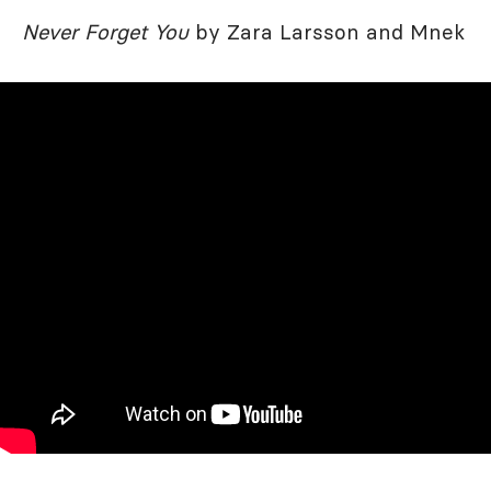
Never Forget You
by Zara Larsson and Mnek