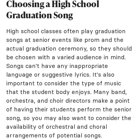
Choosing a High School
Graduation Song
High school classes often play graduation
songs at senior events like prom and the
actual graduation ceremony, so they should
be chosen with a varied audience in mind.
Songs can't have any inappropriate
language or suggestive lyrics. It's also
important to consider the type of music
that the student body enjoys. Many band,
orchestra, and choir directors make a point
of having their students perform the senior
song, so you may also want to consider the
availability of orchestral and choral
arrangements of potential songs.