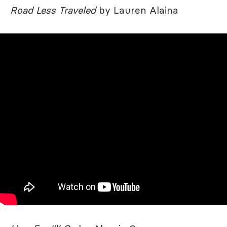
Road Less Traveled
by Lauren Alaina