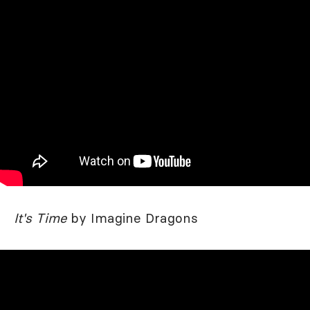
It's Time
by Imagine Dragons