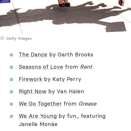
Getty Images
The Dance
by Garth Brooks
Seasons of Love
from
Rent
Firework
by Katy Perry
Right Now
by Van Halen
We Go Together
from
Grease
We Are Young
by fun., featuring
Janelle Monáe