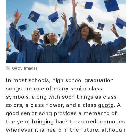
Getty Images
In most schools, high school graduation
songs are one of many senior class
symbols, along with such things as class
colors, a class flower, and a class
quote
. A
good senior song provides a memento of
the year, bringing back treasured memories
whenever it is heard in the future, although