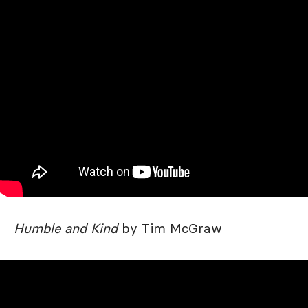
Humble and Kind
by Tim McGraw