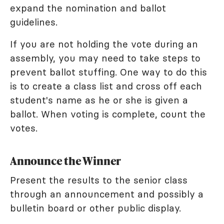
expand the nomination and ballot
guidelines.
If you are not holding the vote during an
assembly, you may need to take steps to
prevent ballot stuffing. One way to do this
is to create a class list and cross off each
student's name as he or she is given a
ballot. When voting is complete, count the
votes.
Announce the Winner
Present the results to the senior class
through an announcement and possibly a
bulletin board or other public display.