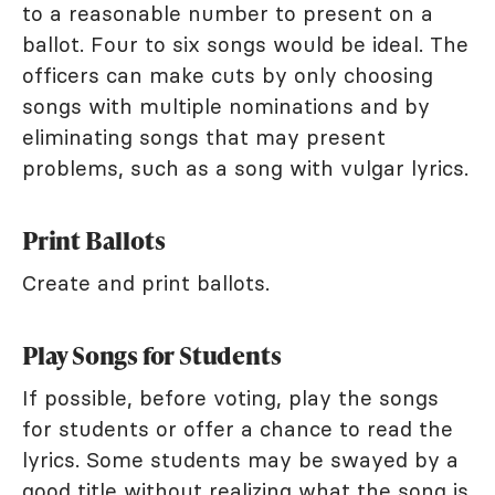
to a reasonable number to present on a
ballot. Four to six songs would be ideal. The
officers can make cuts by only choosing
songs with multiple nominations and by
eliminating songs that may present
problems, such as a song with vulgar lyrics.
Print Ballots
Create and print ballots.
Play Songs for Students
If possible, before voting, play the songs
for students or offer a chance to read the
lyrics. Some students may be swayed by a
good title without realizing what the song is