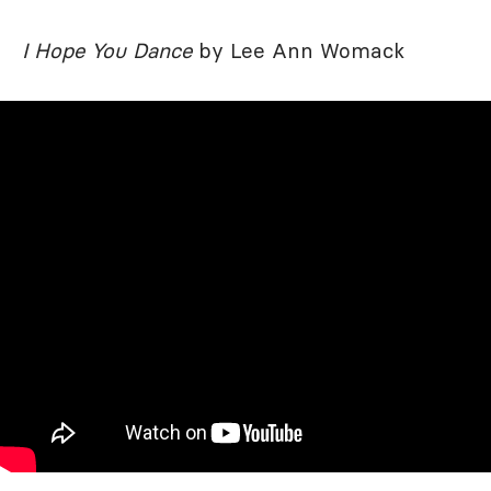
I Hope You Dance
by Lee Ann Womack