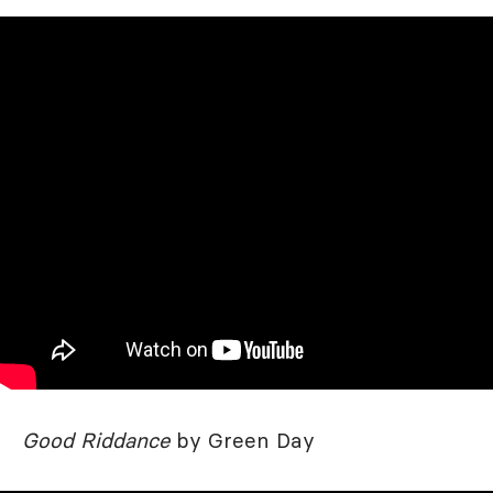
Good Riddance
by Green Day