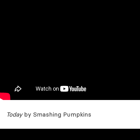
Today
by Smashing Pumpkins