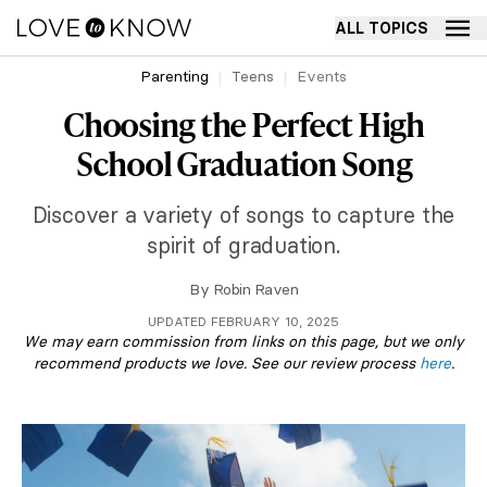
ALL TOPICS
Parenting
Teens
Events
Choosing the Perfect High
School Graduation Song
Discover a variety of songs to capture the
spirit of graduation.
By
Robin Raven
UPDATED FEBRUARY 10, 2025
We may earn commission from links on this page, but we only
recommend products we love. See our review process
here
.