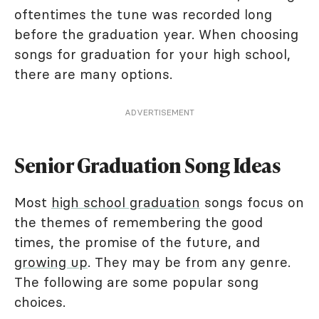
oftentimes the tune was recorded long
before the graduation year. When choosing
songs for graduation for your high school,
there are many options.
ADVERTISEMENT
Senior Graduation Song Ideas
Most
high school graduation
songs focus on
the themes of remembering the good
times, the promise of the future, and
growing up
. They may be from any genre.
The following are some popular song
choices.