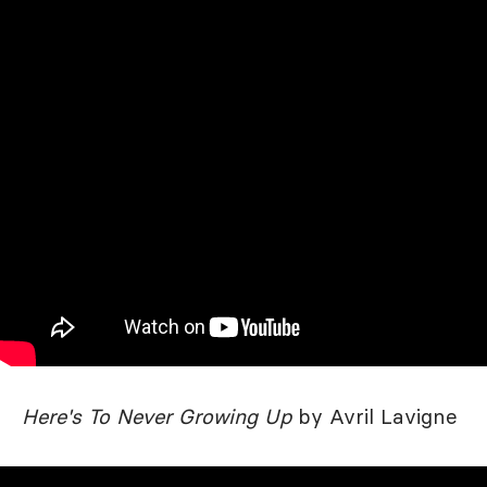
Here's To Never Growing Up
by Avril Lavigne