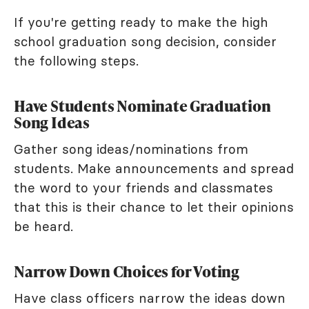
If you're getting ready to make the high
school graduation song decision, consider
the following steps.
Have Students Nominate Graduation
Song Ideas
Gather song ideas/nominations from
students. Make announcements and spread
the word to your friends and classmates
that this is their chance to let their opinions
be heard.
Narrow Down Choices for Voting
Have class officers narrow the ideas down