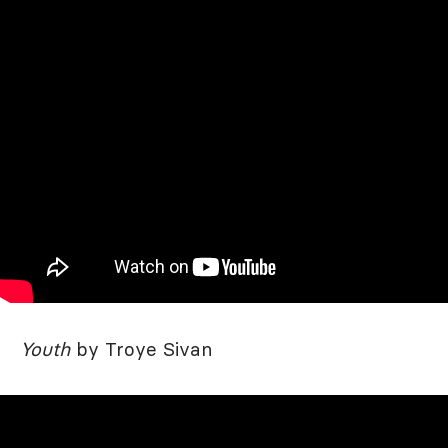
Youth
by Troye Sivan