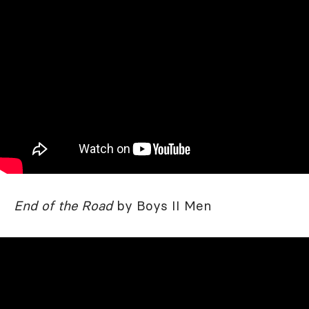
End of the Road
by Boys II Men