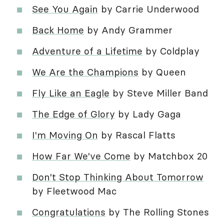
See You Again
by Carrie Underwood
Back Home
by Andy Grammer
Adventure of a Lifetime
by Coldplay
We Are the Champions
by Queen
Fly Like an Eagle
by Steve Miller Band
The Edge of Glory
by Lady Gaga
I'm Moving On
by Rascal Flatts
How Far We've Come
by Matchbox 20
Don't Stop Thinking About Tomorrow
by Fleetwood Mac
Congratulations
by The Rolling Stones