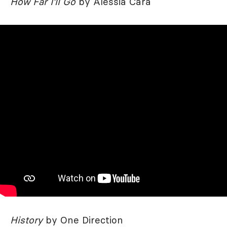
How Far I'll Go
by Alessia Cara
History
by One Direction