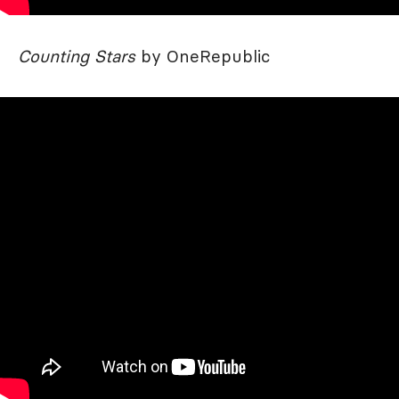
Counting Stars
by OneRepublic