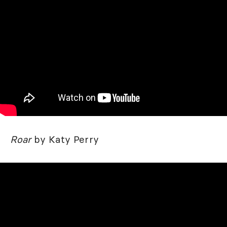
Roar
by Katy Perry