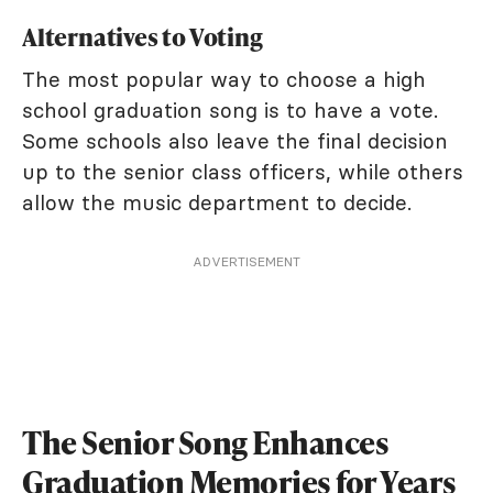
Alternatives to Voting
The most popular way to choose a high
school graduation song is to have a vote.
Some schools also leave the final decision
up to the senior class officers, while others
allow the music department to decide.
ADVERTISEMENT
The Senior Song Enhances
Graduation Memories for Years