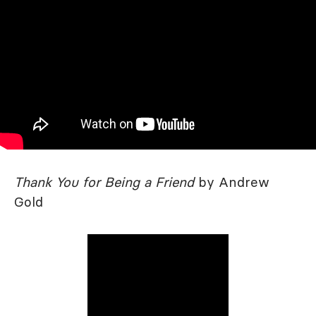
Thank You for Being a Friend
by Andrew
Gold