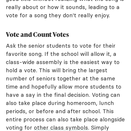
really about or how it sounds, leading to a
vote for a song they don't really enjoy.
Vote and Count Votes
Ask the senior students to vote for their
favorite song. If the school will allow it, a
class-wide assembly is the easiest way to
hold a vote. This will bring the largest
number of seniors together at the same
time and hopefully allow more students to
have a say in the final decision. Voting can
also take place during homeroom, lunch
periods, or before and after school. This
entire process can also take place alongside
voting for
other class symbols
. Simply