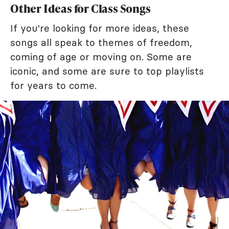
Other Ideas for Class Songs
If you're looking for more ideas, these
songs all speak to themes of freedom,
coming of age or moving on. Some are
iconic, and some are sure to top playlists
for years to come.