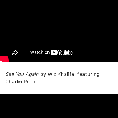
See You Again
by Wiz Khalifa, featuring
Charlie Puth