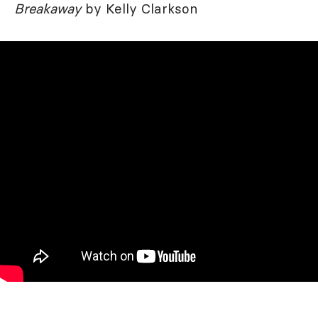
Breakaway
by Kelly Clarkson