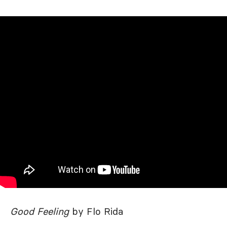
Good Feeling
by Flo Rida