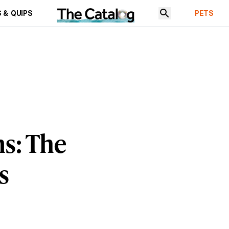
 & QUIPS
PETS
ns: The
s