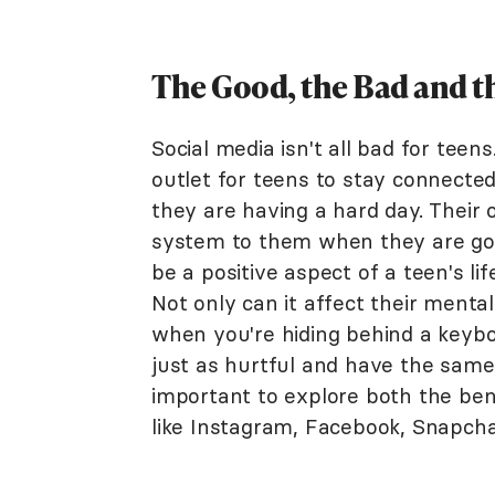
The Good, the Bad and th
Social media isn't all bad for tee
outlet for teens to stay connecte
they are having a hard day. Their 
system to them when they are goi
be a positive aspect of a teen's lif
Not only can it affect their menta
when you're hiding behind a keyboa
just as hurtful and have the same e
important to explore both the benef
like Instagram, Facebook, Snapchat