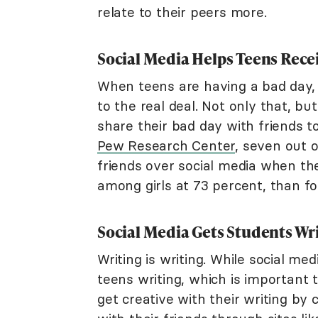
relate to their peers more.
Social Media Helps Teens Rece
When teens are having a bad day, 
to the real deal. Not only that, bu
share their bad day with friends 
Pew Research Center
, seven out 
friends over social media when th
among girls at 73 percent, than fo
Social Media Gets Students Wr
Writing is writing. While social med
teens writing, which is importan
get creative with their writing by