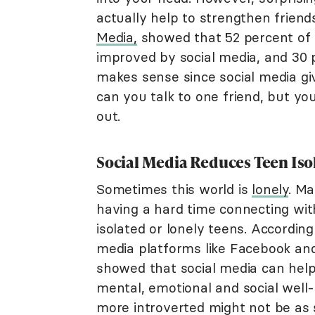
actually help to strengthen friend
Media,
showed that 52 percent of 
improved by social media, and 30 p
makes sense since social media gi
can you talk to one friend, but yo
out.
Social Media Reduces Teen Iso
Sometimes this world is
lonely
. Ma
having a hard time connecting with
isolated or lonely teens. Accordin
media platforms like Facebook and
showed that social media can help
mental, emotional and social well-
more introverted might not be as 