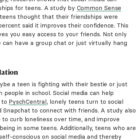
ships for teens. A study by
Common Sense
teens thought that their friendships were
ercent said it improves their confidence. This
ves you easy access to your friends. Not only
u can have a group chat or just virtually hang
lation
ybe a teen is fighting with their bestie or just
 people in school. Social media can help
g to
PyschCentral
, lonely teens turn to social
 Snapchat to connect with friends. A study also
 to curb loneliness over time, and improve
being in some teens. Additionally, teens who are
self-conscious on social media and thereby