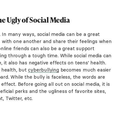
e Ugly of Social Media
ns. In many ways, social media can be a great
d with one another and share their feelings when
online friends can also be a great support
ng through a tough time. While social media can
e, it also has negative effects on teens' health.
l health, but
cyberbullying
becomes much easier
rd. While the bully is faceless, the words are
ffect. Before going all out on social media, it is
icial perks and the ugliness of favorite sites,
, Twitter, etc.