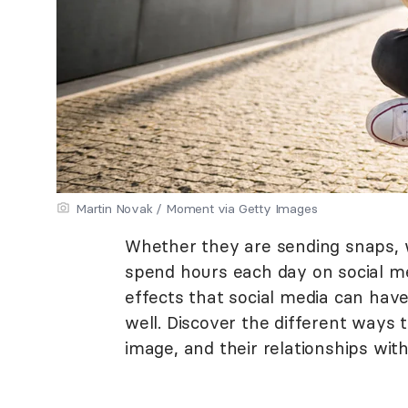
Martin Novak / Moment via Getty Images
Whether they are sending snaps, w
spend hours each day on social me
effects that social media can have
well. Discover the different ways t
image, and their relationships with