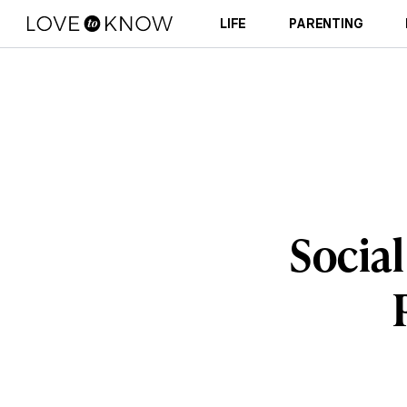
LIFE
PARENTING
Social