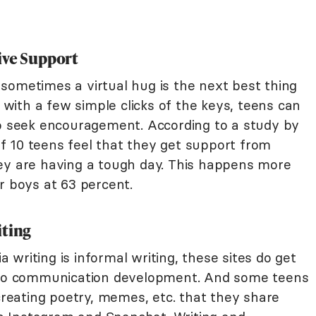
ive Support
sometimes a virtual hug is the next best thing
t with a few simple clicks of the keys, teens can
to seek encouragement. According to a study by
of 10 teens feel that they get support from
ey are having a tough day. This happens more
r boys at 63 percent.
iting
ia writing is informal writing, these sites do get
t to communication development. And some teens
 creating poetry, memes, etc. that they share