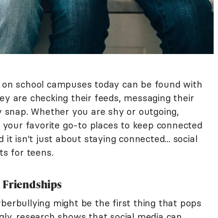
ds on school campuses today can be found with
ey are checking their feeds, messaging their
ny snap. Whether you are shy or outgoing,
your favorite go-to places to keep connected
it isn't just about staying connected... social
ts for teens.
 Friendships
berbullying might be the first thing that pops
gly, research shows that social media can