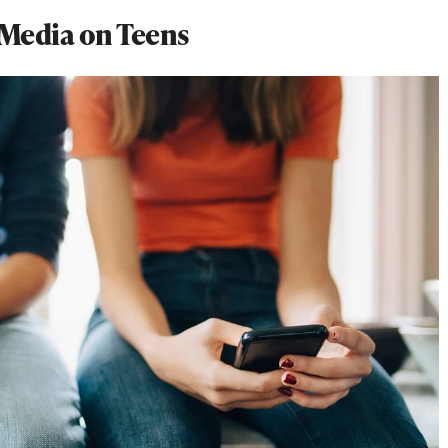
l Media on Teens