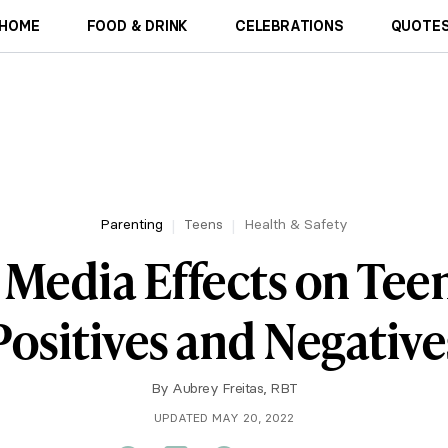
HOME
FOOD & DRINK
CELEBRATIONS
QUOTES
Parenting
Teens
Health & Safety
 Media Effects on Tee
Positives and Negative
By
Aubrey Freitas, RBT
UPDATED MAY 20, 2022