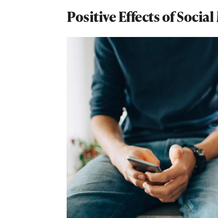
Positive Effects of Socia