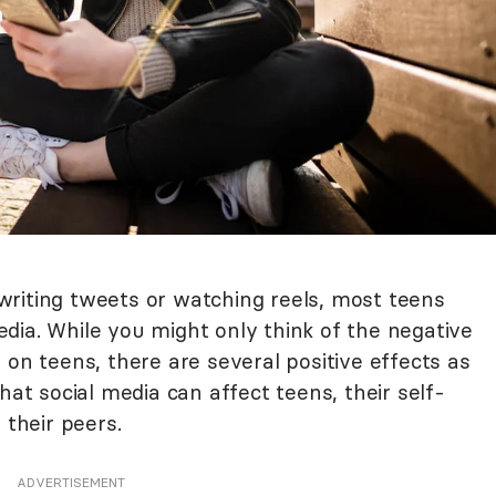
riting tweets or watching reels, most teens
dia. While you might only think of the negative
 on teens, there are several positive effects as
hat social media can affect teens, their self-
 their peers.
ADVERTISEMENT