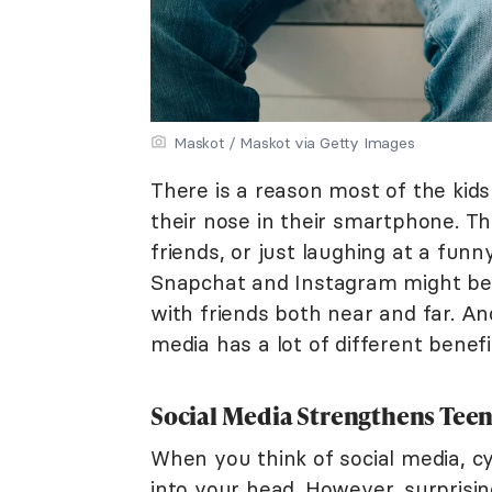
Maskot / Maskot via Getty Images
There is a reason most of the ki
their nose in their smartphone. Th
friends, or just laughing at a fun
Snapchat and Instagram might be 
with friends both near and far. And 
media has a lot of different benefi
Social Media Strengthens Teen
When you think of social media, cy
into your head. However, surprisin