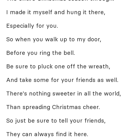
I made it myself and hung it there,
Especially for you.
So when you walk up to my door,
Before you ring the bell.
Be sure to pluck one off the wreath,
And take some for your friends as well.
There's nothing sweeter in all the world,
Than spreading Christmas cheer.
So just be sure to tell your friends,
They can always find it here.