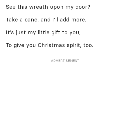
See this wreath upon my door?
Take a cane, and I'll add more.
It's just my little gift to you,
To give you Christmas spirit, too.
ADVERTISEMENT