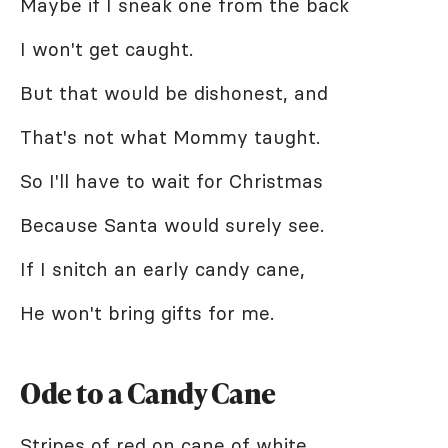
Maybe if I sneak one from the back
I won't get caught.
But that would be dishonest, and
That's not what Mommy taught.
So I'll have to wait for Christmas
Because Santa would surely see.
If I snitch an early candy cane,
He won't bring gifts for me.
Ode to a Candy Cane
Stripes of red on cane of white,