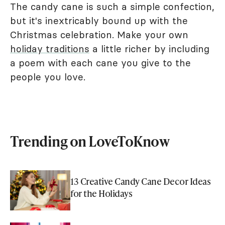
The candy cane is such a simple confection,
but it's inextricably bound up with the
Christmas celebration. Make your own
holiday traditions
a little richer by including
a poem with each cane you give to the
people you love.
Trending on LoveToKnow
13 Creative Candy Cane Decor Ideas
for the Holidays