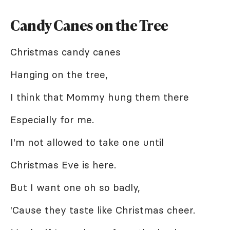
Candy Canes on the Tree
Christmas candy canes
Hanging on the tree,
I think that Mommy hung them there
Especially for me.
I'm not allowed to take one until
Christmas Eve is here.
But I want one oh so badly,
'Cause they taste like Christmas cheer.