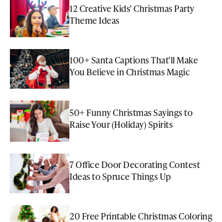
12 Creative Kids' Christmas Party
Theme Ideas
100+ Santa Captions That'll Make
You Believe in Christmas Magic
50+ Funny Christmas Sayings to
Raise Your (Holiday) Spirits
7 Office Door Decorating Contest
Ideas to Spruce Things Up
20 Free Printable Christmas Coloring