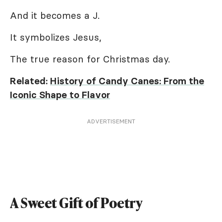
And it becomes a J.
It symbolizes Jesus,
The true reason for Christmas day.
Related:
History of Candy Canes: From the
Iconic Shape to Flavor
ADVERTISEMENT
A Sweet Gift of Poetry