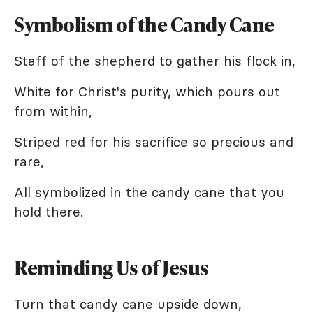
Symbolism of the Candy Cane
Staff of the shepherd to gather his flock in,
White for Christ's purity, which pours out
from within,
Striped red for his sacrifice so precious and
rare,
All symbolized in the candy cane that you
hold there.
Reminding Us of Jesus
Turn that candy cane upside down,