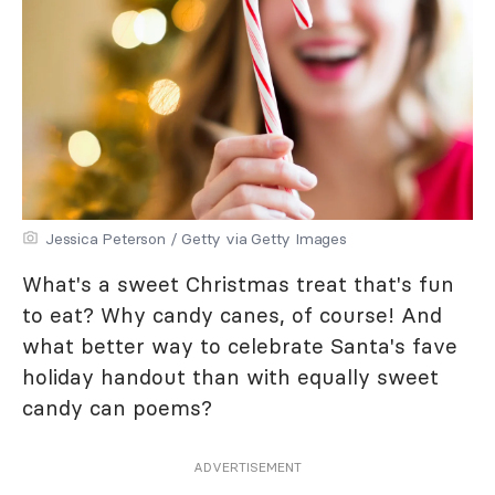
Jessica Peterson / Getty via Getty Images
What's a sweet Christmas treat that's fun
to eat? Why candy canes, of course! And
what better way to celebrate Santa's fave
holiday handout than with equally sweet
candy can poems?
ADVERTISEMENT