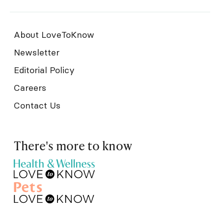
About LoveToKnow
Newsletter
Editorial Policy
Careers
Contact Us
There's more to know