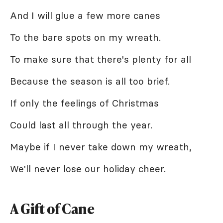
And I will glue a few more canes
To the bare spots on my wreath.
To make sure that there's plenty for all
Because the season is all too brief.
If only the feelings of Christmas
Could last all through the year.
Maybe if I never take down my wreath,
We'll never lose our holiday cheer.
A Gift of Cane