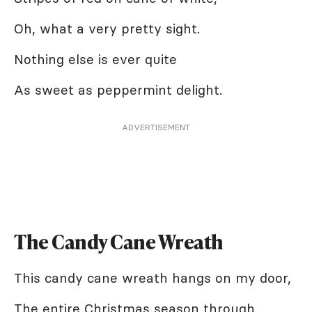
Oh, what a very pretty sight.
Nothing else is ever quite
As sweet as peppermint delight.
ADVERTISEMENT
The Candy Cane Wreath
This candy cane wreath hangs on my door,
The entire Christmas season through.