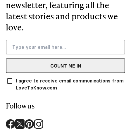
newsletter, featuring all the
latest stories and products we
love.
COUNT ME IN
I agree to receive email communications from
LoveToKnow.com
Follow us