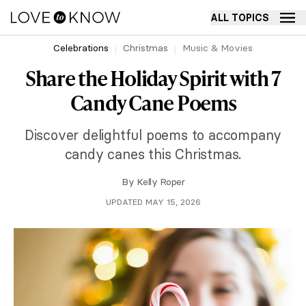
ALL TOPICS
Celebrations
Christmas
Music & Movies
Share the Holiday Spirit with 7
Candy Cane Poems
Discover delightful poems to accompany
candy canes this Christmas.
By
Kelly Roper
UPDATED MAY 15, 2026