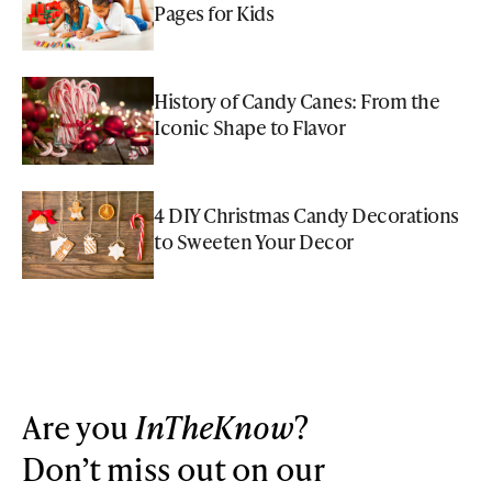
Pages for Kids
History of Candy Canes: From the
Iconic Shape to Flavor
4 DIY Christmas Candy Decorations
to Sweeten Your Decor
Are you
InTheKnow
?
Don’t miss out on our