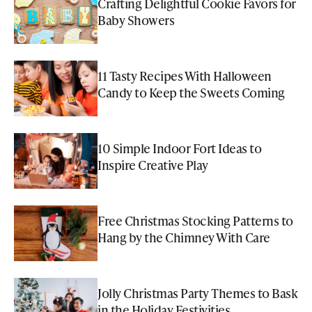
Crafting Delightful Cookie Favors for
Baby Showers
11 Tasty Recipes With Halloween
Candy to Keep the Sweets Coming
10 Simple Indoor Fort Ideas to
Inspire Creative Play
Free Christmas Stocking Patterns to
Hang by the Chimney With Care
Jolly Christmas Party Themes to Bask
in the Holiday Festivities