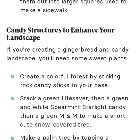
them out into larger squares used to
make a sidewalk.
Candy Structures to Enhance Your
Landscape
If you're creating a gingerbread and candy
landscape, you'll need some sweet plants.
Create a colorful forest by sticking
rock candy sticks to your base.
Stack a green Lifesaver, then a green
and white Spearmint Starlight candy,
then a green M & M to make a short,
cute snow-covered tree.
Make a palm tree by topping a