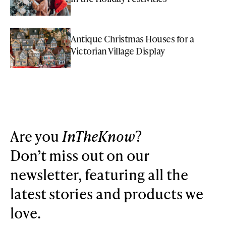
Antique Christmas Houses for a
Victorian Village Display
Are you
InTheKnow
?
Don’t miss out on our
newsletter, featuring all the
latest stories and products we
love.