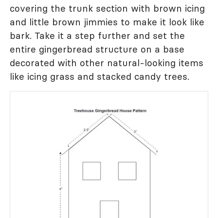
covering the trunk section with brown icing
and little brown jimmies to make it look like
bark. Take it a step further and set the
entire gingerbread structure on a base
decorated with other natural-looking items
like icing grass and stacked candy trees.