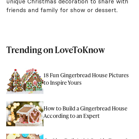
unique Christmas decoration to share with
friends and family for show or dessert.
Trending on LoveToKnow
18 Fun Gingerbread House Pictures
to Inspire Yours
How to Build a Gingerbread House
According to an Expert