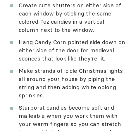
Create cute shutters on either side of
each window by sticking the same
colored Pez candies in a vertical
column next to the window.
Hang Candy Corn pointed side down on
either side of the door for medieval
sconces that look like they're lit.
Make strands of icicle Christmas lights
all around your house by piping the
string and then adding white oblong
sprinkles.
Starburst candies become soft and
malleable when you work them with
your warm fingers so you can stretch