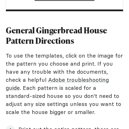
General Gingerbread House
Pattern Directions
To use the templates, click on the image for
the pattern you choose and print. If you
have any trouble with the documents,
check a helpful
Adobe troubleshooting
guide
. Each pattern is scaled for a
standard-sized house so you don't need to
adjust any size settings unless you want to
scale the house bigger or smaller.