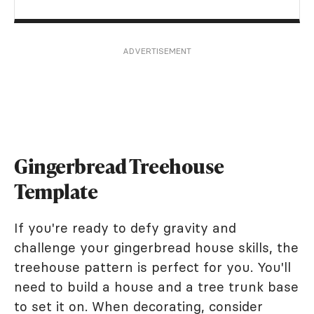
ADVERTISEMENT
Gingerbread Treehouse
Template
If you're ready to defy gravity and
challenge your gingerbread house skills, the
treehouse pattern is perfect for you. You'll
need to build a house and a tree trunk base
to set it on. When decorating, consider