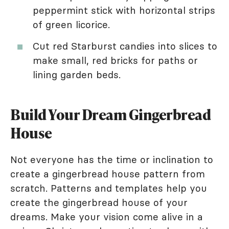
peppermint stick with horizontal strips
of green licorice.
Cut red Starburst candies into slices to
make small, red bricks for paths or
lining garden beds.
Build Your Dream Gingerbread
House
Not everyone has the time or inclination to
create a gingerbread house pattern from
scratch. Patterns and templates help you
create the gingerbread house of your
dreams. Make your vision come alive in a