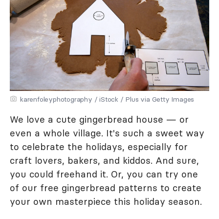
karenfoleyphotography / iStock / Plus via Getty Images
We love a cute gingerbread house — or
even a whole village. It's such a sweet way
to celebrate the holidays, especially for
craft lovers, bakers, and kiddos. And sure,
you could freehand it. Or, you can try one
of our free gingerbread patterns to create
your own masterpiece this holiday season.