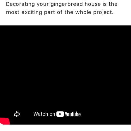
Decorating your gingerbread house is the
most exciting part of the whole project.