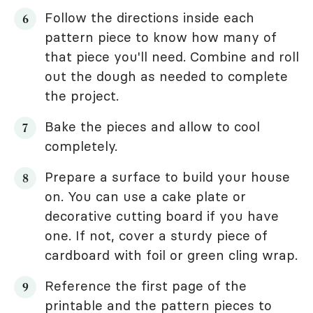
Follow the directions inside each
pattern piece to know how many of
that piece you'll need. Combine and roll
out the dough as needed to complete
the project.
Bake the pieces and allow to cool
completely.
Prepare a surface to build your house
on. You can use a cake plate or
decorative cutting board if you have
one. If not, cover a sturdy piece of
cardboard with foil or green cling wrap.
Reference the first page of the
printable and the pattern pieces to