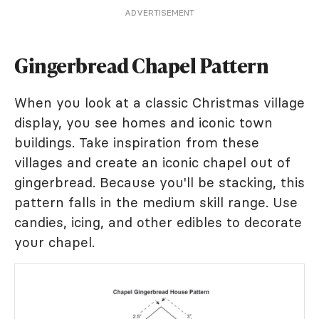
ADVERTISEMENT
Gingerbread Chapel Pattern
When you look at a classic Christmas village
display, you see homes and iconic town
buildings. Take inspiration from these
villages and create an iconic chapel out of
gingerbread. Because you'll be stacking, this
pattern falls in the medium skill range. Use
candies, icing, and other edibles to decorate
your chapel.