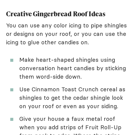
Creative Gingerbread Roof Ideas
You can use any color icing to pipe shingles
or designs on your roof, or you can use the
icing to glue other candies on.
Make heart-shaped shingles using
conversation heart candies by sticking
them word-side down.
Use Cinnamon Toast Crunch cereal as
shingles to get the cedar shingle look
on your roof or even as your siding.
Give your house a faux metal roof
when you add strips of Fruit Roll-Up