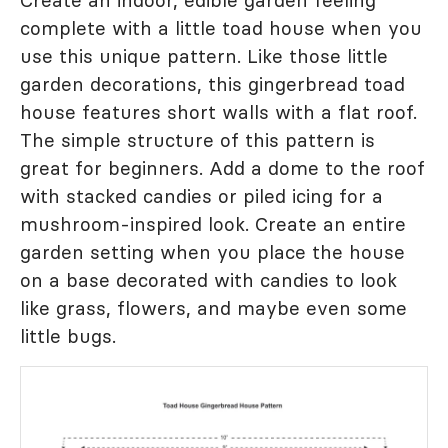
Create an indoor, edible garden feeling
complete with a little toad house when you
use this unique pattern. Like those little
garden decorations, this gingerbread toad
house features short walls with a flat roof.
The simple structure of this pattern is
great for beginners. Add a dome to the roof
with stacked candies or piled icing for a
mushroom-inspired look. Create an entire
garden setting when you place the house
on a base decorated with candies to look
like grass, flowers, and maybe even some
little bugs.