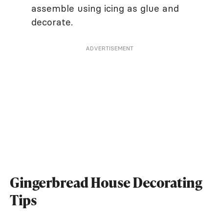
assemble using icing as glue and
decorate.
ADVERTISEMENT
Gingerbread House Decorating
Tips