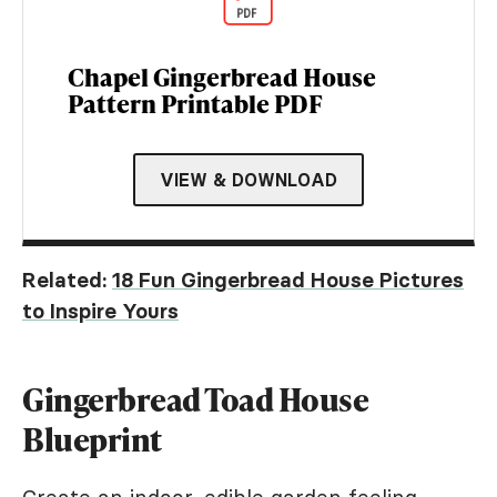
Chapel Gingerbread House
Pattern Printable PDF
VIEW & DOWNLOAD
Related:
18 Fun Gingerbread House Pictures
to Inspire Yours
Gingerbread Toad House
Blueprint