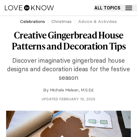
ALL TOPICS
Celebrations
Christmas
Advice & Activities
Creative Gingerbread House
Patterns and Decoration Tips
Discover imaginative gingerbread house
designs and decoration ideas for the festive
season
By
Michele Meleen, M.S.Ed.
UPDATED FEBRUARY 10, 2025