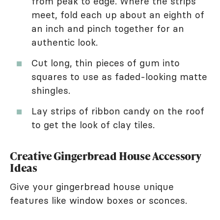
from peak to edge. Where the strips
meet, fold each up about an eighth of
an inch and pinch together for an
authentic look.
Cut long, thin pieces of gum into
squares to use as faded-looking matte
shingles.
Lay strips of ribbon candy on the roof
to get the look of clay tiles.
Creative Gingerbread House Accessory
Ideas
Give your gingerbread house unique
features like window boxes or sconces.