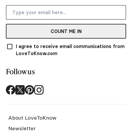
COUNT ME IN
I agree to receive email communications from
LoveToKnow.com
Follow us
About LoveToKnow
Newsletter