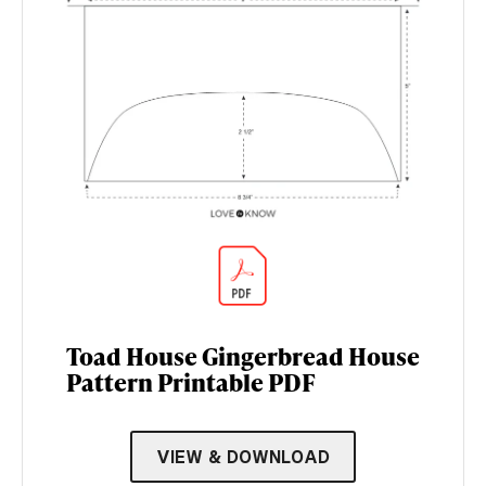
Toad House Gingerbread House
Pattern Printable PDF
VIEW & DOWNLOAD