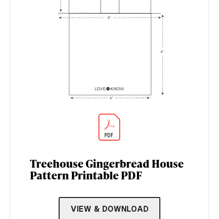
Treehouse Gingerbread House
Pattern Printable PDF
VIEW & DOWNLOAD