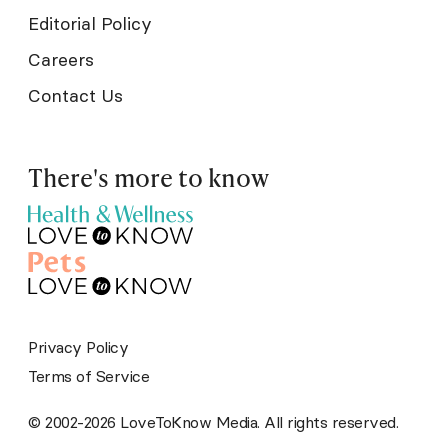
Editorial Policy
Careers
Contact Us
There's more to know
Privacy Policy
Terms of Service
© 2002-2026 LoveToKnow Media. All rights reserved.