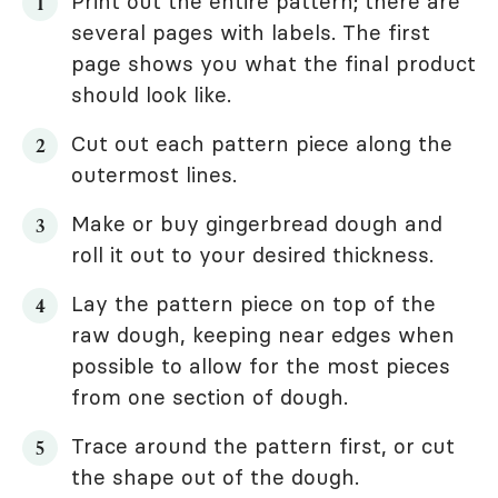
Print out the entire pattern; there are
several pages with labels. The first
page shows you what the final product
should look like.
Cut out each pattern piece along the
outermost lines.
Make or buy gingerbread dough and
roll it out to your desired thickness.
Lay the pattern piece on top of the
raw dough, keeping near edges when
possible to allow for the most pieces
from one section of dough.
Trace around the pattern first, or cut
the shape out of the dough.