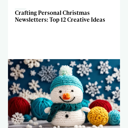
Crafting Personal Christmas
Newsletters: Top 12 Creative Ideas