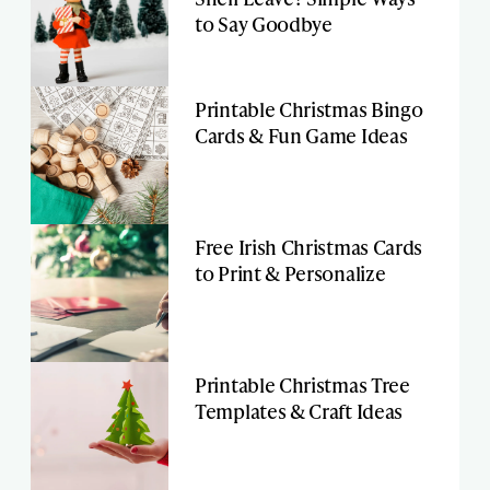
to Say Goodbye
Printable Christmas Bingo
Cards & Fun Game Ideas
Free Irish Christmas Cards
to Print & Personalize
Printable Christmas Tree
Templates & Craft Ideas