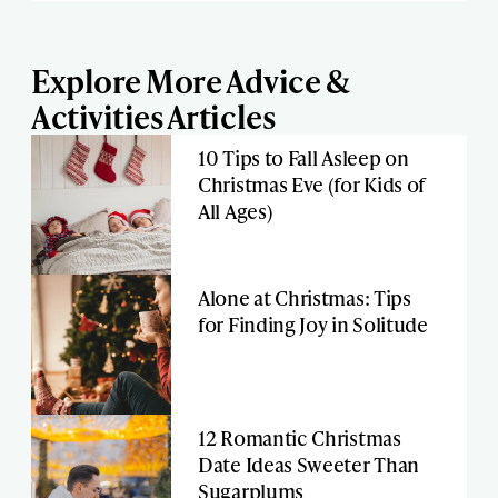
Explore More Advice &
Activities Articles
10 Tips to Fall Asleep on
Christmas Eve (for Kids of
All Ages)
Alone at Christmas: Tips
for Finding Joy in Solitude
12 Romantic Christmas
Date Ideas Sweeter Than
Sugarplums