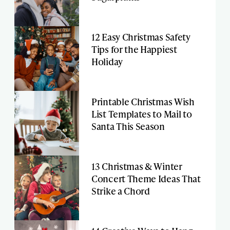
12 Easy Christmas Safety
Tips for the Happiest
Holiday
Printable Christmas Wish
List Templates to Mail to
Santa This Season
13 Christmas & Winter
Concert Theme Ideas That
Strike a Chord