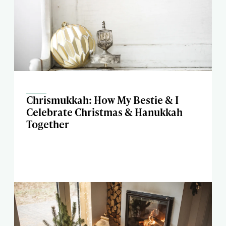
Chrismukkah: How My Bestie & I
Celebrate Christmas & Hanukkah
Together