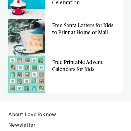
Celebration
Free Santa Letters for Kids
to Print at Home or Mail
Free Printable Advent
Calendars for Kids
About LoveToKnow
Newsletter