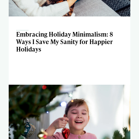
Embracing Holiday Minimalism: 8
Ways I Save My Sanity for Happier
Holidays