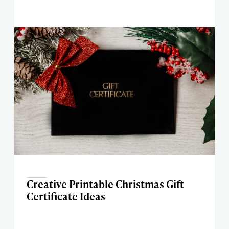
Creative Printable Christmas Gift
Certificate Ideas