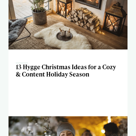
13 Hygge Christmas Ideas for a Cozy
& Content Holiday Season