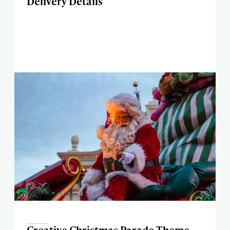
Delivery Details