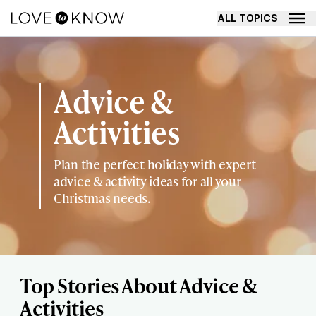
ALL TOPICS
Advice &
Activities
Plan the perfect holiday with expert
advice & activity ideas for all your
Christmas needs.
Top Stories About Advice &
Activities