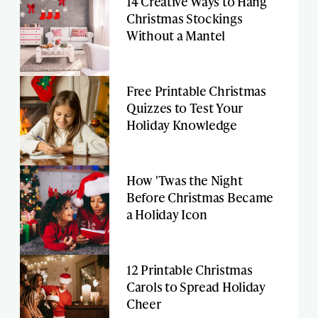
14 Creative Ways to Hang
Christmas Stockings
Without a Mantel
Free Printable Christmas
Quizzes to Test Your
Holiday Knowledge
How 'Twas the Night
Before Christmas Became
a Holiday Icon
12 Printable Christmas
Carols to Spread Holiday
Cheer