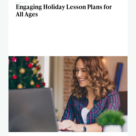
Engaging Holiday Lesson Plans for
All Ages