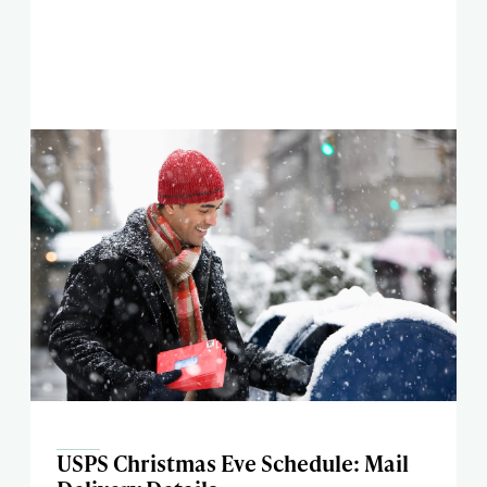
USPS Christmas Eve Schedule: Mail