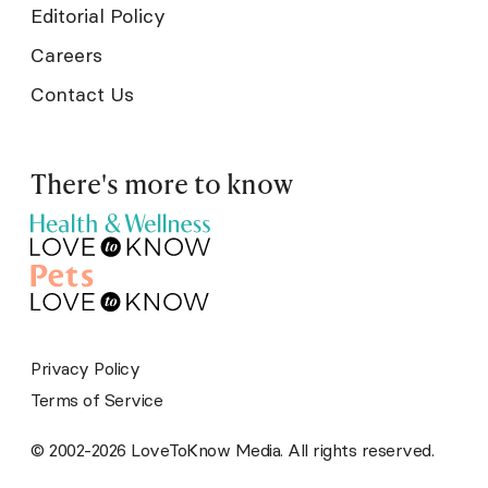
Editorial Policy
Careers
Contact Us
There's more to know
Privacy Policy
Terms of Service
© 2002-2026 LoveToKnow Media. All rights reserved.