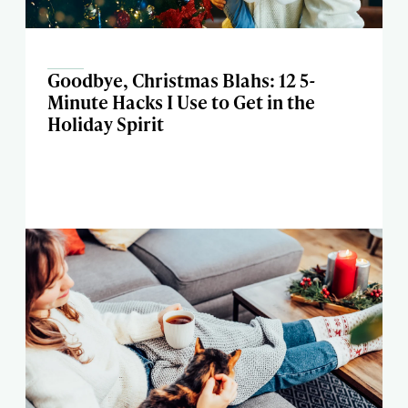
Goodbye, Christmas Blahs: 12 5-
Minute Hacks I Use to Get in the
Holiday Spirit