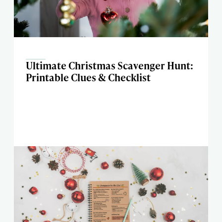
Ultimate Christmas Scavenger Hunt:
Printable Clues & Checklist