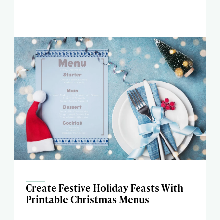
Create Festive Holiday Feasts With
Printable Christmas Menus