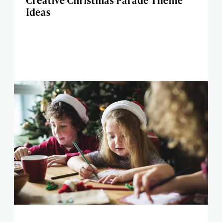
Creative Christmas Parade Theme
Ideas