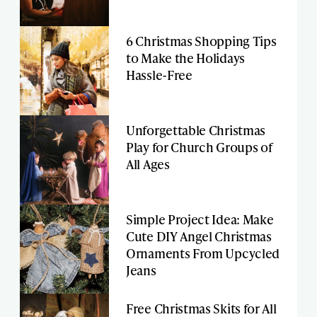
6 Christmas Shopping Tips
to Make the Holidays
Hassle-Free
Unforgettable Christmas
Play for Church Groups of
All Ages
Simple Project Idea: Make
Cute DIY Angel Christmas
Ornaments From Upcycled
Jeans
Free Christmas Skits for All