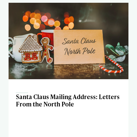
Santa Claus Mailing Address: Letters
From the North Pole