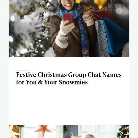
Festive Christmas Group Chat Names
for You & Your Snowmies