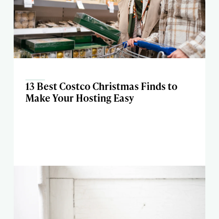
13 Best Costco Christmas Finds to
Make Your Hosting Easy