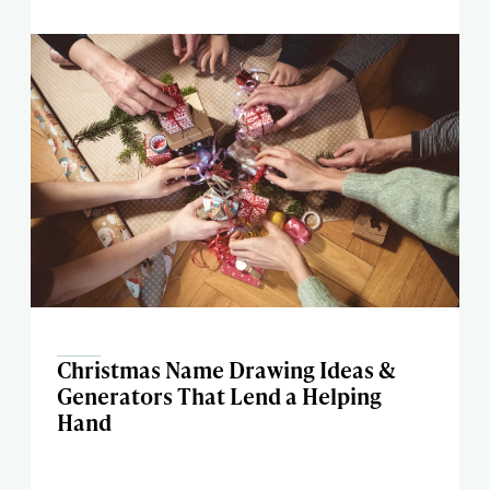
Christmas Name Drawing Ideas &
Generators That Lend a Helping
Hand