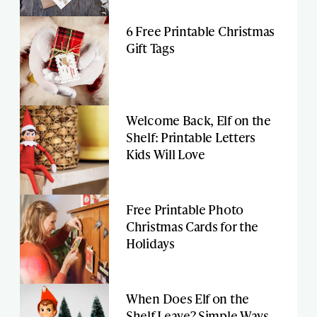
6 Free Printable Christmas
Gift Tags
Welcome Back, Elf on the
Shelf: Printable Letters
Kids Will Love
Free Printable Photo
Christmas Cards for the
Holidays
When Does Elf on the
Shelf Leave? Simple Ways