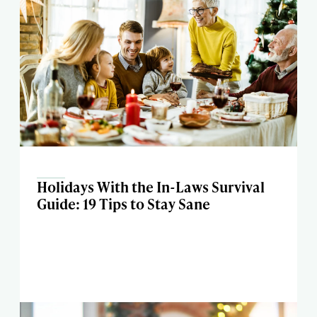
Holidays With the In-Laws Survival
Guide: 19 Tips to Stay Sane