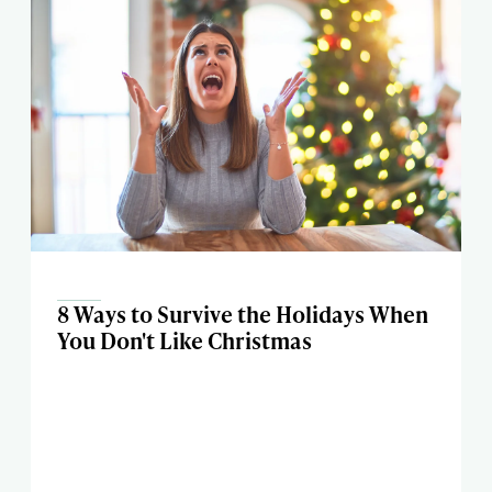
8 Ways to Survive the Holidays When
You Don't Like Christmas