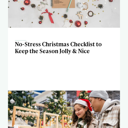
No-Stress Christmas Checklist to
Keep the Season Jolly & Nice