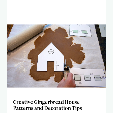
Creative Gingerbread House
Patterns and Decoration Tips