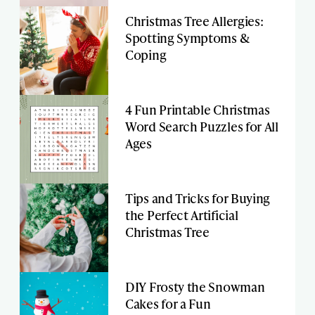
Christmas Tree Allergies:
Spotting Symptoms &
Coping
4 Fun Printable Christmas
Word Search Puzzles for All
Ages
Tips and Tricks for Buying
the Perfect Artificial
Christmas Tree
DIY Frosty the Snowman
Cakes for a Fun