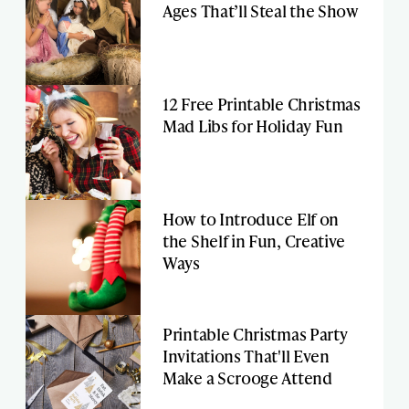
Ages That’ll Steal the Show
12 Free Printable Christmas
Mad Libs for Holiday Fun
How to Introduce Elf on
the Shelf in Fun, Creative
Ways
Printable Christmas Party
Invitations That'll Even
Make a Scrooge Attend