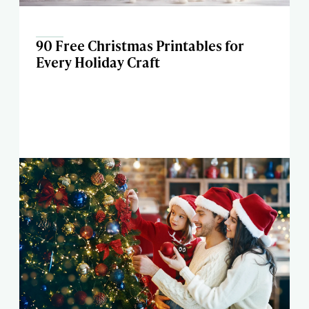
90 Free Christmas Printables for
Every Holiday Craft