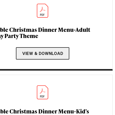
able Christmas Dinner Menu-Adult
ay Party Theme
VIEW & DOWNLOAD
able Christmas Dinner Menu-Kid's