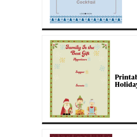
Printa
Holida