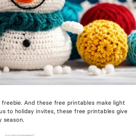
ay freebie. And these free printables make light
to holiday invites, these free printables give
ay season.
ADVERTISEMENT