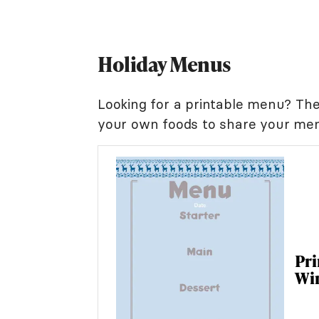
Holiday Menus
Looking for a printable menu? Th
your own foods to share your men
Pr
Wi