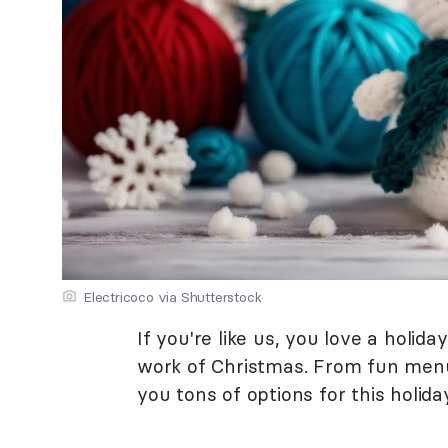
Electricoco via Shutterstock
If you're like us, you love a holid
work of Christmas. From fun menus 
you tons of options for this holid