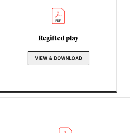
Regifted play
VIEW & DOWNLOAD