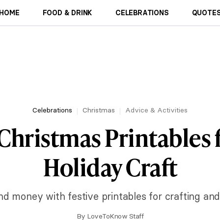
HOME
FOOD & DRINK
CELEBRATIONS
QUOTES
Celebrations
Christmas
Advice & Activities
Christmas Printables 
Holiday Craft
d money with festive printables for crafting and
By
LoveToKnow Staff