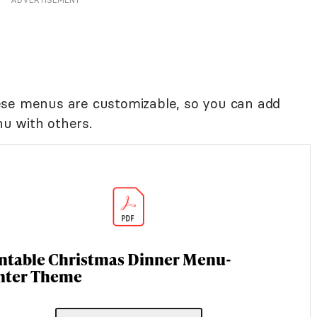
ese menus are customizable, so you can add
u with others.
intable Christmas Dinner Menu-
nter Theme