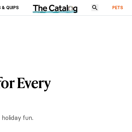
 & QUIPS
PETS
for Every
 holiday fun.