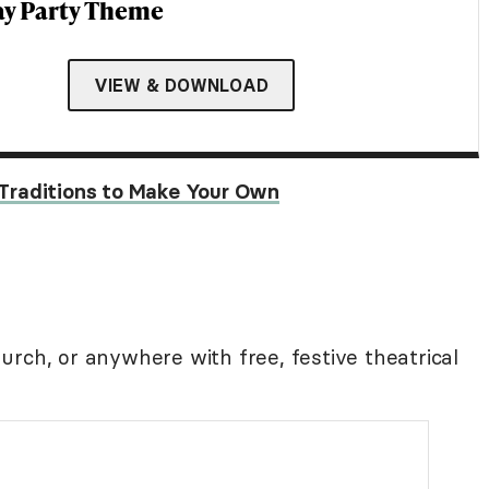
ay Party Theme
VIEW & DOWNLOAD
Traditions to Make Your Own
rch, or anywhere with free, festive theatrical