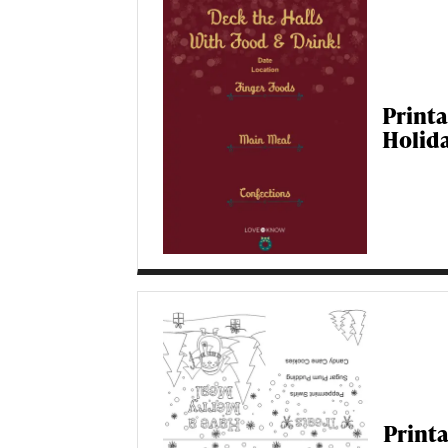
Print
Holid
Print