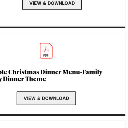
VIEW & DOWNLOAD
ble Christmas Dinner Menu-Family
y Dinner Theme
VIEW & DOWNLOAD