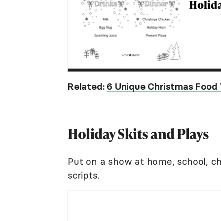
Holid
Related:
6 Unique Christmas Food 
Holiday Skits and Plays
Put on a show at home, school, chu
scripts.