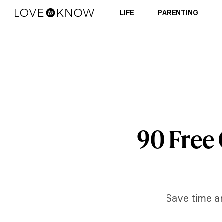
LIFE
PARENTING
90 Free 
Save time an