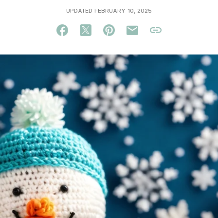
UPDATED FEBRUARY 10, 2025