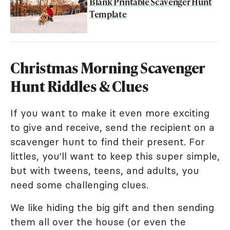
Blank Printable Scavenger Hunt
Template
Christmas Morning Scavenger
Hunt Riddles & Clues
If you want to make it even more exciting
to give and receive, send the recipient on a
scavenger hunt to find their present. For
littles, you'll want to keep this super simple,
but with tweens, teens, and adults, you
need some challenging clues.
We like hiding the big gift and then sending
them all over the house (or even the