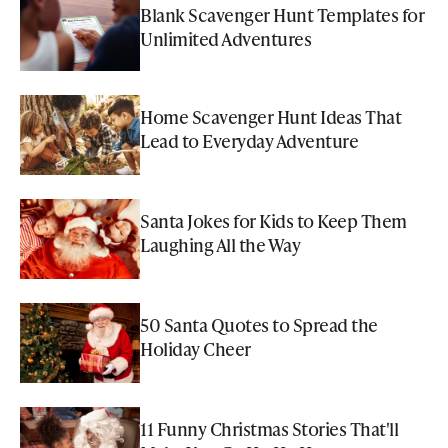
Blank Scavenger Hunt Templates for
Unlimited Adventures
Home Scavenger Hunt Ideas That
Lead to Everyday Adventure
Santa Jokes for Kids to Keep Them
Laughing All the Way
50 Santa Quotes to Spread the
Holiday Cheer
11 Funny Christmas Stories That'll