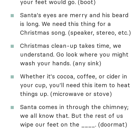
your feet would go. (boot)
Santa's eyes are merry and his beard
is long. We need this thing for a
Christmas song. (speaker, stereo, etc.)
Christmas clean-up takes time, we
understand. Go look where you might
wash your hands. (any sink)
Whether it's cocoa, coffee, or cider in
your cup, you'll need this item to heat
things up. (microwave or stove)
Santa comes in through the chimney;
we all know that. But the rest of us
wipe our feet on the ____. (doormat)