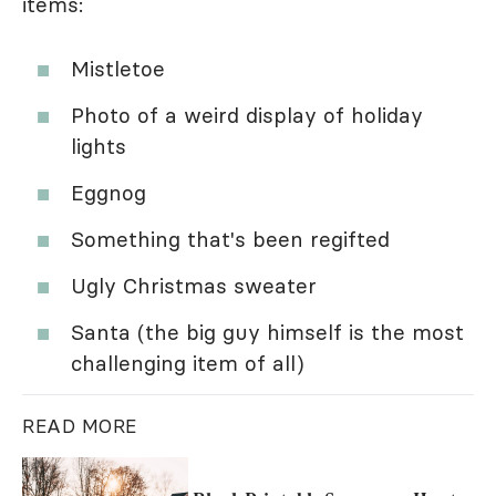
items:
Mistletoe
Photo of a weird display of holiday
lights
Eggnog
Something that's been regifted
Ugly Christmas sweater
Santa (the big guy himself is the most
challenging item of all)
READ MORE