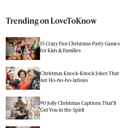
Trending on LoveToKnow
15 Crazy Fun Christmas Party Games
for Kids & Families
Christmas Knock-Knock Jokes That
Are Ho-ho-ho-larious
90 Jolly Christmas Captions That'll
Get You in the Spirit