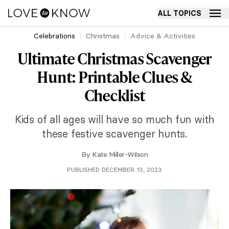
ALL TOPICS
Celebrations
Christmas
Advice & Activities
Ultimate Christmas Scavenger
Hunt: Printable Clues &
Checklist
Kids of all ages will have so much fun with
these festive scavenger hunts.
By
Kate Miller-Wilson
PUBLISHED DECEMBER 13, 2023