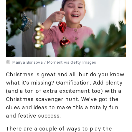
Mariya Borisova / Moment via Getty Images
Christmas is great and all, but do you know
what it's missing? Gamification. Add plenty
(and a ton of extra excitement too) with a
Christmas scavenger hunt. We've got the
clues and ideas to make this a totally fun
and festive success.
There are a couple of ways to play the