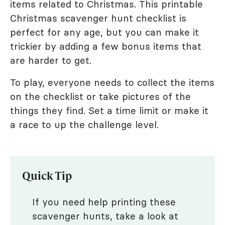
items related to Christmas. This printable
Christmas scavenger hunt checklist is
perfect for any age, but you can make it
trickier by adding a few bonus items that
are harder to get.
To play, everyone needs to collect the items
on the checklist or take pictures of the
things they find. Set a time limit or make it
a race to up the challenge level.
Quick Tip
If you need help printing these
scavenger hunts, take a look at