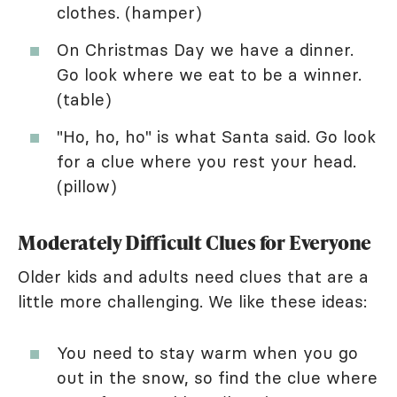
clothes. (hamper)
On Christmas Day we have a dinner.
Go look where we eat to be a winner.
(table)
"Ho, ho, ho" is what Santa said. Go look
for a clue where you rest your head.
(pillow)
Moderately Difficult Clues for Everyone
Older kids and adults need clues that are a
little more challenging. We like these ideas:
You need to stay warm when you go
out in the snow, so find the clue where