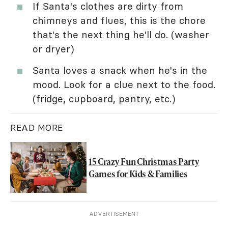
If Santa's clothes are dirty from
chimneys and flues, this is the chore
that's the next thing he'll do. (washer
or dryer)
Santa loves a snack when he's in the
mood. Look for a clue next to the food.
(fridge, cupboard, pantry, etc.)
READ MORE
15 Crazy Fun Christmas Party
Games for Kids & Families
ADVERTISEMENT