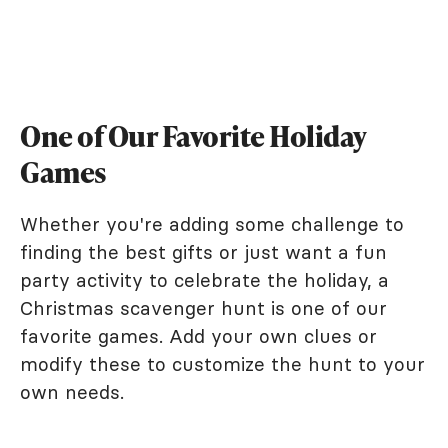
One of Our Favorite Holiday
Games
Whether you're adding some challenge to
finding the best gifts or just want a fun
party activity to celebrate the holiday, a
Christmas scavenger hunt is one of our
favorite games. Add your own clues or
modify these to customize the hunt to your
own needs.