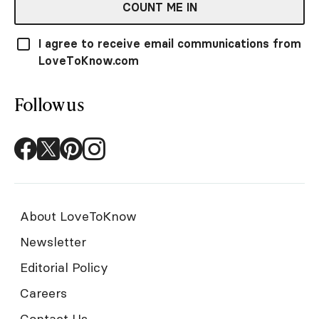
COUNT ME IN
I agree to receive email communications from
LoveToKnow.com
Follow us
About LoveToKnow
Newsletter
Editorial Policy
Careers
Contact Us