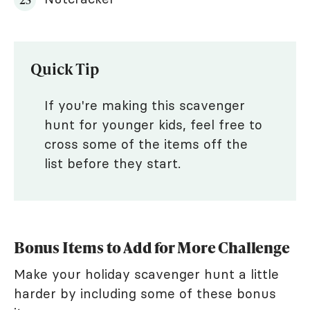
Quick Tip
If you're making this scavenger
hunt for younger kids, feel free to
cross some of the items off the
list before they start.
Bonus Items to Add for More Challenge
Make your holiday scavenger hunt a little
harder by including some of these bonus