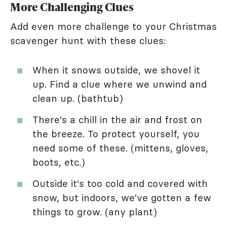
More Challenging Clues
Add even more challenge to your Christmas
scavenger hunt with these clues:
When it snows outside, we shovel it
up. Find a clue where we unwind and
clean up. (bathtub)
There's a chill in the air and frost on
the breeze. To protect yourself, you
need some of these. (mittens, gloves,
boots, etc.)
Outside it's too cold and covered with
snow, but indoors, we've gotten a few
things to grow. (any plant)