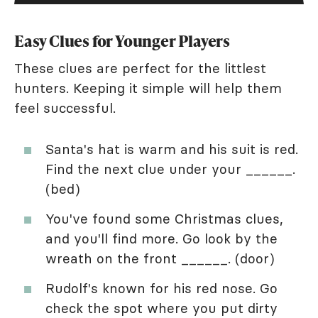
Easy Clues for Younger Players
These clues are perfect for the littlest
hunters. Keeping it simple will help them
feel successful.
Santa's hat is warm and his suit is red.
Find the next clue under your ______.
(bed)
You've found some Christmas clues,
and you'll find more. Go look by the
wreath on the front ______. (door)
Rudolf's known for his red nose. Go
check the spot where you put dirty