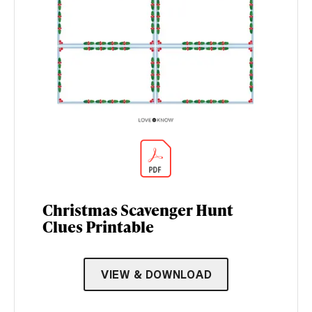
Christmas Scavenger Hunt
Clues Printable
VIEW & DOWNLOAD