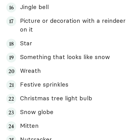
Jingle bell
Picture or decoration with a reindeer
on it
Star
Something that looks like snow
Wreath
Festive sprinkles
Christmas tree light bulb
Snow globe
Mitten
Nutcracker