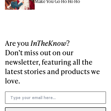
Make You Go Ho Ho Ho
Are you
InTheKnow
?
Don’t miss out on our
newsletter, featuring all the
latest stories and products we
love.