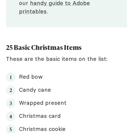
our
handy guide to Adobe
printables
.
25 Basic Christmas Items
These are the basic items on the list:
Red bow
Candy cane
Wrapped present
Christmas card
Christmas cookie