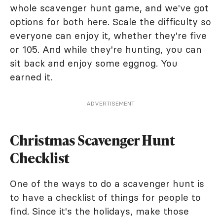
whole scavenger hunt game, and we've got
options for both here. Scale the difficulty so
everyone can enjoy it, whether they're five
or 105. And while they're hunting, you can
sit back and enjoy some eggnog. You
earned it.
ADVERTISEMENT
Christmas Scavenger Hunt
Checklist
One of the ways to do a scavenger hunt is
to have a checklist of things for people to
find. Since it's the holidays, make those