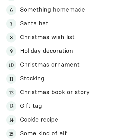
Something homemade
Santa hat
Christmas wish list
Holiday decoration
Christmas ornament
Stocking
Christmas book or story
Gift tag
Cookie recipe
Some kind of elf