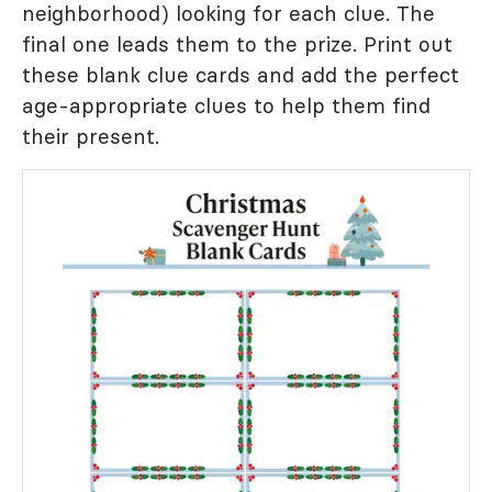
neighborhood) looking for each clue. The
final one leads them to the prize. Print out
these blank clue cards and add the perfect
age-appropriate clues to help them find
their present.