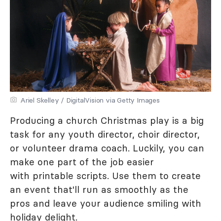
Ariel Skelley / DigitalVision via Getty Images
Producing a church Christmas play is a big
task for any youth director, choir director,
or volunteer drama coach. Luckily, you can
make one part of the job easier
with printable scripts. Use them to create
an event that'll run as smoothly as the
pros and leave your audience smiling with
holiday delight.