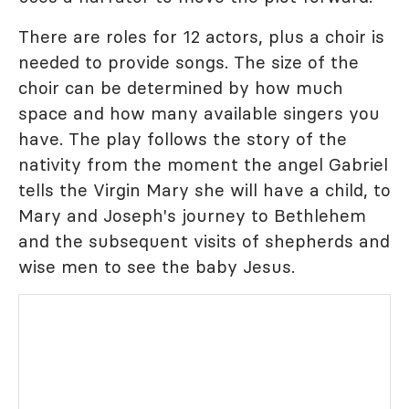
There are roles for 12 actors, plus a choir is
needed to provide songs. The size of the
choir can be determined by how much
space and how many available singers you
have. The play follows the story of the
nativity from the moment the angel Gabriel
tells the Virgin Mary she will have a child, to
Mary and Joseph's journey to Bethlehem
and the subsequent visits of shepherds and
wise men to see the baby Jesus.