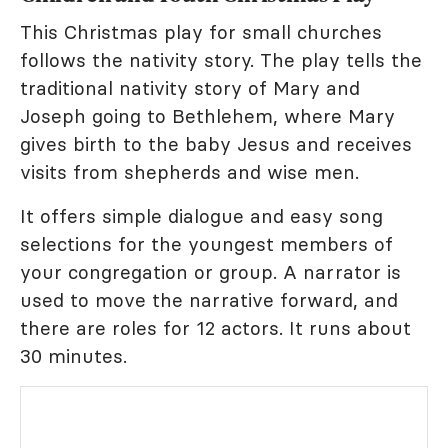
This Christmas play for small churches
follows the nativity story. The play tells the
traditional nativity story of Mary and
Joseph going to Bethlehem, where Mary
gives birth to the baby Jesus and receives
visits from shepherds and wise men.
It offers simple dialogue and easy song
selections for the youngest members of
your congregation or group. A narrator is
used to move the narrative forward, and
there are roles for 12 actors. It runs about
30 minutes.