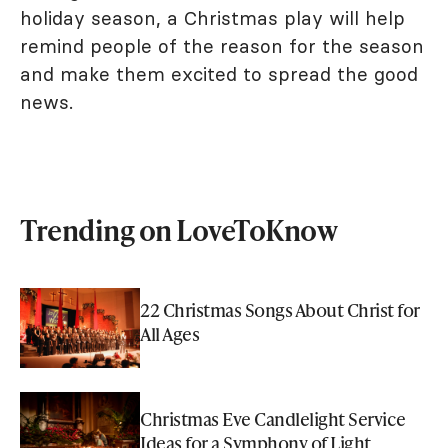
holiday season, a Christmas play will help
remind people of the reason for the season
and make them excited to spread the good
news.
Trending on LoveToKnow
22 Christmas Songs About Christ for
All Ages
Christmas Eve Candlelight Service
Ideas for a Symphony of Light