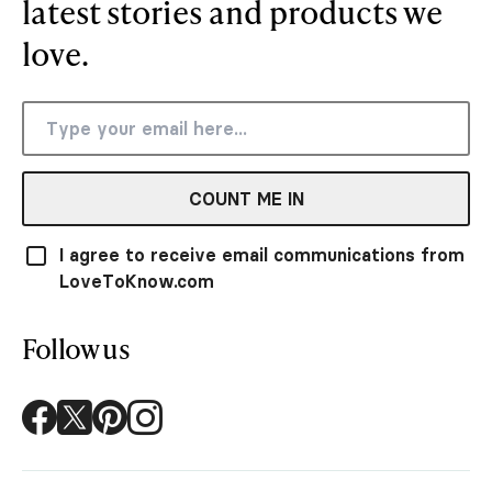
latest stories and products we
love.
COUNT ME IN
I agree to receive email communications from
LoveToKnow.com
Follow us