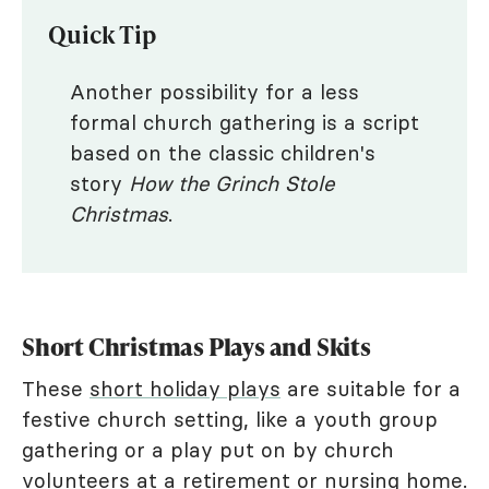
Quick Tip
Another possibility for a less
formal church gathering is a script
based on the classic children's
story
How the Grinch Stole
Christmas
.
Short Christmas Plays and Skits
These
short holiday plays
are suitable for a
festive church setting, like a youth group
gathering or a play put on by church
volunteers at a retirement or nursing home.