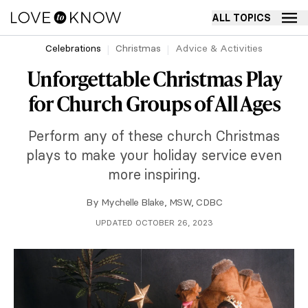
ALL TOPICS
Celebrations
Christmas
Advice & Activities
Unforgettable Christmas Play
for Church Groups of All Ages
Perform any of these church Christmas
plays to make your holiday service even
more inspiring.
By
Mychelle Blake, MSW, CDBC
UPDATED OCTOBER 26, 2023