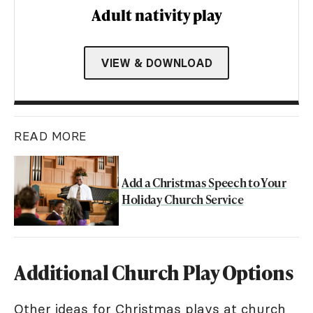
Adult nativity play
VIEW & DOWNLOAD
READ MORE
Add a Christmas Speech to Your
Holiday Church Service
Additional Church Play Options
Other ideas for Christmas plays at church