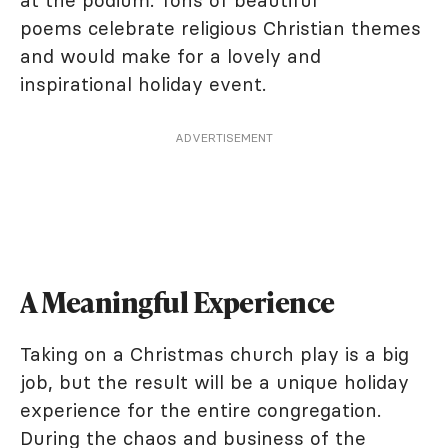
at the podium. Tons of beautiful
poems celebrate religious Christian themes
and would make for a lovely and
inspirational holiday event.
ADVERTISEMENT
A Meaningful Experience
Taking on a Christmas church play is a big
job, but the result will be a unique holiday
experience for the entire congregation.
During the chaos and business of the