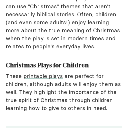
can use "Christmas" themes that aren't
necessarily biblical stories. Often, children
(and even some adults!) enjoy learning
more about the true meaning of Christmas
when the play is set in modern times and
relates to people's everyday lives.
Christmas Plays for Children
These
printable plays
are perfect for
children, although adults will enjoy them as
well. They highlight the importance of the
true spirit of Christmas through children
learning how to give to others in need.