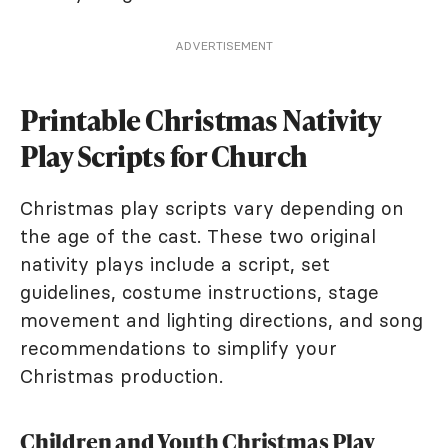
ADVERTISEMENT
Printable Christmas Nativity
Play Scripts for Church
Christmas play scripts vary depending on
the age of the cast. These two original
nativity plays include a script, set
guidelines, costume instructions, stage
movement and lighting directions, and song
recommendations to simplify your
Christmas production.
Children and Youth Christmas Play