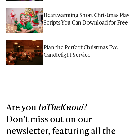
Heartwarming Short Christmas Play
Scripts You Can Download for Free
Plan the Perfect Christmas Eve
Candlelight Service
Are you
InTheKnow
?
Don’t miss out on our
newsletter, featuring all the