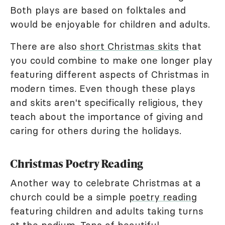
Both plays are based on folktales and
would be enjoyable for children and adults.
There are also
short Christmas skits
that
you could combine to make one longer play
featuring different aspects of Christmas in
modern times. Even though these plays
and skits aren't specifically religious, they
teach about the importance of giving and
caring for others during the holidays.
Christmas Poetry Reading
Another way to celebrate Christmas at a
church could be a simple
poetry reading
featuring children and adults taking turns