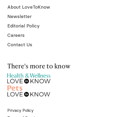
About LoveToKnow
Newsletter
Editorial Policy
Careers
Contact Us
There's more to know
Privacy Policy