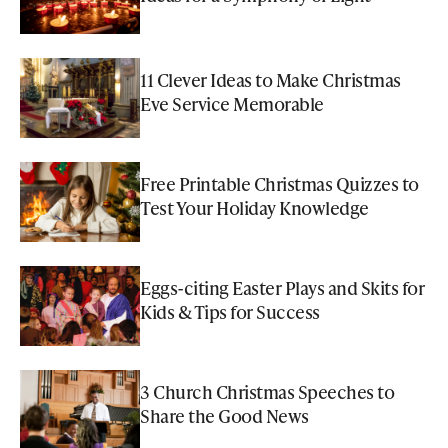
11 Clever Ideas to Make Christmas
Eve Service Memorable
Free Printable Christmas Quizzes to
Test Your Holiday Knowledge
Eggs-citing Easter Plays and Skits for
Kids & Tips for Success
3 Church Christmas Speeches to
Share the Good News