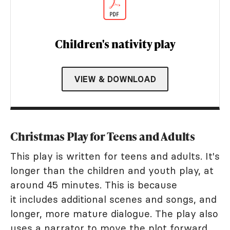
Children's nativity play
VIEW & DOWNLOAD
Christmas Play for Teens and Adults
This play is written for teens and adults. It's
longer than the children and youth play, at
around 45 minutes. This is because
it includes additional scenes and songs, and
longer, more mature dialogue. The play also
uses a narrator to move the plot forward.