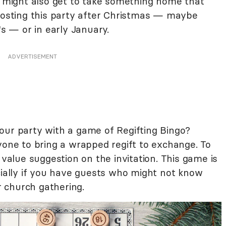
ey might also get to take something home that
 hosting this party after Christmas — maybe
 — or in early January.
ADVERTISEMENT
our party with a game of Regifting Bingo?
yone to bring a wrapped regift to exchange. To
 value suggestion on the invitation. This game is
cially if you have guests who might not know
or church gathering.