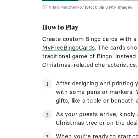
Vitalii Marchenko/ iStock via Getty Images
How to Play
Create custom Bingo cards with a 
MyFreeBingoCards
. The cards shoul
traditional game of Bingo. Instead
Christmas-related characteristics,
After designing and printing 
with some pens or markers. Y
gifts, like a table or beneath
As your guests arrive, kindly
Christmas tree or on the desi
When you're ready to start t