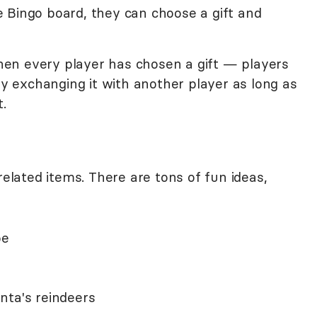
 Bingo board, they can choose a gift and
en every player has chosen a gift — players
 by exchanging it with another player as long as
.
related items. There are tons of fun ideas,
oe
nta's reindeers