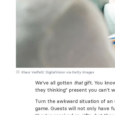
Klaus Vedfelt/ DigitalVision via Getty Images
We've all gotten
that
gift. You kno
they thinking" present you can't wa
Turn the awkward situation of an 
game. Guests will not only have f