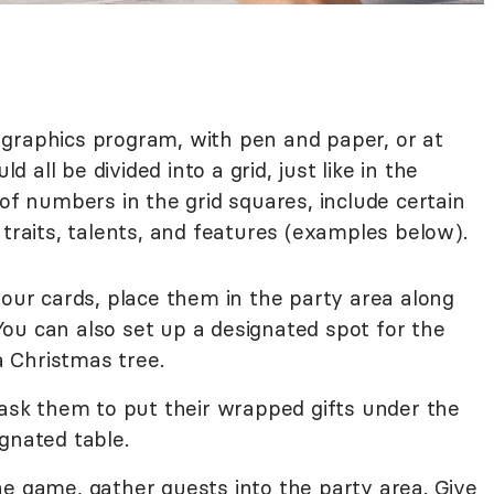
graphics program, with pen and paper, or at
d all be divided into a grid, just like in the
 of numbers in the grid squares, include certain
 traits, talents, and features (examples below).
your cards, place them in the party area along
ou can also set up a designated spot for the
 a Christmas tree.
 ask them to put their wrapped gifts under the
gnated table.
he game, gather guests into the party area. Give