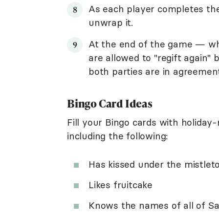
As each player completes the
unwrap it.
At the end of the game — wh
are allowed to "regift again"
both parties are in agreement
Bingo Card Ideas
Fill your Bingo cards with holiday-
including the following:
Has kissed under the mistlet
Likes fruitcake
Knows the names of all of Sa