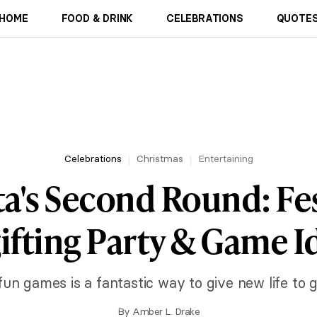
HOME
FOOD & DRINK
CELEBRATIONS
QUOTES
Celebrations
Christmas
Entertaining
a's Second Round: Fe
ifting Party & Game I
fun games is a fantastic way to give new life to 
By
Amber L. Drake