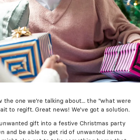
w the one we're talking about... the "what were
it to regift. Great news! We've got a solution.
unwanted gift into a festive Christmas party
un and be able to get rid of unwanted items