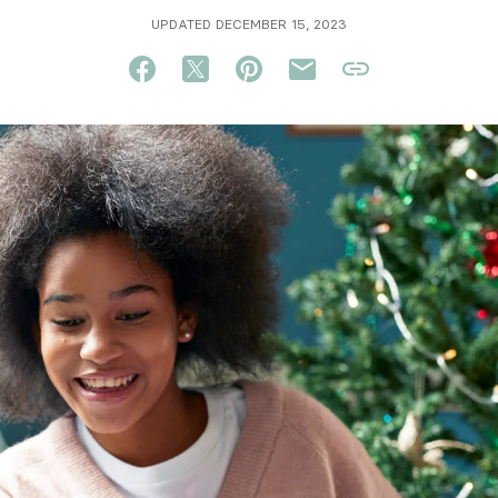
UPDATED DECEMBER 15, 2023