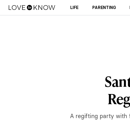
LIFE
PARENTING
Sant
Reg
A regifting party with 