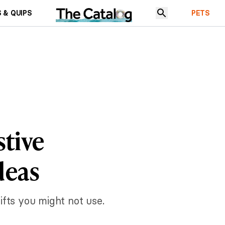
 & QUIPS
PETS
stive
deas
gifts you might not use.