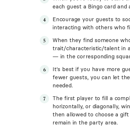
each guest a Bingo card and 
Encourage your guests to soc
interacting with others who f
When they find someone who 
trait/characteristic/talent in
— in the corresponding squar
It's best if you have more gue
fewer guests, you can let the
needed.
The first player to fill a comp
horizontally, or diagonally, w
then allowed to choose a gift
remain in the party area.