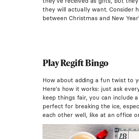
they've received as gifts, but th
they will actually want. Consider
between Christmas and New Year's
Play Regift Bingo
How about adding a fun twist to y
Here's how it works: just ask ever
keep things fair, you can include a
perfect for breaking the ice, espe
each other well, like at an office 