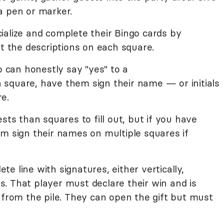
a pen or marker.
ialize and complete their Bingo cards by
it the descriptions on each square.
can honestly say "yes" to a
 a square, have them sign their name — or initials
e.
sts than squares to fill out, but if you have
m sign their names on multiple squares if
lete line with signatures, either vertically,
ins. That player must declare their win and is
 from the pile. They can open the gift but must