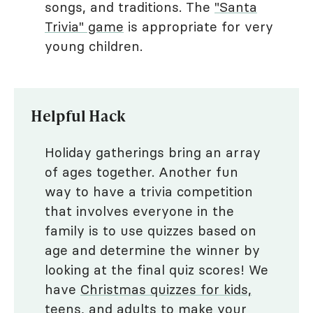
songs, and traditions. The
"Santa
Trivia" game
is appropriate for very
young children.
Helpful Hack
Holiday gatherings bring an array
of ages together. Another fun
way to have a trivia competition
that involves everyone in the
family is to use quizzes based on
age and determine the winner by
looking at the final quiz scores! We
have
Christmas quizzes for kids,
teens, and adults
to make your