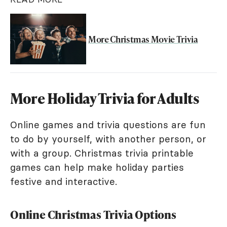
More Christmas Movie Trivia
More Holiday Trivia for Adults
Online games and trivia questions are fun
to do by yourself, with another person, or
with a group. Christmas trivia printable
games can help make holiday parties
festive and interactive.
Online Christmas Trivia Options