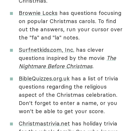
Christmas.
Brownie Locks
has questions focusing
on popular Christmas carols. To find
out the answers, run your cursor over
the "fa" and "la" notes.
Surfnetkids.com, Inc.
has clever
questions inspired by the movie
The
Nightmare Before Christmas
.
BibleQuizzes.org.uk
has a list of trivia
questions regarding the religious
aspect of the Christmas celebration.
Don't forget to enter a name, or you
won't be able to get your score.
Christmastrivia.net
has holiday trivia