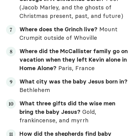
(Jacob Marley, and the ghosts of
Christmas present, past, and future)
Where does the Grinch live?
Mount
Crumpit outside of Whoville
Where did the McCallister family go on
vacation when they left Kevin alone in
Home Alone
?
Paris, France
What city was the baby Jesus born in?
Bethlehem
What three gifts did the wise men
bring the baby Jesus?
Gold,
frankincense, and myrrh
How did the shepherds find baby