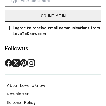
COUNT ME IN
I agree to receive email communications from
LoveToKnow.com
Follow us
About LoveToKnow
Newsletter
Editorial Policy