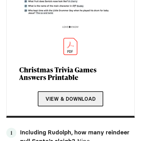
Christmas Trivia Games
Answers Printable
VIEW & DOWNLOAD
Including Rudolph, how many reindeer