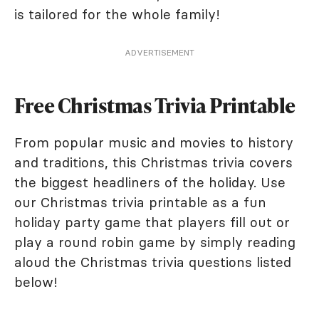
is tailored for the whole family!
ADVERTISEMENT
Free Christmas Trivia Printable
From popular music and movies to history
and traditions, this Christmas trivia covers
the biggest headliners of the holiday. Use
our Christmas trivia printable as a fun
holiday party game that players fill out or
play a round robin game by simply reading
aloud the Christmas trivia questions listed
below!