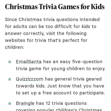
Christmas Trivia Games for Kids
Since Christmas trivia questions intended
for adults can be too difficult for kids to
answer correctly, visit the following
websites for trivia that's perfect for
children:
EmailSanta
has an easy five-question
trivia game for young children to enjoy.
Quizzizz.com
has general trivia geared
towards kids. Just know that you have
to set up a free account to participate.
Braingle
has 12 trivia questions
covering popular children's Christmas