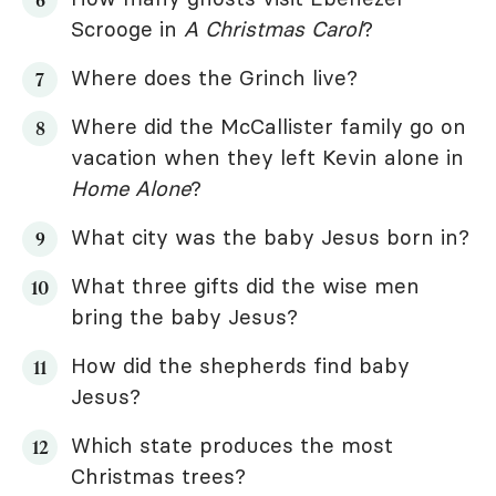
Scrooge in
A Christmas Carol
?
Where does the Grinch live?
Where did the McCallister family go on
vacation when they left Kevin alone in
Home Alone
?
What city was the baby Jesus born in?
What three gifts did the wise men
bring the baby Jesus?
How did the shepherds find baby
Jesus?
Which state produces the most
Christmas trees?