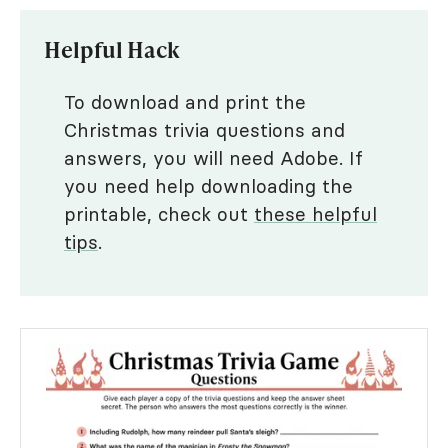
Helpful Hack
To download and print the
Christmas trivia questions and
answers, you will need Adobe. If
you need help downloading the
printable, check out
these helpful
tips
.