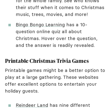
for the whole family. See who knows
their stuff when it comes to Christmas
music, trees, movies, and more!
Bingo Bongo Learning
has a 10-
question online quiz all about
Christmas. Hover over the question,
and the answer is readily revealed.
Printable Christmas Trivia Games
Printable games might be a better option to
play at a large gathering. These websites
offer excellent options to entertain your
holiday guests.
Reindeer Land
has nine different