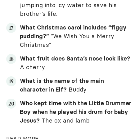
jumping into icy water to save his
brother’s life.
What Christmas carol includes “figgy
pudding?”
“We Wish You a Merry
Christmas”
What fruit does Santa’s nose look like?
A cherry
What is the name of the main
character in
Elf
?
Buddy
Who kept time with the Little Drummer
Boy when he played his drum for baby
Jesus?
The ox and lamb
READ MORE