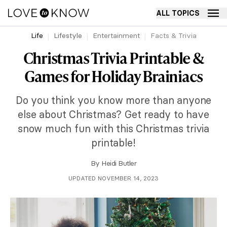
ALL TOPICS
Life
Lifestyle
Entertainment
Facts & Trivia
Christmas Trivia Printable &
Games for Holiday Brainiacs
Do you think you know more than anyone
else about Christmas? Get ready to have
snow much fun with this Christmas trivia
printable!
By
Heidi Butler
UPDATED NOVEMBER 14, 2023