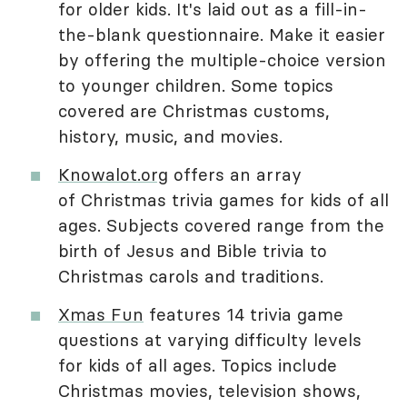
for older kids. It's laid out as a fill-in-
the-blank questionnaire. Make it easier
by offering the multiple-choice version
to younger children. Some topics
covered are Christmas customs,
history, music, and movies.
Knowalot.org
offers an array
of Christmas trivia games for kids of all
ages. Subjects covered range from the
birth of Jesus and Bible trivia to
Christmas carols and traditions.
Xmas Fun
features 14 trivia game
questions at varying difficulty levels
for kids of all ages. Topics include
Christmas movies, television shows,