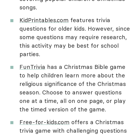
songs.
KidPrintables.com
features trivia
questions for older kids. However, since
some questions may require research,
this activity may be best for school
parties.
FunTrivia
has a Christmas Bible game
to help children learn more about the
religious significance of the Christmas
season. Choose to answer questions
one at a time, all on one page, or play
the timed version of the game.
Free-for-kids.com
offers a Christmas
trivia game with challenging questions