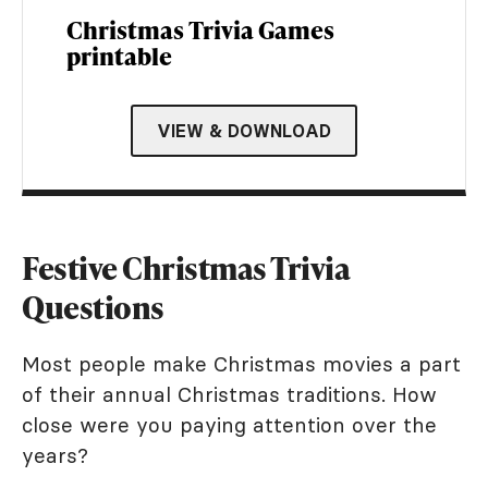
Christmas Trivia Games
printable
VIEW & DOWNLOAD
Festive Christmas Trivia
Questions
Most people make Christmas movies a part
of their annual Christmas traditions. How
close were you paying attention over the
years?