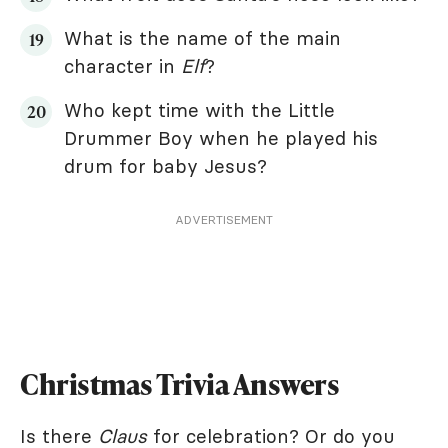
What is the name of the main
character in
Elf
?
Who kept time with the Little
Drummer Boy when he played his
drum for baby Jesus?
ADVERTISEMENT
Christmas Trivia Answers
Is there
Claus
for celebration? Or do you