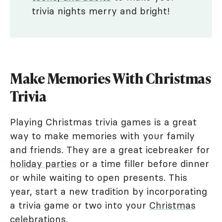
trivia nights merry and bright!
Make Memories With Christmas
Trivia
Playing Christmas trivia games is a great
way to make memories with your family
and friends. They are a great icebreaker for
holiday parties
or a time filler before dinner
or while waiting to open presents. This
year, start a new tradition by incorporating
a trivia game or two into your
Christmas
celebrations
.