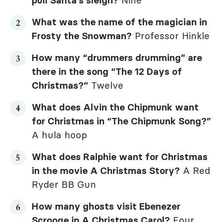
pull Santa’s sleigh?
Nine
What was the name of the magician in
Frosty the Snowman
?
Professor Hinkle
How many “drummers drumming” are
there in the song “The 12 Days of
Christmas?”
Twelve
What does Alvin the Chipmunk want
for Christmas in “The Chipmunk Song?”
A hula hoop
What does Ralphie want for Christmas
in the movie
A Christmas Story
?
A Red
Ryder BB Gun
How many ghosts visit Ebenezer
Scrooge in
A Christmas Carol
?
Four