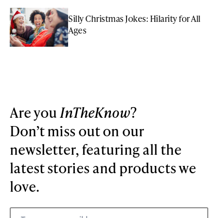
Silly Christmas Jokes: Hilarity for All
Ages
Are you
InTheKnow
?
Don’t miss out on our
newsletter, featuring all the
latest stories and products we
love.