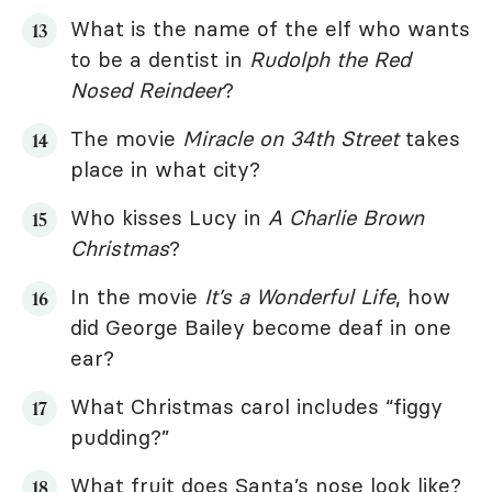
What is the name of the elf who wants
to be a dentist in
Rudolph the Red
Nosed Reindeer
?
The movie
Miracle on 34th Street
takes
place in what city?
Who kisses Lucy in
A Charlie Brown
Christmas
?
In the movie
It’s a Wonderful Life
, how
did George Bailey become deaf in one
ear?
What Christmas carol includes “figgy
pudding?”
What fruit does Santa’s nose look like?