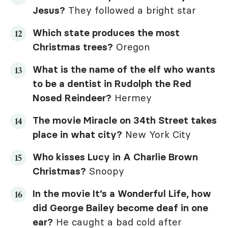
Jesus?
They followed a bright star
Which state produces the most
Christmas trees?
Oregon
What is the name of the elf who wants
to be a dentist in
Rudolph the Red
Nosed Reindeer
?
Hermey
The movie
Miracle on 34th Street
takes
place in what city?
New York City
Who kisses Lucy in
A Charlie Brown
Christmas
?
Snoopy
In the movie
It’s a Wonderful Life
, how
did George Bailey become deaf in one
ear?
He caught a bad cold after