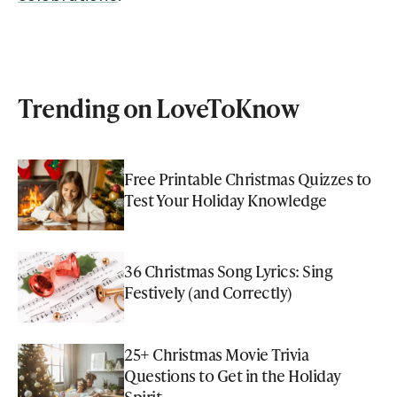
Trending on LoveToKnow
Free Printable Christmas Quizzes to
Test Your Holiday Knowledge
36 Christmas Song Lyrics: Sing
Festively (and Correctly)
25+ Christmas Movie Trivia
Questions to Get in the Holiday
Spirit