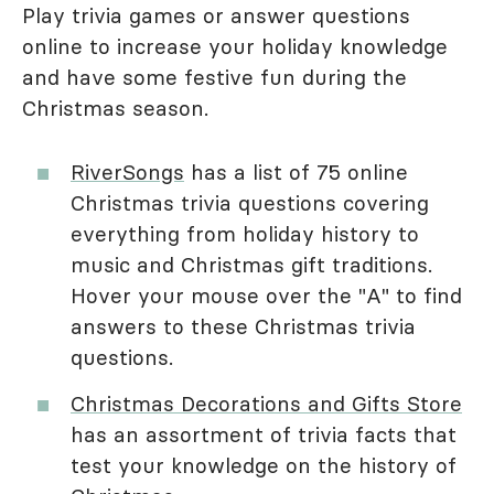
Play trivia games or answer questions
online to increase your holiday knowledge
and have some festive fun during the
Christmas season.
RiverSongs
has a list of 75 online
Christmas trivia questions covering
everything from holiday history to
music and Christmas gift traditions.
Hover your mouse over the "A" to find
answers to these Christmas trivia
questions.
Christmas Decorations and Gifts Store
has an assortment of trivia facts that
test your knowledge on the history of