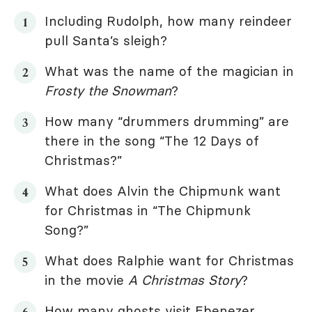
Including Rudolph, how many reindeer
pull Santa’s sleigh?
What was the name of the magician in
Frosty the Snowman
?
How many “drummers drumming” are
there in the song “The 12 Days of
Christmas?”
What does Alvin the Chipmunk want
for Christmas in “The Chipmunk
Song?”
What does Ralphie want for Christmas
in the movie
A Christmas Story
?
How many ghosts visit Ebenezer