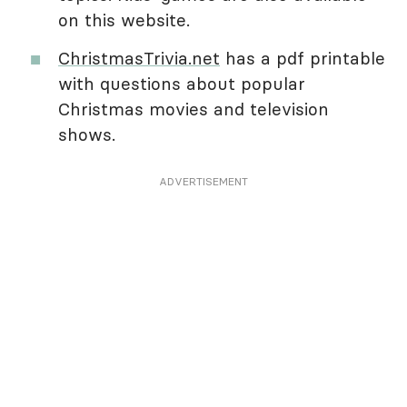
on this website.
ChristmasTrivia.net
has a pdf printable
with questions about popular
Christmas movies and television
shows.
ADVERTISEMENT