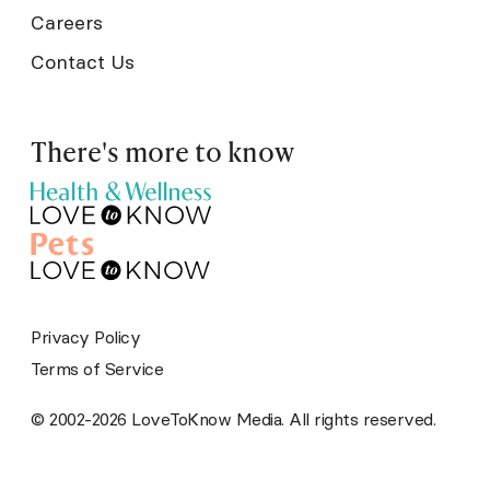
Careers
Contact Us
There's more to know
Privacy Policy
Terms of Service
© 2002-2026 LoveToKnow Media. All rights reserved.