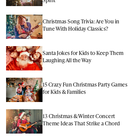
Christmas Song Trivia: Are You in
Tune With Holiday Classics?
Santa Jokes for Kids to Keep Them
Laughing All the Way
15 Crazy Fun Christmas Party Games
for Kids & Families
13 Christmas & Winter Concert
Theme Ideas That Strike a Chord