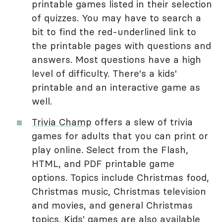
printable games listed in their selection
of quizzes. You may have to search a
bit to find the red-underlined link to
the printable pages with questions and
answers. Most questions have a high
level of difficulty. There's a kids'
printable and an interactive game as
well.
Trivia Champ
offers a slew of trivia
games for adults that you can print or
play online. Select from the Flash,
HTML, and PDF printable game
options. Topics include Christmas food,
Christmas music, Christmas television
and movies, and general Christmas
topics. Kids' games are also available