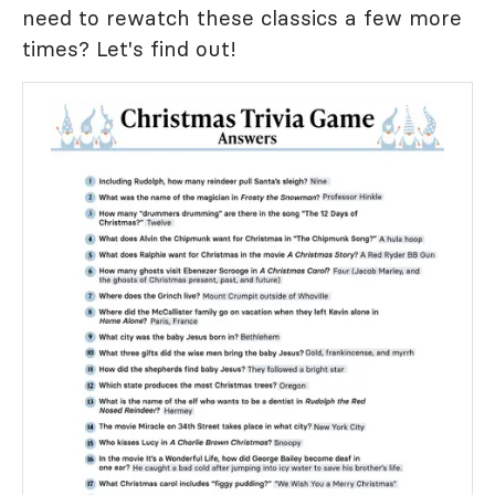
need to rewatch these classics a few more
times? Let's find out!