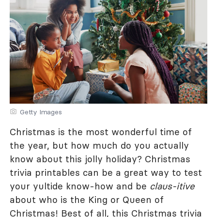
Getty Images
Christmas is the most wonderful time of
the year, but how much do you actually
know about this jolly holiday? Christmas
trivia printables can be a great way to test
your yultide know-how and be
claus-itive
about who is the King or Queen of
Christmas! Best of all, this Christmas trivia